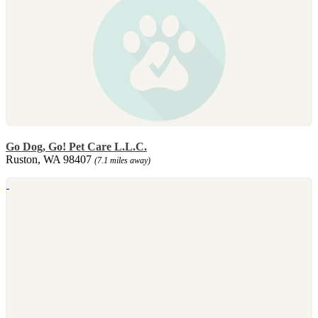
Go Dog, Go! Pet Care L.L.C.
Ruston, WA 98407
(7.1 miles away)