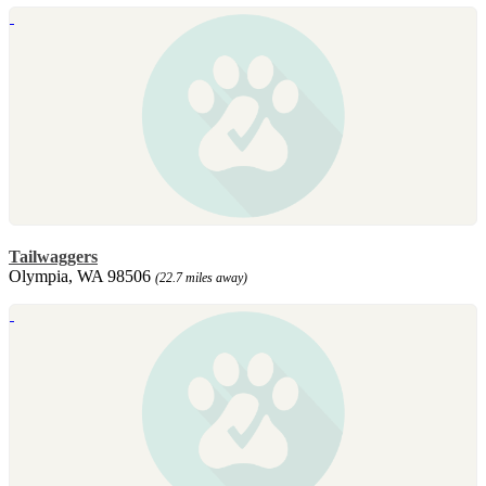
Tailwaggers
Olympia, WA 98506
(22.7 miles away)