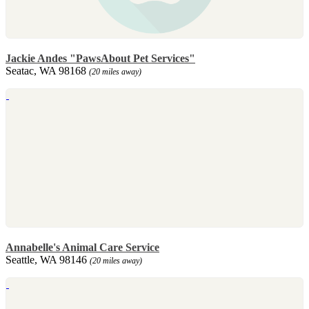
Jackie Andes "PawsAbout Pet Services"
Seatac, WA 98168
(20 miles away)
Annabelle's Animal Care Service
Seattle, WA 98146
(20 miles away)