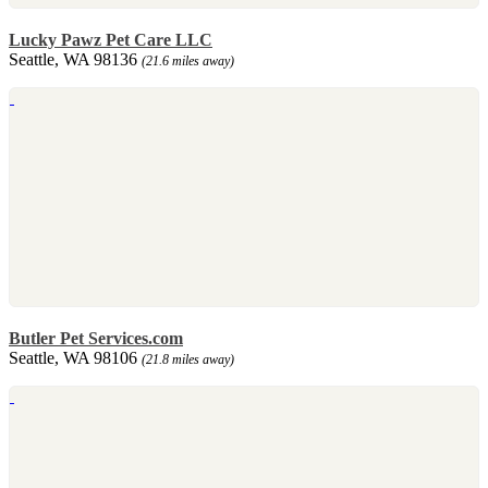
Lucky Pawz Pet Care LLC
Seattle, WA 98136
(21.6 miles away)
Butler Pet Services.com
Seattle, WA 98106
(21.8 miles away)