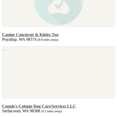
Canine Concierge & Kitties Too
Puyallup, WA 98374
(8.8 miles away)
Connie's Cottage Dog Care/Services LLC
Steilacoom, WA 98388
(9.3 miles away)