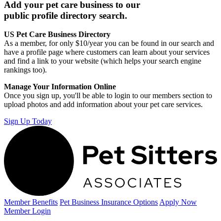
Add your pet care business to our
public profile directory search.
US Pet Care Business Directory
As a member, for only $10/year you can be found in our search and
have a profile page where customers can learn about your services
and find a link to your website (which helps your search engine
rankings too).
Manage Your Information Online
Once you sign up, you'll be able to login to our members section to
upload photos and add information about your pet care services.
Sign Up Today
Member Benefits
Pet Business
Insurance Options
Apply Now
Member Login