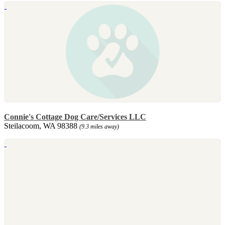
Connie's Cottage Dog Care/Services LLC
Steilacoom, WA 98388
(9.3 miles away)