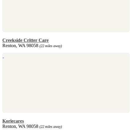
Creekside Critter Care
Renton, WA 98058
(22 miles away)
Koriecares
Renton, WA 98058
(22 miles away)