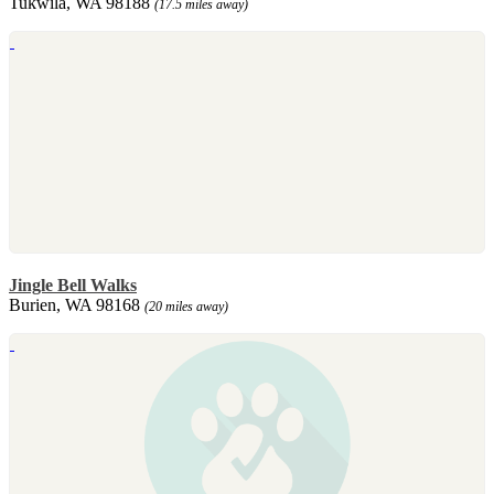
Tukwila, WA 98188
(17.5 miles away)
Jingle Bell Walks
Burien, WA 98168
(20 miles away)