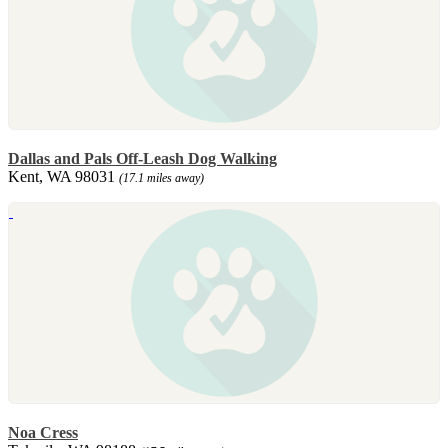
Dallas and Pals Off-Leash Dog Walking
Kent, WA 98031
(17.1 miles away)
Noa Cress