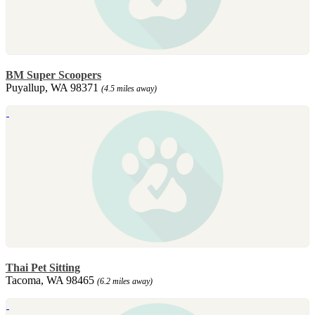
BM Super Scoopers
Puyallup, WA 98371
(4.5 miles away)
Thai Pet Sitting
Tacoma, WA 98465
(6.2 miles away)