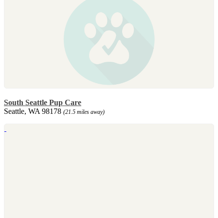
South Seattle Pup Care
Seattle, WA 98178
(21.5 miles away)