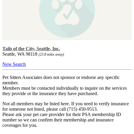
Tails of the City, Seattle, Inc.
Seattle, WA 98118
(23.8 miles away)
New Search
Pet Sitters Associates does not sponsor or endorse any specific
member.
Members must be contacted individually to inquire on the services
they provide or the insurance they have purchased.
Not all members may be listed here. If you need to verify insurance
for someone not listed, please call (715) 450-9513.
Please ask your pet care provider for their PSA membership ID
number so we can confirm their membership and insurance
coverages for you.