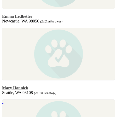
Emma Ledbetter
Newcastle, WA 98056
(23.2 miles away)
Mary Hannick
Seattle, WA 98108
(23.3 miles away)