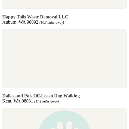
Happy Tails Waste Removal LLC
Auburn, WA 98092
(10.3 miles away)
Dallas and Pals Off-Leash Dog Walking
Kent, WA 98031
(17.1 miles away)