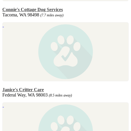
Connie's Cottage Dog Services
Tacoma, WA 98498
(7.7 miles away)
Janice's Critter Care
Federal Way, WA 98003
(8.5 miles away)