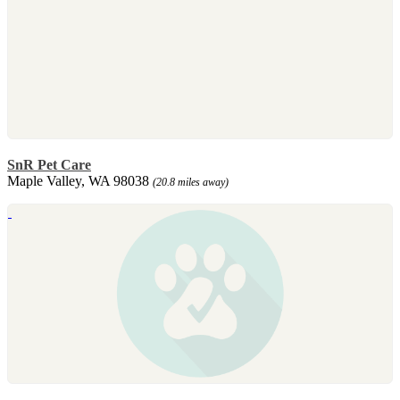
SnR Pet Care
Maple Valley, WA 98038
(20.8 miles away)