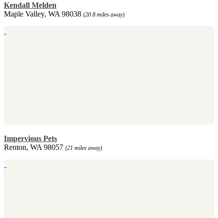
Kendall Melden
Maple Valley, WA 98038
(20.8 miles away)
Impervious Pets
Renton, WA 98057
(21 miles away)