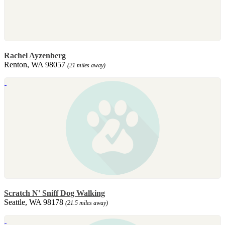
Rachel Ayzenberg
Renton, WA 98057
(21 miles away)
Scratch N' Sniff Dog Walking
Seattle, WA 98178
(21.5 miles away)