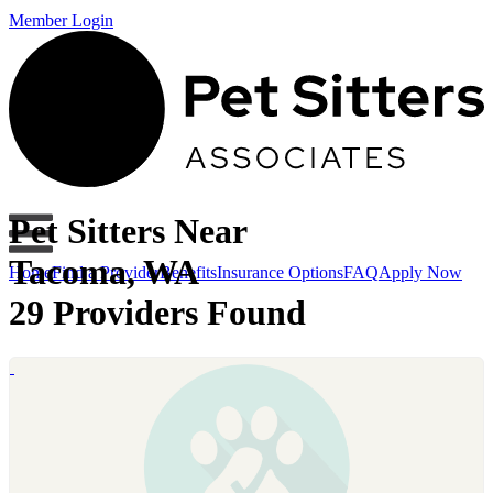
Member Login
Pet Sitters Near
Tacoma, WA
Home
Find a Provider
Benefits
Insurance Options
FAQ
Apply Now
29 Providers Found