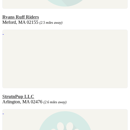
Ryans Ruff Riders
Meford, MA 02155
(2.5 miles away)
StrutnPup LLC
Arlington, MA 02476
(2.6 miles away)