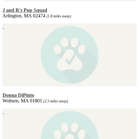
J and R's Pup Squad
Arlington, MA 02474
(1.8 miles away)
Donna DiPinto
Woburn, MA 01801
(2.5 miles away)