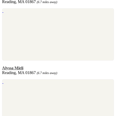
Reading, MA 01867
(6.7 miles away)
Alyssa Mieli
Reading, MA 01867
(6.7 miles away)