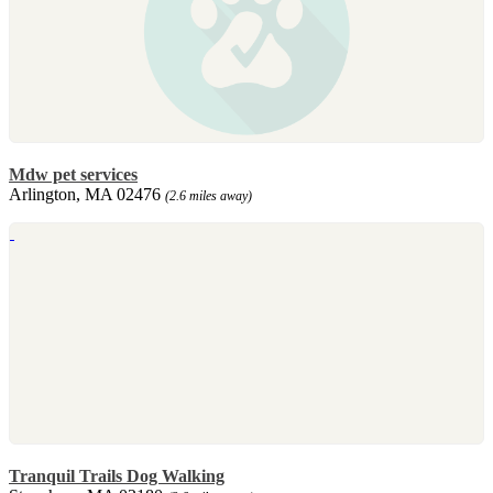
Mdw pet services
Arlington, MA 02476
(2.6 miles away)
Tranquil Trails Dog Walking