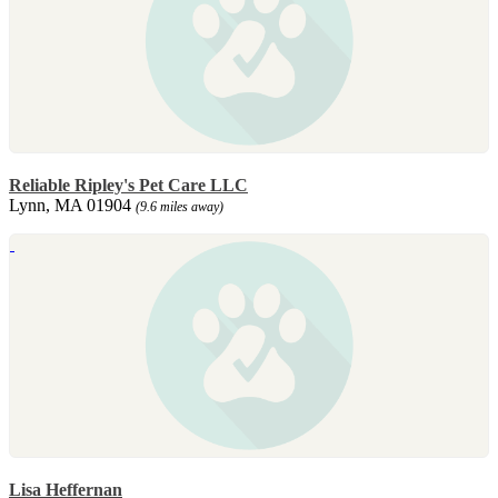
Reliable Ripley's Pet Care LLC
Lynn, MA 01904
(9.6 miles away)
Lisa Heffernan