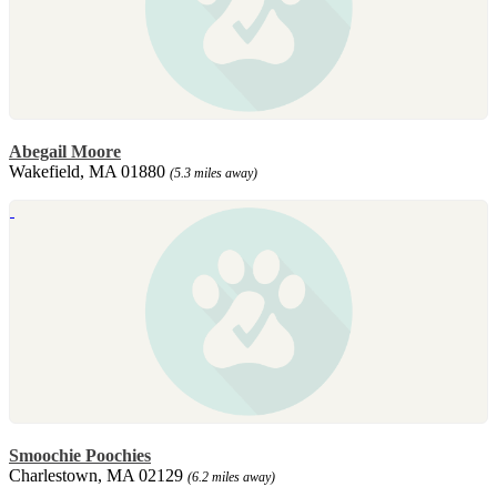
Abegail Moore
Wakefield, MA 01880
(5.3 miles away)
Smoochie Poochies
Charlestown, MA 02129
(6.2 miles away)