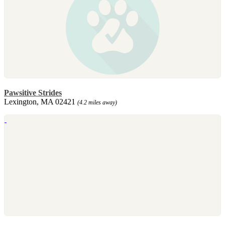
Pawsitive Strides
Lexington, MA 02421
(4.2 miles away)