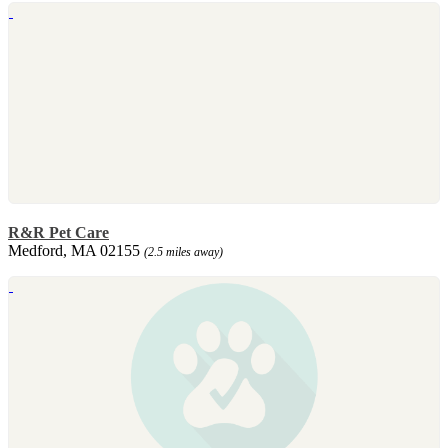
R&R Pet Care
Medford, MA 02155
(2.5 miles away)