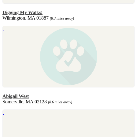
Digging My Walks!
Wilmington, MA 01887
(8.3 miles away)
Abigail West
Somerville, MA 02128
(8.6 miles away)