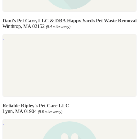
Dani's Pet Care, LLC & DBA Happy Yards Pet Waste Removal
Winthrop, MA 02152
(9.4 miles away)
Reliable Ripley's Pet Care LLC
Lynn, MA 01904
(9.6 miles away)