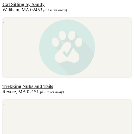
Cat Sitting by Sandy
Waltham, MA 02453
(8.1 miles away)
Trekking Nubs and Tails
Revere, MA 02151
(8.1 miles away)