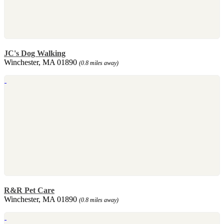
JC's Dog Walking
Winchester, MA 01890
(0.8 miles away)
R&R Pet Care
Winchester, MA 01890
(0.8 miles away)