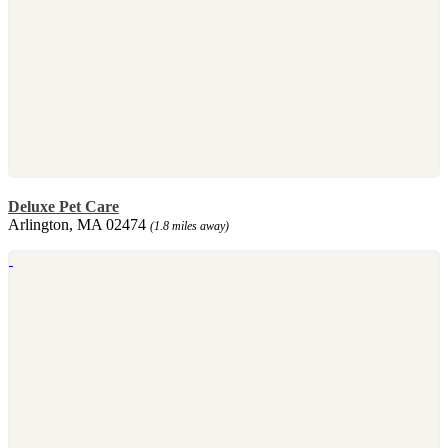
Deluxe Pet Care
Arlington, MA 02474
(1.8 miles away)