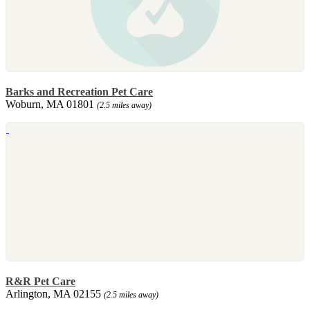
Barks and Recreation Pet Care
Woburn, MA 01801
(2.5 miles away)
R&R Pet Care
Arlington, MA 02155
(2.5 miles away)