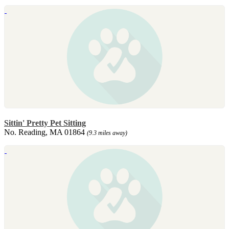
Sittin' Pretty Pet Sitting
No. Reading, MA 01864
(9.3 miles away)