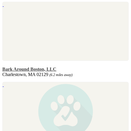
Bark Around Boston, LLC
Charlestown, MA 02129
(6.2 miles away)