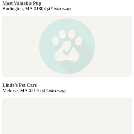
Most Valuable Pup
Burlington, MA 01803
(4.5 miles away)
Linda's Pet Care
Melrose, MA 02176
(4.6 miles away)