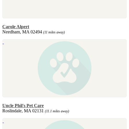
Carole Alpert
Needham, MA 02494
(11 miles away)
Uncle Phil's Pet Care
Roslindale, MA 02131
(11.1 miles away)