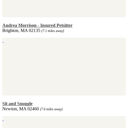
Andrea Morrison - Insured Petsitter
Brighton, MA 02135
(7.1 miles away)
Sit and Snuggle
Newton, MA 02460
(7.6 miles away)