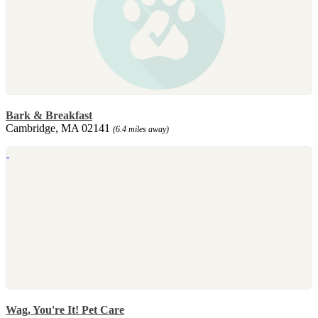
Bark & Breakfast
Cambridge, MA 02141
(6.4 miles away)
Wag, You're It! Pet Care