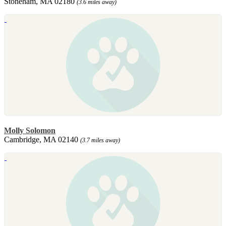
Stoneham, MA 02180
(3.6 miles away)
Molly Solomon
Cambridge, MA 02140
(3.7 miles away)