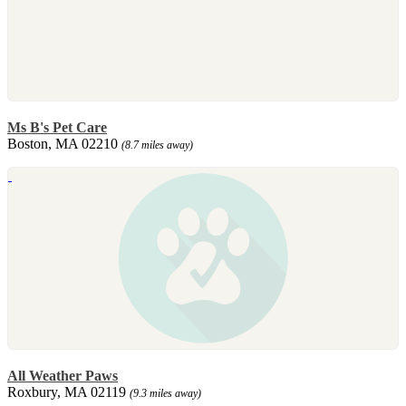
Ms B's Pet Care
Boston, MA 02210
(8.7 miles away)
All Weather Paws
Roxbury, MA 02119
(9.3 miles away)