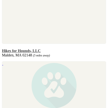
Hikes for Hounds, LLC
Malden, MA 02148
(5 miles away)