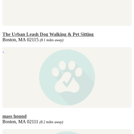
The Urban Leash Dog Walking & Pet Sitting
Boston, MA 02115
(8.1 miles away)
mass hound
Boston, MA 02111
(8.2 miles away)