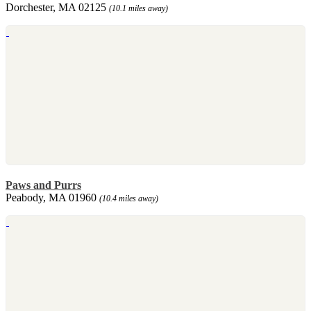
Dorchester, MA 02125
(10.1 miles away)
Paws and Purrs
Peabody, MA 01960
(10.4 miles away)