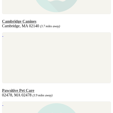
Cambridge Canines
Cambridge, MA 02140
(3.7 miles away)
Pawsitive Pet Care
02478, MA 02478
(3.9 miles away)