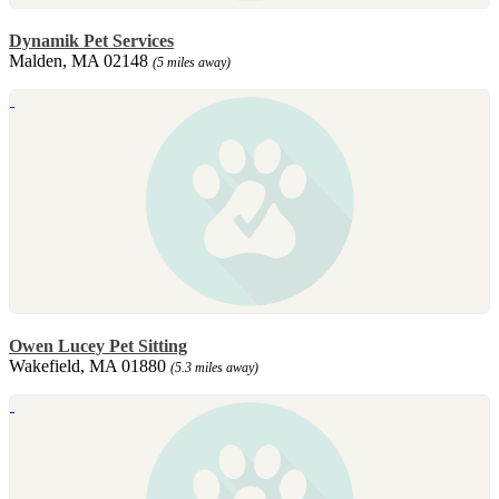
Dynamik Pet Services
Malden, MA 02148
(5 miles away)
Owen Lucey Pet Sitting
Wakefield, MA 01880
(5.3 miles away)