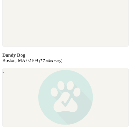
Dandy Dog
Boston, MA 02109
(7.7 miles away)