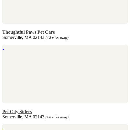
Thoughtful Paws Pet Care
Somerville, MA 02143
(4.8 miles away)
Pet City Sitters
Somerville, MA 02143
(4.8 miles away)