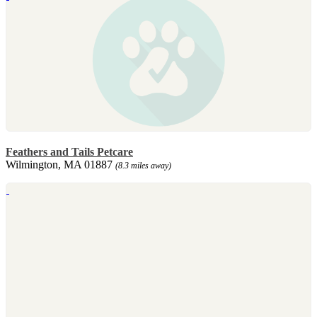
Feathers and Tails Petcare
Wilmington, MA 01887
(8.3 miles away)