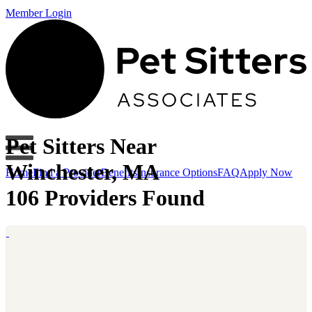
Member Login
Pet Sitters Near
Winchester, MA
Home
Find a Provider
Benefits
Insurance Options
FAQ
Apply Now
106 Providers Found