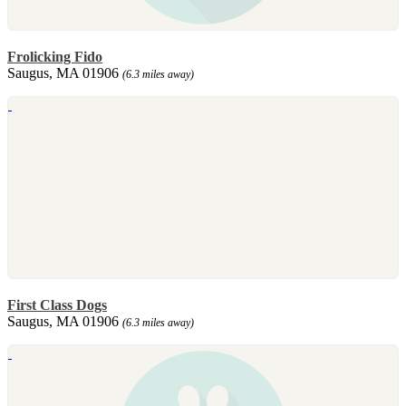
Frolicking Fido
Saugus, MA 01906
(6.3 miles away)
First Class Dogs
Saugus, MA 01906
(6.3 miles away)