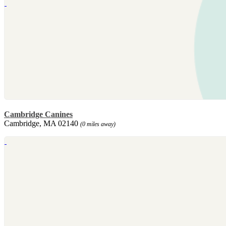
Cambridge Canines
Cambridge, MA 02140
(0 miles away)