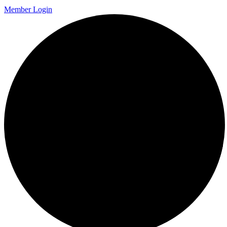
Member Login