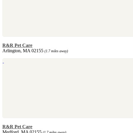
R&R Pet Care
Arlington, MA 02155
(1.7 miles away)
R&R Pet Care
Medford, MA 02155
(1.7 miles away)