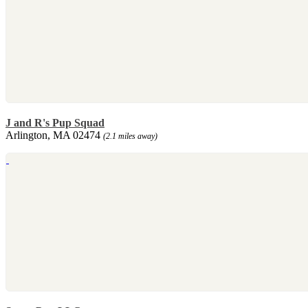
J and R's Pup Squad
Arlington, MA 02474
(2.1 miles away)