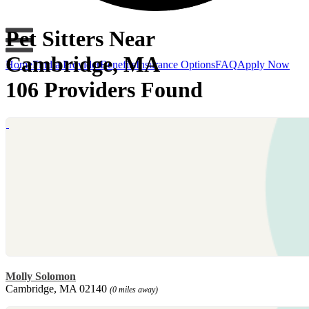
Pet Sitters Near
Cambridge, MA
Home
Find a Provider
Benefits
Insurance Options
FAQ
Apply Now
106 Providers Found
Molly Solomon
Cambridge, MA 02140
(0 miles away)