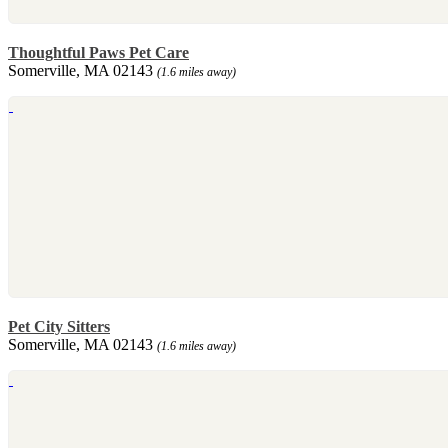
Thoughtful Paws Pet Care
Somerville, MA 02143
(1.6 miles away)
Pet City Sitters
Somerville, MA 02143
(1.6 miles away)