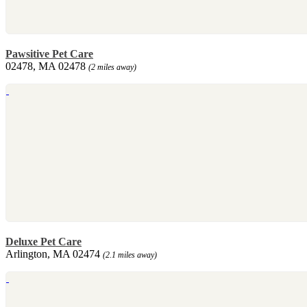
Pawsitive Pet Care
02478, MA 02478
(2 miles away)
Deluxe Pet Care
Arlington, MA 02474
(2.1 miles away)