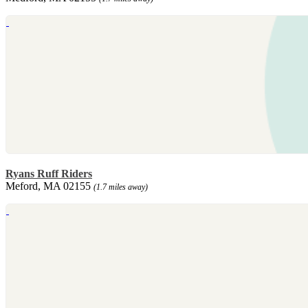
Ryans Ruff Riders
Meford, MA 02155
(1.7 miles away)