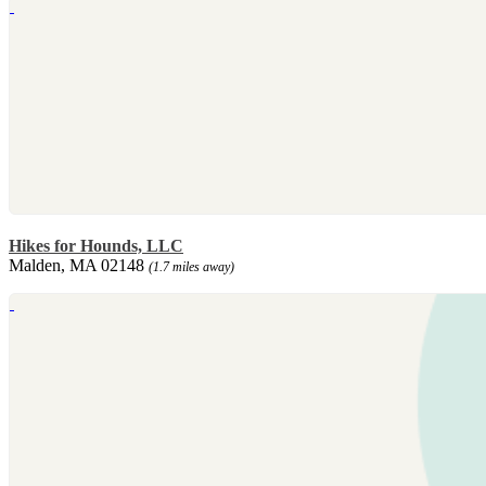
Hikes for Hounds, LLC
Malden, MA 02148
(1.7 miles away)