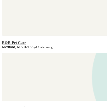
R&R Pet Care
Medford, MA 02155
(4.1 miles away)