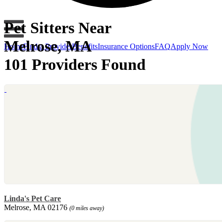
Pet Sitters Near
Melrose, MA
Home
Find a Provider
Benefits
Insurance Options
FAQ
Apply Now
101 Providers Found
Linda's Pet Care
Melrose, MA 02176
(0 miles away)