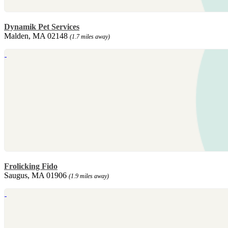
Dynamik Pet Services
Malden, MA 02148
(1.7 miles away)
Frolicking Fido
Saugus, MA 01906
(1.9 miles away)