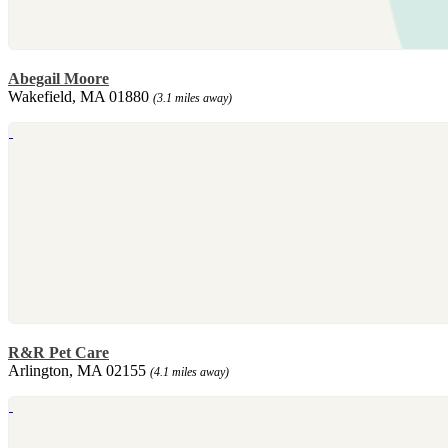
Abegail Moore
Wakefield, MA 01880
(3.1 miles away)
R&R Pet Care
Arlington, MA 02155
(4.1 miles away)