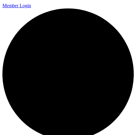
Member Login