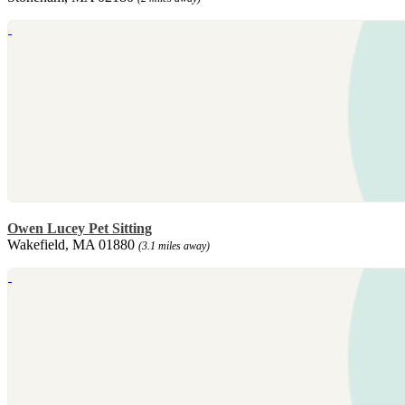
Owen Lucey Pet Sitting
Wakefield, MA 01880
(3.1 miles away)