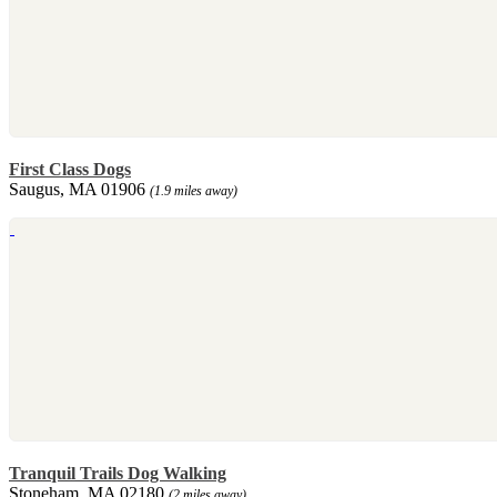
First Class Dogs
Saugus, MA 01906
(1.9 miles away)
Tranquil Trails Dog Walking
Stoneham, MA 02180
(2 miles away)