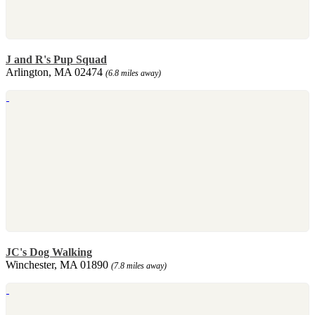
J and R's Pup Squad
Arlington, MA 02474
(6.8 miles away)
JC's Dog Walking
Winchester, MA 01890
(7.8 miles away)