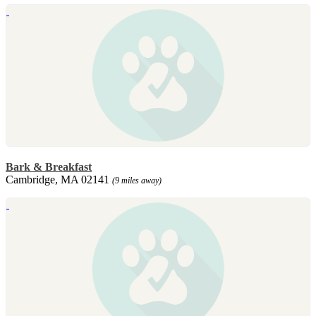
Bark & Breakfast
Cambridge, MA 02141
(9 miles away)