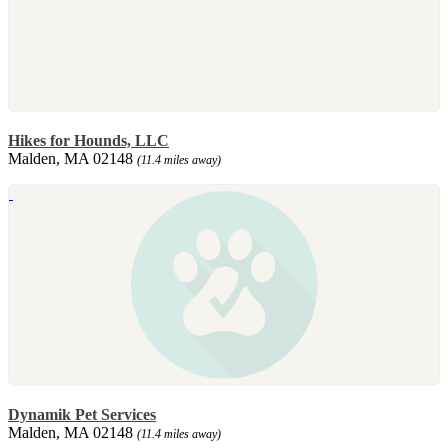
Hikes for Hounds, LLC
Malden, MA 02148
(11.4 miles away)
Dynamik Pet Services
Malden, MA 02148
(11.4 miles away)