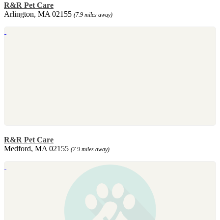
R&R Pet Care
Arlington, MA 02155
(7.9 miles away)
R&R Pet Care
Medford, MA 02155
(7.9 miles away)