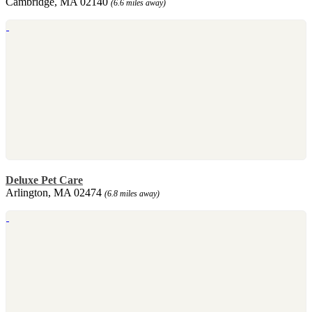
Cambridge, MA 02140
(6.6 miles away)
Deluxe Pet Care
Arlington, MA 02474
(6.8 miles away)