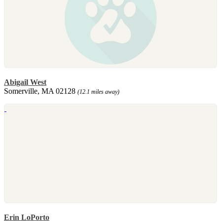
Abigail West
Somerville, MA 02128
(12.1 miles away)
Erin LoPorto