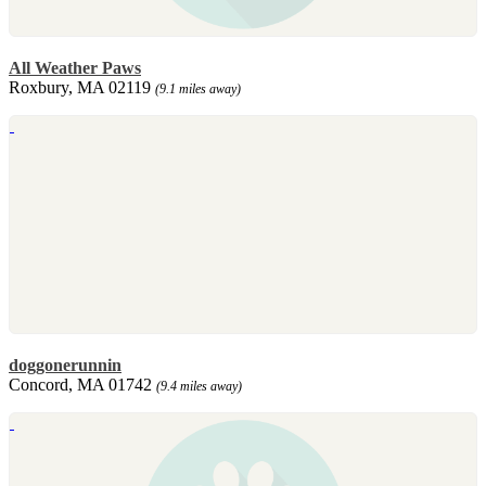
All Weather Paws
Roxbury, MA 02119
(9.1 miles away)
doggonerunnin
Concord, MA 01742
(9.4 miles away)