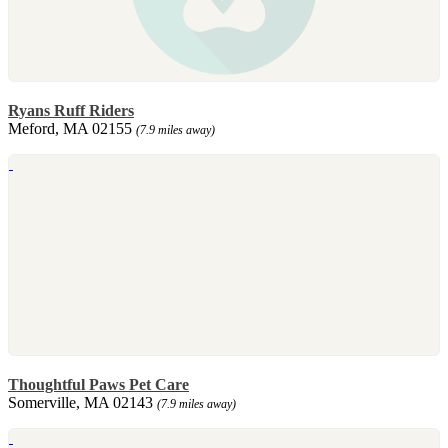
Ryans Ruff Riders
Meford, MA 02155
(7.9 miles away)
Thoughtful Paws Pet Care
Somerville, MA 02143
(7.9 miles away)