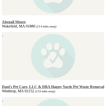
Abegail Moore
Wakefield, MA 01880
(13.4 miles away)
Dani's Pet Care, LLC & DBA Happy Yards Pet Waste Removal
Winthrop, MA 02152
(13.6 miles away)