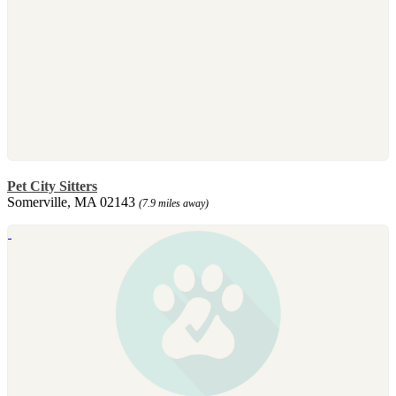
Pet City Sitters
Somerville, MA 02143
(7.9 miles away)