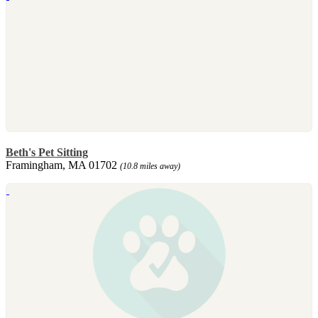
Beth's Pet Sitting
Framingham, MA 01702
(10.8 miles away)