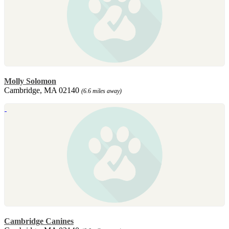
Molly Solomon
Cambridge, MA 02140
(6.6 miles away)
Cambridge Canines