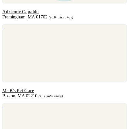
Adrienne Capaldo
Framingham, MA 01702
(10.8 miles away)
Ms B's Pet Care
Boston, MA 02210
(11.1 miles away)