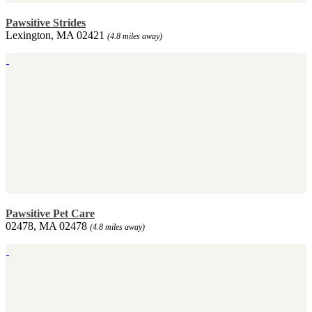
Pawsitive Strides
Lexington, MA 02421
(4.8 miles away)
Pawsitive Pet Care
02478, MA 02478
(4.8 miles away)