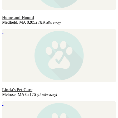
Home and Hound
Medfield, MA 02052
(11.9 miles away)
Linda's Pet Care
Melrose, MA 02176
(12 miles away)