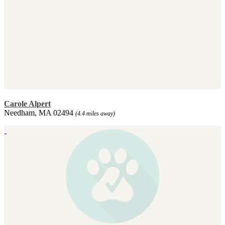
Carole Alpert
Needham, MA 02494
(4.4 miles away)