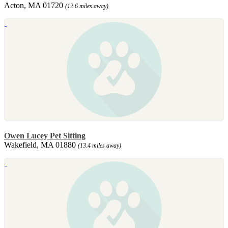
Acton, MA 01720
(12.6 miles away)
Owen Lucey Pet Sitting
Wakefield, MA 01880
(13.4 miles away)