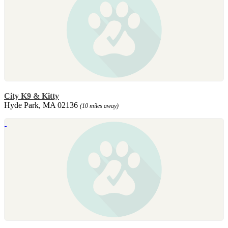
City K9 & Kitty
Hyde Park, MA 02136
(10 miles away)