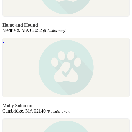
Home and Hound
Medfield, MA 02052
(8.2 miles away)
Molly Solomon
Cambridge, MA 02140
(8.3 miles away)