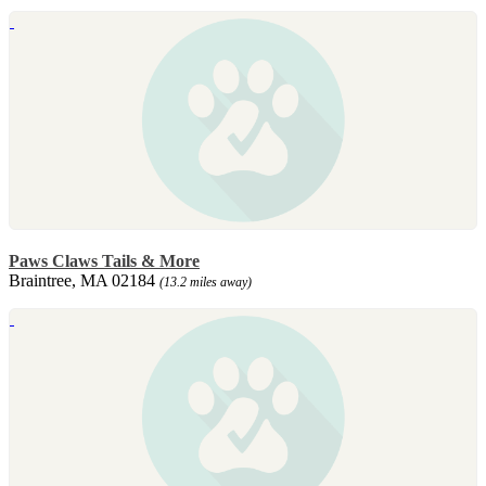
Paws Claws Tails & More
Braintree, MA 02184
(13.2 miles away)