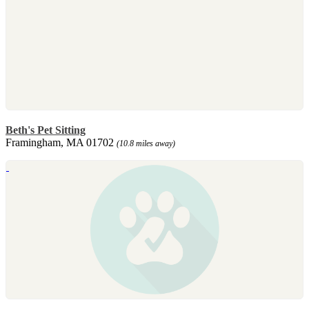
Beth's Pet Sitting
Framingham, MA 01702
(10.8 miles away)