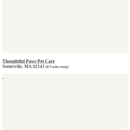
Thoughtful Paws Pet Care
Somerville, MA 02143
(8.9 miles away)