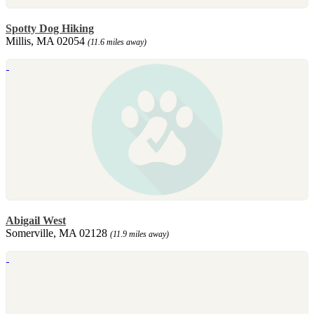
Spotty Dog Hiking
Millis, MA 02054
(11.6 miles away)
Abigail West
Somerville, MA 02128
(11.9 miles away)