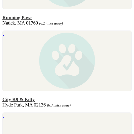
Running Paws
Natick, MA 01760
(6.2 miles away)
City K9 & Kitty
Hyde Park, MA 02136
(6.3 miles away)