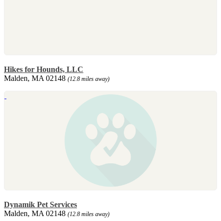
Hikes for Hounds, LLC
Malden, MA 02148
(12.8 miles away)
Dynamik Pet Services
Malden, MA 02148
(12.8 miles away)