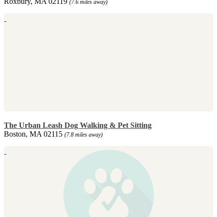
Roxbury, MA 02119
(7.6 miles away)
The Urban Leash Dog Walking & Pet Sitting
Boston, MA 02115
(7.8 miles away)