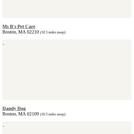
Ms B's Pet Care
Boston, MA 02210
(10.5 miles away)
Dandy Dog
Boston, MA 02109
(10.5 miles away)