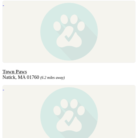
Town Paws
Natick, MA 01760
(6.2 miles away)