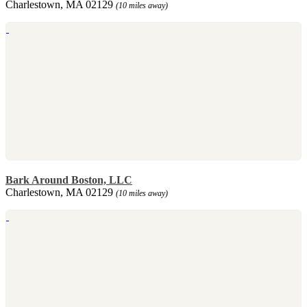
Charlestown, MA 02129
(10 miles away)
Bark Around Boston, LLC
Charlestown, MA 02129
(10 miles away)