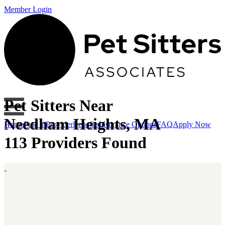
Member Login
Pet Sitters Near
Needham Heights, MA
Home
Find a Provider
Benefits
Insurance Options
FAQ
Apply Now
113 Providers Found