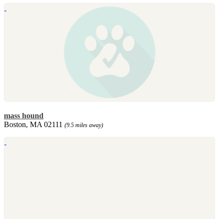
mass hound
Boston, MA 02111
(9.5 miles away)