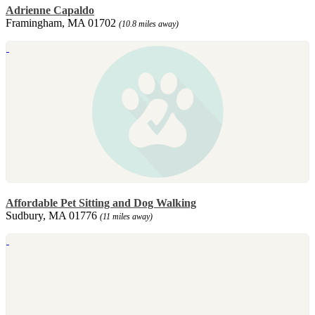
Adrienne Capaldo
Framingham, MA 01702
(10.8 miles away)
Affordable Pet Sitting and Dog Walking
Sudbury, MA 01776
(11 miles away)