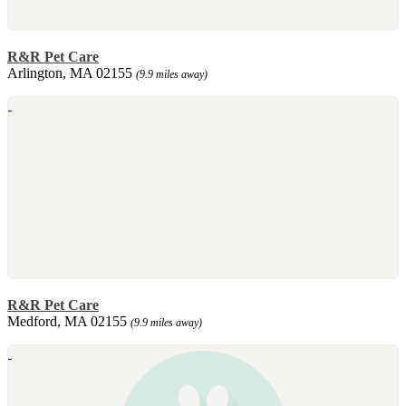
R&R Pet Care
Arlington, MA 02155
(9.9 miles away)
R&R Pet Care
Medford, MA 02155
(9.9 miles away)