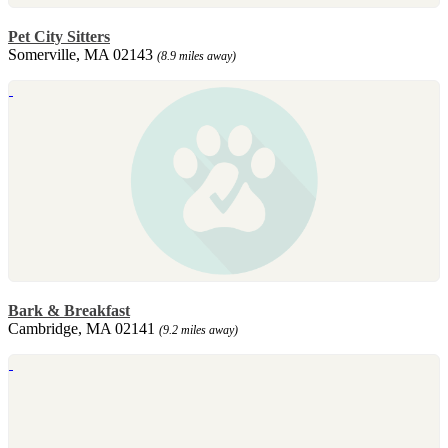
Pet City Sitters
Somerville, MA 02143
(8.9 miles away)
Bark & Breakfast
Cambridge, MA 02141
(9.2 miles away)