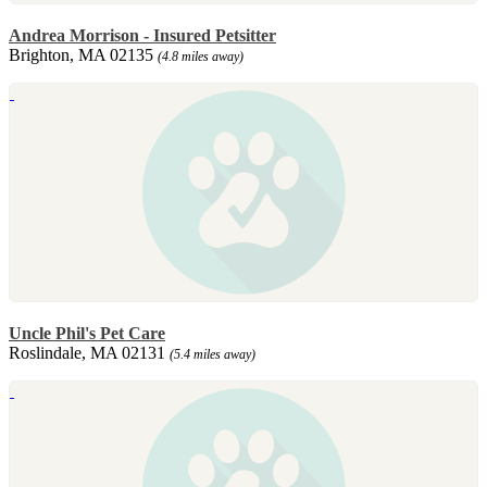
Andrea Morrison - Insured Petsitter
Brighton, MA 02135
(4.8 miles away)
Uncle Phil's Pet Care
Roslindale, MA 02131
(5.4 miles away)