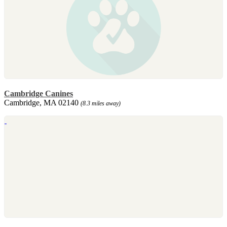
Cambridge Canines
Cambridge, MA 02140
(8.3 miles away)