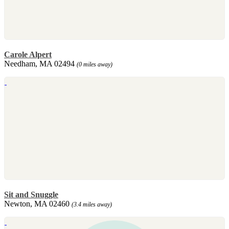
Carole Alpert
Needham, MA 02494
(0 miles away)
Sit and Snuggle
Newton, MA 02460
(3.4 miles away)