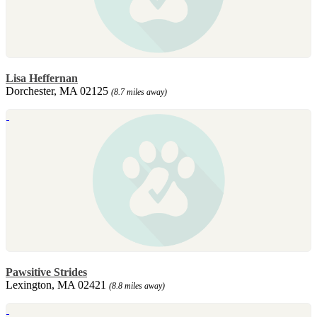
Lisa Heffernan
Dorchester, MA 02125
(8.7 miles away)
Pawsitive Strides
Lexington, MA 02421
(8.8 miles away)