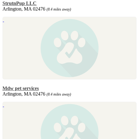
StrutnPup LLC
Arlington, MA 02476
(8.4 miles away)
Mdw pet services
Arlington, MA 02476
(8.4 miles away)