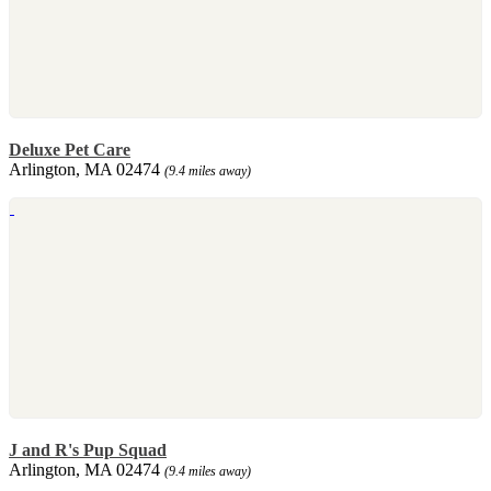
Deluxe Pet Care
Arlington, MA 02474
(9.4 miles away)
J and R's Pup Squad
Arlington, MA 02474
(9.4 miles away)