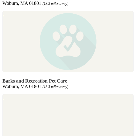
Woburn, MA 01801
(13.3 miles away)
Barks and Recreation Pet Care
Woburn, MA 01801
(13.3 miles away)