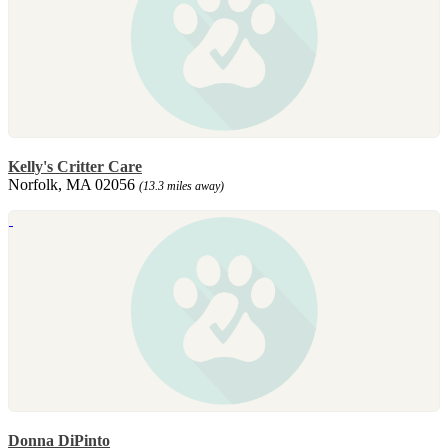
Kelly's Critter Care
Norfolk, MA 02056
(13.3 miles away)
Donna DiPinto