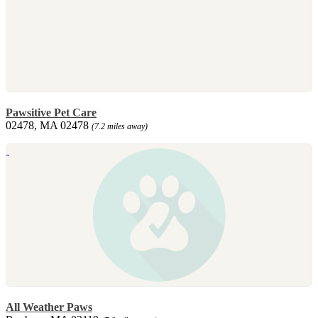
Pawsitive Pet Care
02478, MA 02478
(7.2 miles away)
All Weather Paws