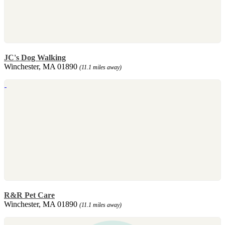
JC's Dog Walking
Winchester, MA 01890
(11.1 miles away)
R&R Pet Care
Winchester, MA 01890
(11.1 miles away)