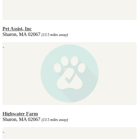
Pet Assist, Inc
Sharon, MA 02067
(13.5 miles away)
Highwater Farm
Sharon, MA 02067
(13.5 miles away)