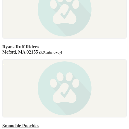
Ryans Ruff Riders
Meford, MA 02155
(9.9 miles away)
Smoochie Poochies