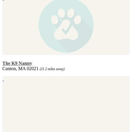
The K9 Nanny
Canton, MA 02021
(11.2 miles away)