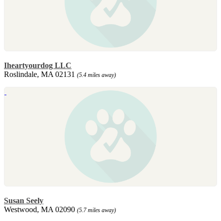
Iheartyourdog LLC
Roslindale, MA 02131
(5.4 miles away)
Susan Seely
Westwood, MA 02090
(5.7 miles away)