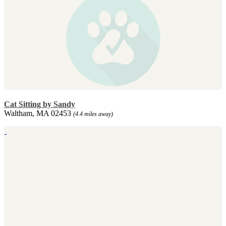
Cat Sitting by Sandy
Waltham, MA 02453
(4.4 miles away)