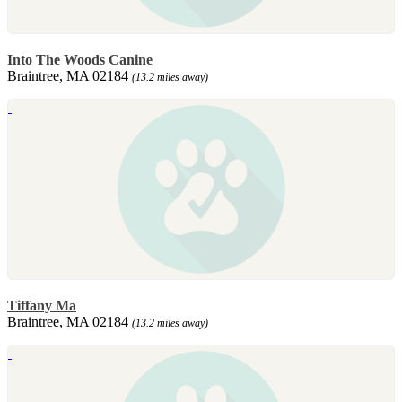
Into The Woods Canine
Braintree, MA 02184
(13.2 miles away)
Tiffany Ma
Braintree, MA 02184
(13.2 miles away)