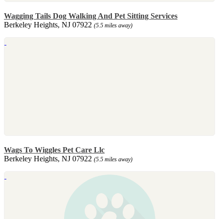
Wagging Tails Dog Walking And Pet Sitting Services
Berkeley Heights, NJ 07922
(5.5 miles away)
Wags To Wiggles Pet Care Llc
Berkeley Heights, NJ 07922
(5.5 miles away)