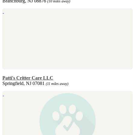
Branchburg, NJ 08876
(10 miles away)
Patti's Critter Care LLC
Springfield, NJ 07081
(11 miles away)