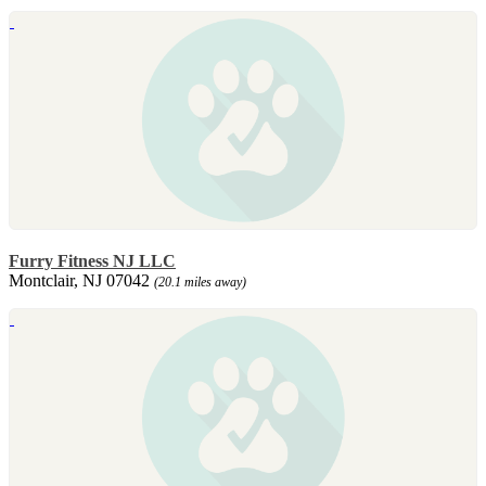
Furry Fitness NJ LLC
Montclair, NJ 07042
(20.1 miles away)