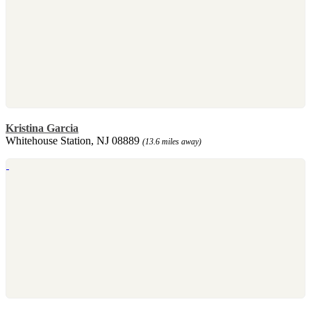
Kristina Garcia
Whitehouse Station, NJ 08889
(13.6 miles away)