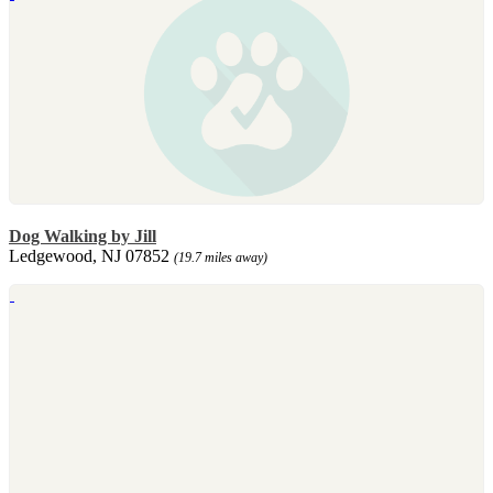
Dog Walking by Jill
Ledgewood, NJ 07852
(19.7 miles away)