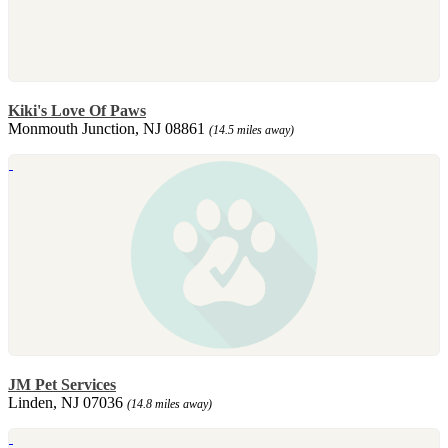
Kiki's Love Of Paws
Monmouth Junction, NJ 08861
(14.5 miles away)
JM Pet Services
Linden, NJ 07036
(14.8 miles away)