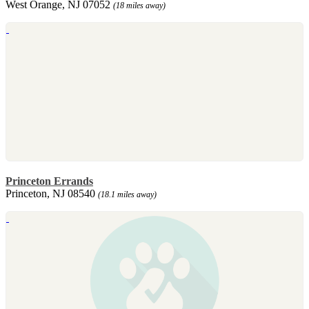
West Orange, NJ 07052
(18 miles away)
Princeton Errands
Princeton, NJ 08540
(18.1 miles away)