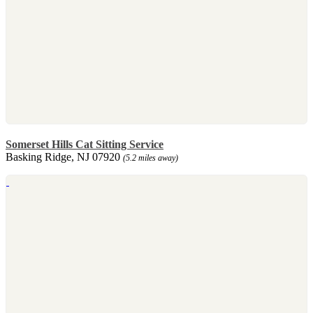
Somerset Hills Cat Sitting Service
Basking Ridge, NJ 07920
(5.2 miles away)