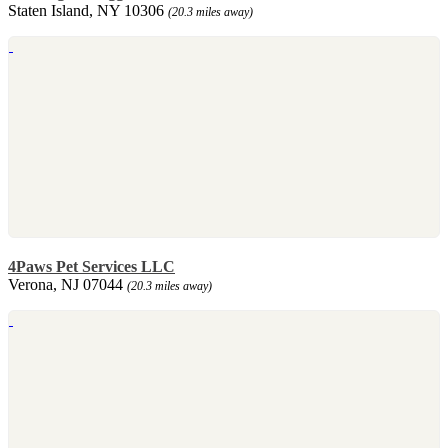
Staten Island, NY 10306
(20.3 miles away)
4Paws Pet Services LLC
Verona, NJ 07044
(20.3 miles away)