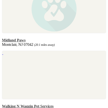
Midland Paws
Montclair, NJ 07042
(20.1 miles away)
Walking N Waggin Pet Services