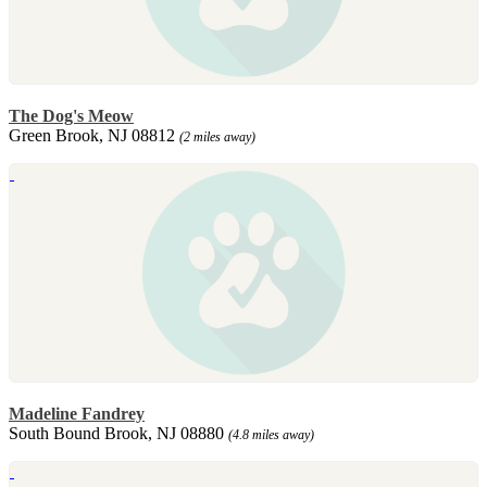
The Dog's Meow
Green Brook, NJ 08812
(2 miles away)
Madeline Fandrey
South Bound Brook, NJ 08880
(4.8 miles away)