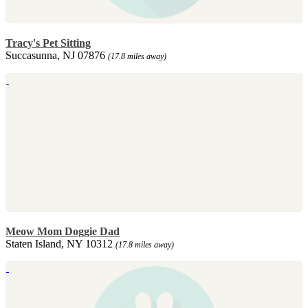
Tracy's Pet Sitting
Succasunna, NJ 07876
(17.8 miles away)
Meow Mom Doggie Dad
Staten Island, NY 10312
(17.8 miles away)