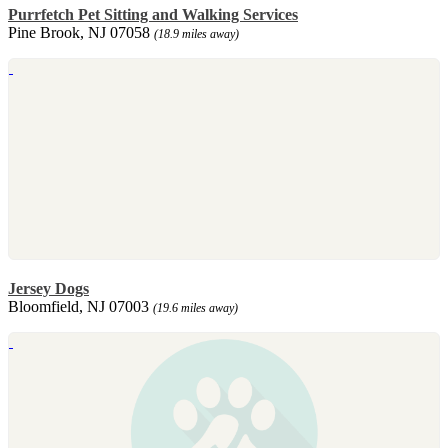
Purrfetch Pet Sitting and Walking Services
Pine Brook, NJ 07058
(18.9 miles away)
Jersey Dogs
Bloomfield, NJ 07003
(19.6 miles away)