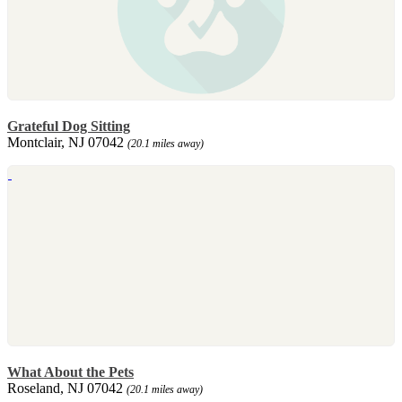
Grateful Dog Sitting
Montclair, NJ 07042
(20.1 miles away)
What About the Pets
Roseland, NJ 07042
(20.1 miles away)