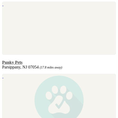
Punky Pets
Parsippany, NJ 07054
(17.8 miles away)