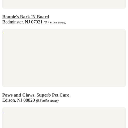
Bonnie's Bark 'N Board
Bedminster, NJ 07921
(8.7 miles away)
Paws and Claws, Superb Pet Care
Edison, NJ 08820
(8.8 miles away)