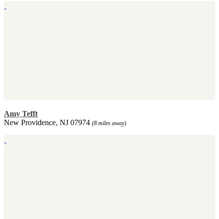
Amy Tefft
New Providence, NJ 07974
(8 miles away)