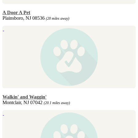
A Door A Pet
Plainsboro, NJ 08536
(20 miles away)
Walkin' and Waggin'
Montclair, NJ 07042
(20.1 miles away)