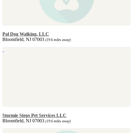
Pal Dog Walking, LLC
Bloomfield, NJ 07003
(19.6 miles away)
Stormie Steps Pet Services LLC
Bloomfield, NJ 07003
(19.6 miles away)