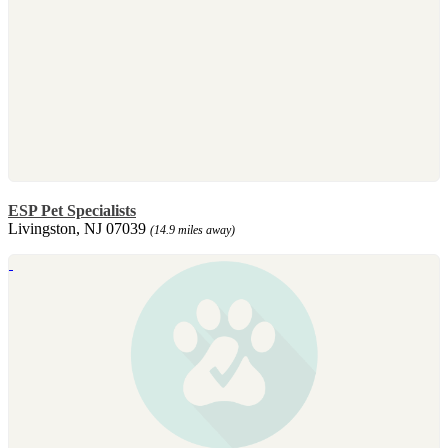
ESP Pet Specialists
Livingston, NJ 07039
(14.9 miles away)