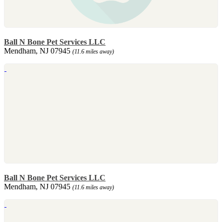
Ball N Bone Pet Services LLC
Mendham, NJ 07945
(11.6 miles away)
Ball N Bone Pet Services LLC
Mendham, NJ 07945
(11.6 miles away)