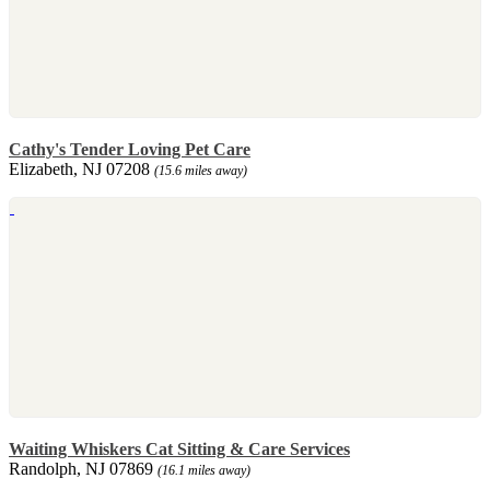
Cathy's Tender Loving Pet Care
Elizabeth, NJ 07208
(15.6 miles away)
Waiting Whiskers Cat Sitting & Care Services
Randolph, NJ 07869
(16.1 miles away)