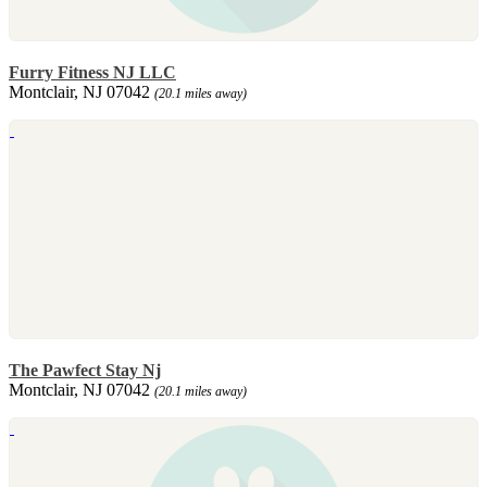
Furry Fitness NJ LLC
Montclair, NJ 07042
(20.1 miles away)
The Pawfect Stay Nj
Montclair, NJ 07042
(20.1 miles away)