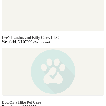
Lee's Leashes and Kitty Care, LLC
Westfield, NJ 07090
(9 miles away)
Dog On a Hike Pet Care