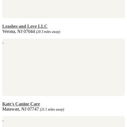
Leashes and Love LLC
Verona, NJ 07044
(20.3 miles away)
Kate's Canine Care
Matawan, NJ 07747
(21.1 miles away)