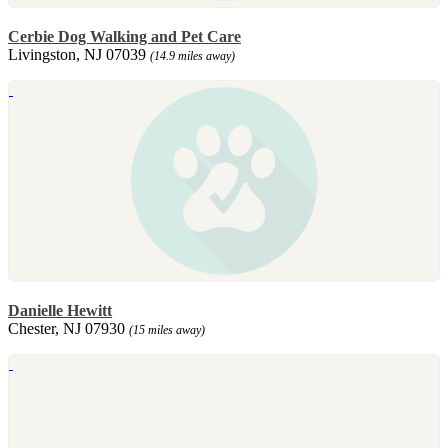
Cerbie Dog Walking and Pet Care
Livingston, NJ 07039
(14.9 miles away)
Danielle Hewitt
Chester, NJ 07930
(15 miles away)