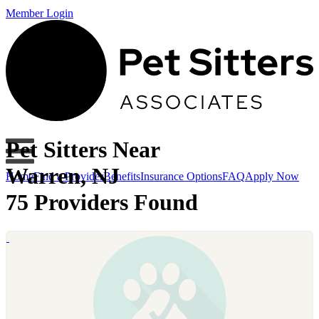
Member Login
Pet Sitters Near
Warren, NJ
Home
Find a Provider
Benefits
Insurance Options
FAQ
Apply Now
75 Providers Found