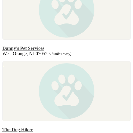
Danny's Pet Services
West Orange, NJ 07052
(18 miles away)
The Dog Hiker