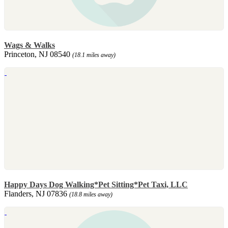
Wags & Walks
Princeton, NJ 08540
(18.1 miles away)
Happy Days Dog Walking*Pet Sitting*Pet Taxi, LLC
Flanders, NJ 07836
(18.8 miles away)