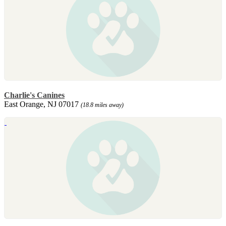
Charlie's Canines
East Orange, NJ 07017
(18.8 miles away)