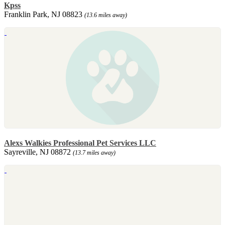
Kpss
Franklin Park, NJ 08823
(13.6 miles away)
Alexs Walkies Professional Pet Services LLC
Sayreville, NJ 08872
(13.7 miles away)