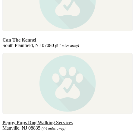
Can The Kennel
South Plainfield, NJ 07080
(6.1 miles away)
Peppy Pups Dog Walking Services
Manville, NJ 08835
(7.4 miles away)