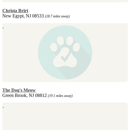
Christa Brirt
New Egypt, NJ 08533
(18.7 miles away)
The Dog's Meow
Green Brook, NJ 08812
(19.1 miles away)