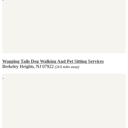
Wagging Tails Dog Walking And Pet Sitting Services
Berkeley Heights, NJ 07922
(24.6 miles away)