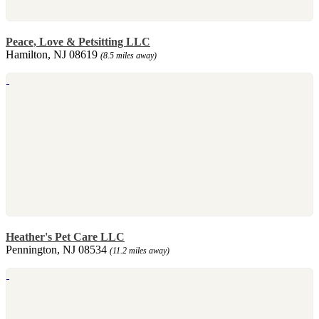
Peace, Love & Petsitting LLC
Hamilton, NJ 08619
(8.5 miles away)
Heather's Pet Care LLC
Pennington, NJ 08534
(11.2 miles away)