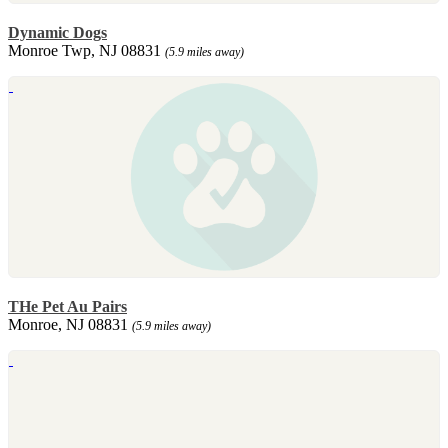
Dynamic Dogs
Monroe Twp, NJ 08831
(5.9 miles away)
THe Pet Au Pairs
Monroe, NJ 08831
(5.9 miles away)