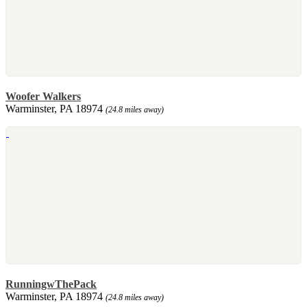
Woofer Walkers
Warminster, PA 18974
(24.8 miles away)
RunningwThePack
Warminster, PA 18974
(24.8 miles away)