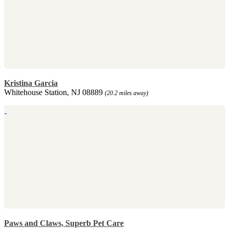
Kristina Garcia
Whitehouse Station, NJ 08889
(20.2 miles away)
Paws and Claws, Superb Pet Care