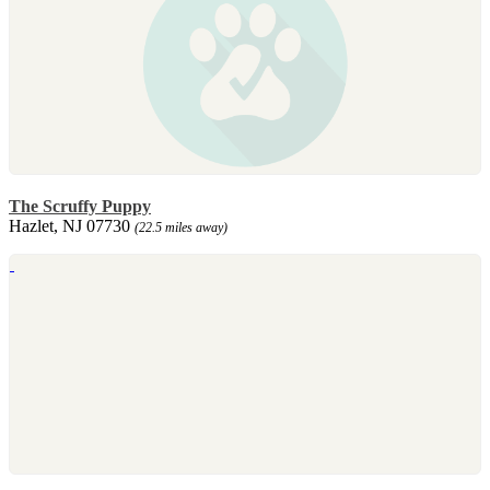
The Scruffy Puppy
Hazlet, NJ 07730
(22.5 miles away)