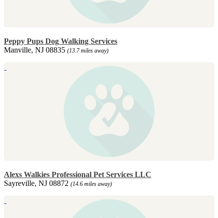
Peppy Pups Dog Walking Services
Manville, NJ 08835
(13.7 miles away)
Alexs Walkies Professional Pet Services LLC
Sayreville, NJ 08872
(14.6 miles away)