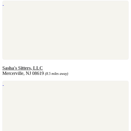
Sasha's Sitters, LLC
Mercerville, NJ 08619
(8.5 miles away)