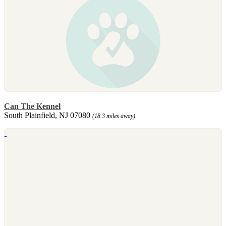
Can The Kennel
South Plainfield, NJ 07080
(18.3 miles away)