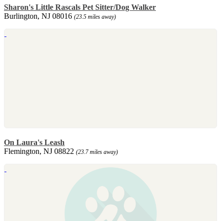
Sharon's Little Rascals Pet Sitter/Dog Walker
Burlington, NJ 08016
(23.5 miles away)
On Laura's Leash
Flemington, NJ 08822
(23.7 miles away)