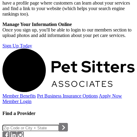
have a profile page where customers can learn about your services
and find a link to your website (which helps your search engine
rankings too).
Manage Your Information Online
Once you sign up, you'll be able to login to our members section to
upload photos and add information about your pet care services.
Sign Up Today
Member Benefits
Pet Business
Insurance Options
Apply Now
Member Login
Find a Provider