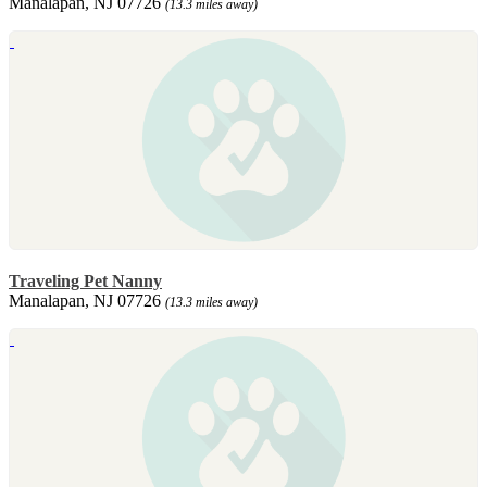
Manalapan, NJ 07726
(13.3 miles away)
Traveling Pet Nanny
Manalapan, NJ 07726
(13.3 miles away)