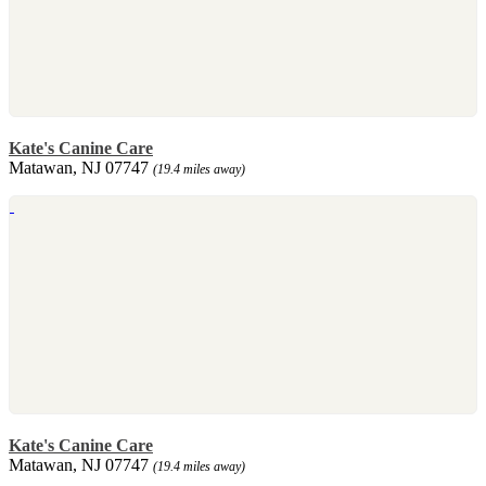
Kate's Canine Care
Matawan, NJ 07747
(19.4 miles away)
Kate's Canine Care
Matawan, NJ 07747
(19.4 miles away)