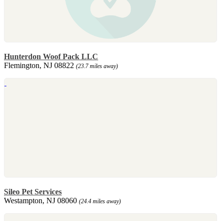
Hunterdon Woof Pack LLC
Flemington, NJ 08822
(23.7 miles away)
Sileo Pet Services
Westampton, NJ 08060
(24.4 miles away)