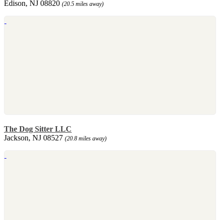
Edison, NJ 08820
(20.5 miles away)
The Dog Sitter LLC
Jackson, NJ 08527
(20.8 miles away)