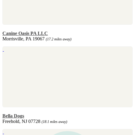
Canine Oasis PA LLC
Morrisville, PA 19067
(17.2 miles away)
Bella Dogs
Freehold, NJ 07728
(18.1 miles away)