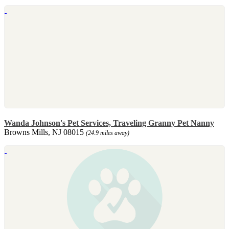
Wanda Johnson's Pet Services, Traveling Granny Pet Nanny
Browns Mills, NJ 08015
(24.9 miles away)