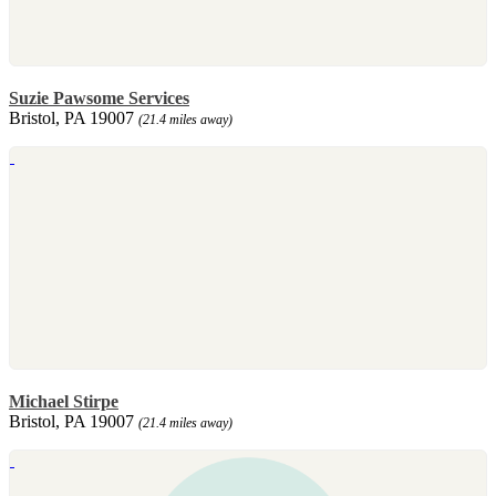
Suzie Pawsome Services
Bristol, PA 19007
(21.4 miles away)
Michael Stirpe
Bristol, PA 19007
(21.4 miles away)