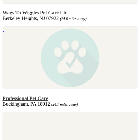
Wags To Wiggles Pet Care Llc
Berkeley Heights, NJ 07922
(24.6 miles away)
Professional Pet Care
Buckingham, PA 18912
(24.7 miles away)