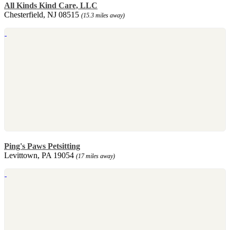
All Kinds Kind Care, LLC
Chesterfield, NJ 08515
(15.3 miles away)
Ping's Paws Petsitting
Levittown, PA 19054
(17 miles away)