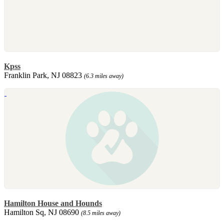
Kpss
Franklin Park, NJ 08823
(6.3 miles away)
Hamilton House and Hounds
Hamilton Sq, NJ 08690
(8.5 miles away)