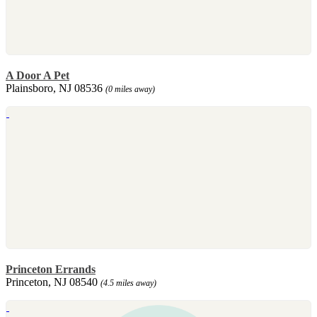
A Door A Pet
Plainsboro, NJ 08536
(0 miles away)
Princeton Errands
Princeton, NJ 08540
(4.5 miles away)