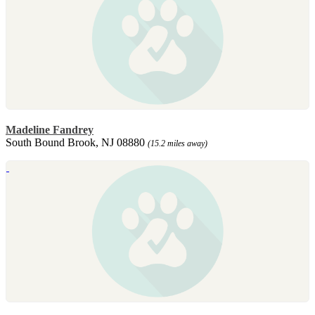
Madeline Fandrey
South Bound Brook, NJ 08880
(15.2 miles away)