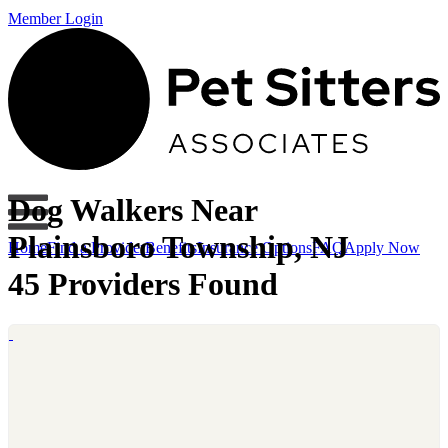
Member Login
Dog Walkers Near
Plainsboro Township, NJ
Home
Find a Provider
Benefits
Insurance Options
FAQ
Apply Now
45 Providers Found