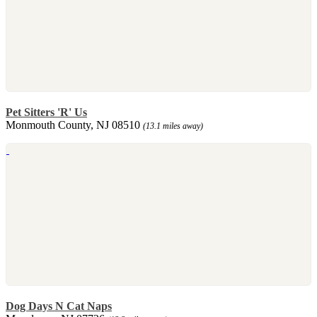
Pet Sitters 'R' Us
Monmouth County, NJ 08510
(13.1 miles away)
Dog Days N Cat Naps