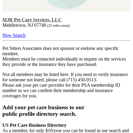
MJR Pet Care Services, LLC
Middletown, NJ 07748
(25 miles away)
New Search
Pet Sitters Associates does not sponsor or endorse any specific
member.
Members must be contacted individually to inquire on the services
they provide or the insurance they have purchased.
Not all members may be listed here. If you need to verify insurance
for someone not listed, please call (715) 450-9513.
Please ask your pet care provider for their PSA membership ID
number so we can confirm their membership and insurance
coverages for you.
Add your pet care business to our
public profile directory search.
US Pet Care Business Directory
As a member, for only $10/year you can be found in our search and