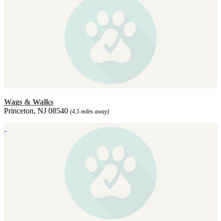
Wags & Walks
Princeton, NJ 08540
(4.5 miles away)