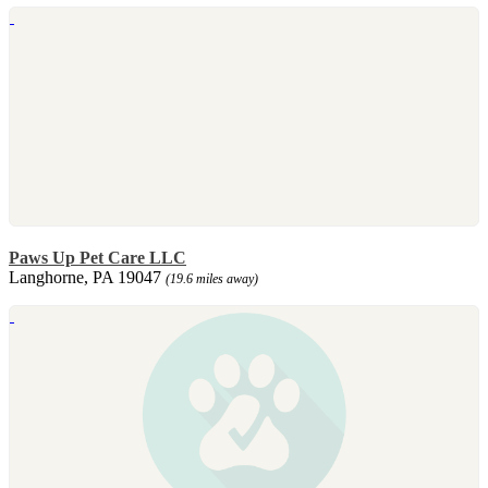
Paws Up Pet Care LLC
Langhorne, PA 19047
(19.6 miles away)