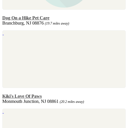
Dog On a Hike Pet Care
Branchburg, NJ 08876
(19.7 miles away)
Kiki's Love Of Paws
Monmouth Junction, NJ 08861
(20.2 miles away)