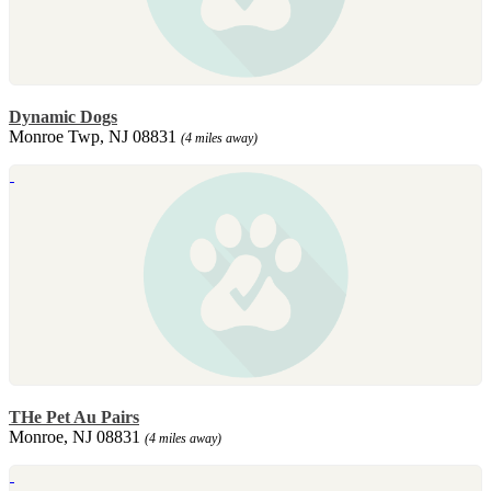
Dynamic Dogs
Monroe Twp, NJ 08831
(4 miles away)
THe Pet Au Pairs
Monroe, NJ 08831
(4 miles away)