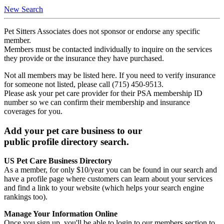
New Search
Pet Sitters Associates does not sponsor or endorse any specific
member.
Members must be contacted individually to inquire on the services
they provide or the insurance they have purchased.
Not all members may be listed here. If you need to verify insurance
for someone not listed, please call (715) 450-9513.
Please ask your pet care provider for their PSA membership ID
number so we can confirm their membership and insurance
coverages for you.
Add your pet care business to our
public profile directory search.
US Pet Care Business Directory
As a member, for only $10/year you can be found in our search and
have a profile page where customers can learn about your services
and find a link to your website (which helps your search engine
rankings too).
Manage Your Information Online
Once you sign up, you'll be able to login to our members section to