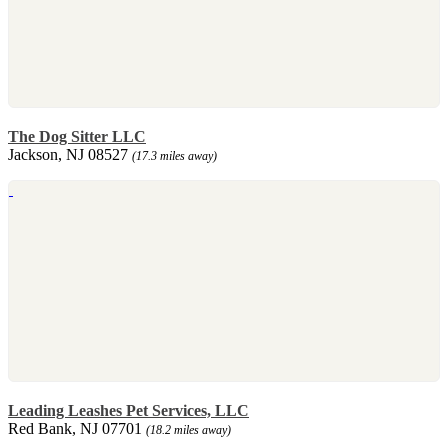
The Dog Sitter LLC
Jackson, NJ 08527
(17.3 miles away)
Leading Leashes Pet Services, LLC
Red Bank, NJ 07701
(18.2 miles away)