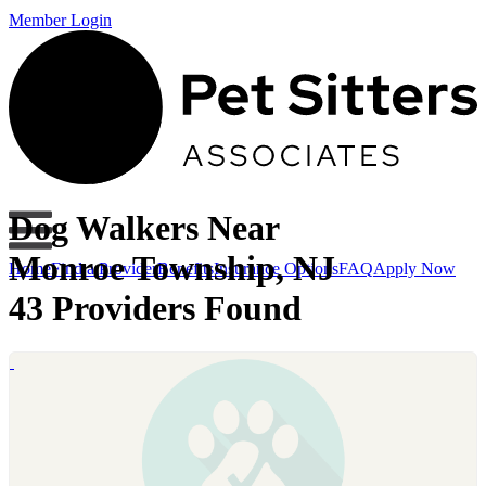
Member Login
Dog Walkers Near
Monroe Township, NJ
Home
Find a Provider
Benefits
Insurance Options
FAQ
Apply Now
43 Providers Found