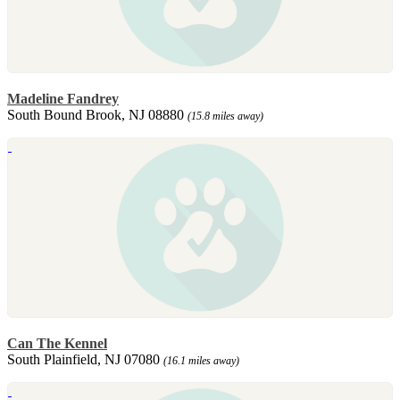
Madeline Fandrey
South Bound Brook, NJ 08880
(15.8 miles away)
Can The Kennel
South Plainfield, NJ 07080
(16.1 miles away)