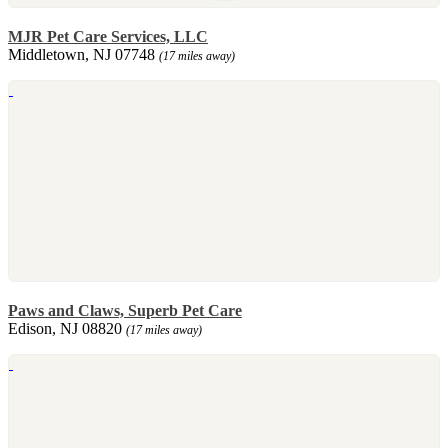
MJR Pet Care Services, LLC
Middletown, NJ 07748
(17 miles away)
Paws and Claws, Superb Pet Care
Edison, NJ 08820
(17 miles away)