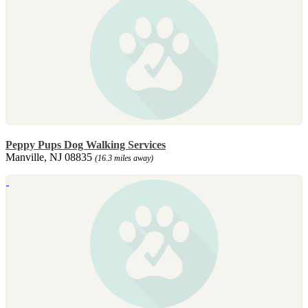
Peppy Pups Dog Walking Services
Manville, NJ 08835
(16.3 miles away)