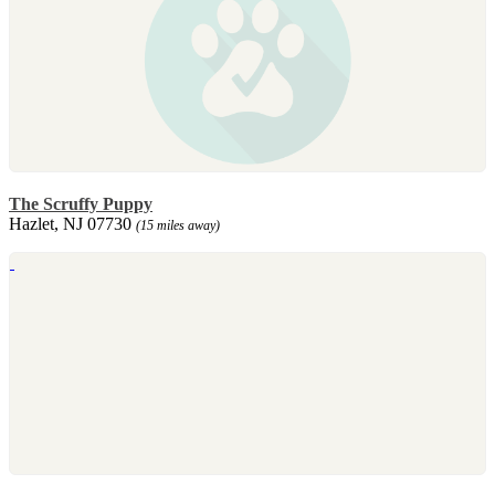
The Scruffy Puppy
Hazlet, NJ 07730
(15 miles away)