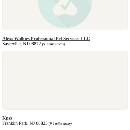
Alexs Walkies Professional Pet Services LLC
Sayreville, NJ 08872
(9.3 miles away)
Kpss
Franklin Park, NJ 08823
(9.4 miles away)