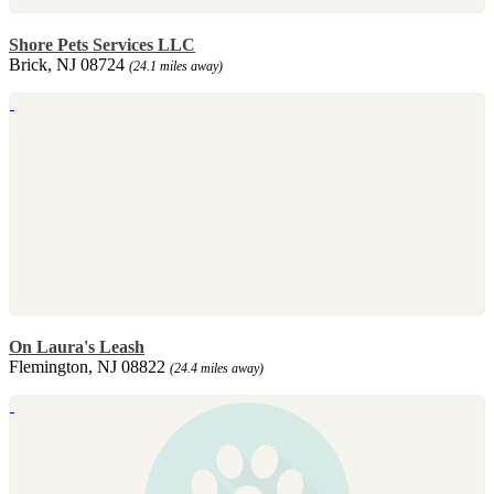
Shore Pets Services LLC
Brick, NJ 08724
(24.1 miles away)
On Laura's Leash
Flemington, NJ 08822
(24.4 miles away)