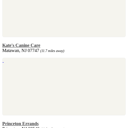
Kate's Canine Care
Matawan, NJ 07747
(11.7 miles away)
Princeton Errands