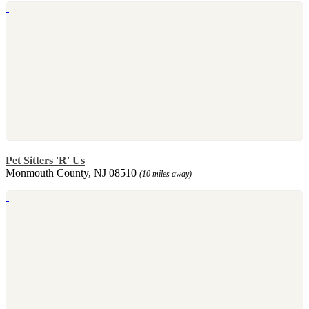
Pet Sitters 'R' Us
Monmouth County, NJ 08510
(10 miles away)