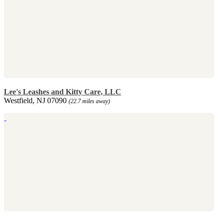
Lee's Leashes and Kitty Care, LLC
Westfield, NJ 07090
(22.7 miles away)