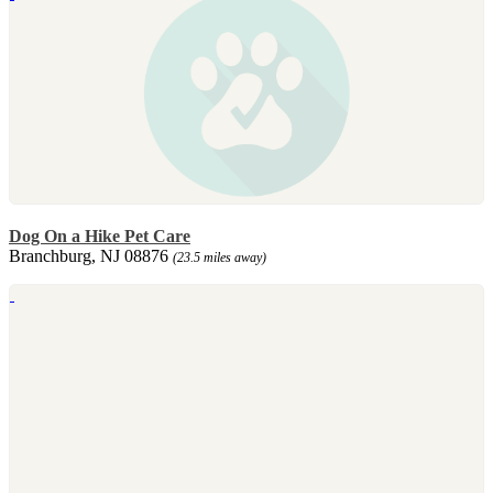
Dog On a Hike Pet Care
Branchburg, NJ 08876
(23.5 miles away)