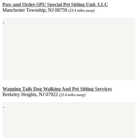
Paw and Order-SPU Special Pet Sitting Unit, LLC
Manchester Township, NJ 08759
(23.4 miles away)
Wagging Tails Dog Walking And Pet Sitting Services
Berkeley Heights, NJ 07922
(23.4 miles away)