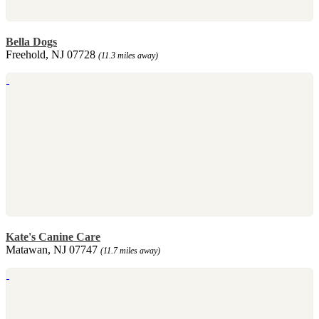
Bella Dogs
Freehold, NJ 07728
(11.3 miles away)
Kate's Canine Care
Matawan, NJ 07747
(11.7 miles away)