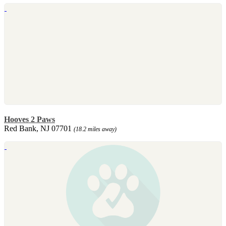
Hooves 2 Paws
Red Bank, NJ 07701
(18.2 miles away)