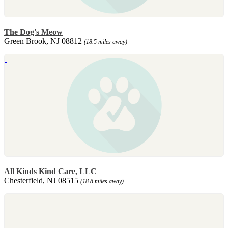
The Dog's Meow
Green Brook, NJ 08812
(18.5 miles away)
All Kinds Kind Care, LLC
Chesterfield, NJ 08515
(18.8 miles away)