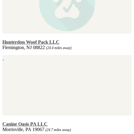
Hunterdon Woof Pack LLC
Flemington, NJ 08822
(24.4 miles away)
Canine Oasis PA LLC
Morrisville, PA 19067
(24.7 miles away)