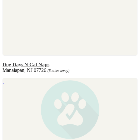
Dog Days N Cat Naps
Manalapan, NJ 07726
(6 miles away)