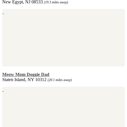
New Egypt, NJ 08533
(19.3 miles away)
Meow Mom Doggie Dad
Staten Island, NY 10312
(20.1 miles away)