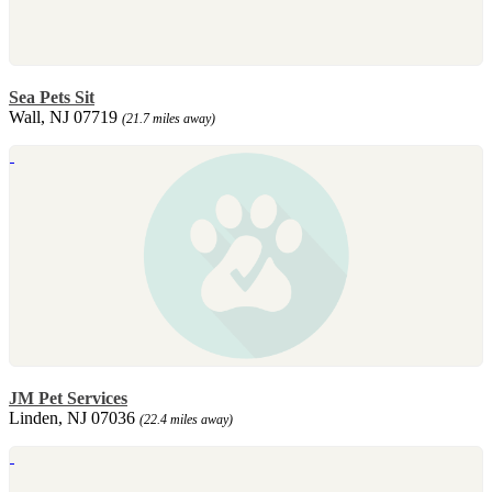
Sea Pets Sit
Wall, NJ 07719
(21.7 miles away)
JM Pet Services
Linden, NJ 07036
(22.4 miles away)