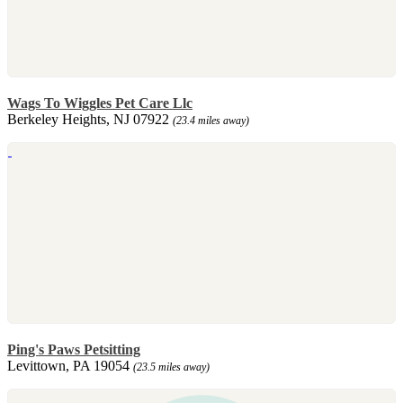
Wags To Wiggles Pet Care Llc
Berkeley Heights, NJ 07922
(23.4 miles away)
Ping's Paws Petsitting
Levittown, PA 19054
(23.5 miles away)