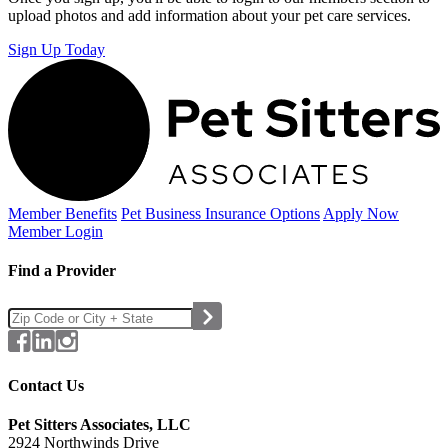
upload photos and add information about your pet care services.
Sign Up Today
Member Benefits
Pet Business
Insurance Options
Apply Now
Member Login
Find a Provider
Contact Us
Pet Sitters Associates, LLC
2924 Northwinds Drive