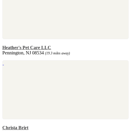
Heather's Pet Care LLC
Pennington, NJ 08534
(19.3 miles away)
Christa Brirt