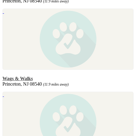
Princeton, NJ 08540
(11.9 miles away)
Wags & Walks
Princeton, NJ 08540
(11.9 miles away)