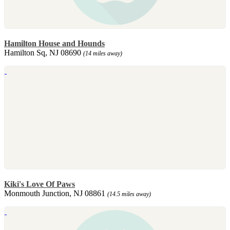
Hamilton House and Hounds
Hamilton Sq, NJ 08690
(14 miles away)
Kiki's Love Of Paws
Monmouth Junction, NJ 08861
(14.5 miles away)