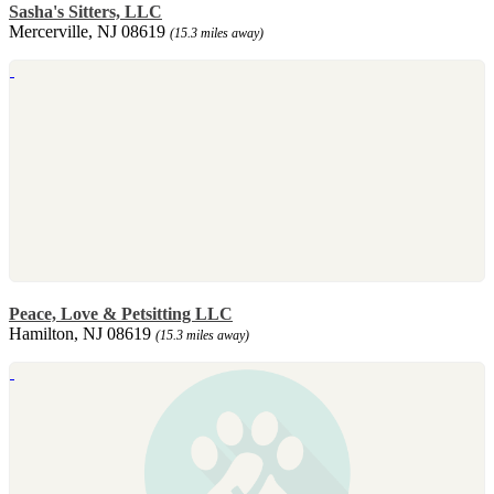
Sasha's Sitters, LLC
Mercerville, NJ 08619
(15.3 miles away)
Peace, Love & Petsitting LLC
Hamilton, NJ 08619
(15.3 miles away)