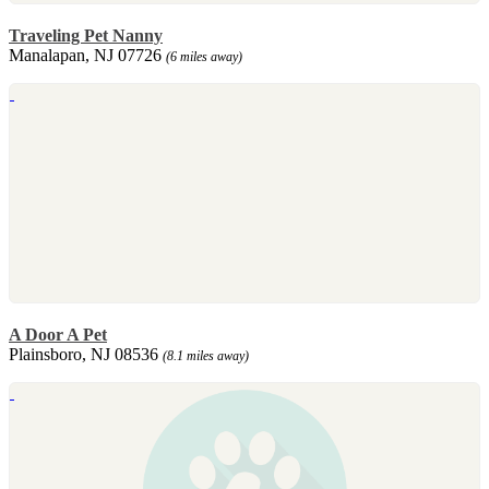
Traveling Pet Nanny
Manalapan, NJ 07726
(6 miles away)
A Door A Pet
Plainsboro, NJ 08536
(8.1 miles away)