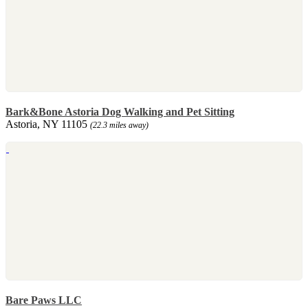
Bark&Bone Astoria Dog Walking and Pet Sitting
Astoria, NY 11105
(22.3 miles away)
Bare Paws LLC