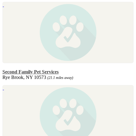
Second Family Pet Services
Rye Brook, NY 10573
(21.1 miles away)