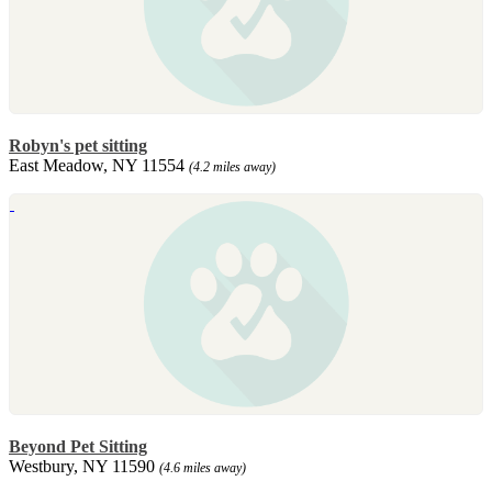
Robyn's pet sitting
East Meadow, NY 11554
(4.2 miles away)
Beyond Pet Sitting
Westbury, NY 11590
(4.6 miles away)