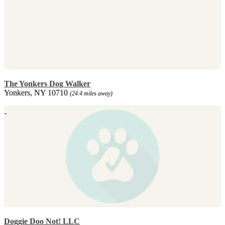
The Yonkers Dog Walker
Yonkers, NY 10710
(24.4 miles away)
Doggie Doo Not! LLC