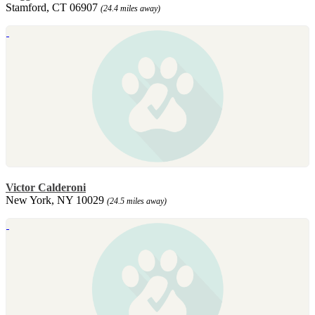
Stamford, CT 06907
(24.4 miles away)
Victor Calderoni
New York, NY 10029
(24.5 miles away)