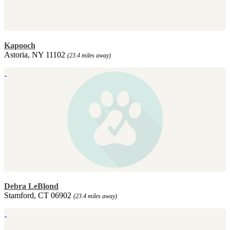
Kapooch
Astoria, NY 11102
(23.4 miles away)
Debra LeBlond
Stamford, CT 06902
(23.4 miles away)