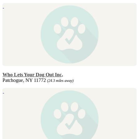
Who Lets Your Dog Out Inc,
Patchogue, NY 11772
(24.3 miles away)