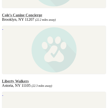
Cole's Canine Concierge
Brooklyn, NY 11207
(22.2 miles away)
Liberty Walkers
Astoria, NY 11105
(22.3 miles away)