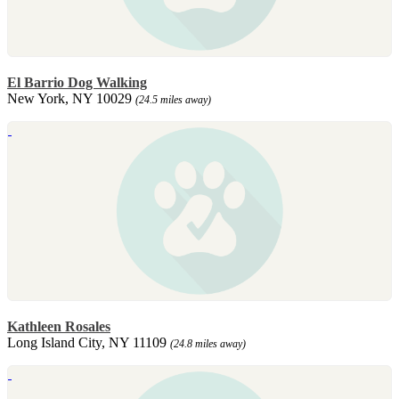
El Barrio Dog Walking
New York, NY 10029
(24.5 miles away)
Kathleen Rosales
Long Island City, NY 11109
(24.8 miles away)