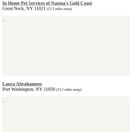
In Home Pet Services of Nassua's Gold Coast
Great Neck, NY 11021
(13.1 miles away)
Laura Abrahamsen
Port Washington, NY 11050
(13.1 miles away)