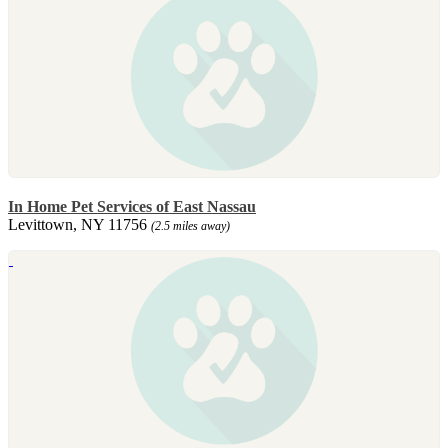
In Home Pet Services of East Nassau
Levittown, NY 11756
(2.5 miles away)