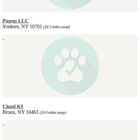
Pupup LLC
Yonkers, NY 10701
(24.3 miles away)
Cloud K9
Bronx, NY 10463
(24.4 miles away)