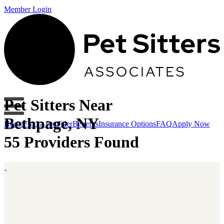
Member Login
Pet Sitters Near
Bethpage, NY
Home
Find a Provider
Benefits
Insurance Options
FAQ
Apply Now
55 Providers Found