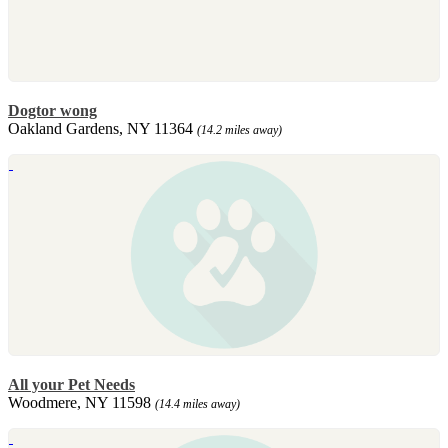
Dogtor wong
Oakland Gardens, NY 11364
(14.2 miles away)
All your Pet Needs
Woodmere, NY 11598
(14.4 miles away)