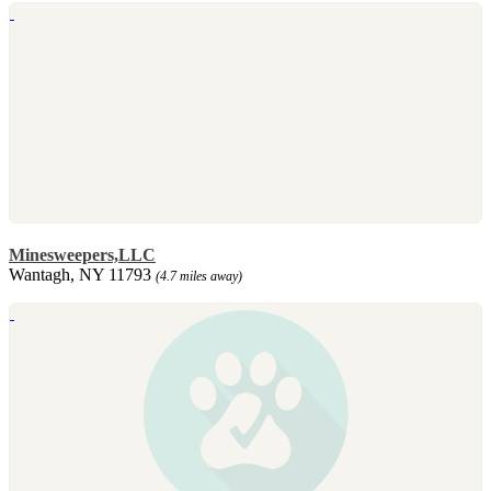
Minesweepers,LLC
Wantagh, NY 11793
(4.7 miles away)