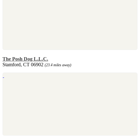
The Posh Dog L.L.C.
Stamford, CT 06902
(23.4 miles away)