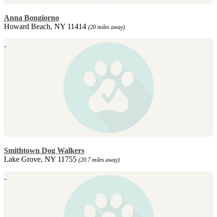
Anna Bongiorno
Howard Beach, NY 11414
(20 miles away)
Smithtown Dog Walkers
Lake Grove, NY 11755
(20.7 miles away)