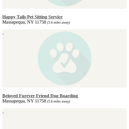
Happy Tails Pet Sitting Service
Massapequa, NY 11758
(5.6 miles away)
Beloved Furever Friend Dog Boarding
Massapequa, NY 11758
(5.6 miles away)