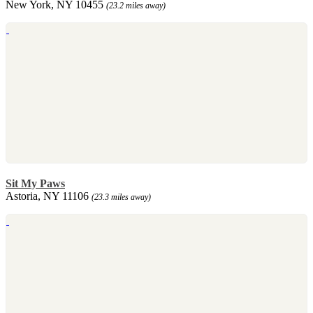
New York, NY 10455
(23.2 miles away)
Sit My Paws
Astoria, NY 11106
(23.3 miles away)