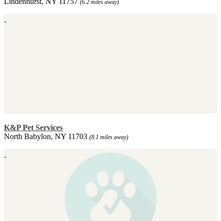
Lindenhurst, NY 11757
(6.2 miles away)
K&P Pet Services
North Babylon, NY 11703
(8.1 miles away)