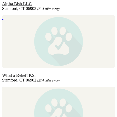
Alpha Bish LLC
Stamford, CT 06902
(23.4 miles away)
What a Relief! P.S.
Stamford, CT 06902
(23.4 miles away)