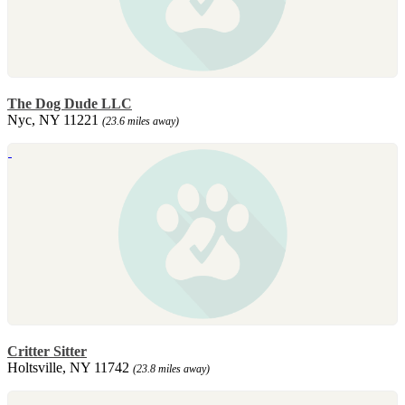
The Dog Dude LLC
Nyc, NY 11221
(23.6 miles away)
Critter Sitter
Holtsville, NY 11742
(23.8 miles away)