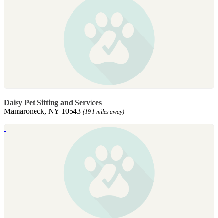
Daisy Pet Sitting and Services
Mamaroneck, NY 10543
(19.1 miles away)