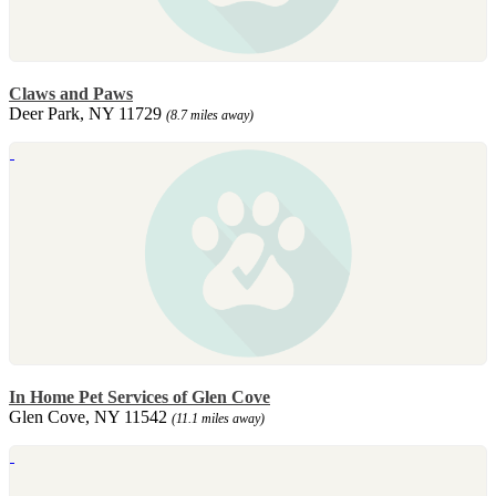
Claws and Paws
Deer Park, NY 11729
(8.7 miles away)
In Home Pet Services of Glen Cove
Glen Cove, NY 11542
(11.1 miles away)