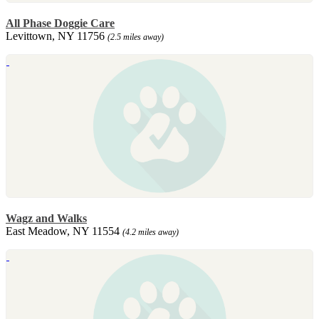
All Phase Doggie Care
Levittown, NY 11756
(2.5 miles away)
Wagz and Walks
East Meadow, NY 11554
(4.2 miles away)