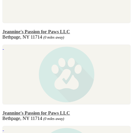
Jeannine's Passion for Paws LLC
Bethpage, NY 11714
(0 miles away)
Jeannine's Passion for Paws LLC
Bethpage, NY 11714
(0 miles away)