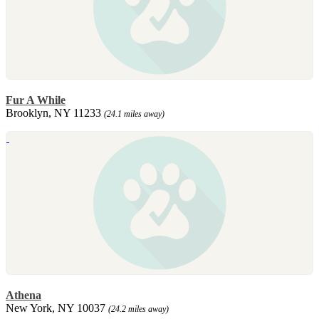
Fur A While
Brooklyn, NY 11233
(24.1 miles away)
Athena
New York, NY 10037
(24.2 miles away)