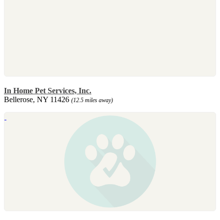
In Home Pet Services, Inc.
Bellerose, NY 11426
(12.5 miles away)