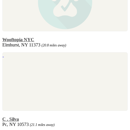
Wooftopia NYC
Elmhurst, NY 11373
(20.8 miles away)
C . Silva
Pc, NY 10573
(21.1 miles away)