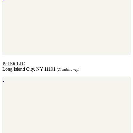
Pet Sit LIC
Long Island City, NY 11101
(24 miles away)