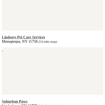
Lindsays Pet Care Services
Massapequa, NY 11758
(5.6 miles away)
Suburban Paws