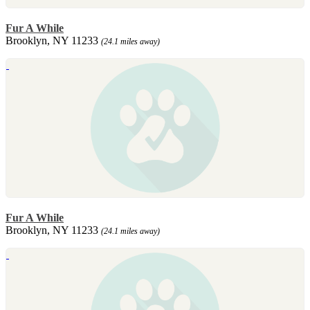
Fur A While
Brooklyn, NY 11233
(24.1 miles away)
Fur A While
Brooklyn, NY 11233
(24.1 miles away)