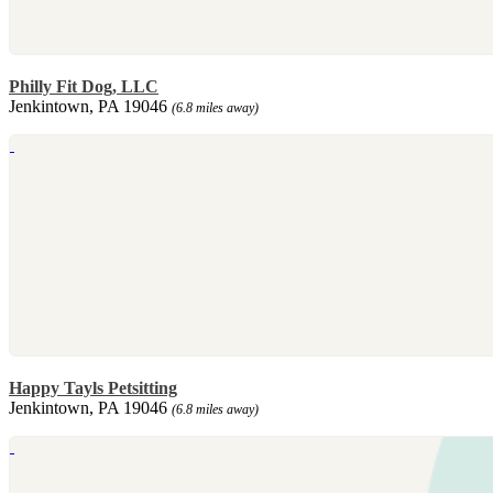
Philly Fit Dog, LLC
Jenkintown, PA 19046
(6.8 miles away)
Happy Tayls Petsitting
Jenkintown, PA 19046
(6.8 miles away)