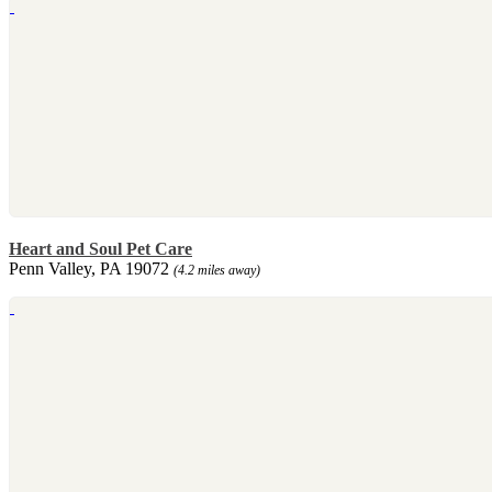
Heart and Soul Pet Care
Penn Valley, PA 19072
(4.2 miles away)