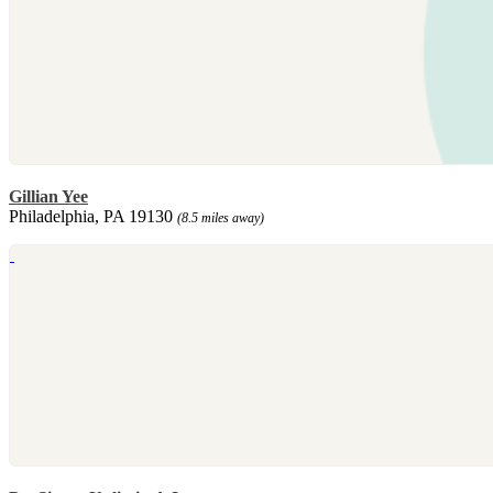
Gillian Yee
Philadelphia, PA 19130
(8.5 miles away)