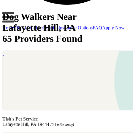
Dog Walkers Near
Lafayette Hill, PA
Home
Find a Provider
Benefits
Insurance Options
FAQ
Apply Now
65 Providers Found
Tish's Pet Service
Lafayette Hill, PA 19444
(0.4 miles away)