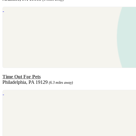
Time Out For Pets
Philadelphia, PA 19129
(6.3 miles away)