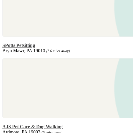
SPotts Petsitting
Bryn Mawr, PA 19010
(5.6 miles away)
AJS Pet Care & Dog Walking
Ardmore, PA 19003
(6 miles away)