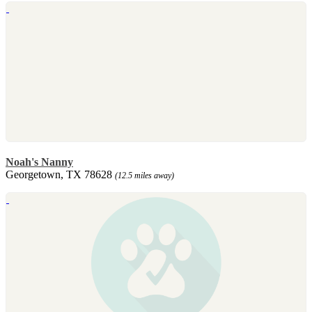
Noah's Nanny
Georgetown, TX 78628
(12.5 miles away)