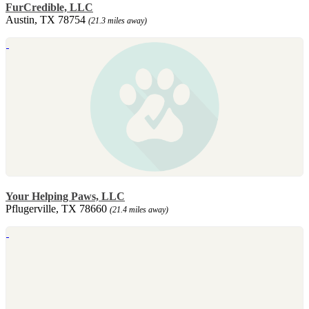
FurCredible, LLC
Austin, TX 78754
(21.3 miles away)
Your Helping Paws, LLC
Pflugerville, TX 78660
(21.4 miles away)