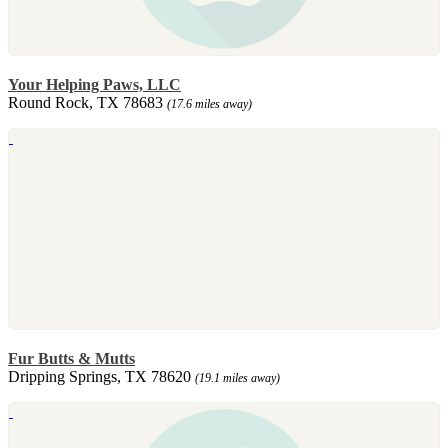
Your Helping Paws, LLC
Round Rock, TX 78683
(17.6 miles away)
Fur Butts & Mutts
Dripping Springs, TX 78620
(19.1 miles away)