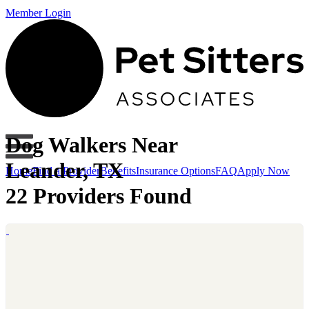
Member Login
Dog Walkers Near
Leander, TX
Home
Find a Provider
Benefits
Insurance Options
FAQ
Apply Now
22 Providers Found