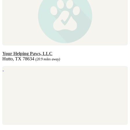
Your Helping Paws, LLC
Hutto, TX 78634
(20.9 miles away)