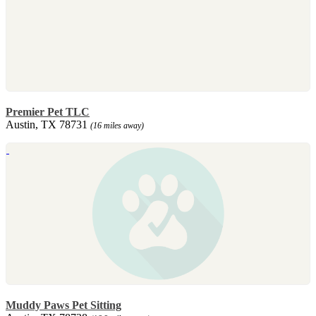
Premier Pet TLC
Austin, TX 78731
(16 miles away)
Muddy Paws Pet Sitting