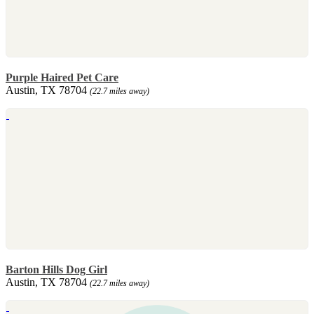
Purple Haired Pet Care
Austin, TX 78704
(22.7 miles away)
Barton Hills Dog Girl
Austin, TX 78704
(22.7 miles away)