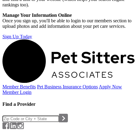
rankings too).
Manage Your Information Online
Once you sign up, you'll be able to login to our members section to
upload photos and add information about your pet care services.
Sign Up Today
Member Benefits
Pet Business
Insurance Options
Apply Now
Member Login
Find a Provider