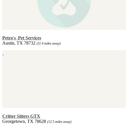
Petro's Pet Services
Austin, TX 78732
(11.4 miles away)
Critter Sitters GTX
Georgetown, TX 78628
(12.5 miles away)