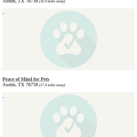
Austin, TX 78738
(16.9 miles away)
Peace of Mind for Pets
Austin, TX 78758
(17.4 miles away)