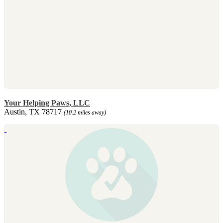
Your Helping Paws, LLC
Austin, TX 78717
(10.2 miles away)