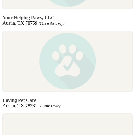
Your Helping Paws, LLC
Austin, TX 78759
(14.8 miles away)
Loving Pet Care
Austin, TX 78731
(16 miles away)