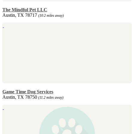
The Mindful Pet LLC
Austin, TX 78717
(10.2 miles away)
Game Time Dog Services
Austin, TX 78750
(11.2 miles away)