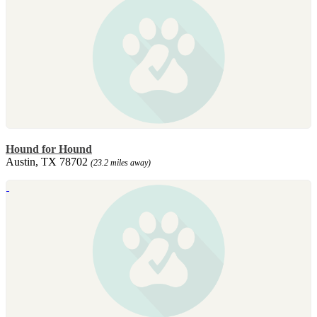
Hound for Hound
Austin, TX 78702
(23.2 miles away)