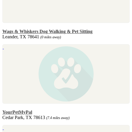
Wags & Whiskers Dog Walking & Pet Sitting
Leander, TX 78641
(0 miles away)
YourPetMyPal
Cedar Park, TX 78613
(7.4 miles away)