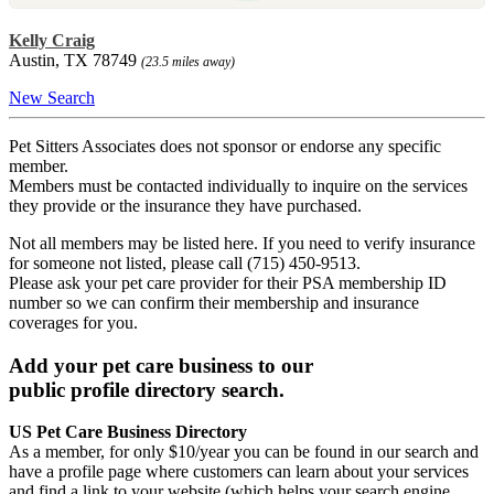
Kelly Craig
Austin, TX 78749
(23.5 miles away)
New Search
Pet Sitters Associates does not sponsor or endorse any specific
member.
Members must be contacted individually to inquire on the services
they provide or the insurance they have purchased.
Not all members may be listed here. If you need to verify insurance
for someone not listed, please call (715) 450-9513.
Please ask your pet care provider for their PSA membership ID
number so we can confirm their membership and insurance
coverages for you.
Add your pet care business to our
public profile directory search.
US Pet Care Business Directory
As a member, for only $10/year you can be found in our search and
have a profile page where customers can learn about your services
and find a link to your website (which helps your search engine