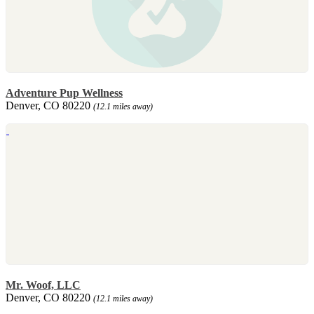
Adventure Pup Wellness
Denver, CO 80220
(12.1 miles away)
Mr. Woof, LLC
Denver, CO 80220
(12.1 miles away)