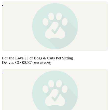
For the Love ?? of Dogs & Cats Pet Sitting
Denver, CO 80237
(18 miles away)