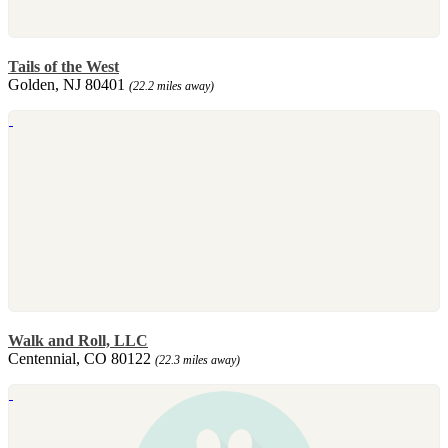
Tails of the West
Golden, NJ 80401
(22.2 miles away)
Walk and Roll, LLC
Centennial, CO 80122
(22.3 miles away)