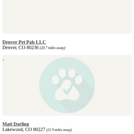
Denver Pet Pals LLC
Denver, CO 80236
(20.7 miles away)
Matt Darling
Lakewood, CO 80227
(21.9 miles away)