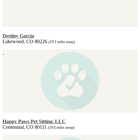
Destiny Garcia
Lakewood, CO 80226
(19.3 miles away)
Happy Paws Pet Sitting, LLC
Centennial, CO 80111
(19.6 miles away)