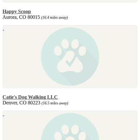
Happy Scoop
Aurora, CO 80015
(16.4 miles away)
Catie's Dog Walking LLC
Denver, CO 80223
(16.5 miles away)