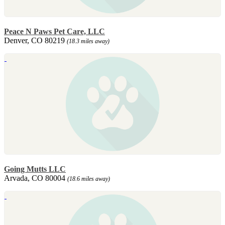
Peace N Paws Pet Care, LLC
Denver, CO 80219
(18.3 miles away)
Going Mutts LLC
Arvada, CO 80004
(18.6 miles away)