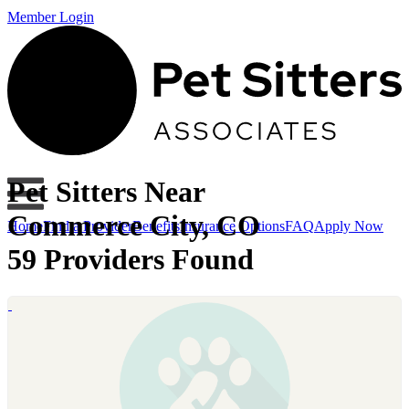
Member Login
Pet Sitters Near
Commerce City, CO
Home
Find a Provider
Benefits
Insurance Options
FAQ
Apply Now
59 Providers Found