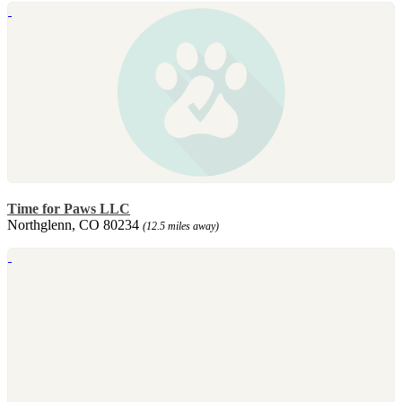
Time for Paws LLC
Northglenn, CO 80234
(12.5 miles away)