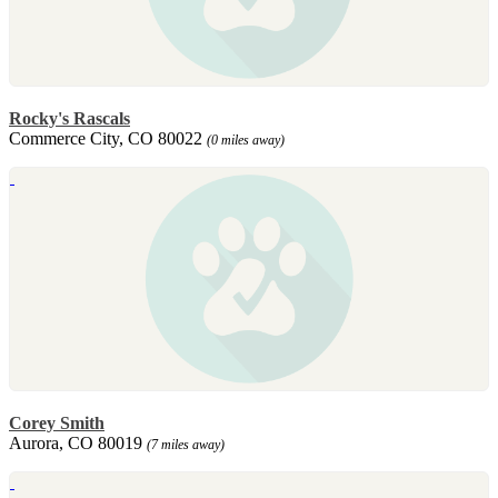
Rocky's Rascals
Commerce City, CO 80022
(0 miles away)
Corey Smith
Aurora, CO 80019
(7 miles away)