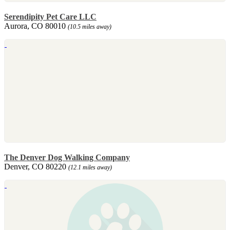
Serendipity Pet Care LLC
Aurora, CO 80010
(10.5 miles away)
The Denver Dog Walking Company
Denver, CO 80220
(12.1 miles away)