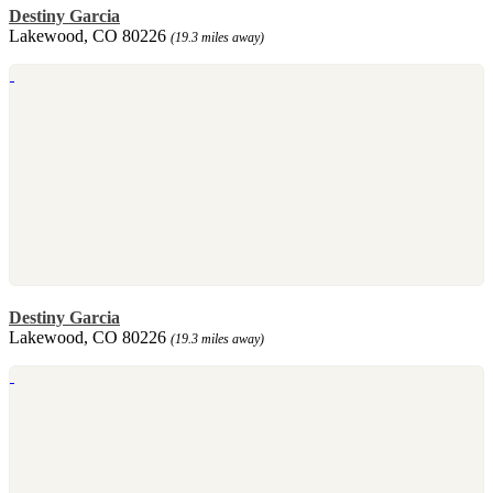
Destiny Garcia
Lakewood, CO 80226
(19.3 miles away)
Destiny Garcia
Lakewood, CO 80226
(19.3 miles away)