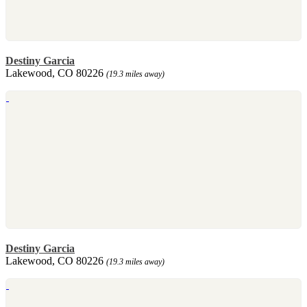
Destiny Garcia
Lakewood, CO 80226
(19.3 miles away)
Destiny Garcia
Lakewood, CO 80226
(19.3 miles away)