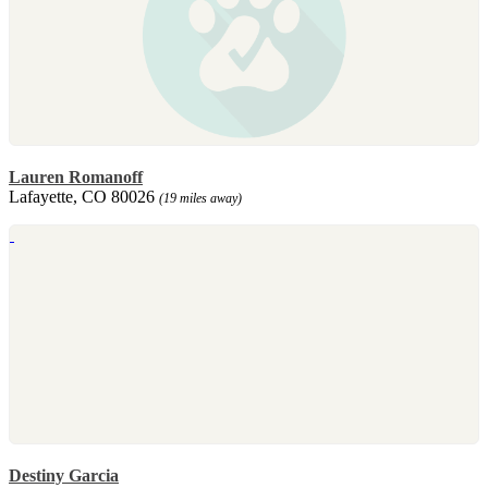
Lauren Romanoff
Lafayette, CO 80026
(19 miles away)
Destiny Garcia