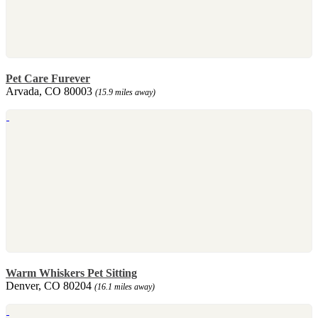
Pet Care Furever
Arvada, CO 80003
(15.9 miles away)
Warm Whiskers Pet Sitting
Denver, CO 80204
(16.1 miles away)