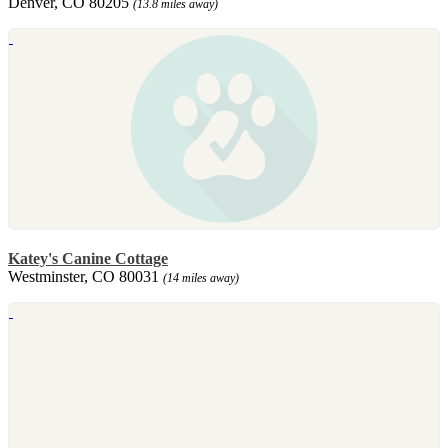
Denver, CO 80205
(13.8 miles away)
Katey's Canine Cottage
Westminster, CO 80031
(14 miles away)