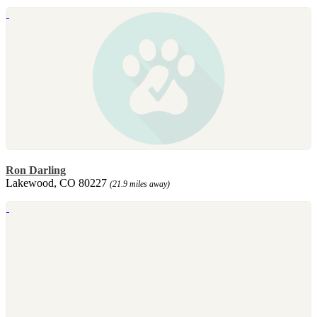
Ron Darling
Lakewood, CO 80227
(21.9 miles away)