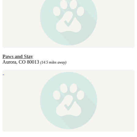
Paws and Stay
Aurora, CO 80013
(14.5 miles away)