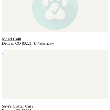
Marci Colb
Denver, CO 80221
(13.7 miles away)
Savi's Critter Care