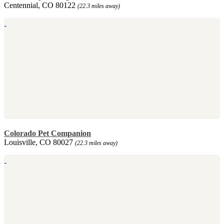
Centennial, CO 80122
(22.3 miles away)
Colorado Pet Companion
Louisville, CO 80027
(22.3 miles away)