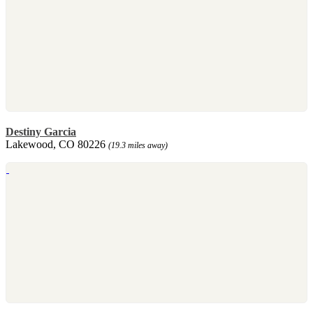
Destiny Garcia
Lakewood, CO 80226
(19.3 miles away)