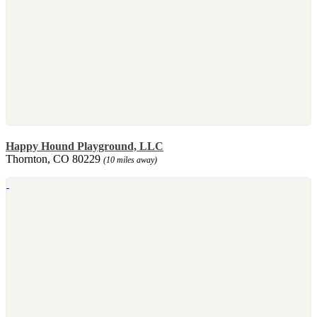
Happy Hound Playground, LLC
Thornton, CO 80229
(10 miles away)