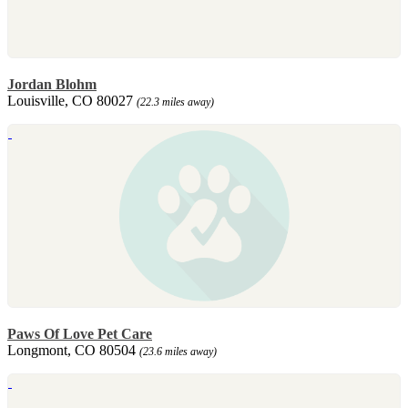
Jordan Blohm
Louisville, CO 80027
(22.3 miles away)
Paws Of Love Pet Care
Longmont, CO 80504
(23.6 miles away)