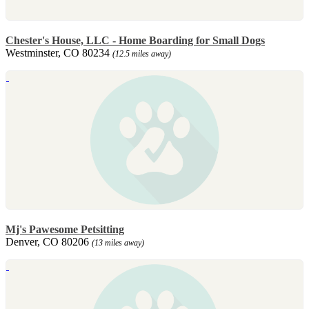
Chester's House, LLC - Home Boarding for Small Dogs
Westminster, CO 80234
(12.5 miles away)
Mj's Pawesome Petsitting
Denver, CO 80206
(13 miles away)