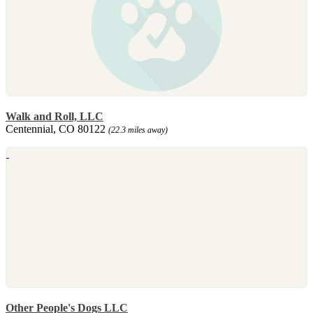
Walk and Roll, LLC
Centennial, CO 80122
(22.3 miles away)
Other People's Dogs LLC