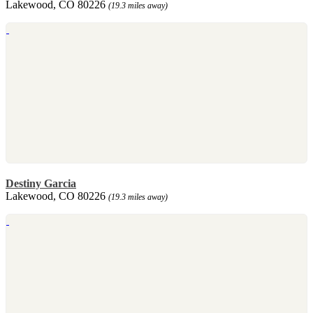
Lakewood, CO 80226
(19.3 miles away)
Destiny Garcia
Lakewood, CO 80226
(19.3 miles away)