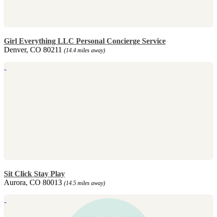
Girl Everything LLC Personal Concierge Service
Denver, CO 80211
(14.4 miles away)
Sit Click Stay Play
Aurora, CO 80013
(14.5 miles away)