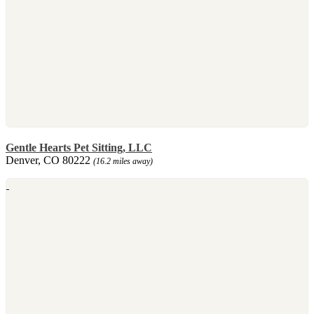
Gentle Hearts Pet Sitting, LLC
Denver, CO 80222
(16.2 miles away)