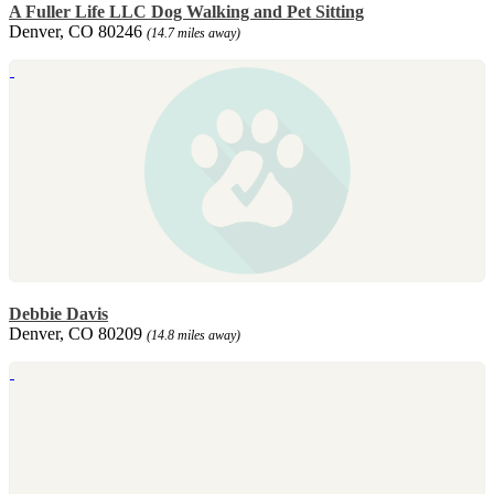
A Fuller Life LLC Dog Walking and Pet Sitting
Denver, CO 80246
(14.7 miles away)
Debbie Davis
Denver, CO 80209
(14.8 miles away)