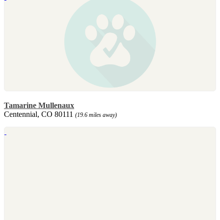
Tamarine Mullenaux
Centennial, CO 80111
(19.6 miles away)