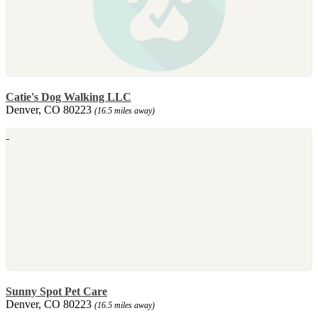
Catie's Dog Walking LLC
Denver, CO 80223
(16.5 miles away)
Sunny Spot Pet Care
Denver, CO 80223
(16.5 miles away)