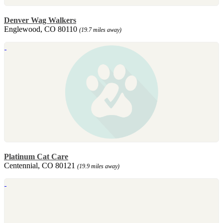
Denver Wag Walkers
Englewood, CO 80110
(19.7 miles away)
Platinum Cat Care
Centennial, CO 80121
(19.9 miles away)