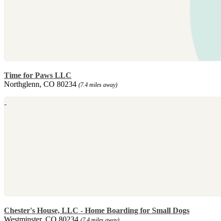
Time for Paws LLC
Northglenn, CO 80234
(7.4 miles away)
Chester's House, LLC - Home Boarding for Small Dogs
Westminster, CO 80234
(7.4 miles away)