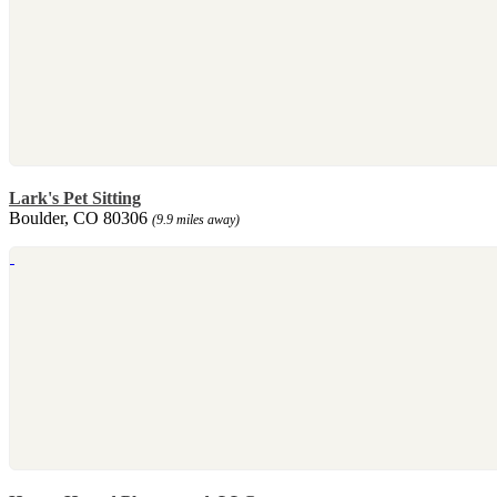
Lark's Pet Sitting
Boulder, CO 80306
(9.9 miles away)