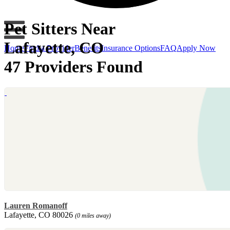
Pet Sitters Near
Lafayette, CO
Home
Find a Provider
Benefits
Insurance Options
FAQ
Apply Now
47 Providers Found
Lauren Romanoff
Lafayette, CO 80026
(0 miles away)