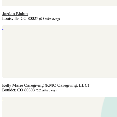
Jordan Blohm
Louisville, CO 80027
(6.1 miles away)
Kelly Marie Caregiving (KMC Caregiving, LLC)
Boulder, CO 80303
(6.2 miles away)