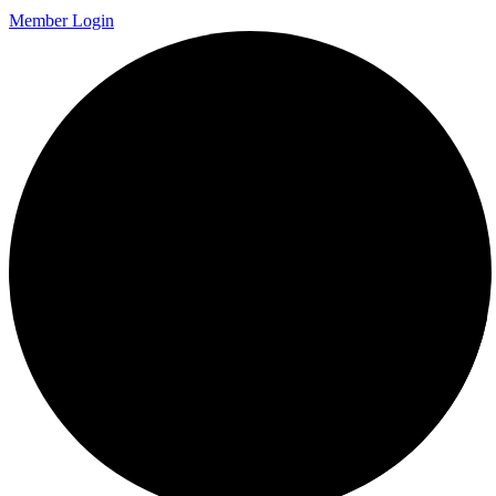
Member Login