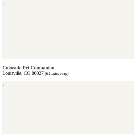
Colorado Pet Companion
Louisville, CO 80027
(6.1 miles away)