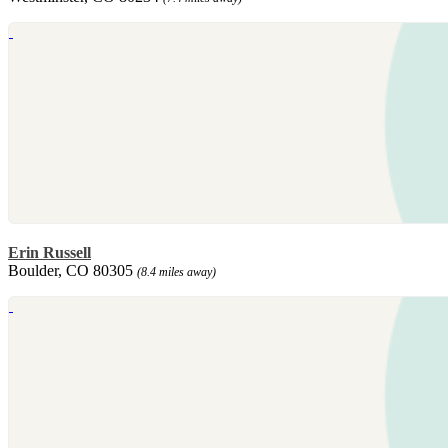
Erin Russell
Boulder, CO 80305
(8.4 miles away)