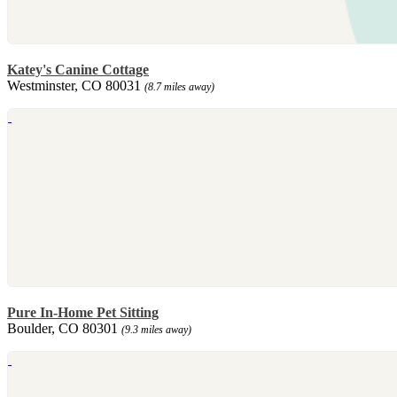
Katey's Canine Cottage
Westminster, CO 80031
(8.7 miles away)
Pure In-Home Pet Sitting
Boulder, CO 80301
(9.3 miles away)