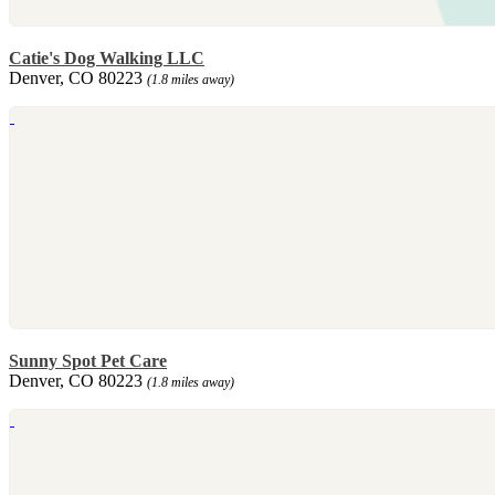
Catie's Dog Walking LLC
Denver, CO 80223
(1.8 miles away)
Sunny Spot Pet Care
Denver, CO 80223
(1.8 miles away)