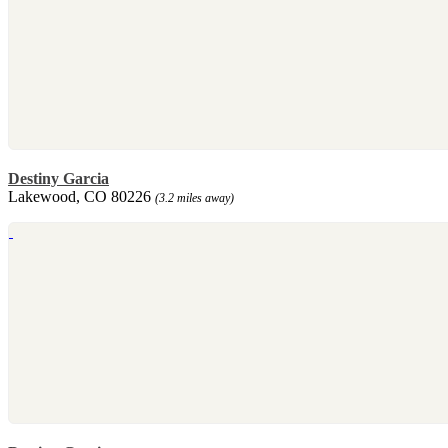
Destiny Garcia
Lakewood, CO 80226
(3.2 miles away)