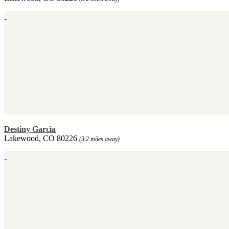
Destiny Garcia
Lakewood, CO 80226
(3.2 miles away)