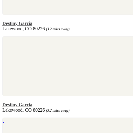
Destiny Garcia
Lakewood, CO 80226
(3.2 miles away)
Destiny Garcia
Lakewood, CO 80226
(3.2 miles away)