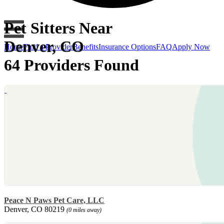
Pet Sitters Near
Denver, CO
Home
Find a Provider
Benefits
Insurance Options
FAQ
Apply Now
64 Providers Found
Peace N Paws Pet Care, LLC
Denver, CO 80219
(0 miles away)