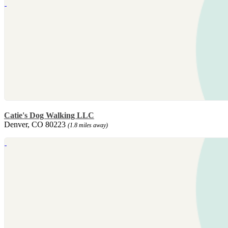
Catie's Dog Walking LLC
Denver, CO 80223
(1.8 miles away)