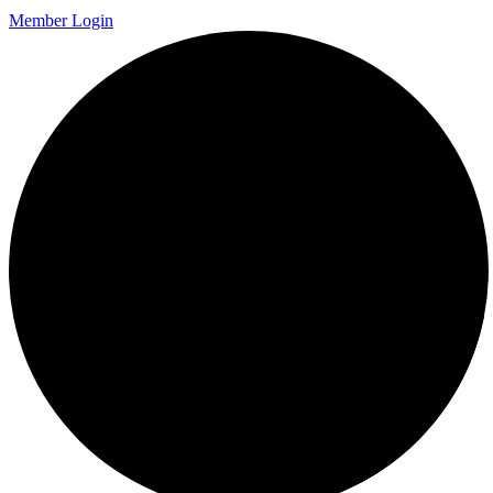
Member Login