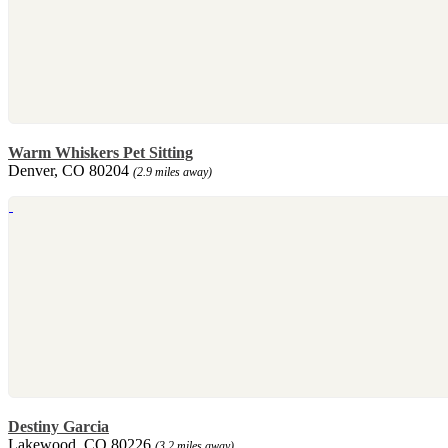
Warm Whiskers Pet Sitting
Denver, CO 80204
(2.9 miles away)
Destiny Garcia
Lakewood, CO 80226
(3.2 miles away)