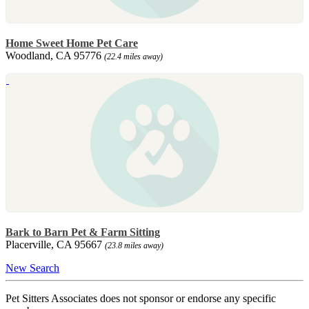
Home Sweet Home Pet Care
Woodland, CA 95776
(22.4 miles away)
Bark to Barn Pet & Farm Sitting
Placerville, CA 95667
(23.8 miles away)
New Search
Pet Sitters Associates does not sponsor or endorse any specific