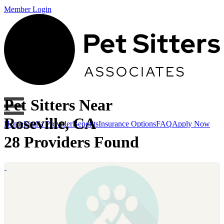
Member Login
Pet Sitters Near
Roseville, CA
Home
Find a Provider
Benefits
Insurance Options
FAQ
Apply Now
28 Providers Found