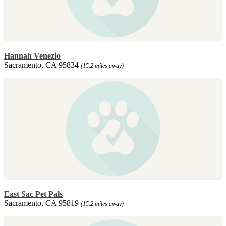
Hannah Venezio
Sacramento, CA 95834
(15.2 miles away)
East Sac Pet Pals
Sacramento, CA 95819
(15.2 miles away)