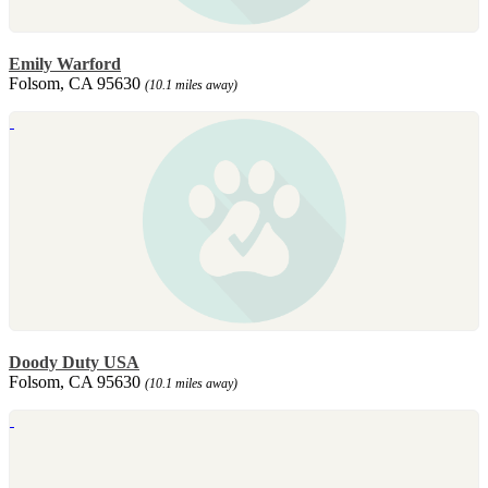
Emily Warford
Folsom, CA 95630
(10.1 miles away)
Doody Duty USA
Folsom, CA 95630
(10.1 miles away)