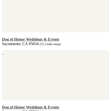
Dog of Honor Weddings & Events
Sacramento, CA 95834
(15.2 miles away)
Dog of Honor Weddings & Events