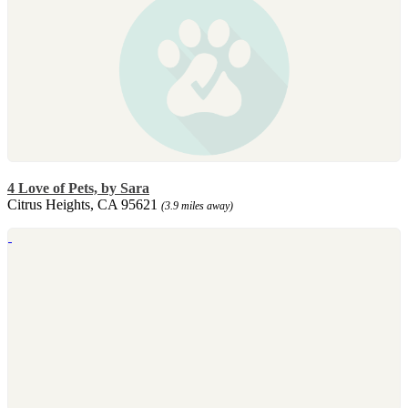
4 Love of Pets, by Sara
Citrus Heights, CA 95621
(3.9 miles away)