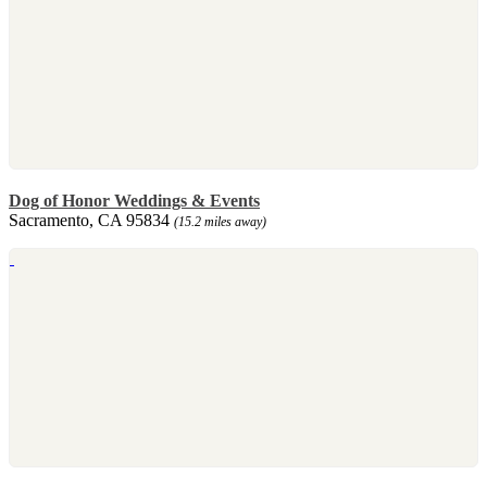
Dog of Honor Weddings & Events
Sacramento, CA 95834
(15.2 miles away)