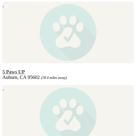
5 Paws UP
Auburn, CA 95602
(18.4 miles away)