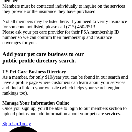
member.
Members must be contacted individually to inquire on the services
they provide or the insurance they have purchased.
Not all members may be listed here. If you need to verify insurance
for someone not listed, please call (715) 450-9513.
Please ask your pet care provider for their PSA membership ID
number so we can confirm their membership and insurance
coverages for you.
Add your pet care business to our
public profile directory search.
US Pet Care Business Directory
As a member, for only $10/year you can be found in our search and
have a profile page where customers can learn about your services
and find a link to your website (which helps your search engine
rankings too).
Manage Your Information Online
Once you sign up, you'll be able to login to our members section to
upload photos and add information about your pet care services.
Sign Up Today