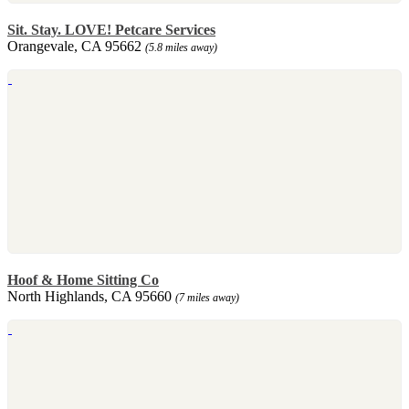
Sit. Stay. LOVE! Petcare Services
Orangevale, CA 95662
(5.8 miles away)
Hoof & Home Sitting Co
North Highlands, CA 95660
(7 miles away)