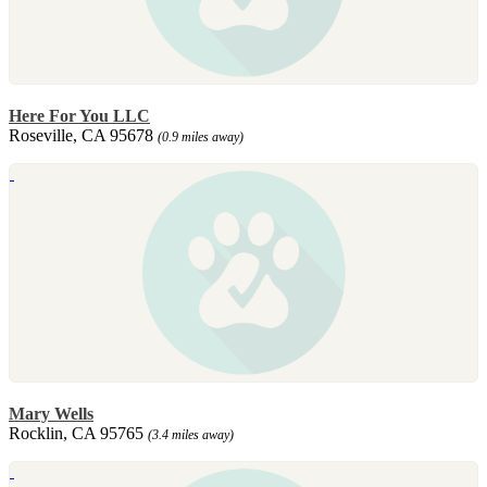
Here For You LLC
Roseville, CA 95678
(0.9 miles away)
Mary Wells
Rocklin, CA 95765
(3.4 miles away)