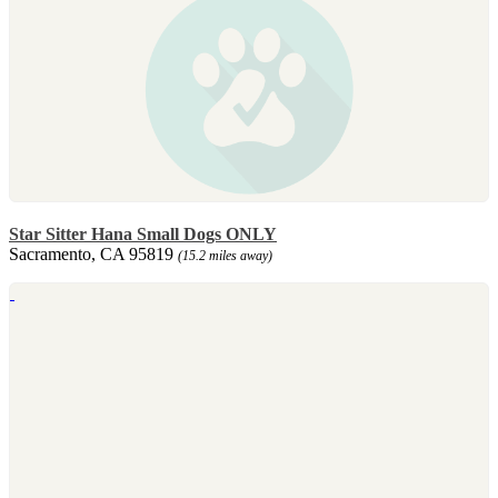
Star Sitter Hana Small Dogs ONLY
Sacramento, CA 95819
(15.2 miles away)