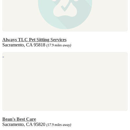
Always TLC Pet Sitting Services
Sacramento, CA 95818
(17.9 miles away)
Bean's Best Care
Sacramento, CA 95820
(17.9 miles away)