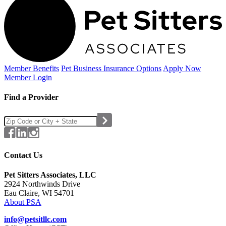
Member Benefits
Pet Business
Insurance Options
Apply Now
Member Login
Find a Provider
Contact Us
Pet Sitters Associates, LLC
2924 Northwinds Drive
Eau Claire, WI 54701
About PSA
info@petsitllc.com