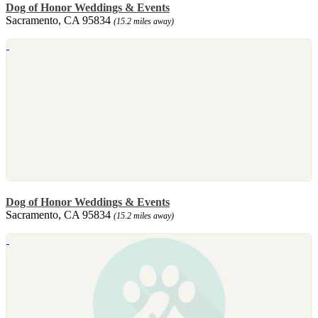
Dog of Honor Weddings & Events
Sacramento, CA 95834
(15.2 miles away)
Dog of Honor Weddings & Events
Sacramento, CA 95834
(15.2 miles away)