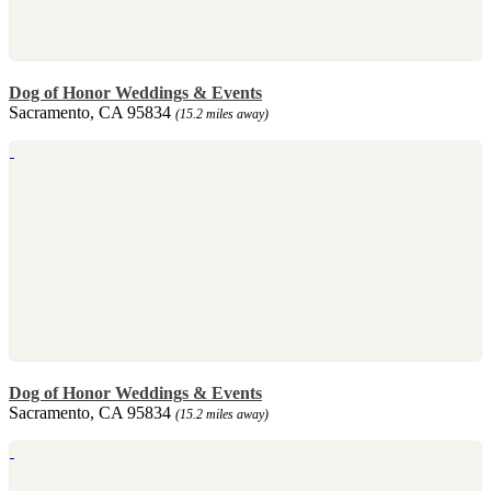
Dog of Honor Weddings & Events
Sacramento, CA 95834
(15.2 miles away)
Dog of Honor Weddings & Events
Sacramento, CA 95834
(15.2 miles away)