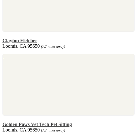
Clayton Fletcher
Loomis, CA 95650
(7.7 miles away)
Golden Paws Vet Tech Pet Sitting
Loomis, CA 95650
(7.7 miles away)