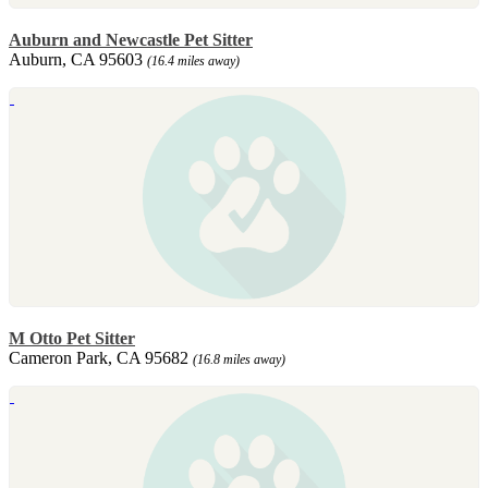
Auburn and Newcastle Pet Sitter
Auburn, CA 95603
(16.4 miles away)
M Otto Pet Sitter
Cameron Park, CA 95682
(16.8 miles away)