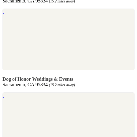
Sacramento, CA 95834
(15.2 miles away)
Dog of Honor Weddings & Events
Sacramento, CA 95834
(15.2 miles away)