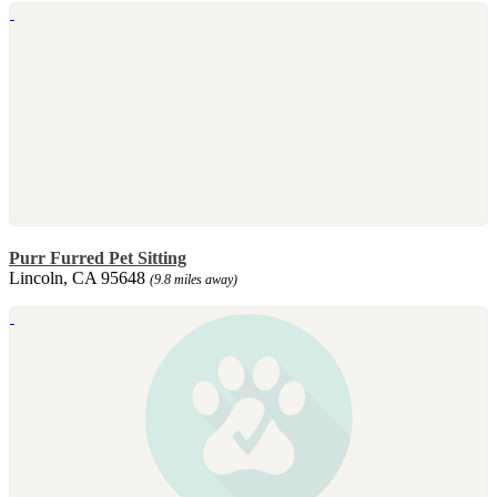
Purr Furred Pet Sitting
Lincoln, CA 95648
(9.8 miles away)