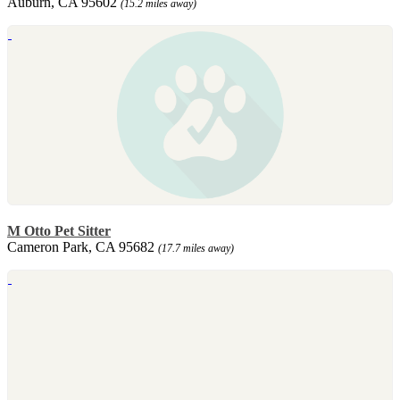
Auburn, CA 95602
(15.2 miles away)
M Otto Pet Sitter
Cameron Park, CA 95682
(17.7 miles away)