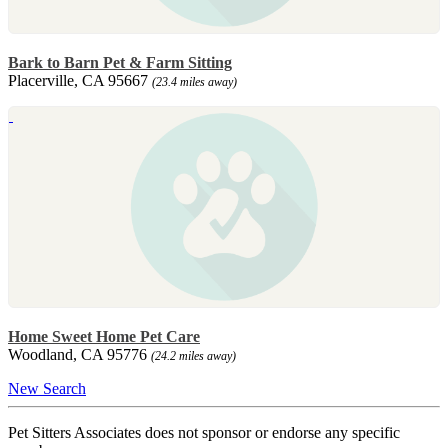
Bark to Barn Pet & Farm Sitting
Placerville, CA 95667
(23.4 miles away)
Home Sweet Home Pet Care
Woodland, CA 95776
(24.2 miles away)
New Search
Pet Sitters Associates does not sponsor or endorse any specific