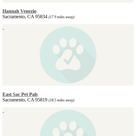
Hannah Venezio
Sacramento, CA 95834
(17.9 miles away)
East Sac Pet Pals
Sacramento, CA 95819
(18.5 miles away)