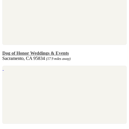
Dog of Honor Weddings & Events
Sacramento, CA 95834
(17.9 miles away)