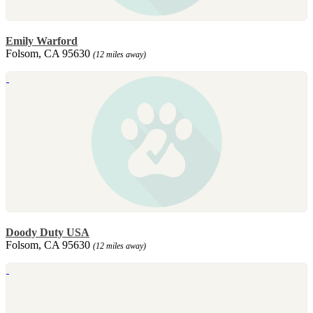
Emily Warford
Folsom, CA 95630
(12 miles away)
Doody Duty USA
Folsom, CA 95630
(12 miles away)