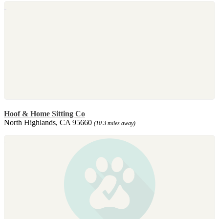
Hoof & Home Sitting Co
North Highlands, CA 95660
(10.3 miles away)