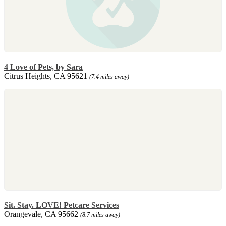
4 Love of Pets, by Sara
Citrus Heights, CA 95621
(7.4 miles away)
Sit. Stay. LOVE! Petcare Services
Orangevale, CA 95662
(8.7 miles away)