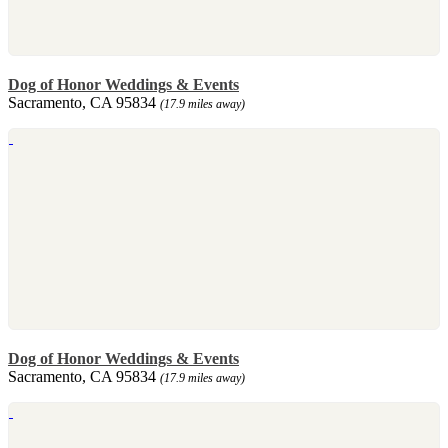
Dog of Honor Weddings & Events
Sacramento, CA 95834
(17.9 miles away)
Dog of Honor Weddings & Events
Sacramento, CA 95834
(17.9 miles away)