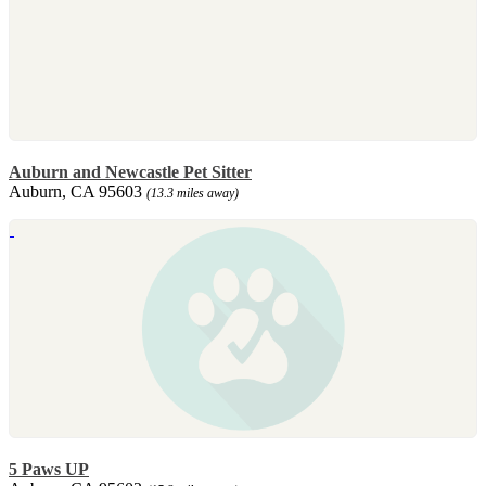
Auburn and Newcastle Pet Sitter
Auburn, CA 95603
(13.3 miles away)
5 Paws UP