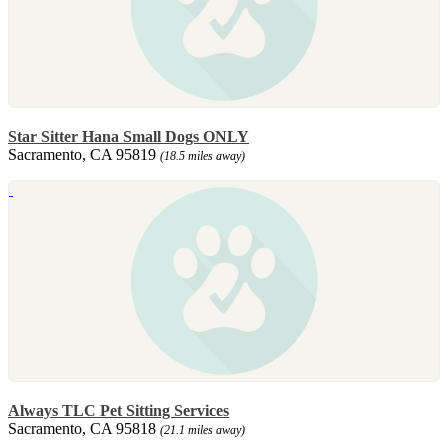
Star Sitter Hana Small Dogs ONLY
Sacramento, CA 95819
(18.5 miles away)
Always TLC Pet Sitting Services
Sacramento, CA 95818
(21.1 miles away)