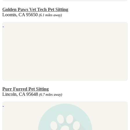
Golden Paws Vet Tech Pet Sitting
Loomis, CA 95650
(6.1 miles away)
Purr Furred Pet Sitting
Lincoln, CA 95648
(6.7 miles away)