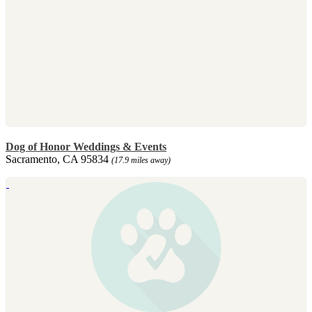
Dog of Honor Weddings & Events
Sacramento, CA 95834
(17.9 miles away)