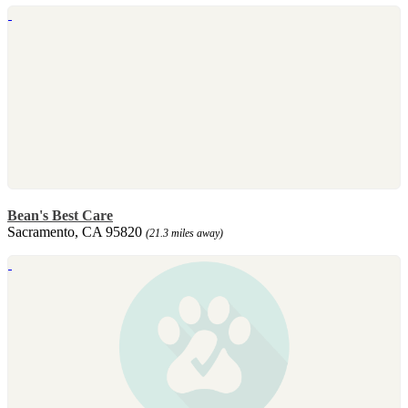
Bean's Best Care
Sacramento, CA 95820
(21.3 miles away)