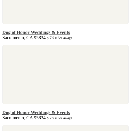
Dog of Honor Weddings & Events
Sacramento, CA 95834
(17.9 miles away)
Dog of Honor Weddings & Events
Sacramento, CA 95834
(17.9 miles away)