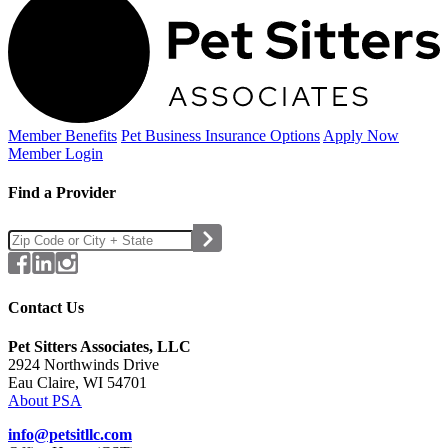
Member Benefits
Pet Business
Insurance Options
Apply Now
Member Login
Find a Provider
Contact Us
Pet Sitters Associates, LLC
2924 Northwinds Drive
Eau Claire, WI 54701
About PSA
info@petsitllc.com