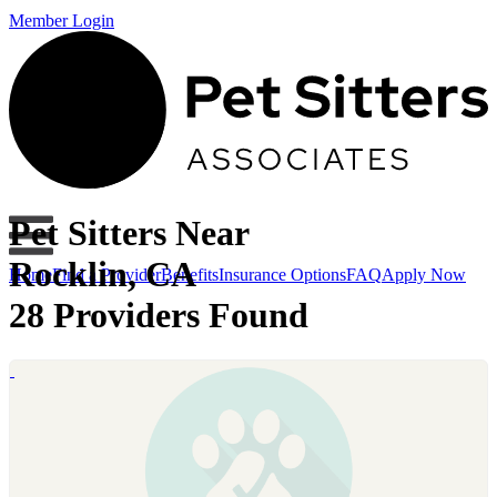
Member Login
Pet Sitters Near
Rocklin, CA
Home
Find a Provider
Benefits
Insurance Options
FAQ
Apply Now
28 Providers Found