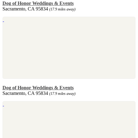
Dog of Honor Weddings & Events
Sacramento, CA 95834
(17.9 miles away)
Dog of Honor Weddings & Events
Sacramento, CA 95834
(17.9 miles away)