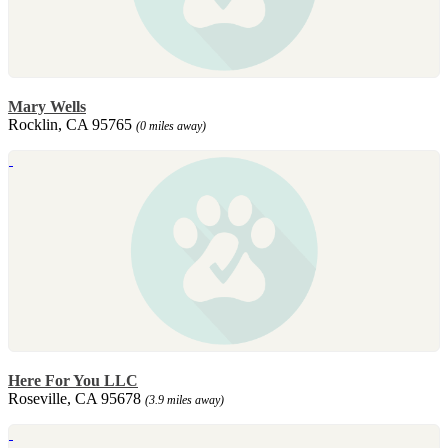
Mary Wells
Rocklin, CA 95765
(0 miles away)
Here For You LLC
Roseville, CA 95678
(3.9 miles away)