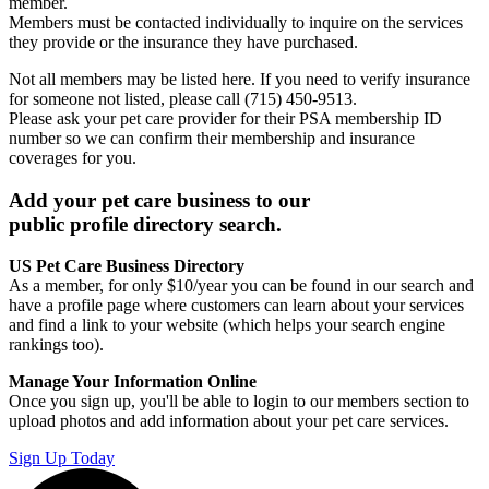
member.
Members must be contacted individually to inquire on the services
they provide or the insurance they have purchased.
Not all members may be listed here. If you need to verify insurance
for someone not listed, please call (715) 450-9513.
Please ask your pet care provider for their PSA membership ID
number so we can confirm their membership and insurance
coverages for you.
Add your pet care business to our
public profile directory search.
US Pet Care Business Directory
As a member, for only $10/year you can be found in our search and
have a profile page where customers can learn about your services
and find a link to your website (which helps your search engine
rankings too).
Manage Your Information Online
Once you sign up, you'll be able to login to our members section to
upload photos and add information about your pet care services.
Sign Up Today