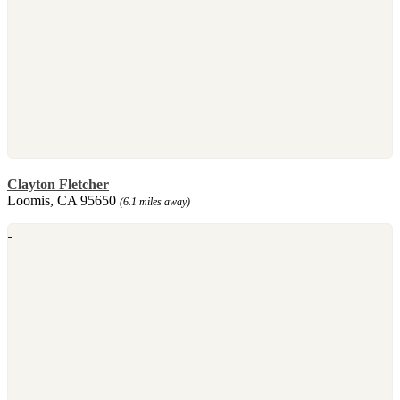
Clayton Fletcher
Loomis, CA 95650
(6.1 miles away)