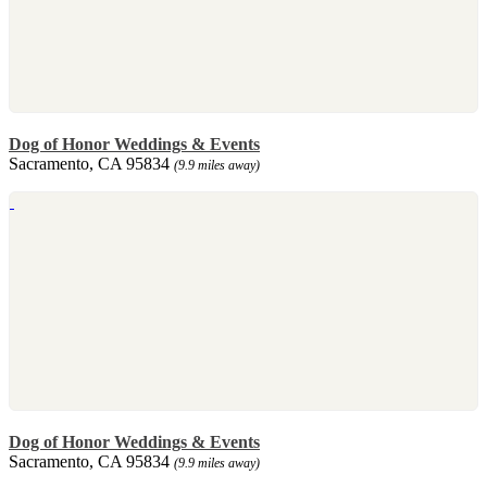
Dog of Honor Weddings & Events
Sacramento, CA 95834
(9.9 miles away)
Dog of Honor Weddings & Events
Sacramento, CA 95834
(9.9 miles away)