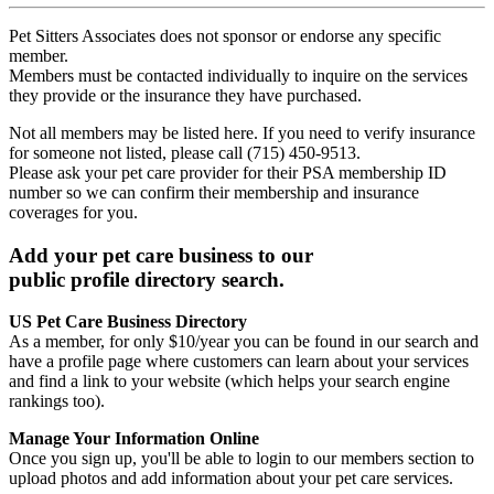
Pet Sitters Associates does not sponsor or endorse any specific
member.
Members must be contacted individually to inquire on the services
they provide or the insurance they have purchased.
Not all members may be listed here. If you need to verify insurance
for someone not listed, please call (715) 450-9513.
Please ask your pet care provider for their PSA membership ID
number so we can confirm their membership and insurance
coverages for you.
Add your pet care business to our
public profile directory search.
US Pet Care Business Directory
As a member, for only $10/year you can be found in our search and
have a profile page where customers can learn about your services
and find a link to your website (which helps your search engine
rankings too).
Manage Your Information Online
Once you sign up, you'll be able to login to our members section to
upload photos and add information about your pet care services.