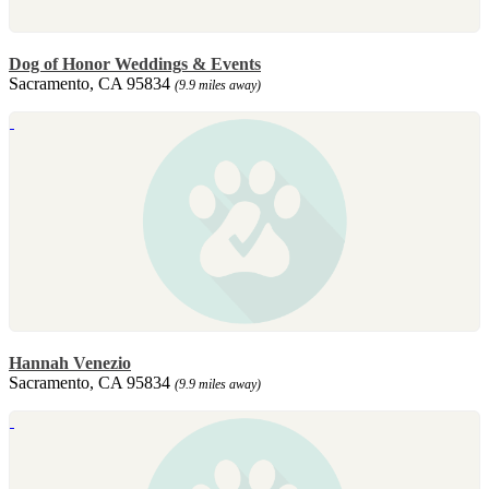
Dog of Honor Weddings & Events
Sacramento, CA 95834
(9.9 miles away)
Hannah Venezio
Sacramento, CA 95834
(9.9 miles away)