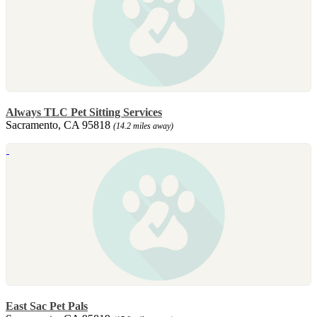
Always TLC Pet Sitting Services
Sacramento, CA 95818
(14.2 miles away)
East Sac Pet Pals