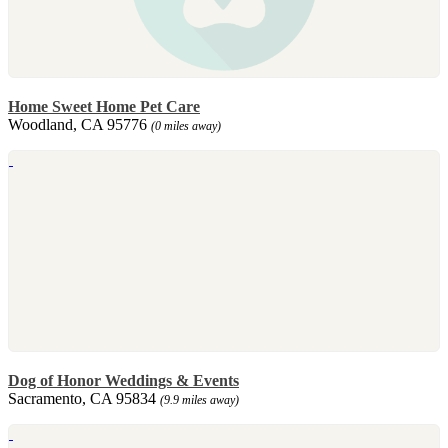
Home Sweet Home Pet Care
Woodland, CA 95776
(0 miles away)
Dog of Honor Weddings & Events
Sacramento, CA 95834
(9.9 miles away)