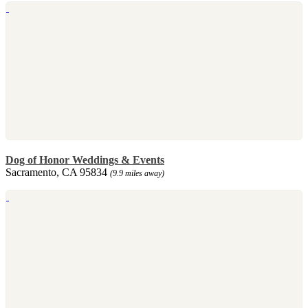
Dog of Honor Weddings & Events
Sacramento, CA 95834
(9.9 miles away)