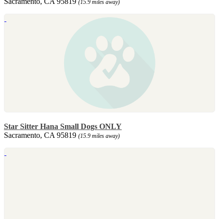
Sacramento, CA 95819
(15.9 miles away)
Star Sitter Hana Small Dogs ONLY
Sacramento, CA 95819
(15.9 miles away)