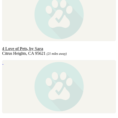
4 Love of Pets, by Sara
Citrus Heights, CA 95621
(21 miles away)