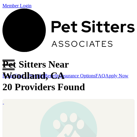
Member Login
Pet Sitters Near
Woodland, CA
Home
Find a Provider
Benefits
Insurance Options
FAQ
Apply Now
20 Providers Found