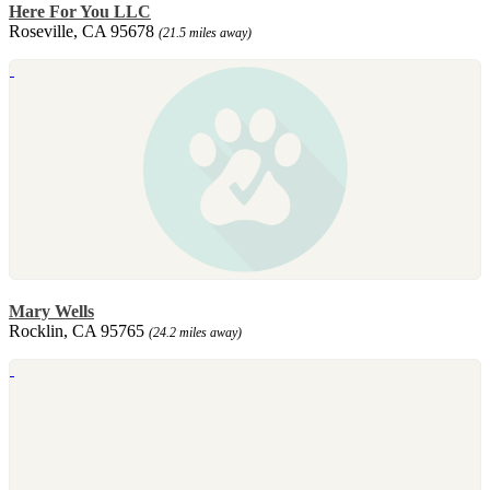
Here For You LLC
Roseville, CA 95678
(21.5 miles away)
Mary Wells
Rocklin, CA 95765
(24.2 miles away)