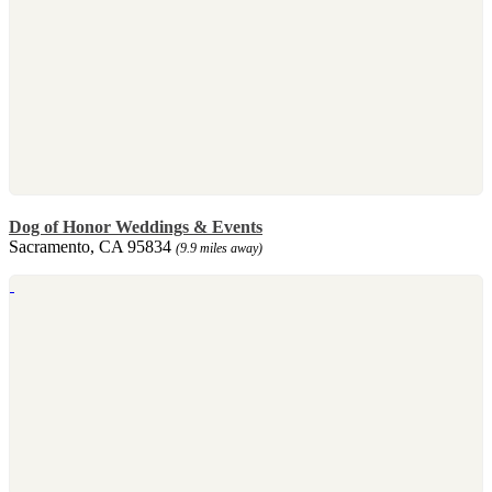
Dog of Honor Weddings & Events
Sacramento, CA 95834
(9.9 miles away)