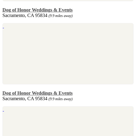
Dog of Honor Weddings & Events
Sacramento, CA 95834
(9.9 miles away)
Dog of Honor Weddings & Events
Sacramento, CA 95834
(9.9 miles away)