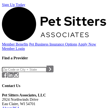
Sign Up Today
Member Benefits
Pet Business
Insurance Options
Apply Now
Member Login
Find a Provider
Contact Us
Pet Sitters Associates, LLC
2924 Northwinds Drive
Eau Claire, WI 54701