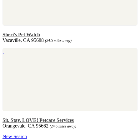
Sheri's Pet Watch
Vacaville, CA 95688
(24.5 miles away)
Sit. Stay. LOVE! Petcare Services
Orangevale, CA 95662
(24.6 miles away)
New Search