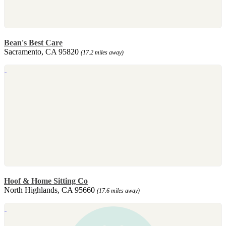
Bean's Best Care
Sacramento, CA 95820
(17.2 miles away)
Hoof & Home Sitting Co
North Highlands, CA 95660
(17.6 miles away)