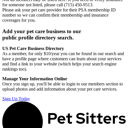
for someone not listed, please call (715) 450-9513.
Please ask your pet care provider for their PSA membership ID
number so we can confirm their membership and insurance
coverages for you.
Add your pet care business to our
public profile directory search.
US Pet Care Business Directory
As a member, for only $10/year you can be found in our search and
have a profile page where customers can learn about your services
and find a link to your website (which helps your search engine
rankings too).
Manage Your Information Online
Once you sign up, you'll be able to login to our members section to
upload photos and add information about your pet care services.
Sign Up Today