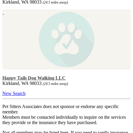
Kirkland, WA 98033
(24.5 miles away)
Happy Tails Dog Walking LLC
Kirkland, WA 98033
(24.5 miles away)
New Search
Pet Sitters Associates does not sponsor or endorse any specific
member.
Members must be contacted individually to inquire on the services
they provide or the insurance they have purchased.
Not all members may be listed here. If you need to verify insurance