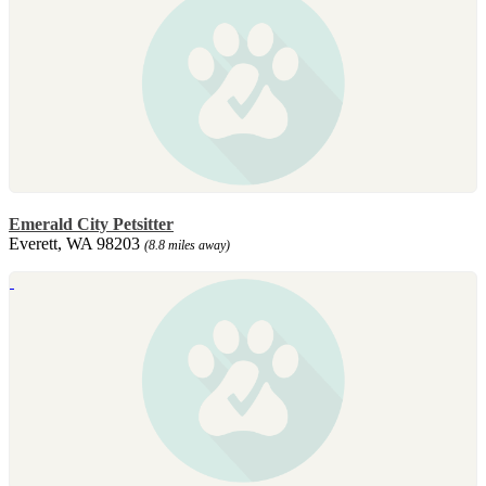
Emerald City Petsitter
Everett, WA 98203
(8.8 miles away)