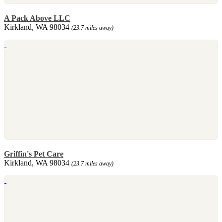
A Pack Above LLC
Kirkland, WA 98034
(23.7 miles away)
Griffin's Pet Care
Kirkland, WA 98034
(23.7 miles away)