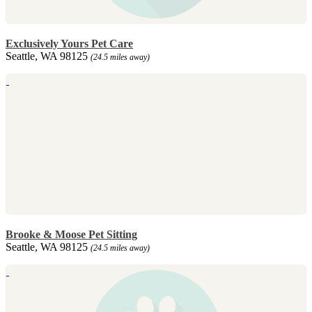
Exclusively Yours Pet Care
Seattle, WA 98125
(24.5 miles away)
Brooke & Moose Pet Sitting
Seattle, WA 98125
(24.5 miles away)