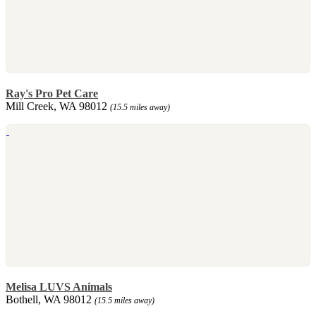
Ray's Pro Pet Care
Mill Creek, WA 98012
(15.5 miles away)
Melisa LUVS Animals
Bothell, WA 98012
(15.5 miles away)