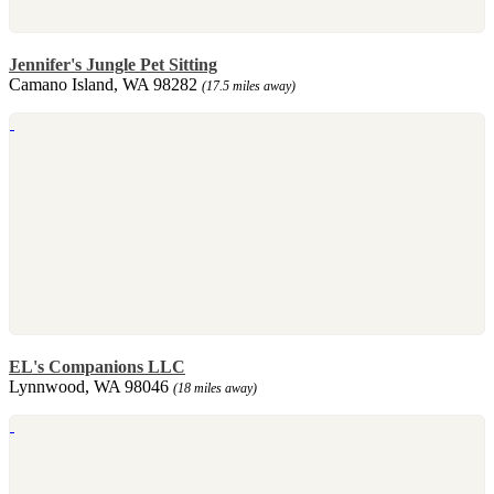
Jennifer's Jungle Pet Sitting
Camano Island, WA 98282
(17.5 miles away)
EL's Companions LLC
Lynnwood, WA 98046
(18 miles away)