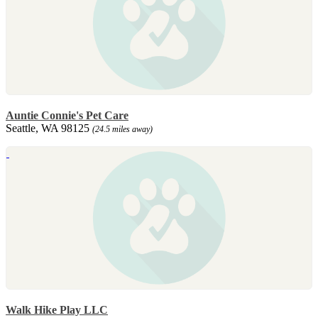
Auntie Connie's Pet Care
Seattle, WA 98125
(24.5 miles away)
Walk Hike Play LLC