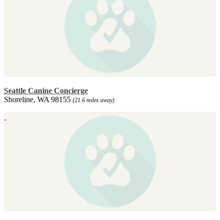
Seattle Canine Concierge
Shoreline, WA 98155
(21.6 miles away)