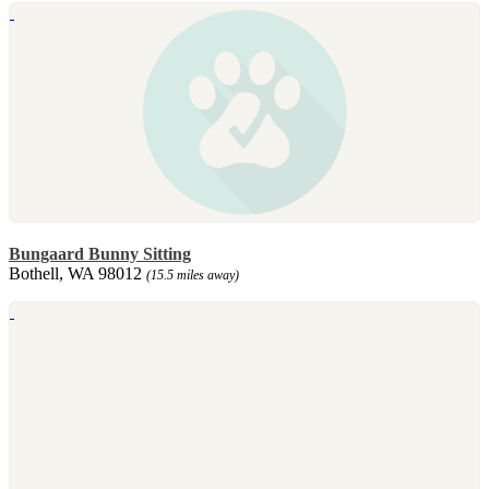
Bungaard Bunny Sitting
Bothell, WA 98012
(15.5 miles away)