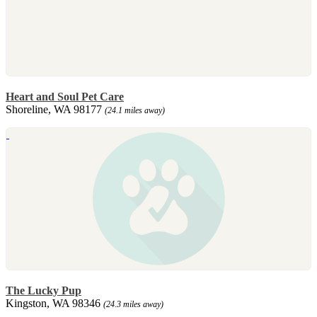
Heart and Soul Pet Care
Shoreline, WA 98177
(24.1 miles away)
The Lucky Pup
Kingston, WA 98346
(24.3 miles away)