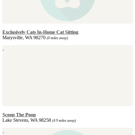
Exclusively Cats In-Home Cat Sitting
Marysville, WA 98270
(0 miles away)
Scoop The Poop
Lake Stevens, WA 98258
(4.9 miles away)