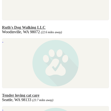
Ruth's Dog Walking LLC
Woodinville, WA 98072
(22.6 miles away)
Tender loving cat care
Seattle, WA 98133
(23.7 miles away)