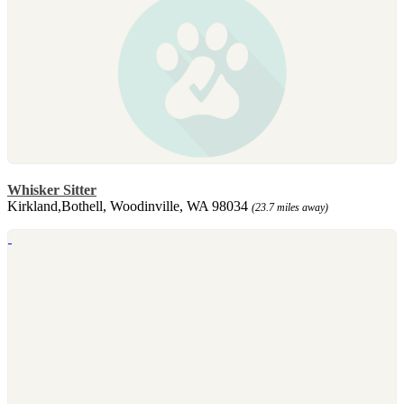
Whisker Sitter
Kirkland,Bothell, Woodinville, WA 98034
(23.7 miles away)