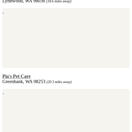
Lynnwood, WA 98036
(18.6 miles away)
Pia's Pet Care
Greenbank, WA 98253
(20.3 miles away)