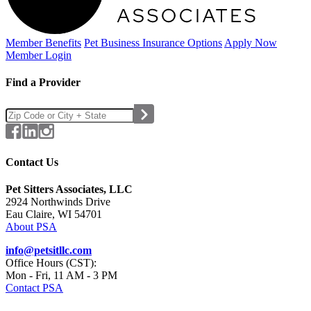
Member Benefits
Pet Business
Insurance Options
Apply Now
Member Login
Find a Provider
Contact Us
Pet Sitters Associates, LLC
2924 Northwinds Drive
Eau Claire, WI 54701
About PSA
info@petsitllc.com
Office Hours (CST):
Mon - Fri, 11 AM - 3 PM
Contact PSA