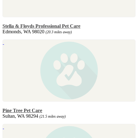
Stella & Floyds Professional Pet Care
Edmonds, WA 98020
(20.3 miles away)
Pine Tree Pet Care
Sultan, WA 98294
(21.5 miles away)