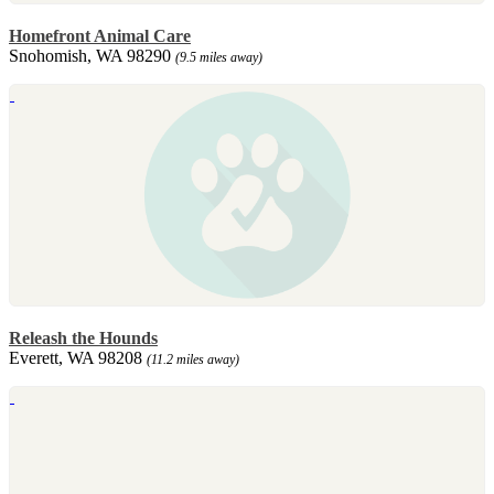
Homefront Animal Care
Snohomish, WA 98290
(9.5 miles away)
Releash the Hounds
Everett, WA 98208
(11.2 miles away)