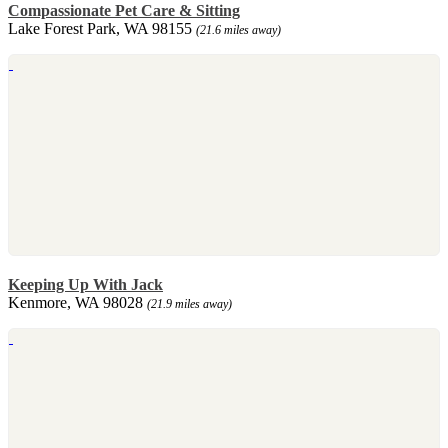
Compassionate Pet Care & Sitting
Lake Forest Park, WA 98155
(21.6 miles away)
Keeping Up With Jack
Kenmore, WA 98028
(21.9 miles away)