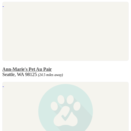
Ann-Marie's Pet Au Pair
Seattle, WA 98125
(24.5 miles away)