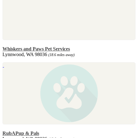
Whiskers and Paws Pet Services
Lynnwood, WA 98036
(18.6 miles away)
RubAPup & Pals