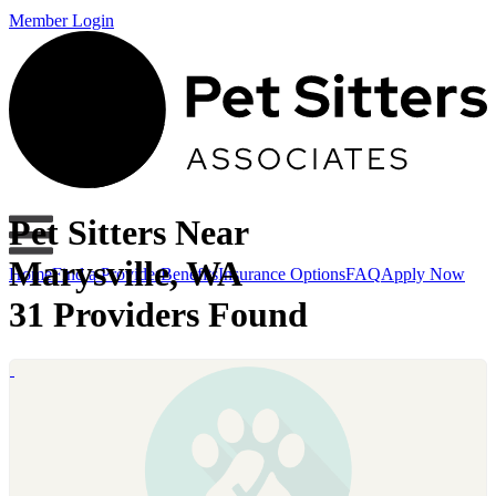
Member Login
Pet Sitters Near
Marysville, WA
Home
Find a Provider
Benefits
Insurance Options
FAQ
Apply Now
31 Providers Found