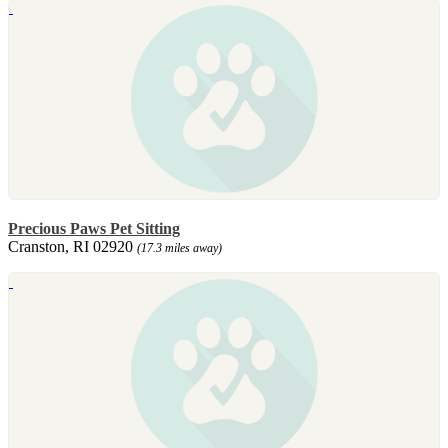
Precious Paws Pet Sitting
Cranston, RI 02920
(17.3 miles away)