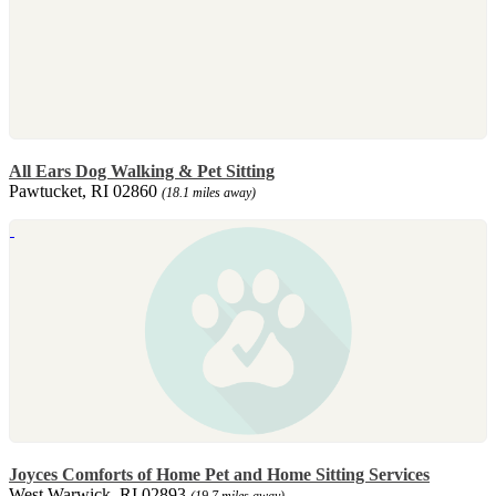
All Ears Dog Walking & Pet Sitting
Pawtucket, RI 02860
(18.1 miles away)
Joyces Comforts of Home Pet and Home Sitting Services
West Warwick, RI 02893
(19.7 miles away)