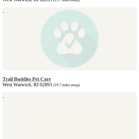
Trail Buddies Pet Care
West Warwick, RI 02893
(19.7 miles away)