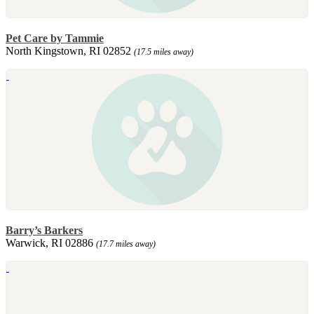
Pet Care by Tammie
North Kingstown, RI 02852
(17.5 miles away)
Barry’s Barkers
Warwick, RI 02886
(17.7 miles away)