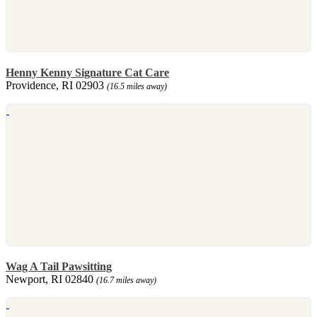
Henny Kenny Signature Cat Care
Providence, RI 02903
(16.5 miles away)
Wag A Tail Pawsitting
Newport, RI 02840
(16.7 miles away)