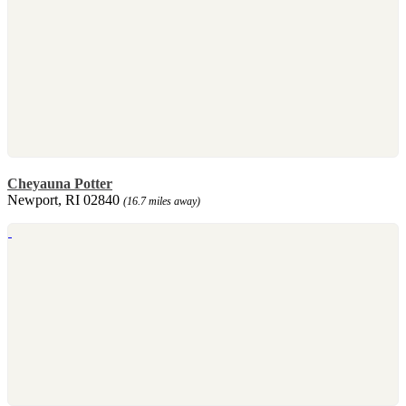
Cheyauna Potter
Newport, RI 02840
(16.7 miles away)