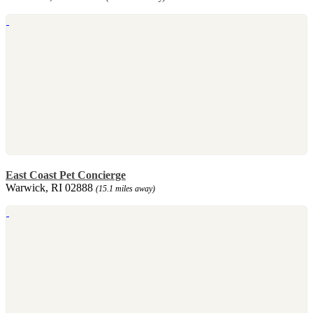
East Coast Pet Concierge
Warwick, RI 02888
(15.1 miles away)