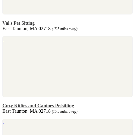
Val's Pet Sitting
East Taunton, MA 02718
(15.5 miles away)
Cozy Kitties and Canines Petsitting
East Taunton, MA 02718
(15.5 miles away)