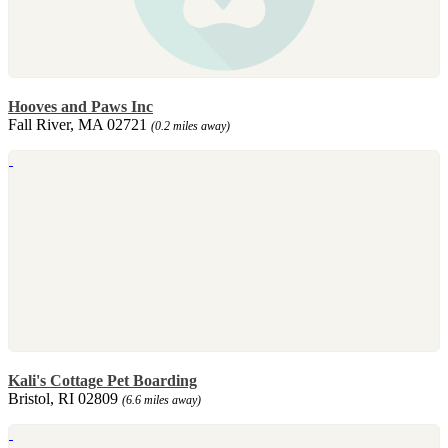
Hooves and Paws Inc
Fall River, MA 02721
(0.2 miles away)
Kali's Cottage Pet Boarding
Bristol, RI 02809
(6.6 miles away)