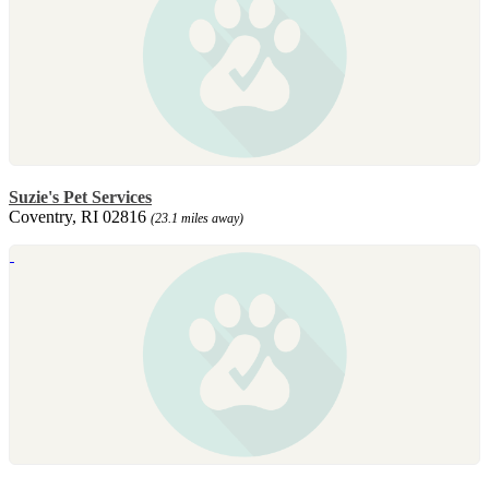
Suzie's Pet Services
Coventry, RI 02816
(23.1 miles away)