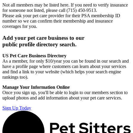
Not all members may be listed here. If you need to verify insurance
for someone not listed, please call (715) 450-9513.
Please ask your pet care provider for their PSA membership ID
number so we can confirm their membership and insurance
coverages for you.
Add your pet care business to our
public profile directory search.
US Pet Care Business Directory
As a member, for only $10/year you can be found in our search and
have a profile page where customers can learn about your services
and find a link to your website (which helps your search engine
rankings too).
Manage Your Information Online
Once you sign up, you'll be able to login to our members section to
upload photos and add information about your pet care services.
Sign Up Today