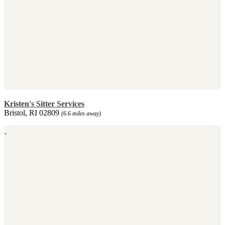
Kristen's Sitter Services
Bristol, RI 02809
(6.6 miles away)