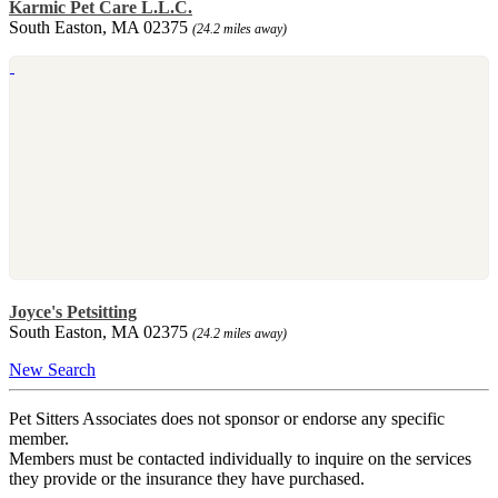
Karmic Pet Care L.L.C.
South Easton, MA 02375
(24.2 miles away)
Joyce's Petsitting
South Easton, MA 02375
(24.2 miles away)
New Search
Pet Sitters Associates does not sponsor or endorse any specific
member.
Members must be contacted individually to inquire on the services
they provide or the insurance they have purchased.