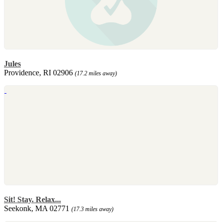
Jules
Providence, RI 02906
(17.2 miles away)
Sit! Stay. Relax...
Seekonk, MA 02771
(17.3 miles away)