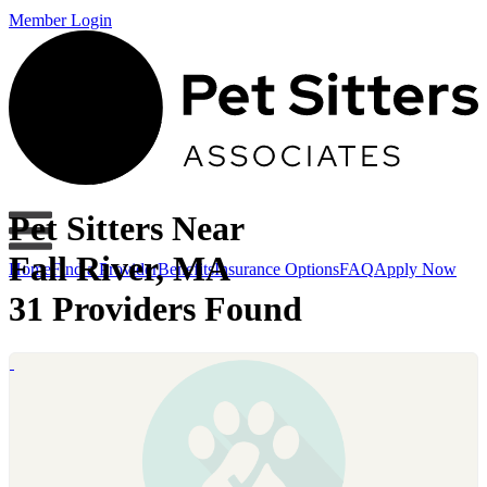
Member Login
Pet Sitters Near
Fall River, MA
Home
Find a Provider
Benefits
Insurance Options
FAQ
Apply Now
31 Providers Found