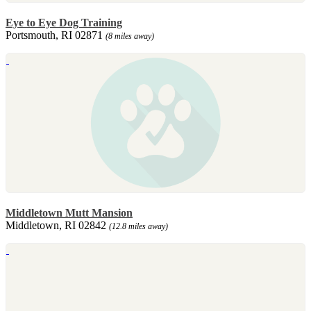
Eye to Eye Dog Training
Portsmouth, RI 02871
(8 miles away)
Middletown Mutt Mansion
Middletown, RI 02842
(12.8 miles away)