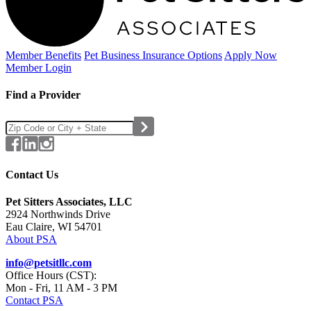
Member Benefits
Pet Business
Insurance Options
Apply Now
Member Login
Find a Provider
Contact Us
Pet Sitters Associates, LLC
2924 Northwinds Drive
Eau Claire, WI 54701
About PSA
info@petsitllc.com
Office Hours (CST):
Mon - Fri, 11 AM - 3 PM
Contact PSA