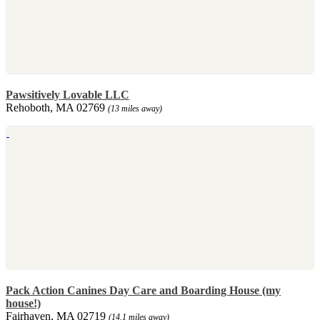
Pawsitively Lovable LLC
Rehoboth, MA 02769
(13 miles away)
Pack Action Canines Day Care and Boarding House (my
house!)
Fairhaven, MA 02719
(14.1 miles away)