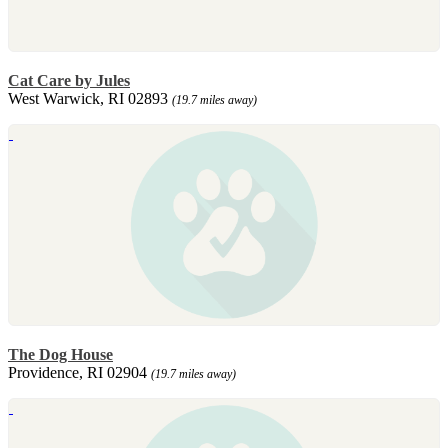
Cat Care by Jules
West Warwick, RI 02893
(19.7 miles away)
The Dog House
Providence, RI 02904
(19.7 miles away)