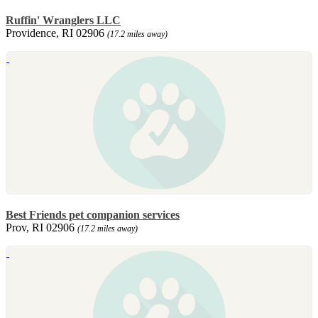
Ruffin' Wranglers LLC
Providence, RI 02906
(17.2 miles away)
Best Friends pet companion services
Prov, RI 02906
(17.2 miles away)