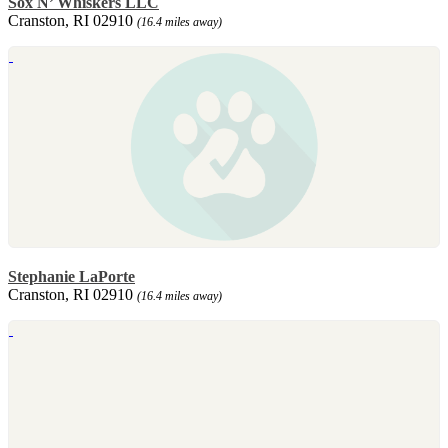
Sox N’ Whiskers LLC
Cranston, RI 02910
(16.4 miles away)
Stephanie LaPorte
Cranston, RI 02910
(16.4 miles away)