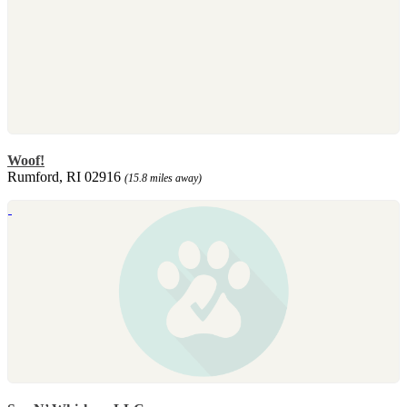
Woof!
Rumford, RI 02916
(15.8 miles away)