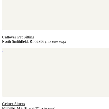
Catlover Pet Sitting
North Smithfield, RI 02896
(16.5 miles away)
Critter Sitters
Millville, MA 01529
(17.1 miles away)