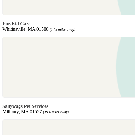
Fur-Kid Care
Whitinsville, MA 01588
(17.8 miles away)
Sallywags Pet Services
Millbury, MA 01527
(19.4 miles away)