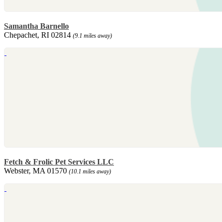
Samantha Barnello
Chepachet, RI 02814
(9.1 miles away)
Fetch & Frolic Pet Services LLC
Webster, MA 01570
(10.1 miles away)