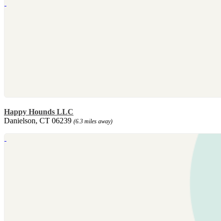
Happy Hounds LLC
Danielson, CT 06239
(6.3 miles away)