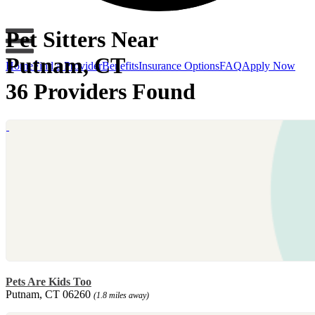
Pet Sitters Near
Putnam, CT
Home
Find a Provider
Benefits
Insurance Options
FAQ
Apply Now
36 Providers Found
Pets Are Kids Too
Putnam, CT 06260
(1.8 miles away)