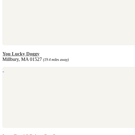
You Lucky Doggy
Millbury, MA 01527
(19.4 miles away)