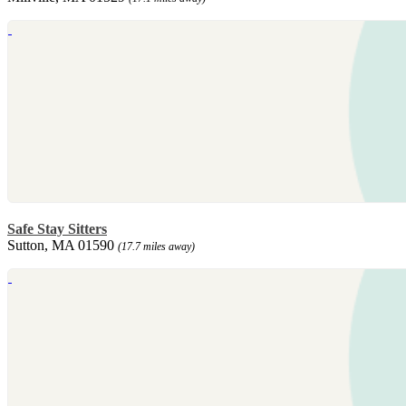
Safe Stay Sitters
Sutton, MA 01590
(17.7 miles away)