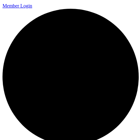
Member Login