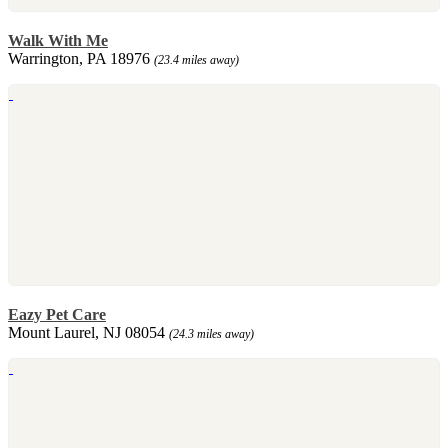
Walk With Me
Warrington, PA 18976
(23.4 miles away)
Eazy Pet Care
Mount Laurel, NJ 08054
(24.3 miles away)