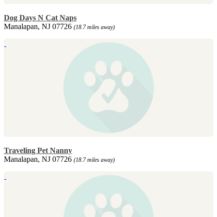
Dog Days N Cat Naps
Manalapan, NJ 07726
(18.7 miles away)
Traveling Pet Nanny
Manalapan, NJ 07726
(18.7 miles away)