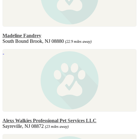
Madeline Fandrey
South Bound Brook, NJ 08880
(22.9 miles away)
Alexs Walkies Professional Pet Services LLC
Sayreville, NJ 08872
(23 miles away)