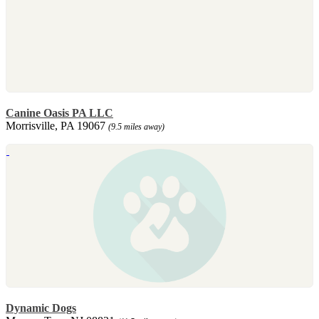
Canine Oasis PA LLC
Morrisville, PA 19067
(9.5 miles away)
Dynamic Dogs