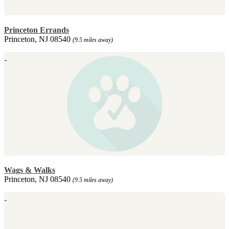
Princeton Errands
Princeton, NJ 08540
(9.5 miles away)
Wags & Walks
Princeton, NJ 08540
(9.5 miles away)