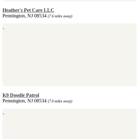
Heather's Pet Care LLC
Pennington, NJ 08534
(7.6 miles away)
K9 Doodie Patrol
Pennington, NJ 08534
(7.6 miles away)