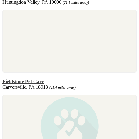
Huntingdon Valley, PA 19006
(21.1 miles away)
Fieldstone Pet Care
Carversville, PA 18913
(21.4 miles away)