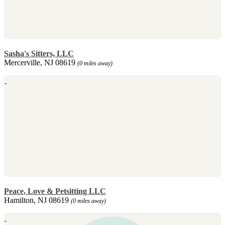
Sasha's Sitters, LLC
Mercerville, NJ 08619
(0 miles away)
Peace, Love & Petsitting LLC
Hamilton, NJ 08619
(0 miles away)