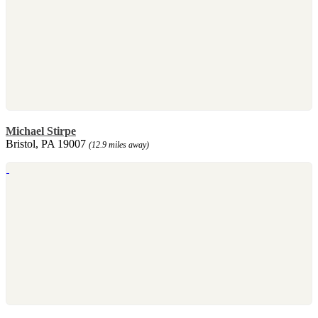
Michael Stirpe
Bristol, PA 19007
(12.9 miles away)