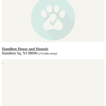
Hamilton House and Hounds
Hamilton Sq, NJ 08690
(2.6 miles away)