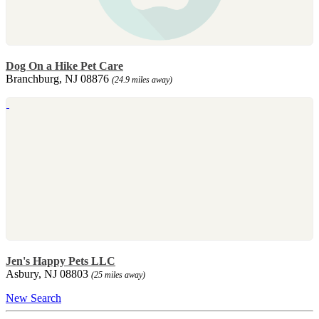
Dog On a Hike Pet Care
Branchburg, NJ 08876
(24.9 miles away)
Jen's Happy Pets LLC
Asbury, NJ 08803
(25 miles away)
New Search