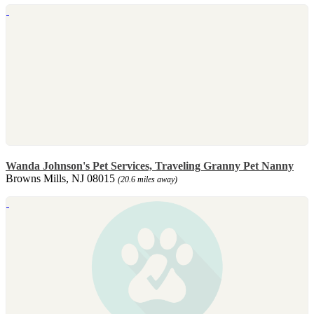
Wanda Johnson's Pet Services, Traveling Granny Pet Nanny
Browns Mills, NJ 08015
(20.6 miles away)