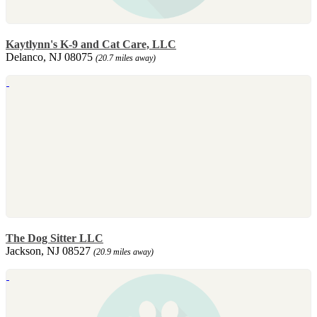
Kaytlynn's K-9 and Cat Care, LLC
Delanco, NJ 08075
(20.7 miles away)
The Dog Sitter LLC
Jackson, NJ 08527
(20.9 miles away)