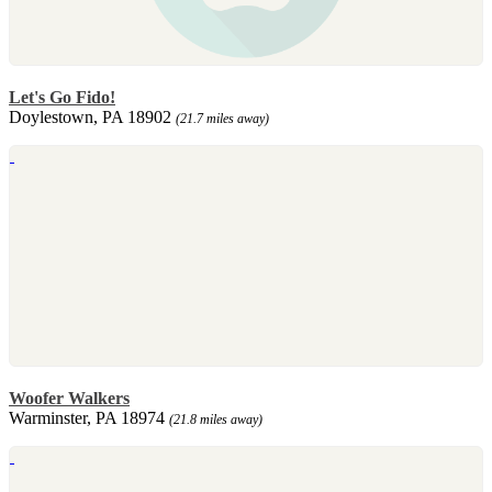
Let's Go Fido!
Doylestown, PA 18902
(21.7 miles away)
Woofer Walkers
Warminster, PA 18974
(21.8 miles away)