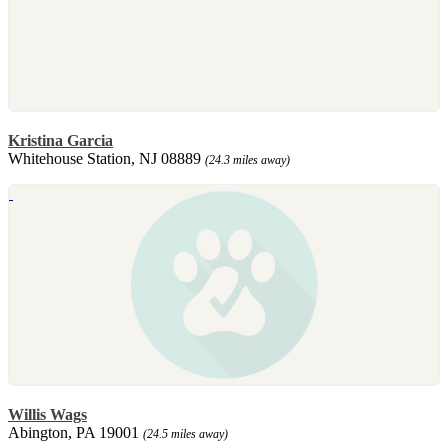
Kristina Garcia
Whitehouse Station, NJ 08889
(24.3 miles away)
Willis Wags
Abington, PA 19001
(24.5 miles away)