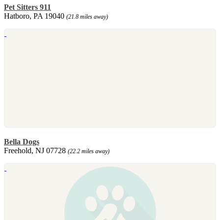
Pet Sitters 911
Hatboro, PA 19040
(21.8 miles away)
Bella Dogs
Freehold, NJ 07728
(22.2 miles away)