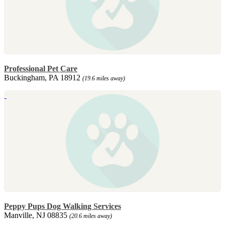
Professional Pet Care
Buckingham, PA 18912
(19.6 miles away)
Peppy Pups Dog Walking Services
Manville, NJ 08835
(20.6 miles away)