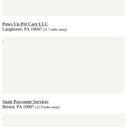
Paws Up Pet Care LLC
Langhorne, PA 19047
(11.7 miles away)
Suzie Pawsome Services
Bristol, PA 19007
(12.9 miles away)