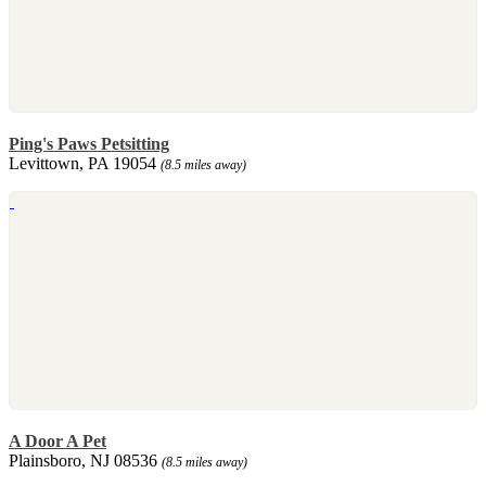
Ping's Paws Petsitting
Levittown, PA 19054
(8.5 miles away)
A Door A Pet
Plainsboro, NJ 08536
(8.5 miles away)