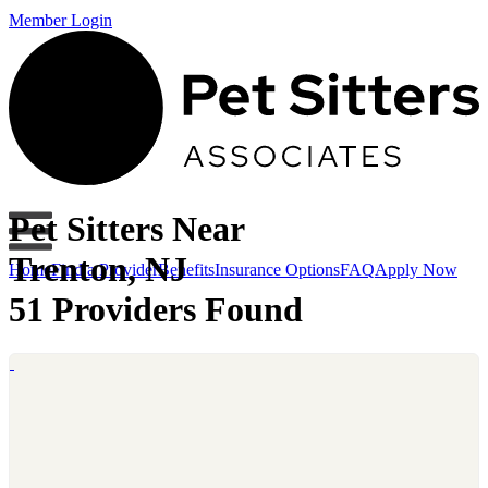
Member Login
Pet Sitters Near
Trenton, NJ
Home
Find a Provider
Benefits
Insurance Options
FAQ
Apply Now
51 Providers Found