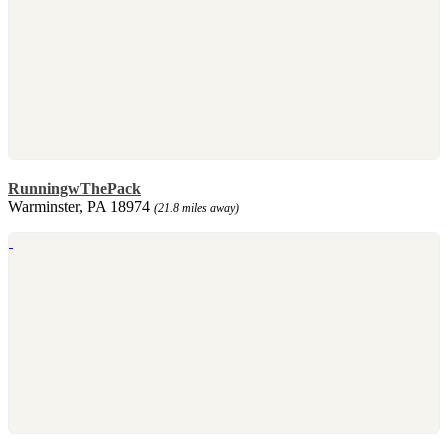
RunningwThePack
Warminster, PA 18974
(21.8 miles away)