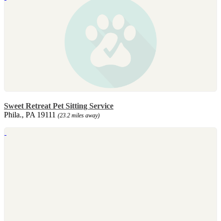
Sweet Retreat Pet Sitting Service
Phila., PA 19111
(23.2 miles away)