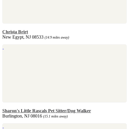
Christa Brirt
New Egypt, NJ 08533
(14.9 miles away)
Sharon's Little Rascals Pet Sitter/Dog Walker
Burlington, NJ 08016
(15.1 miles away)