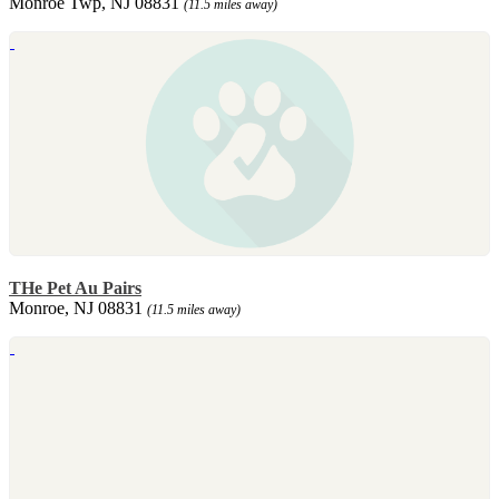
Monroe Twp, NJ 08831
(11.5 miles away)
THe Pet Au Pairs
Monroe, NJ 08831
(11.5 miles away)