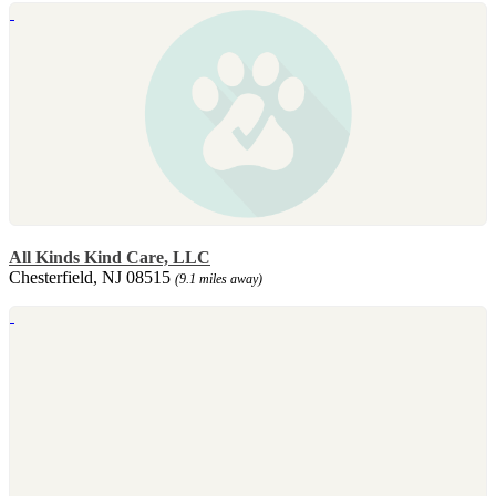
All Kinds Kind Care, LLC
Chesterfield, NJ 08515
(9.1 miles away)