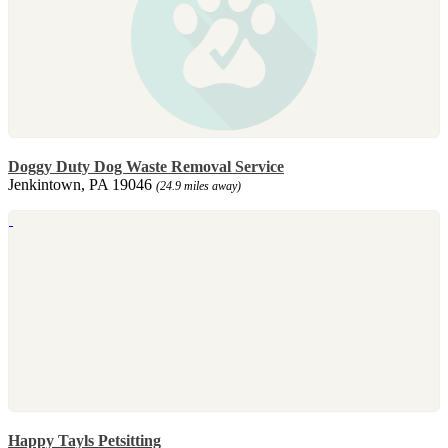
Doggy Duty Dog Waste Removal Service
Jenkintown, PA 19046
(24.9 miles away)
Happy Tayls Petsitting