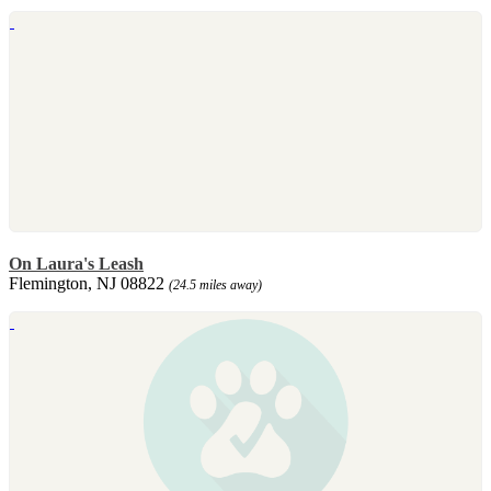
On Laura's Leash
Flemington, NJ 08822
(24.5 miles away)