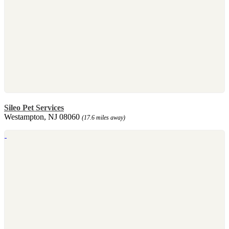
Sileo Pet Services
Westampton, NJ 08060
(17.6 miles away)