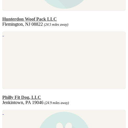
Hunterdon Woof Pack LLC
Flemington, NJ 08822
(24.5 miles away)
Philly Fit Dog, LLC
Jenkintown, PA 19046
(24.9 miles away)