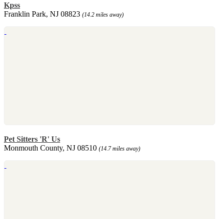
Kpss
Franklin Park, NJ 08823
(14.2 miles away)
Pet Sitters 'R' Us
Monmouth County, NJ 08510
(14.7 miles away)