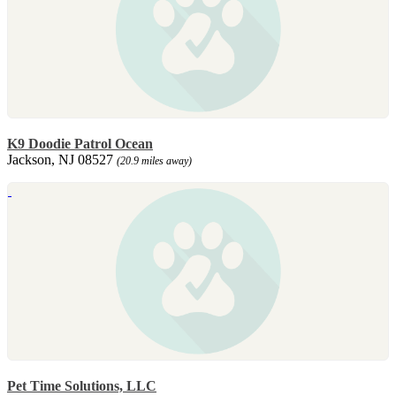
K9 Doodie Patrol Ocean
Jackson, NJ 08527
(20.9 miles away)
Pet Time Solutions, LLC