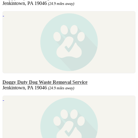
Jenkintown, PA 19046
(24.9 miles away)
Doggy Duty Dog Waste Removal Service
Jenkintown, PA 19046
(24.9 miles away)