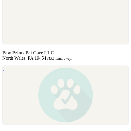
Paw Prints Pet Care LLC
North Wales, PA 19454
(13.1 miles away)