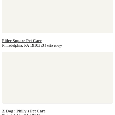
Fitler Square Pet Care
Philadelphia, PA 19103
(5.9 miles away)
Z Dog : Philly's Pet Care