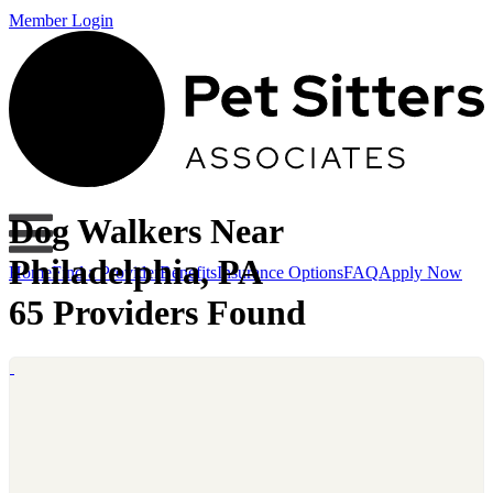
Member Login
Dog Walkers Near
Philadelphia, PA
Home
Find a Provider
Benefits
Insurance Options
FAQ
Apply Now
65 Providers Found