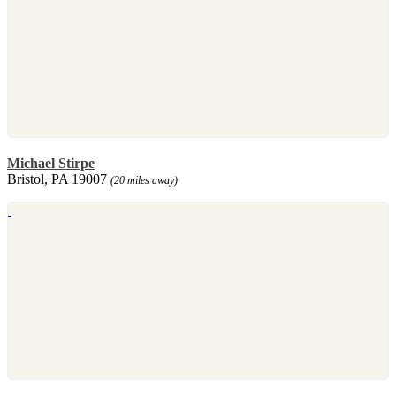
Michael Stirpe
Bristol, PA 19007
(20 miles away)