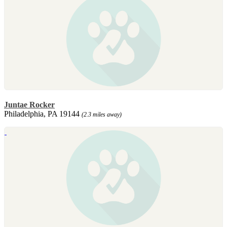
Juntae Rocker
Philadelphia, PA 19144
(2.3 miles away)