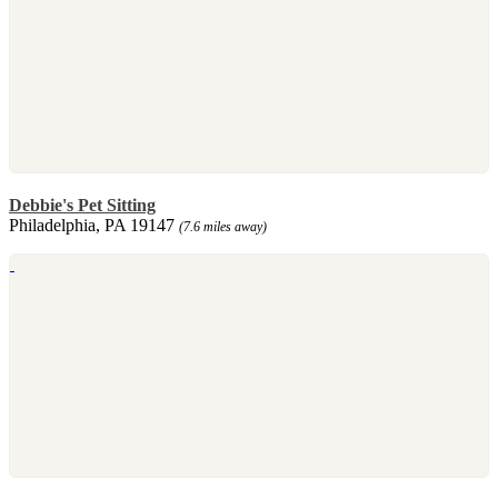
Debbie's Pet Sitting
Philadelphia, PA 19147
(7.6 miles away)