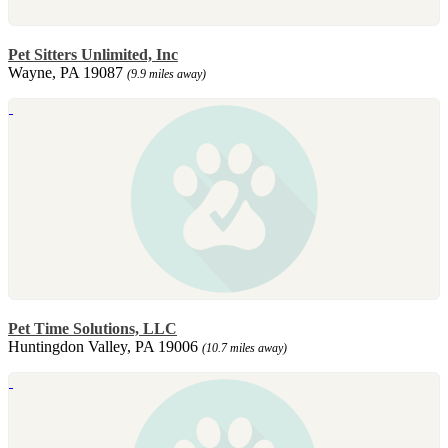
Pet Sitters Unlimited, Inc
Wayne, PA 19087
(9.9 miles away)
Pet Time Solutions, LLC
Huntingdon Valley, PA 19006
(10.7 miles away)