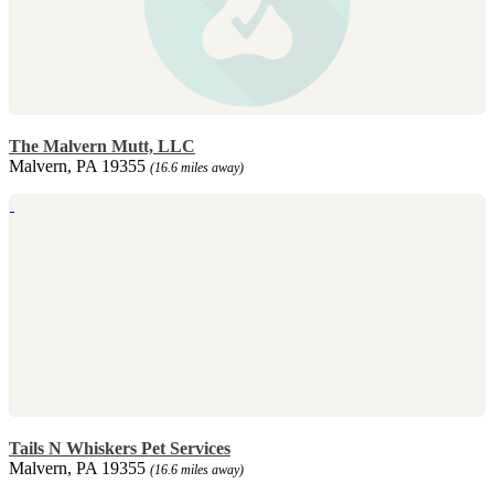
The Malvern Mutt, LLC
Malvern, PA 19355
(16.6 miles away)
Tails N Whiskers Pet Services
Malvern, PA 19355
(16.6 miles away)