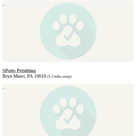
SPotts Petsitting
Bryn Mawr, PA 19010
(5.2 miles away)