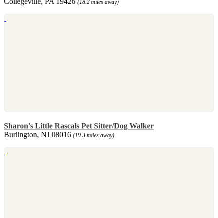
Collegeville, PA 19426
(18.2 miles away)
Sharon's Little Rascals Pet Sitter/Dog Walker
Burlington, NJ 08016
(19.3 miles away)