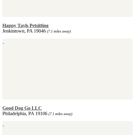
Happy Tayls Petsitting
Jenkintown, PA 19046
(7.1 miles away)
Good Dog Go LLC
Philadelphia, PA 19106
(7.1 miles away)