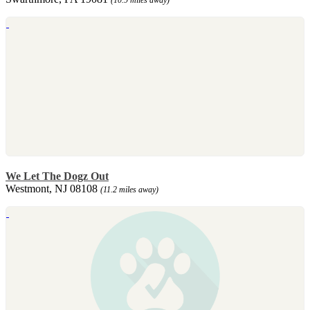
We Let The Dogz Out
Westmont, NJ 08108
(11.2 miles away)