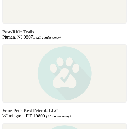
Paw-Rific Trails
Pitman, NJ 08071
(21.2 miles away)
Your Pet's Best Friend, LLC
Wilmington, DE 19809
(22.3 miles away)