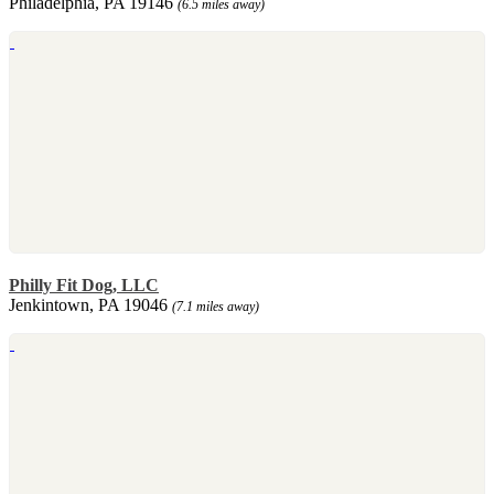
Philadelphia, PA 19146
(6.5 miles away)
Philly Fit Dog, LLC
Jenkintown, PA 19046
(7.1 miles away)