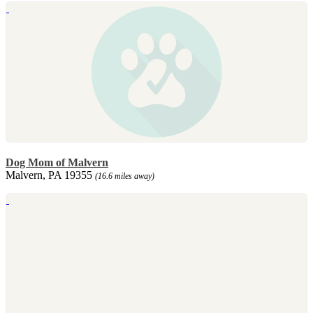
Dog Mom of Malvern
Malvern, PA 19355
(16.6 miles away)