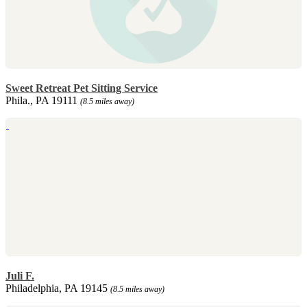
Sweet Retreat Pet Sitting Service
Phila., PA 19111
(8.5 miles away)
Juli F.
Philadelphia, PA 19145
(8.5 miles away)