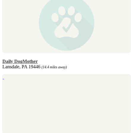
Daily DogMother
Lansdale, PA 19446
(14.4 miles away)