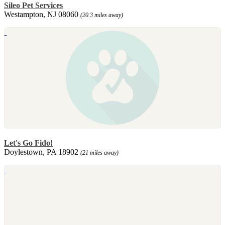
Sileo Pet Services
Westampton, NJ 08060
(20.3 miles away)
Let's Go Fido!
Doylestown, PA 18902
(21 miles away)