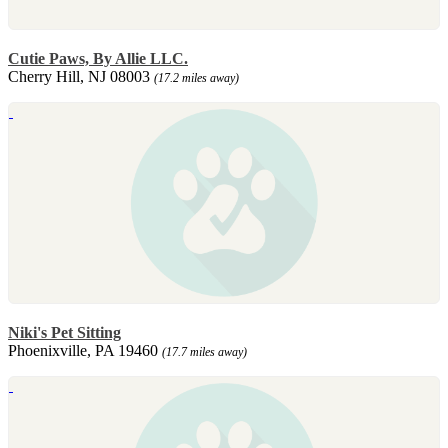
Cutie Paws, By Allie LLC.
Cherry Hill, NJ 08003
(17.2 miles away)
Niki's Pet Sitting
Phoenixville, PA 19460
(17.7 miles away)