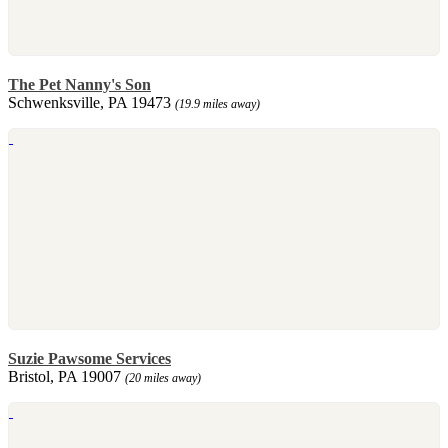
The Pet Nanny's Son
Schwenksville, PA 19473
(19.9 miles away)
Suzie Pawsome Services
Bristol, PA 19007
(20 miles away)