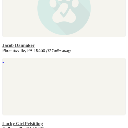
Jacob Dannaker
Phoenixville, PA 19460
(17.7 miles away)
Lucky Girl Petsitting