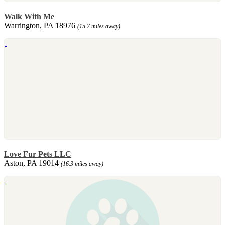
Walk With Me
Warrington, PA 18976
(15.7 miles away)
Love Fur Pets LLC
Aston, PA 19014
(16.3 miles away)