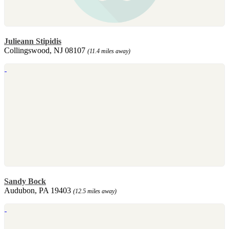
Julieann Stipidis
Collingswood, NJ 08107
(11.4 miles away)
Sandy Bock
Audubon, PA 19403
(12.5 miles away)