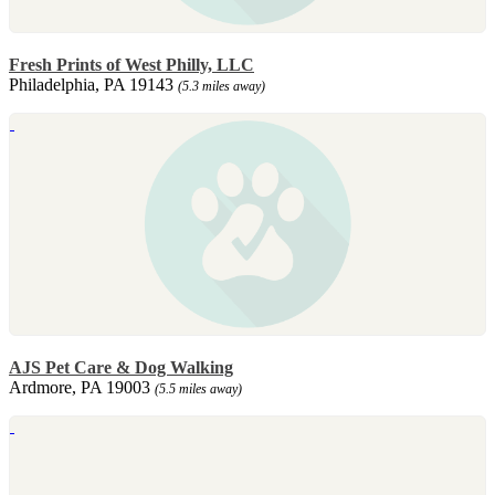
Fresh Prints of West Philly, LLC
Philadelphia, PA 19143
(5.3 miles away)
AJS Pet Care & Dog Walking
Ardmore, PA 19003
(5.5 miles away)