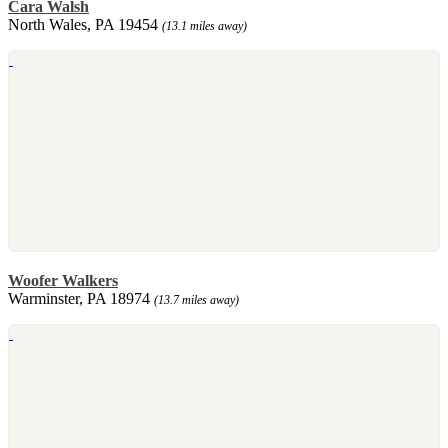
Cara Walsh
North Wales, PA 19454
(13.1 miles away)
Woofer Walkers
Warminster, PA 18974
(13.7 miles away)