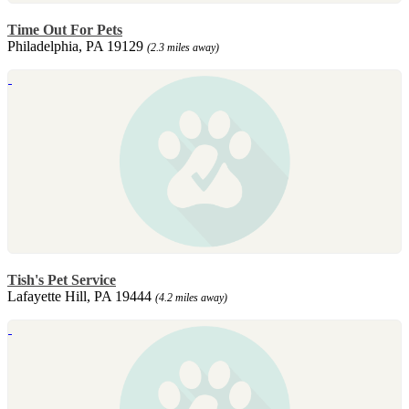
Time Out For Pets
Philadelphia, PA 19129
(2.3 miles away)
Tish's Pet Service
Lafayette Hill, PA 19444
(4.2 miles away)