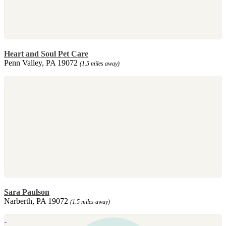
Heart and Soul Pet Care
Penn Valley, PA 19072
(1.5 miles away)
Sara Paulson
Narberth, PA 19072
(1.5 miles away)