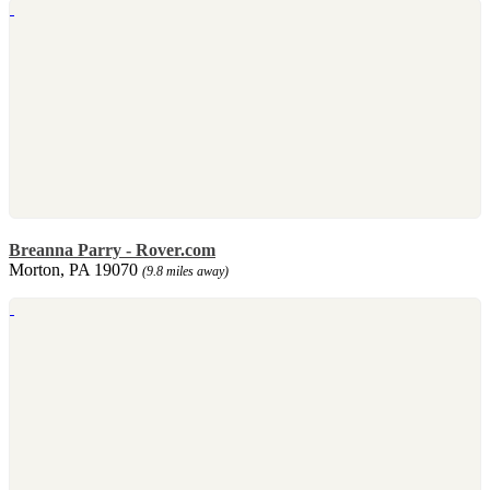
Breanna Parry - Rover.com
Morton, PA 19070
(9.8 miles away)