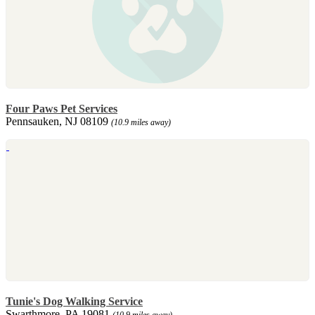
Four Paws Pet Services
Pennsauken, NJ 08109
(10.9 miles away)
Tunie's Dog Walking Service
Swarthmore, PA 19081
(10.9 miles away)