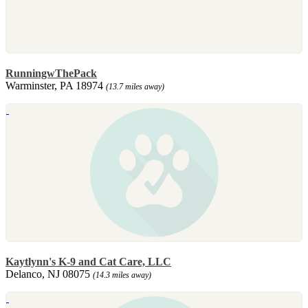
RunningwThePack
Warminster, PA 18974
(13.7 miles away)
Kaytlynn's K-9 and Cat Care, LLC
Delanco, NJ 08075
(14.3 miles away)