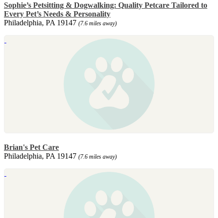
Sophie’s Petsitting & Dogwalking: Quality Petcare Tailored to
Every Pet’s Needs & Personality
Philadelphia, PA 19147
(7.6 miles away)
Brian's Pet Care
Philadelphia, PA 19147
(7.6 miles away)