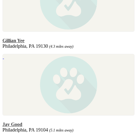
Gillian Yee
Philadelphia, PA 19130
(4.3 miles away)
Jay Good
Philadelphia, PA 19104
(5.1 miles away)