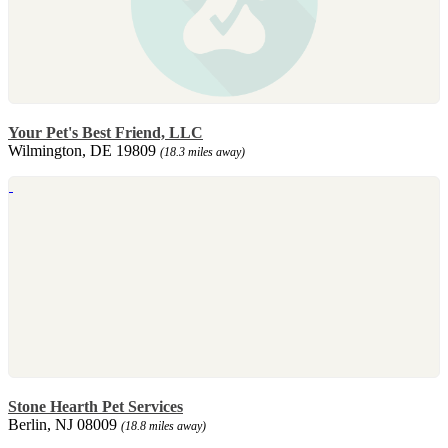
Your Pet's Best Friend, LLC
Wilmington, DE 19809
(18.3 miles away)
Stone Hearth Pet Services
Berlin, NJ 08009
(18.8 miles away)