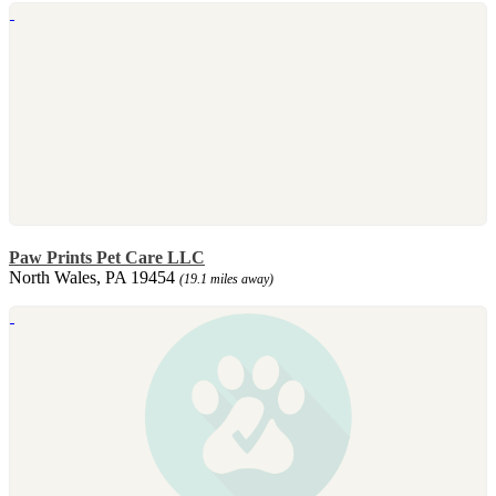
Paw Prints Pet Care LLC
North Wales, PA 19454
(19.1 miles away)