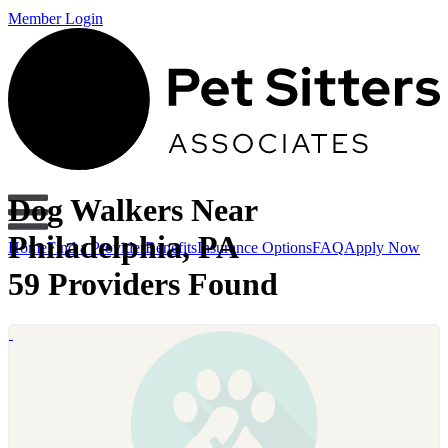
Member Login
Dog Walkers Near
Philadelphia, PA
Home
Find a Provider
Benefits
Insurance Options
FAQ
Apply Now
59 Providers Found