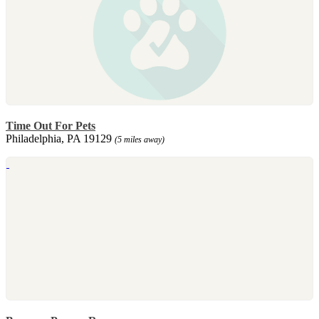
Time Out For Pets
Philadelphia, PA 19129
(5 miles away)