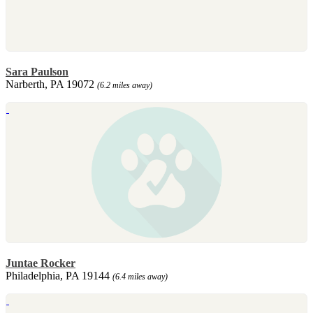
Sara Paulson
Narberth, PA 19072
(6.2 miles away)
Juntae Rocker
Philadelphia, PA 19144
(6.4 miles away)