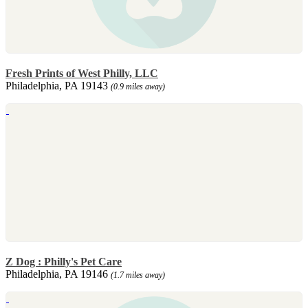
Fresh Prints of West Philly, LLC
Philadelphia, PA 19143
(0.9 miles away)
Z Dog : Philly's Pet Care
Philadelphia, PA 19146
(1.7 miles away)