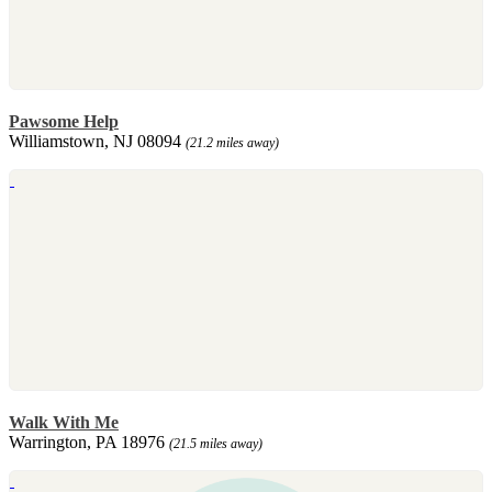
Pawsome Help
Williamstown, NJ 08094
(21.2 miles away)
Walk With Me
Warrington, PA 18976
(21.5 miles away)