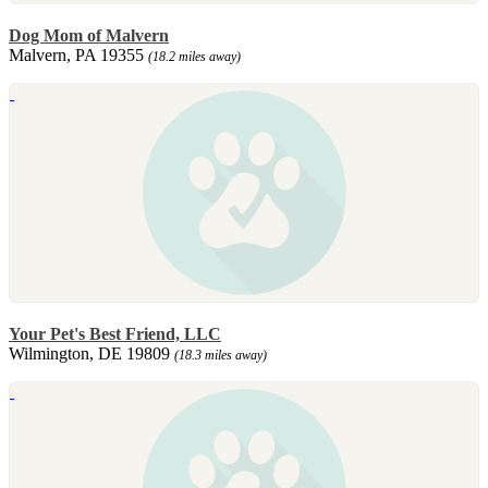
Dog Mom of Malvern
Malvern, PA 19355
(18.2 miles away)
Your Pet's Best Friend, LLC
Wilmington, DE 19809
(18.3 miles away)