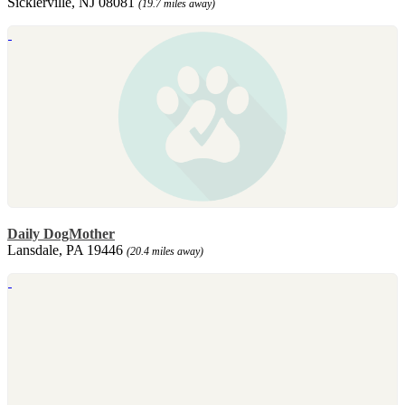
Sicklerville, NJ 08081
(19.7 miles away)
Daily DogMother
Lansdale, PA 19446
(20.4 miles away)