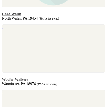
Cara Walsh
North Wales, PA 19454
(19.1 miles away)
Woofer Walkers
Warminster, PA 18974
(19.2 miles away)