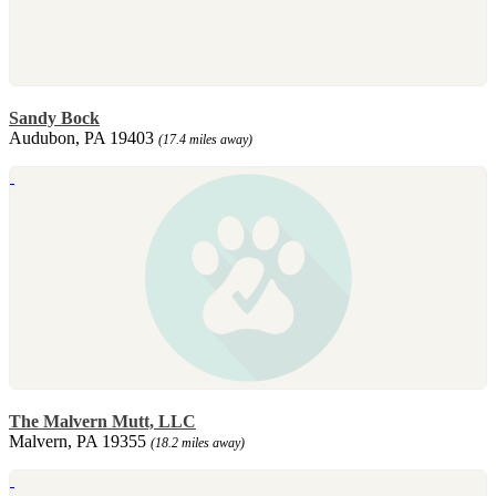
Sandy Bock
Audubon, PA 19403
(17.4 miles away)
The Malvern Mutt, LLC
Malvern, PA 19355
(18.2 miles away)