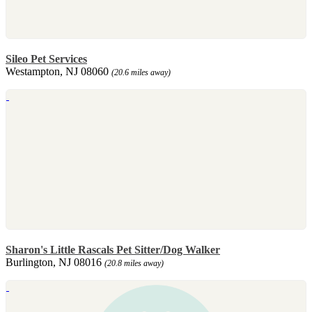
Sileo Pet Services
Westampton, NJ 08060
(20.6 miles away)
Sharon's Little Rascals Pet Sitter/Dog Walker
Burlington, NJ 08016
(20.8 miles away)