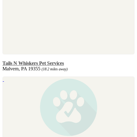
Tails N Whiskers Pet Services
Malvern, PA 19355
(18.2 miles away)