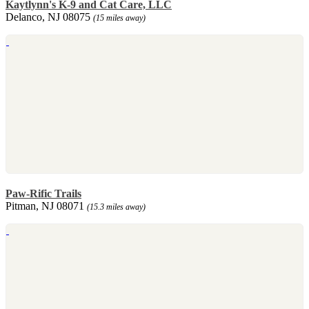
Kaytlynn's K-9 and Cat Care, LLC
Delanco, NJ 08075
(15 miles away)
Paw-Rific Trails
Pitman, NJ 08071
(15.3 miles away)