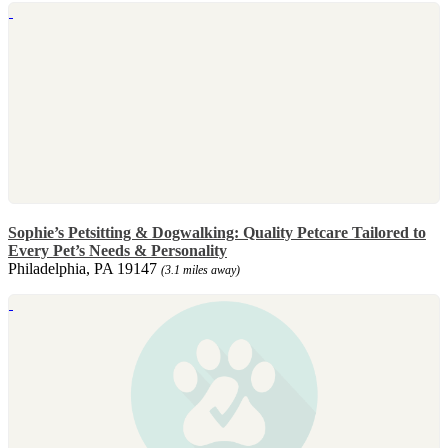
Sophie’s Petsitting & Dogwalking: Quality Petcare Tailored to
Every Pet’s Needs & Personality
Philadelphia, PA 19147
(3.1 miles away)