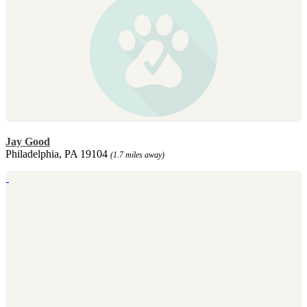
Jay Good
Philadelphia, PA 19104
(1.7 miles away)