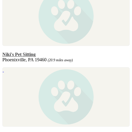
Niki's Pet Sitting
Phoenixville, PA 19460
(20.9 miles away)