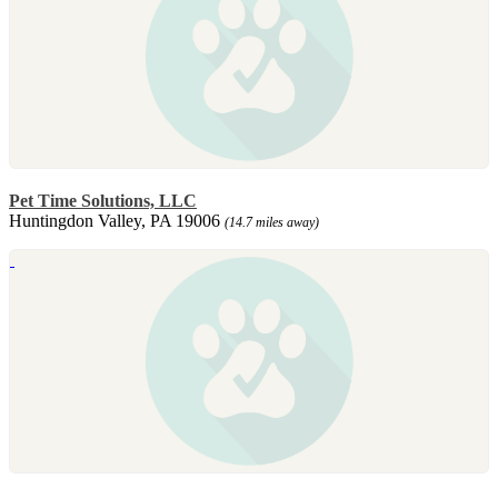
Pet Time Solutions, LLC
Huntingdon Valley, PA 19006
(14.7 miles away)