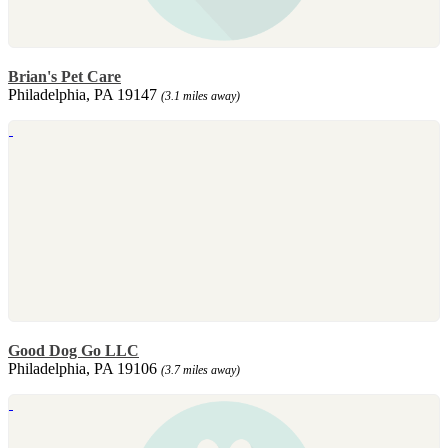
Brian's Pet Care
Philadelphia, PA 19147
(3.1 miles away)
Good Dog Go LLC
Philadelphia, PA 19106
(3.7 miles away)