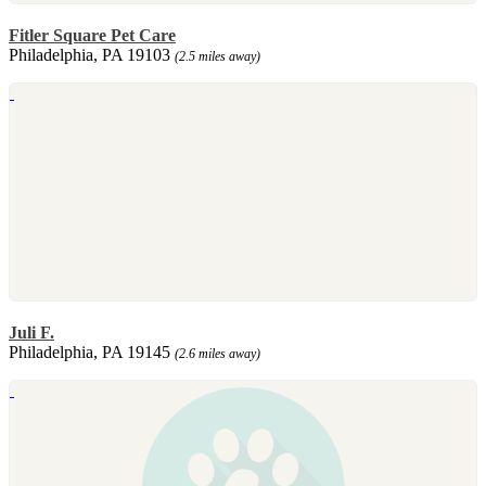
Fitler Square Pet Care
Philadelphia, PA 19103
(2.5 miles away)
Juli F.
Philadelphia, PA 19145
(2.6 miles away)