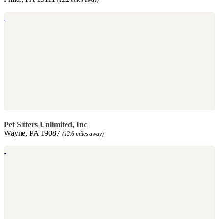
Pet Sitters Unlimited, Inc
Wayne, PA 19087
(12.6 miles away)