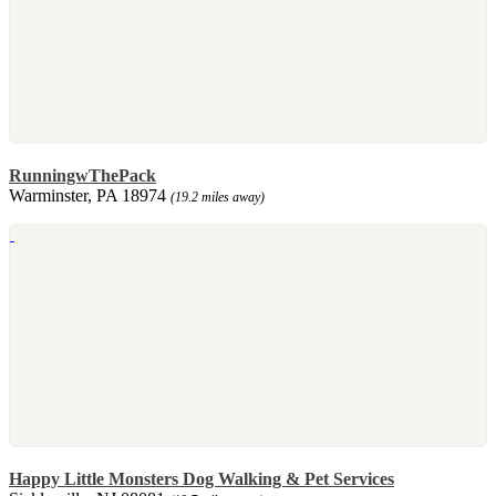
RunningwThePack
Warminster, PA 18974
(19.2 miles away)
Happy Little Monsters Dog Walking & Pet Services