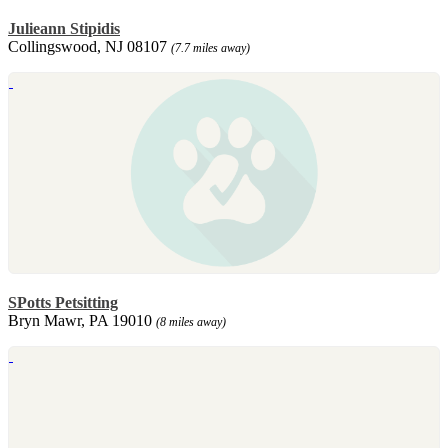
Julieann Stipidis
Collingswood, NJ 08107
(7.7 miles away)
SPotts Petsitting
Bryn Mawr, PA 19010
(8 miles away)