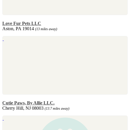
Love Fur Pets LLC
Aston, PA 19014
(13 miles away)
Cutie Paws, By Allie LLC.
Cherry Hill, NJ 08003
(13.7 miles away)