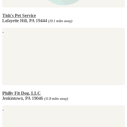
Tish's Pet Service
Lafayette Hill, PA 19444
(10.1 miles away)
Philly Fit Dog, LLC
Jenkintown, PA 19046
(11.8 miles away)