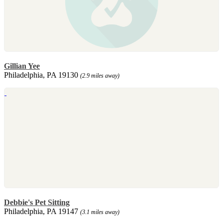
Gillian Yee
Philadelphia, PA 19130
(2.9 miles away)
Debbie's Pet Sitting
Philadelphia, PA 19147
(3.1 miles away)