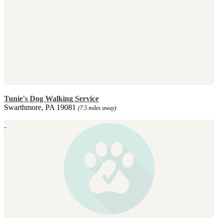
Tunie's Dog Walking Service
Swarthmore, PA 19081
(7.5 miles away)