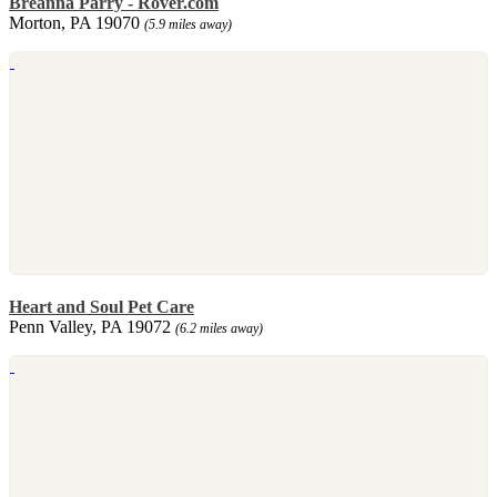
Breanna Parry - Rover.com
Morton, PA 19070
(5.9 miles away)
Heart and Soul Pet Care
Penn Valley, PA 19072
(6.2 miles away)