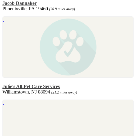
Jacob Dannaker
Phoenixville, PA 19460
(20.9 miles away)
Julie's All-Pet Care Services
Williamstown, NJ 08094
(21.2 miles away)