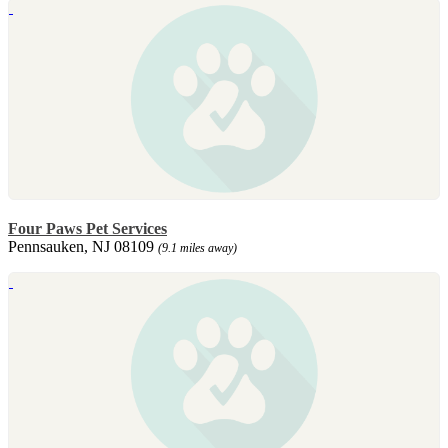
Four Paws Pet Services
Pennsauken, NJ 08109
(9.1 miles away)