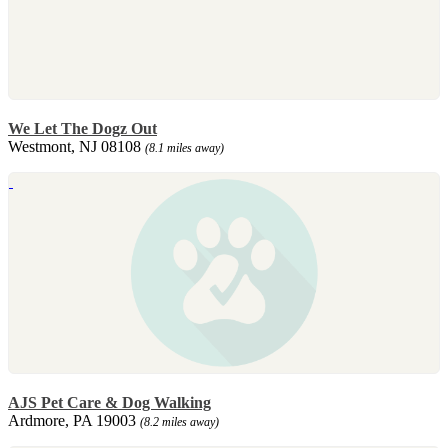
We Let The Dogz Out
Westmont, NJ 08108
(8.1 miles away)
AJS Pet Care & Dog Walking
Ardmore, PA 19003
(8.2 miles away)