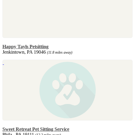
Happy Tayls Petsitting
Jenkintown, PA 19046
(11.8 miles away)
Sweet Retreat Pet Sitting Service
Phila., PA 19111
(12.2 miles away)