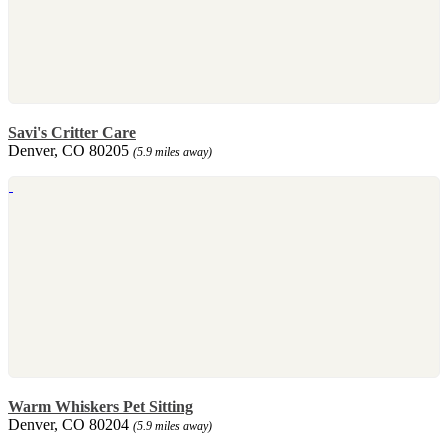
Savi's Critter Care
Denver, CO 80205
(5.9 miles away)
Warm Whiskers Pet Sitting
Denver, CO 80204
(5.9 miles away)