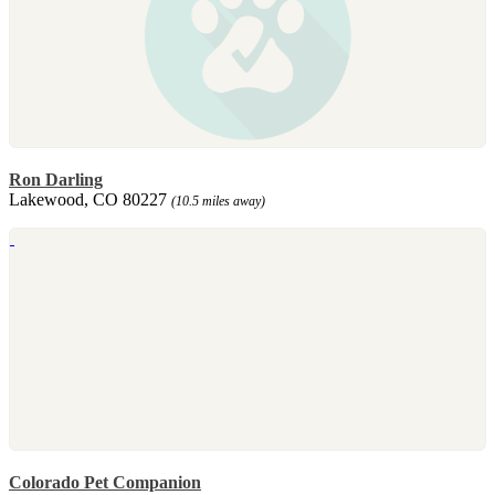
Ron Darling
Lakewood, CO 80227
(10.5 miles away)
Colorado Pet Companion