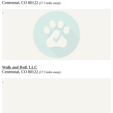
Centennial, CO 80122
(17.3 miles away)
Walk and Roll, LLC
Centennial, CO 80122
(17.3 miles away)