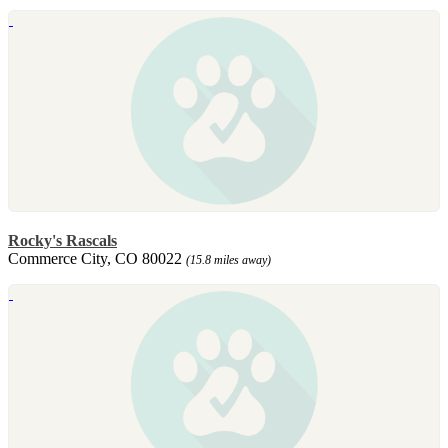
Rocky's Rascals
Commerce City, CO 80022
(15.8 miles away)