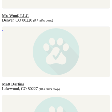
Mr. Woof, LLC
Denver, CO 80220
(8.7 miles away)
Matt Darling
Lakewood, CO 80227
(10.5 miles away)