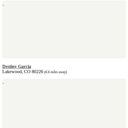
Destiny Garcia
Lakewood, CO 80226
(6.6 miles away)