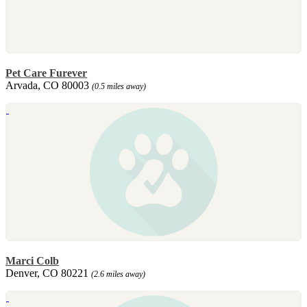
Pet Care Furever
Arvada, CO 80003
(0.5 miles away)
Marci Colb
Denver, CO 80221
(2.6 miles away)