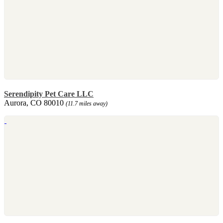
Serendipity Pet Care LLC
Aurora, CO 80010
(11.7 miles away)