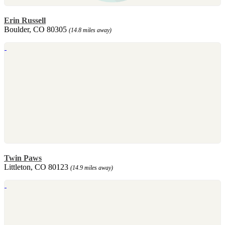
Erin Russell
Boulder, CO 80305
(14.8 miles away)
Twin Paws
Littleton, CO 80123
(14.9 miles away)