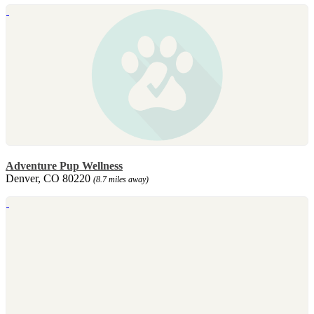
Adventure Pup Wellness
Denver, CO 80220
(8.7 miles away)