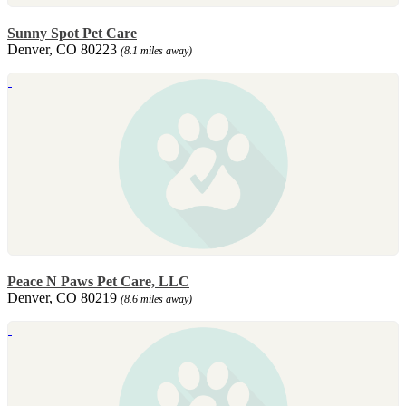
Sunny Spot Pet Care
Denver, CO 80223
(8.1 miles away)
Peace N Paws Pet Care, LLC
Denver, CO 80219
(8.6 miles away)