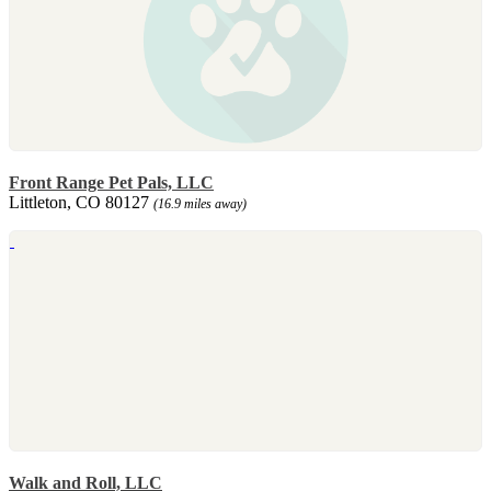
Front Range Pet Pals, LLC
Littleton, CO 80127
(16.9 miles away)
Walk and Roll, LLC