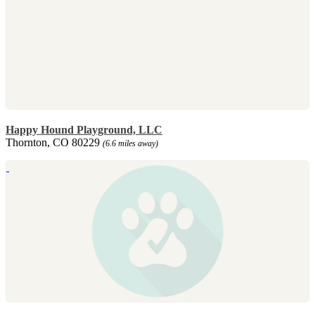
Happy Hound Playground, LLC
Thornton, CO 80229
(6.6 miles away)