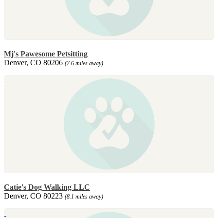
Mj's Pawesome Petsitting
Denver, CO 80206
(7.6 miles away)
Catie's Dog Walking LLC
Denver, CO 80223
(8.1 miles away)