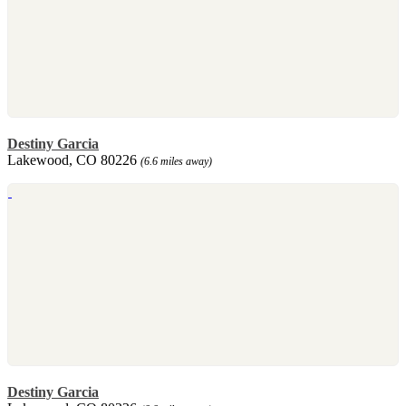
Destiny Garcia
Lakewood, CO 80226
(6.6 miles away)
Destiny Garcia