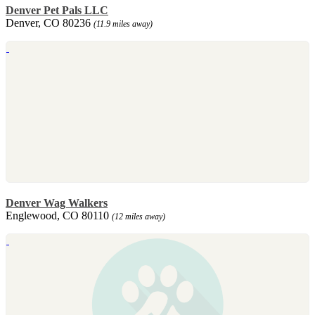
Denver Pet Pals LLC
Denver, CO 80236
(11.9 miles away)
Denver Wag Walkers
Englewood, CO 80110
(12 miles away)