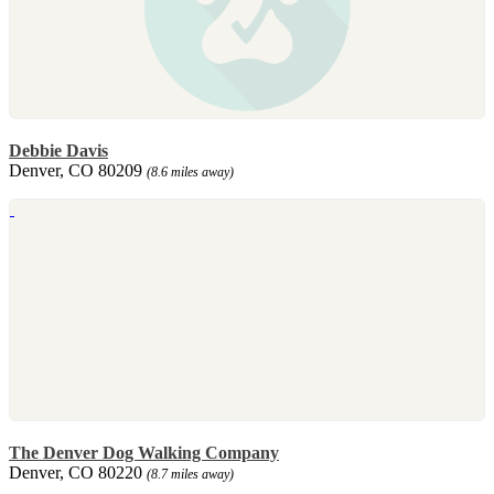
Debbie Davis
Denver, CO 80209
(8.6 miles away)
The Denver Dog Walking Company
Denver, CO 80220
(8.7 miles away)