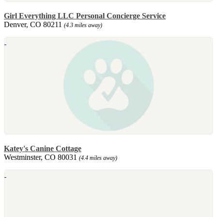
Girl Everything LLC Personal Concierge Service
Denver, CO 80211
(4.3 miles away)
Katey's Canine Cottage
Westminster, CO 80031
(4.4 miles away)