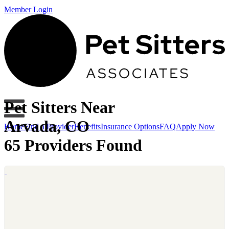
Member Login
Pet Sitters Near
Arvada, CO
Home
Find a Provider
Benefits
Insurance Options
FAQ
Apply Now
65 Providers Found