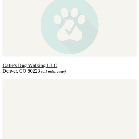
Catie's Dog Walking LLC
Denver, CO 80223
(8.1 miles away)