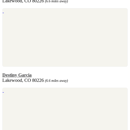
Lakewood, CO 80226
(6.6 miles away)
Destiny Garcia
Lakewood, CO 80226
(6.6 miles away)