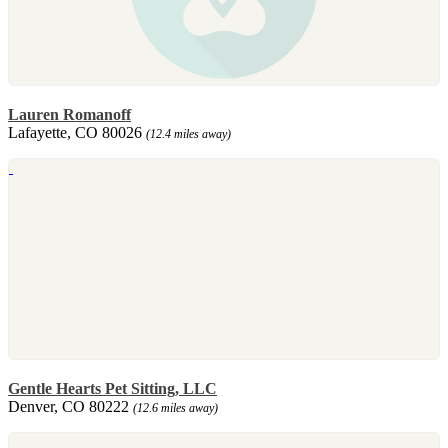
Lauren Romanoff
Lafayette, CO 80026
(12.4 miles away)
Gentle Hearts Pet Sitting, LLC
Denver, CO 80222
(12.6 miles away)