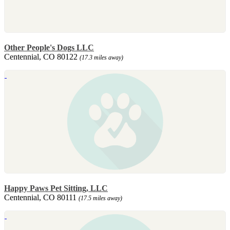
Other People's Dogs LLC
Centennial, CO 80122
(17.3 miles away)
Happy Paws Pet Sitting, LLC
Centennial, CO 80111
(17.5 miles away)