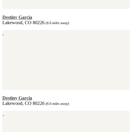
Destiny Garcia
Lakewood, CO 80226
(6.6 miles away)
Destiny Garcia
Lakewood, CO 80226
(6.6 miles away)