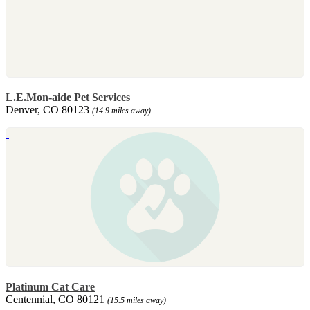
L.E.Mon-aide Pet Services
Denver, CO 80123
(14.9 miles away)
Platinum Cat Care
Centennial, CO 80121
(15.5 miles away)