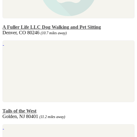
A Fuller Life LLC Dog Walking and Pet Sitting
Denver, CO 80246
(10.7 miles away)
Tails of the West
Golden, NJ 80401
(11.2 miles away)