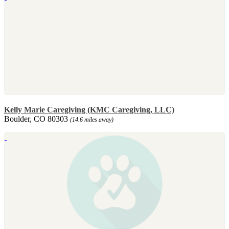
Kelly Marie Caregiving (KMC Caregiving, LLC)
Boulder, CO 80303
(14.6 miles away)