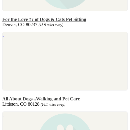
For the Love ?? of Dogs & Cats Pet Sitting
Denver, CO 80237
(15.9 miles away)
All About Dogs...Walking and Pet Care
Littleton, CO 80128
(16.1 miles away)