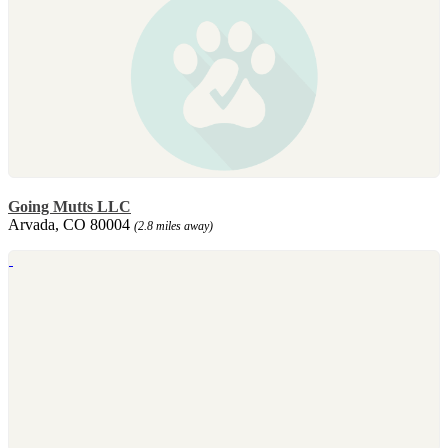
Going Mutts LLC
Arvada, CO 80004
(2.8 miles away)