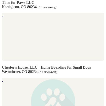
Time for Paws LLC
Northglenn, CO 80234
(7.3 miles away)
Chester's House, LLC - Home Boarding for Small Dogs
Westminster, CO 80234
(7.3 miles away)