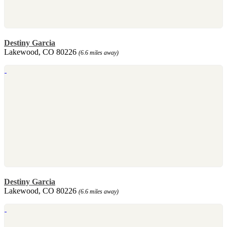
Destiny Garcia
Lakewood, CO 80226
(6.6 miles away)
Destiny Garcia
Lakewood, CO 80226
(6.6 miles away)