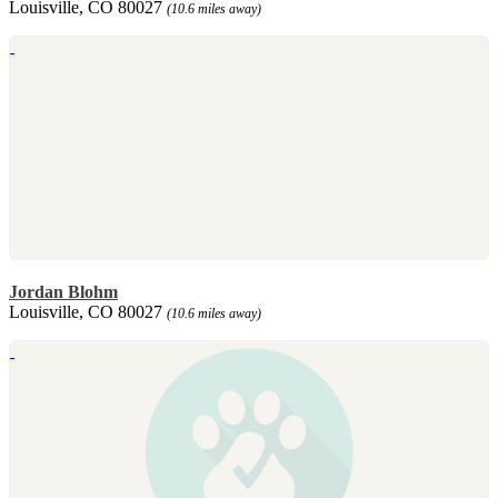
Louisville, CO 80027
(10.6 miles away)
Jordan Blohm
Louisville, CO 80027
(10.6 miles away)