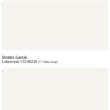
Destiny Garcia
Lakewood, CO 80226
(7.7 miles away)