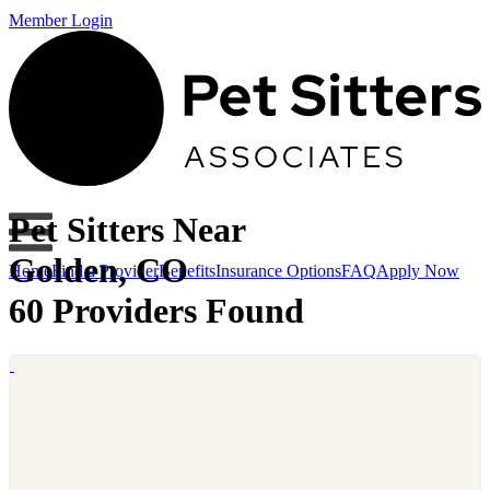
Member Login
Pet Sitters Near
Golden, CO
Home
Find a Provider
Benefits
Insurance Options
FAQ
Apply Now
60 Providers Found