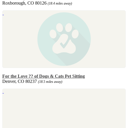
Roxborough, CO 80126
(18.4 miles away)
For the Love ?? of Dogs & Cats Pet Sitting
Denver, CO 80237
(18.5 miles away)