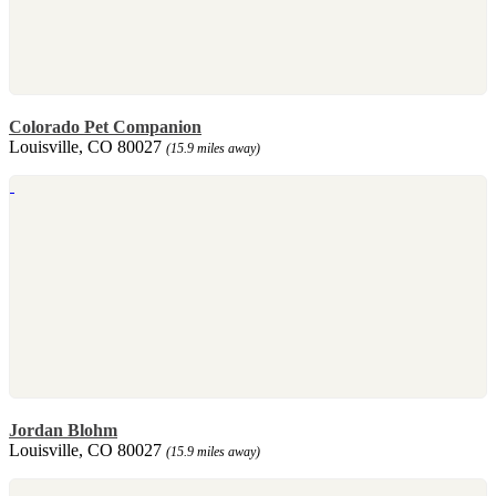
Colorado Pet Companion
Louisville, CO 80027
(15.9 miles away)
Jordan Blohm
Louisville, CO 80027
(15.9 miles away)