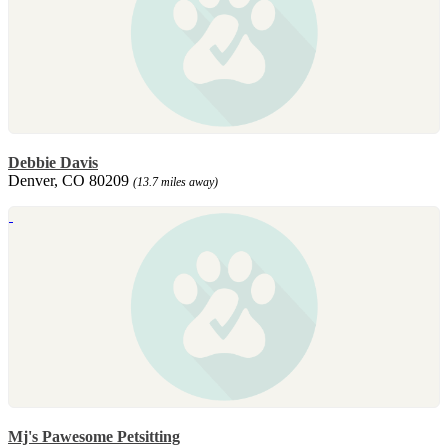
Debbie Davis
Denver, CO 80209
(13.7 miles away)
Mj's Pawesome Petsitting