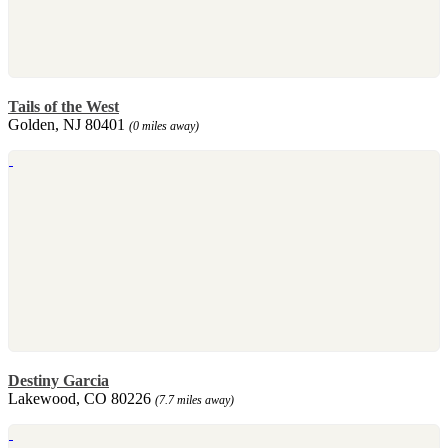
Tails of the West
Golden, NJ 80401
(0 miles away)
Destiny Garcia
Lakewood, CO 80226
(7.7 miles away)