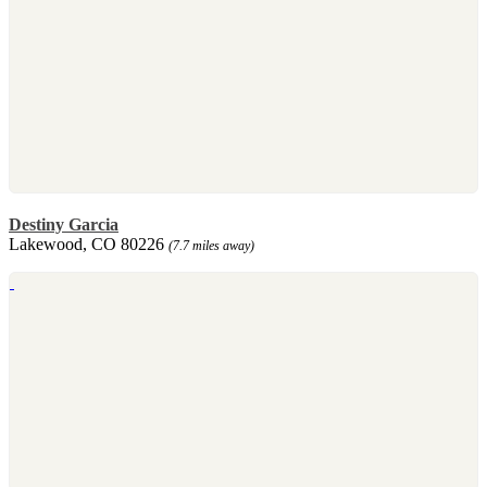
Destiny Garcia
Lakewood, CO 80226
(7.7 miles away)