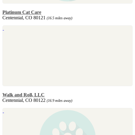
Platinum Cat Care
Centennial, CO 80121
(16.5 miles away)
Walk and Roll, LLC
Centennial, CO 80122
(16.9 miles away)