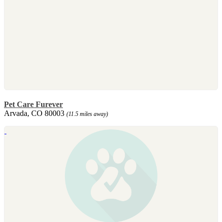
Pet Care Furever
Arvada, CO 80003
(11.5 miles away)