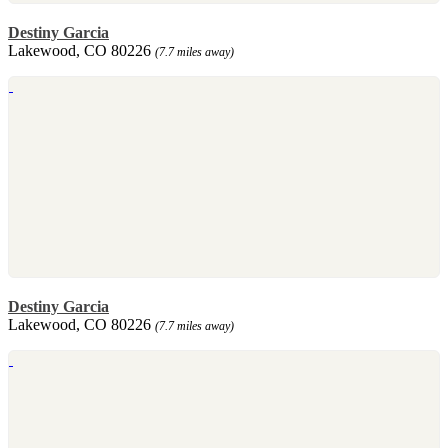
Destiny Garcia
Lakewood, CO 80226
(7.7 miles away)
Destiny Garcia
Lakewood, CO 80226
(7.7 miles away)