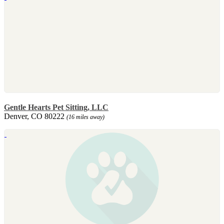
Gentle Hearts Pet Sitting, LLC
Denver, CO 80222
(16 miles away)