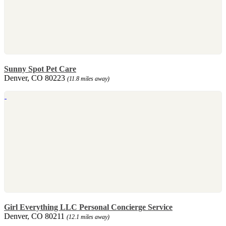
Sunny Spot Pet Care
Denver, CO 80223
(11.8 miles away)
Girl Everything LLC Personal Concierge Service
Denver, CO 80211
(12.1 miles away)