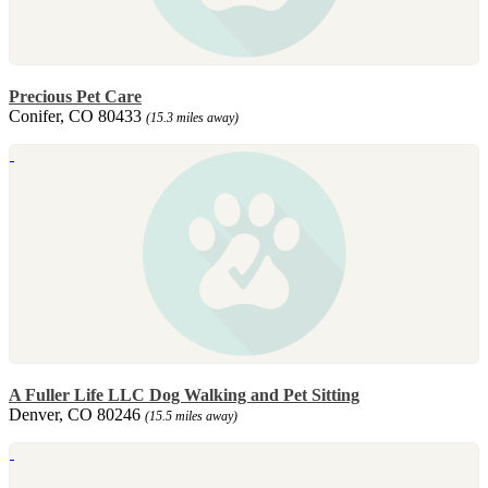
Precious Pet Care
Conifer, CO 80433
(15.3 miles away)
A Fuller Life LLC Dog Walking and Pet Sitting
Denver, CO 80246
(15.5 miles away)