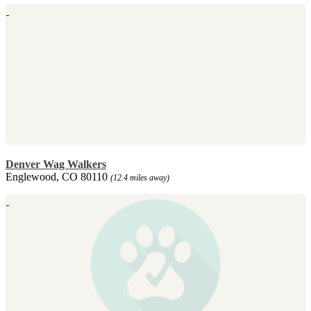
Denver Wag Walkers
Englewood, CO 80110
(12.4 miles away)