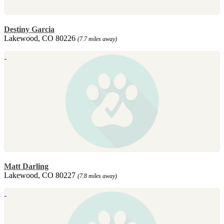
Destiny Garcia
Lakewood, CO 80226
(7.7 miles away)
Matt Darling
Lakewood, CO 80227
(7.8 miles away)