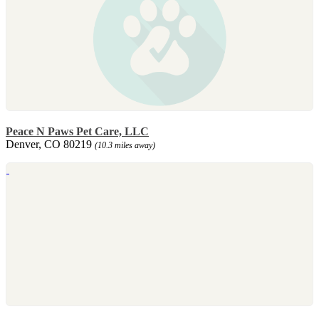
Peace N Paws Pet Care, LLC
Denver, CO 80219
(10.3 miles away)