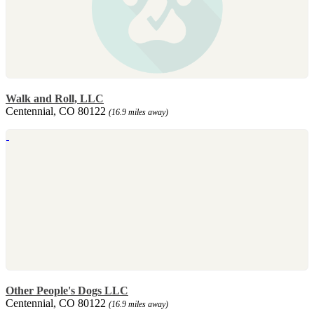
Walk and Roll, LLC
Centennial, CO 80122
(16.9 miles away)
Other People's Dogs LLC
Centennial, CO 80122
(16.9 miles away)