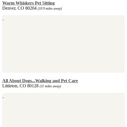
Warm Whiskers Pet Sitting
Denver, CO 80204
(10.9 miles away)
All About Dogs...Walking and Pet Care
Littleton, CO 80128
(11 miles away)