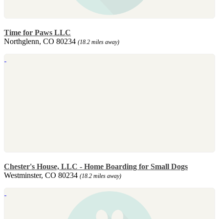
Time for Paws LLC
Northglenn, CO 80234
(18.2 miles away)
Chester's House, LLC - Home Boarding for Small Dogs
Westminster, CO 80234
(18.2 miles away)