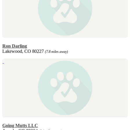
Ron Darling
Lakewood, CO 80227
(7.8 miles away)
Going Mutts LLC