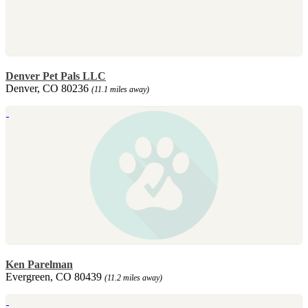
Denver Pet Pals LLC
Denver, CO 80236
(11.1 miles away)
Ken Parelman
Evergreen, CO 80439
(11.2 miles away)