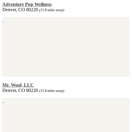
Adventure Pup Wellness
Denver, CO 80220
(15.8 miles away)
Mr. Woof, LLC
Denver, CO 80220
(15.8 miles away)