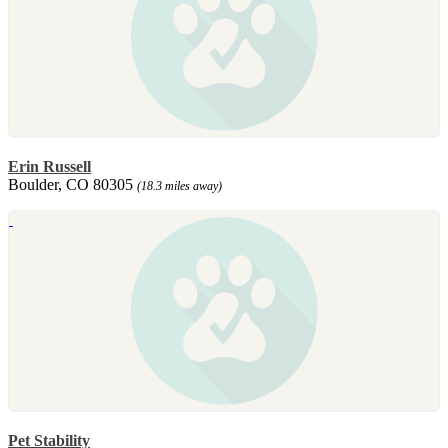
Erin Russell
Boulder, CO 80305
(18.3 miles away)
Pet Stability