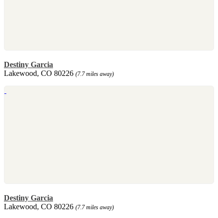
Destiny Garcia
Lakewood, CO 80226
(7.7 miles away)
Destiny Garcia
Lakewood, CO 80226
(7.7 miles away)