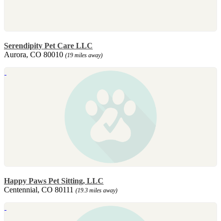
Serendipity Pet Care LLC
Aurora, CO 80010
(19 miles away)
Happy Paws Pet Sitting, LLC
Centennial, CO 80111
(19.3 miles away)