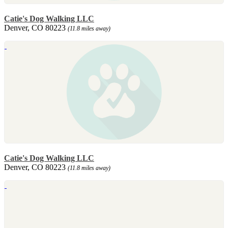
Catie's Dog Walking LLC
Denver, CO 80223
(11.8 miles away)
Catie's Dog Walking LLC
Denver, CO 80223
(11.8 miles away)