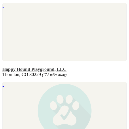
Happy Hound Playground, LLC
Thornton, CO 80229
(17.8 miles away)