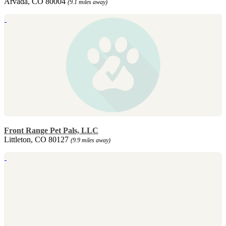
Arvada, CO 80004
(9.1 miles away)
Front Range Pet Pals, LLC
Littleton, CO 80127
(9.9 miles away)