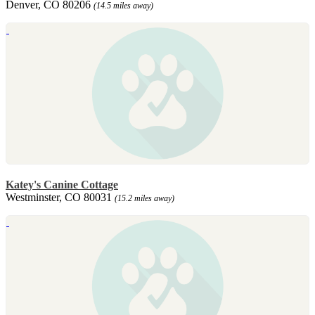
Denver, CO 80206
(14.5 miles away)
Katey's Canine Cottage
Westminster, CO 80031
(15.2 miles away)