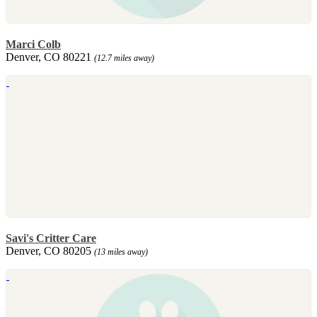
Marci Colb
Denver, CO 80221
(12.7 miles away)
Savi's Critter Care
Denver, CO 80205
(13 miles away)