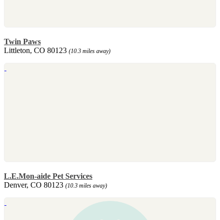
Twin Paws
Littleton, CO 80123
(10.3 miles away)
L.E.Mon-aide Pet Services
Denver, CO 80123
(10.3 miles away)