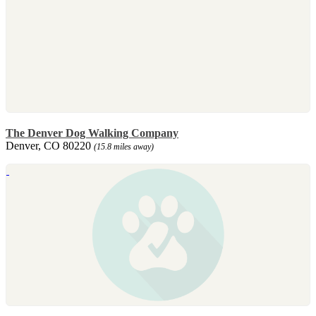
The Denver Dog Walking Company
Denver, CO 80220
(15.8 miles away)