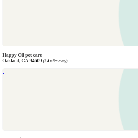
Happy Oli pet care
Oakland, CA 94609
(3.4 miles away)