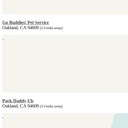
Go Buddies! Pet Service
Oakland, CA 94609
(3.4 miles away)
Pack Daddy Ub
Oakland, CA 94609
(3.4 miles away)