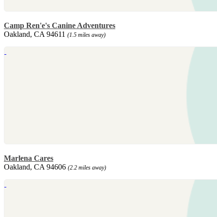
Camp Ren'e's Canine Adventures
Oakland, CA 94611
(1.5 miles away)
Marlena Cares
Oakland, CA 94606
(2.2 miles away)