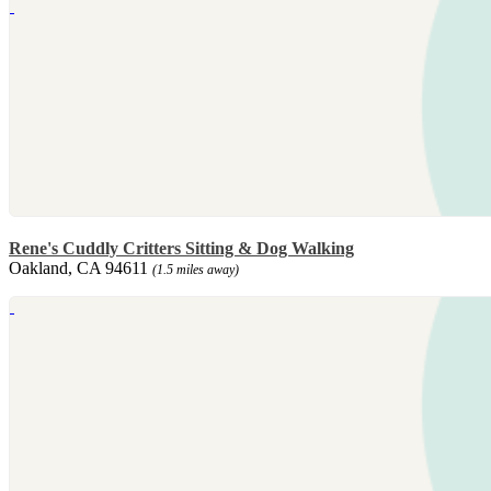
Rene's Cuddly Critters Sitting & Dog Walking
Oakland, CA 94611
(1.5 miles away)