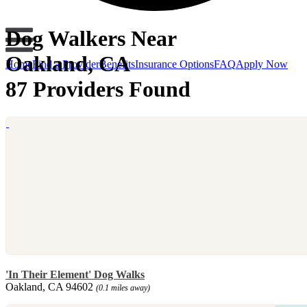
Dog Walkers Near
Oakland, CA
Home
Find a Provider
Benefits
Insurance Options
FAQ
Apply Now
87 Providers Found
'In Their Element' Dog Walks
Oakland, CA 94602
(0.1 miles away)