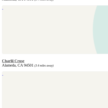
Charlii Cruse
Alameda, CA 94501
(3.4 miles away)