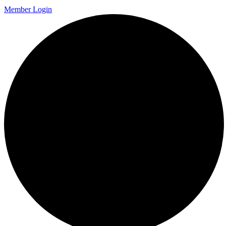
Member Login