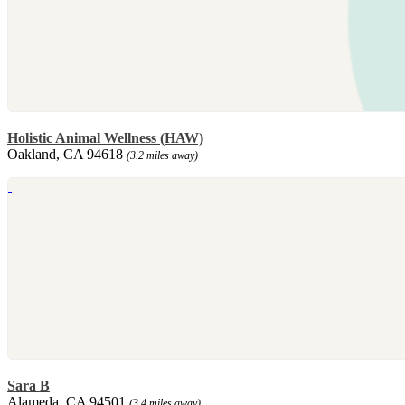
Holistic Animal Wellness (HAW)
Oakland, CA 94618
(3.2 miles away)
Sara B
Alameda, CA 94501
(3.4 miles away)