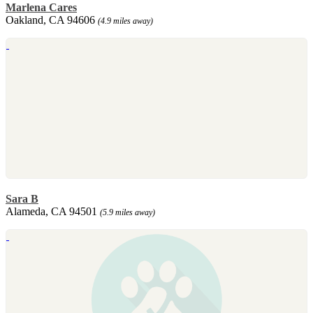
Marlena Cares
Oakland, CA 94606
(4.9 miles away)
Sara B
Alameda, CA 94501
(5.9 miles away)