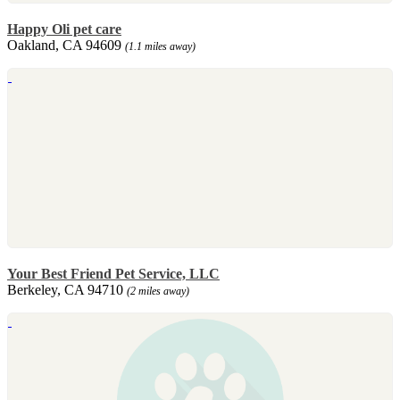
Happy Oli pet care
Oakland, CA 94609
(1.1 miles away)
Your Best Friend Pet Service, LLC
Berkeley, CA 94710
(2 miles away)