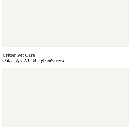
Critter Pet Care
Oakland, CA 94605
(9.4 miles away)