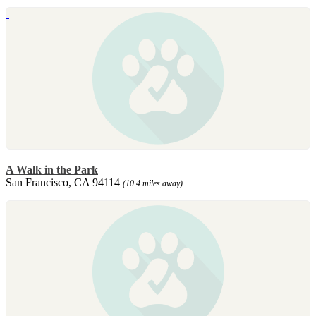
A Walk in the Park
San Francisco, CA 94114
(10.4 miles away)