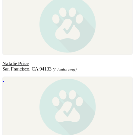
Natalie Price
San Francisco, CA 94133
(7.3 miles away)