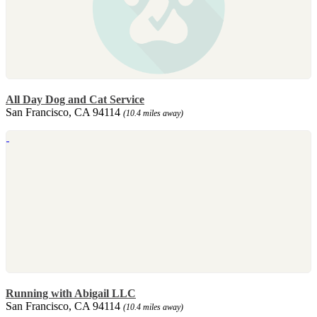
All Day Dog and Cat Service
San Francisco, CA 94114
(10.4 miles away)
Running with Abigail LLC
San Francisco, CA 94114
(10.4 miles away)