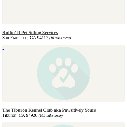
Ruffin' It Pet Sitting Services
San Francisco, CA 94117
(10 miles away)
The Tiburon Kennel Club aka Pawsitively Yours
Tiburon, CA 94920
(10.1 miles away)