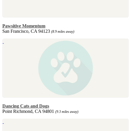
Pawsitive Momentum
San Francisco, CA 94123
(8.9 miles away)
Dancing Cats and Dogs
Point Richmond, CA 94801
(9.3 miles away)