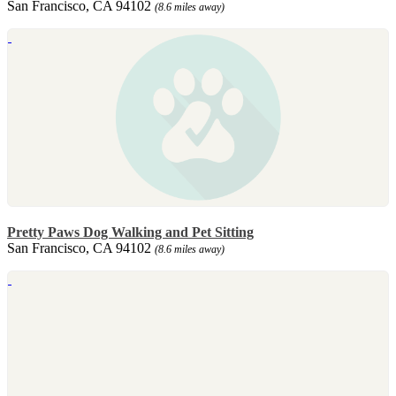
San Francisco, CA 94102
(8.6 miles away)
Pretty Paws Dog Walking and Pet Sitting
San Francisco, CA 94102
(8.6 miles away)