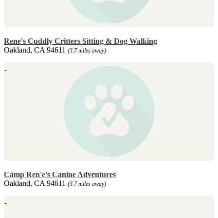
Rene's Cuddly Critters Sitting & Dog Walking
Oakland, CA 94611
(3.7 miles away)
Camp Ren'e's Canine Adventures
Oakland, CA 94611
(3.7 miles away)