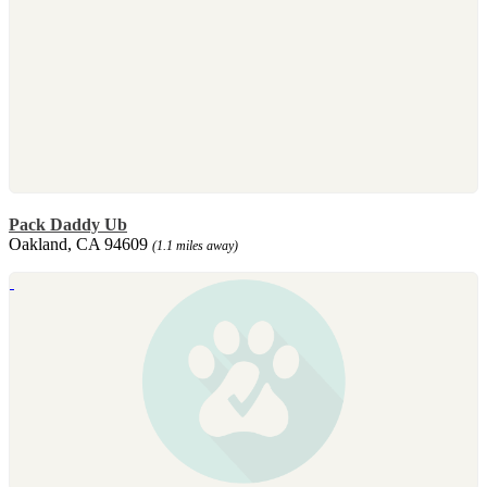
Pack Daddy Ub
Oakland, CA 94609
(1.1 miles away)