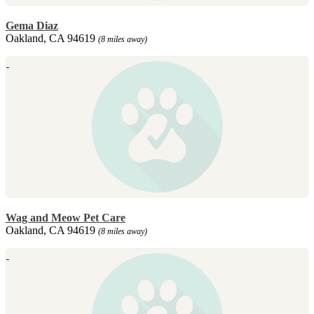
Gema Diaz
Oakland, CA 94619
(8 miles away)
Wag and Meow Pet Care
Oakland, CA 94619
(8 miles away)