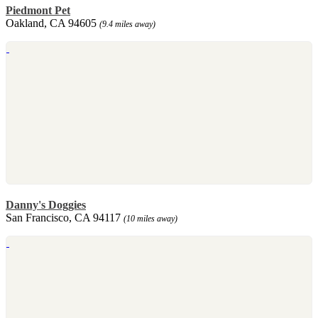
Piedmont Pet
Oakland, CA 94605
(9.4 miles away)
Danny's Doggies
San Francisco, CA 94117
(10 miles away)