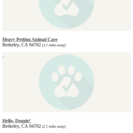
Heavy Petting Animal Care
Berkeley, CA 94702
(2.1 miles away)
Hello, Doggie!
Berkeley, CA 94702
(2.1 miles away)