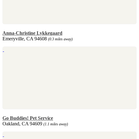
Anna-Christine Lykkegaard
Emeryville, CA 94608
(0.3 miles away)
Go Buddies! Pet Service
Oakland, CA 94609
(1.1 miles away)