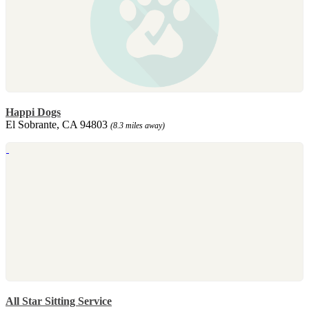
Happi Dogs
El Sobrante, CA 94803
(8.3 miles away)
All Star Sitting Service