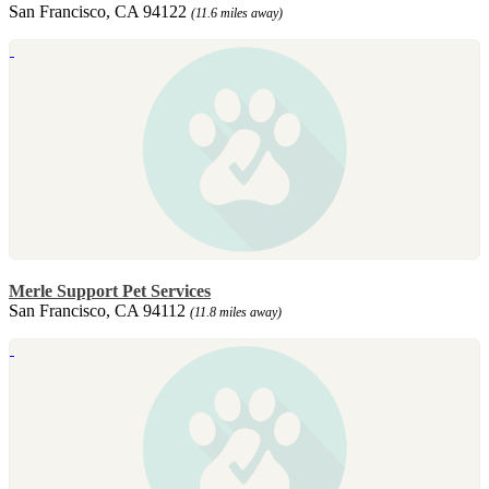
San Francisco, CA 94122
(11.6 miles away)
Merle Support Pet Services
San Francisco, CA 94112
(11.8 miles away)