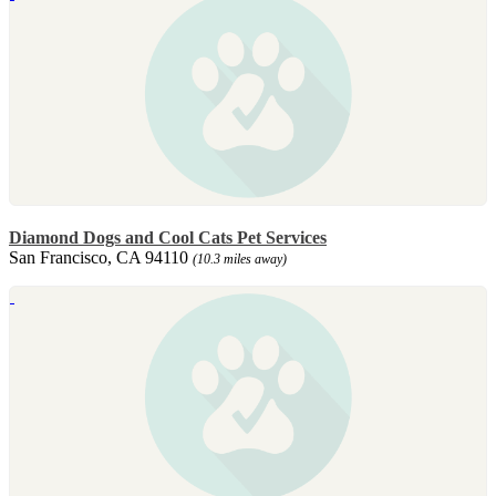
Diamond Dogs and Cool Cats Pet Services
San Francisco, CA 94110
(10.3 miles away)