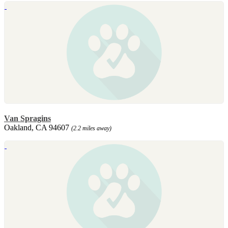
Van Spragins
Oakland, CA 94607
(2.2 miles away)