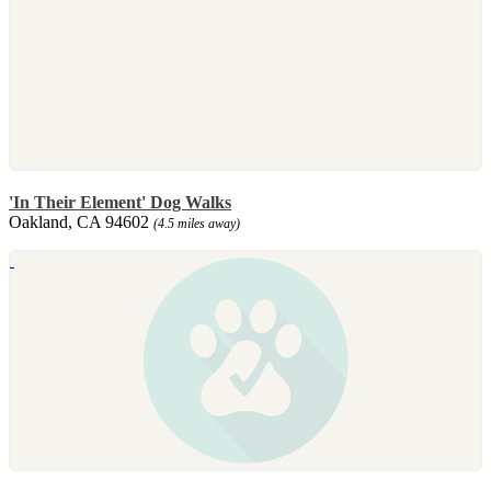
'In Their Element' Dog Walks
Oakland, CA 94602
(4.5 miles away)