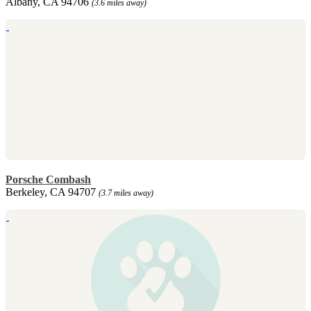
Albany, CA 94706
(3.6 miles away)
Porsche Combash
Berkeley, CA 94707
(3.7 miles away)