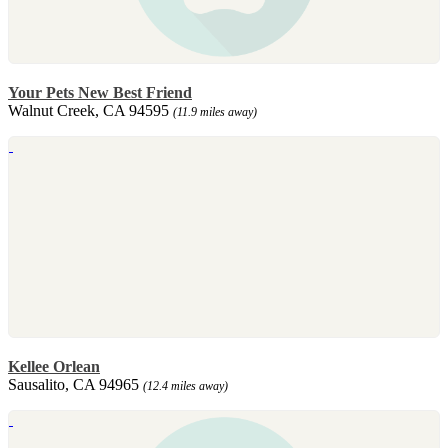
Your Pets New Best Friend
Walnut Creek, CA 94595
(11.9 miles away)
Kellee Orlean
Sausalito, CA 94965
(12.4 miles away)