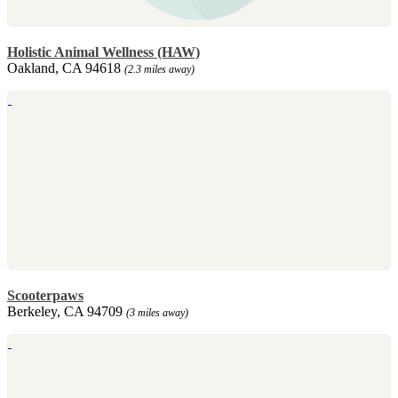
Holistic Animal Wellness (HAW)
Oakland, CA 94618
(2.3 miles away)
Scooterpaws
Berkeley, CA 94709
(3 miles away)