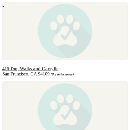
415 Dog Walks and Care, llc
San Francisco, CA 94109
(8.2 miles away)