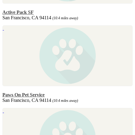
Active Pack SF
San Francisco, CA 94114
(10.4 miles away)
Paws On Pet Service
San Francisco, CA 94114
(10.4 miles away)