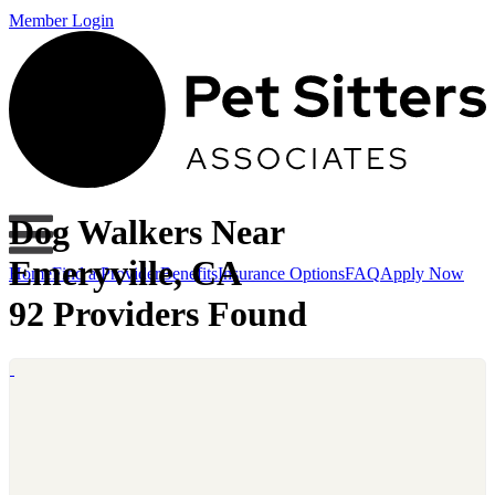
Member Login
Dog Walkers Near
Emeryville, CA
Home
Find a Provider
Benefits
Insurance Options
FAQ
Apply Now
92 Providers Found