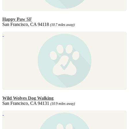
Happy Paw SF
San Francisco, CA 94118
(10.7 miles away)
Wild Wolves Dog Walking
San Francisco, CA 94131
(10.9 miles away)