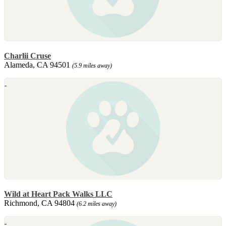
Charlii Cruse
Alameda, CA 94501
(5.9 miles away)
Wild at Heart Pack Walks LLC
Richmond, CA 94804
(6.2 miles away)