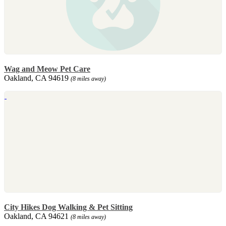
Wag and Meow Pet Care
Oakland, CA 94619
(8 miles away)
City Hikes Dog Walking & Pet Sitting
Oakland, CA 94621
(8 miles away)