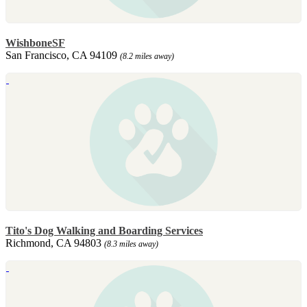
WishboneSF
San Francisco, CA 94109
(8.2 miles away)
Tito's Dog Walking and Boarding Services
Richmond, CA 94803
(8.3 miles away)