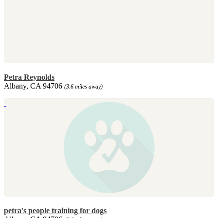
Petra Reynolds
Albany, CA 94706
(3.6 miles away)
petra's people training for dogs