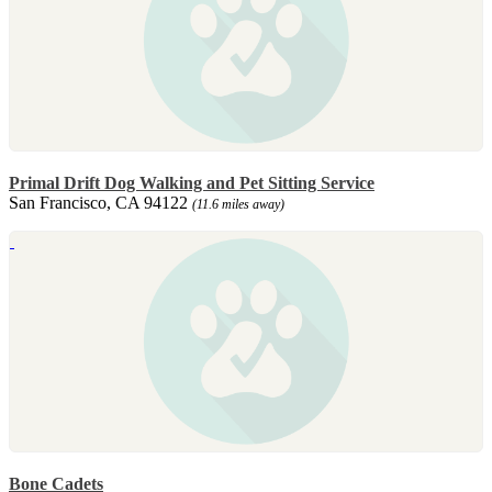
Primal Drift Dog Walking and Pet Sitting Service
San Francisco, CA 94122
(11.6 miles away)
Bone Cadets