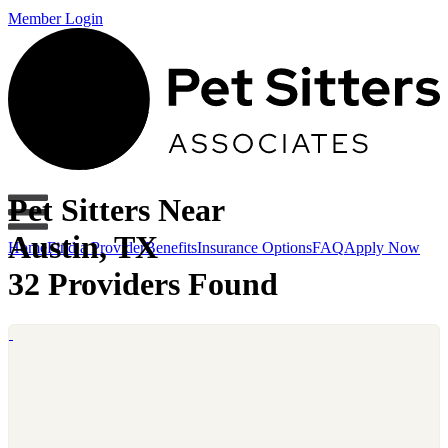
Member Login
Pet Sitters Near
Austin, TX
Home
Find a Provider
Benefits
Insurance Options
FAQ
Apply Now
32 Providers Found