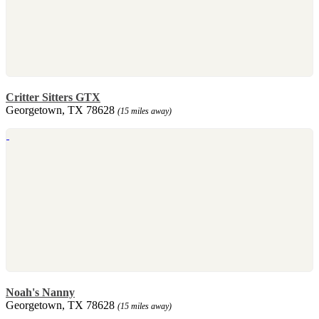
Critter Sitters GTX
Georgetown, TX 78628
(15 miles away)
Noah's Nanny
Georgetown, TX 78628
(15 miles away)