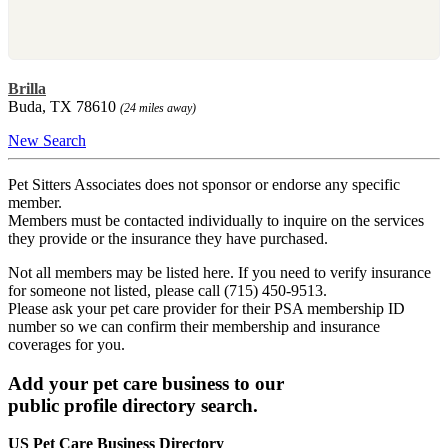
Brilla
Buda, TX 78610
(24 miles away)
New Search
Pet Sitters Associates does not sponsor or endorse any specific
member.
Members must be contacted individually to inquire on the services
they provide or the insurance they have purchased.
Not all members may be listed here. If you need to verify insurance
for someone not listed, please call (715) 450-9513.
Please ask your pet care provider for their PSA membership ID
number so we can confirm their membership and insurance
coverages for you.
Add your pet care business to our
public profile directory search.
US Pet Care Business Directory