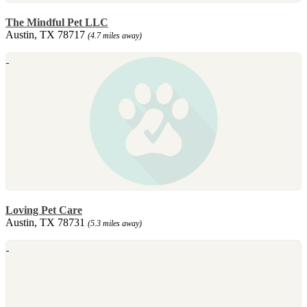
The Mindful Pet LLC
Austin, TX 78717
(4.7 miles away)
Loving Pet Care
Austin, TX 78731
(5.3 miles away)