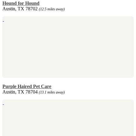
Hound for Hound
Austin, TX 78702
(12.5 miles away)
Purple Haired Pet Care
Austin, TX 78704
(13.1 miles away)