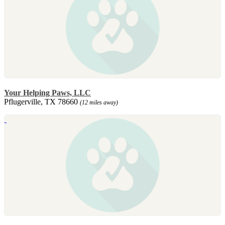
Your Helping Paws, LLC
Pflugerville, TX 78660
(12 miles away)