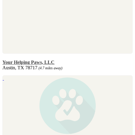
Your Helping Paws, LLC
Austin, TX 78717
(4.7 miles away)