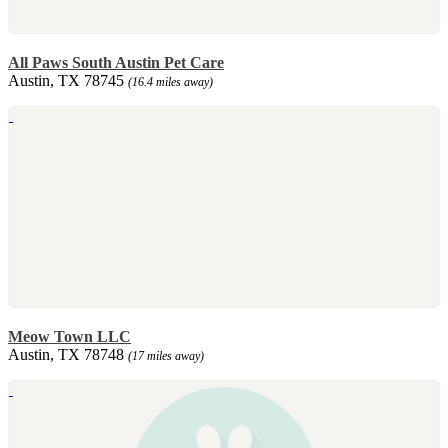
All Paws South Austin Pet Care
Austin, TX 78745
(16.4 miles away)
Meow Town LLC
Austin, TX 78748
(17 miles away)