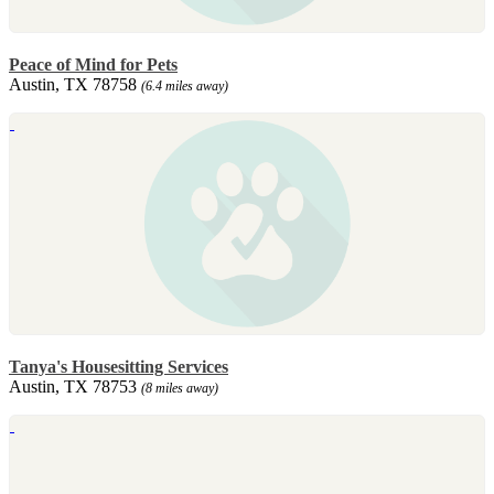
Peace of Mind for Pets
Austin, TX 78758
(6.4 miles away)
Tanya's Housesitting Services
Austin, TX 78753
(8 miles away)