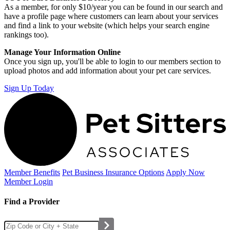
As a member, for only $10/year you can be found in our search and
have a profile page where customers can learn about your services
and find a link to your website (which helps your search engine
rankings too).
Manage Your Information Online
Once you sign up, you'll be able to login to our members section to
upload photos and add information about your pet care services.
Sign Up Today
Member Benefits
Pet Business
Insurance Options
Apply Now
Member Login
Find a Provider