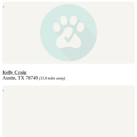
Kelly Craig
Austin, TX 78749
(15.8 miles away)