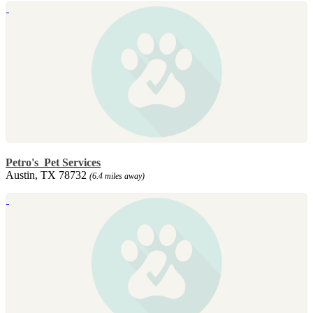
Petro's Pet Services
Austin, TX 78732
(6.4 miles away)