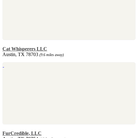
Cat Whisperers LLC
Austin, TX 78703
(9.6 miles away)
FurCredible, LLC