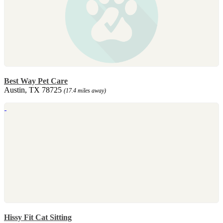
Best Way Pet Care
Austin, TX 78725
(17.4 miles away)
Hissy Fit Cat Sitting