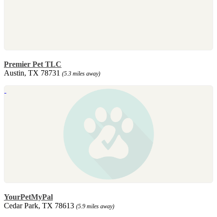
Premier Pet TLC
Austin, TX 78731
(5.3 miles away)
YourPetMyPal
Cedar Park, TX 78613
(5.9 miles away)