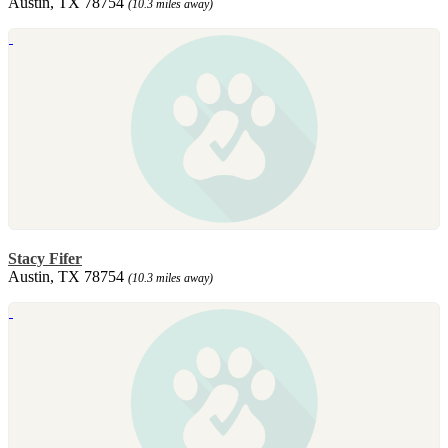
Austin, TX 78754
(10.3 miles away)
Stacy Fifer
Austin, TX 78754
(10.3 miles away)