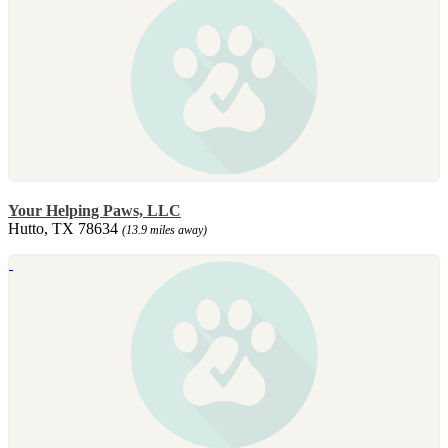
Your Helping Paws, LLC
Hutto, TX 78634
(13.9 miles away)