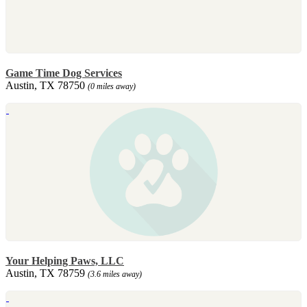
Game Time Dog Services
Austin, TX 78750
(0 miles away)
Your Helping Paws, LLC
Austin, TX 78759
(3.6 miles away)