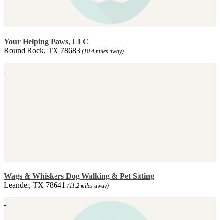
Your Helping Paws, LLC
Round Rock, TX 78683
(10.4 miles away)
Wags & Whiskers Dog Walking & Pet Sitting
Leander, TX 78641
(11.2 miles away)