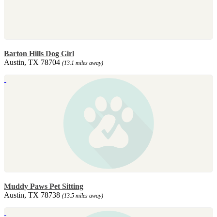
Barton Hills Dog Girl
Austin, TX 78704
(13.1 miles away)
Muddy Paws Pet Sitting
Austin, TX 78738
(13.5 miles away)