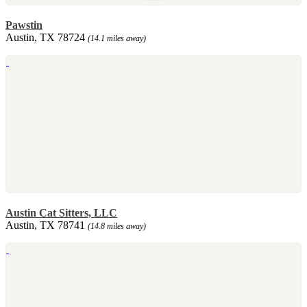
Pawstin
Austin, TX 78724
(14.1 miles away)
Austin Cat Sitters, LLC
Austin, TX 78741
(14.8 miles away)