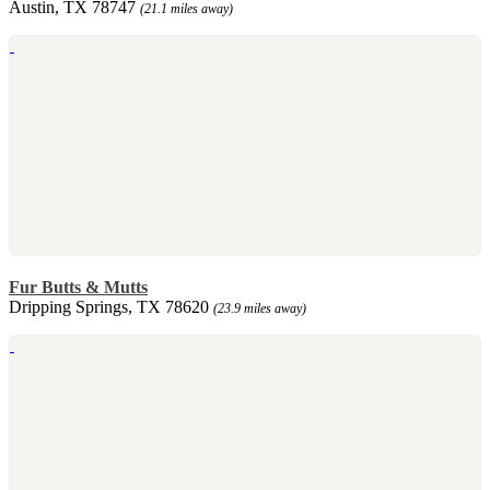
Austin, TX 78747
(21.1 miles away)
Fur Butts & Mutts
Dripping Springs, TX 78620
(23.9 miles away)