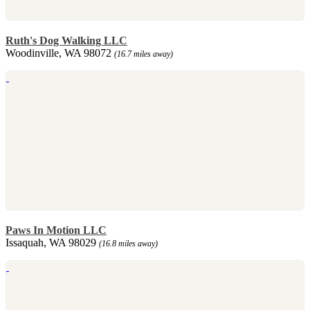
Ruth's Dog Walking LLC
Woodinville, WA 98072
(16.7 miles away)
Paws In Motion LLC
Issaquah, WA 98029
(16.8 miles away)