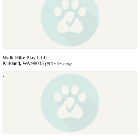
Walk Hike Play LLC
Kirkland, WA 98033
(19.3 miles away)