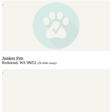
Juniper Pets
Redmond, WA 98052
(16 miles away)