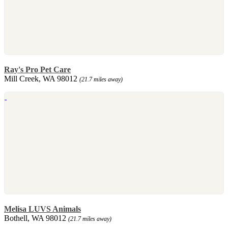
Ray's Pro Pet Care
Mill Creek, WA 98012
(21.7 miles away)
Melisa LUVS Animals
Bothell, WA 98012
(21.7 miles away)