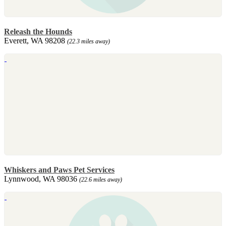
Releash the Hounds
Everett, WA 98208
(22.3 miles away)
Whiskers and Paws Pet Services
Lynnwood, WA 98036
(22.6 miles away)