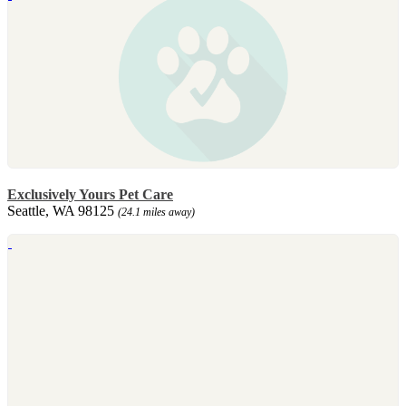
Exclusively Yours Pet Care
Seattle, WA 98125
(24.1 miles away)