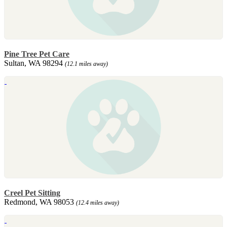
Pine Tree Pet Care
Sultan, WA 98294
(12.1 miles away)
Creel Pet Sitting
Redmond, WA 98053
(12.4 miles away)