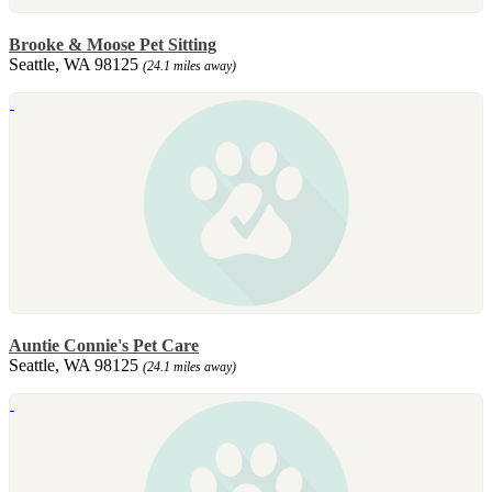
Brooke & Moose Pet Sitting
Seattle, WA 98125
(24.1 miles away)
Auntie Connie's Pet Care
Seattle, WA 98125
(24.1 miles away)