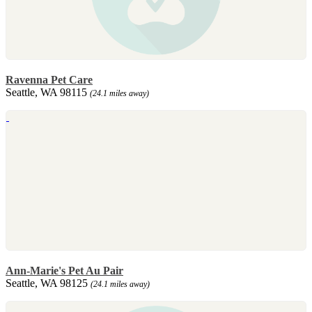
Ravenna Pet Care
Seattle, WA 98115
(24.1 miles away)
Ann-Marie's Pet Au Pair
Seattle, WA 98125
(24.1 miles away)