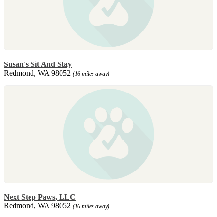
Susan's Sit And Stay
Redmond, WA 98052
(16 miles away)
Next Step Paws, LLC
Redmond, WA 98052
(16 miles away)