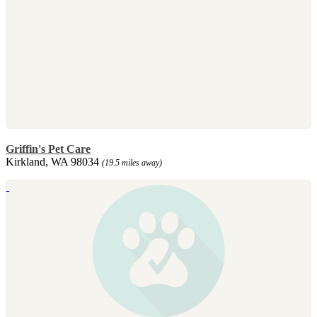
Griffin's Pet Care
Kirkland, WA 98034
(19.5 miles away)