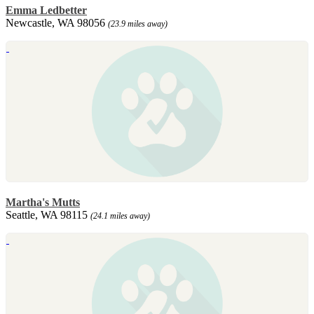
Emma Ledbetter
Newcastle, WA 98056
(23.9 miles away)
Martha's Mutts
Seattle, WA 98115
(24.1 miles away)