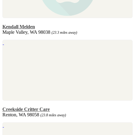
Kendall Melden
Maple Valley, WA 98038
(23.3 miles away)
Creekside Critter Care
Renton, WA 98058
(23.8 miles away)