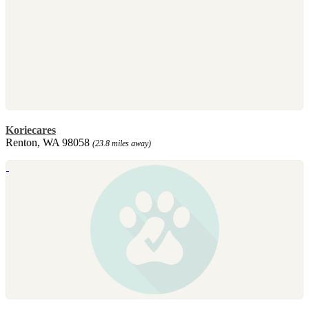
Koriecares
Renton, WA 98058
(23.8 miles away)