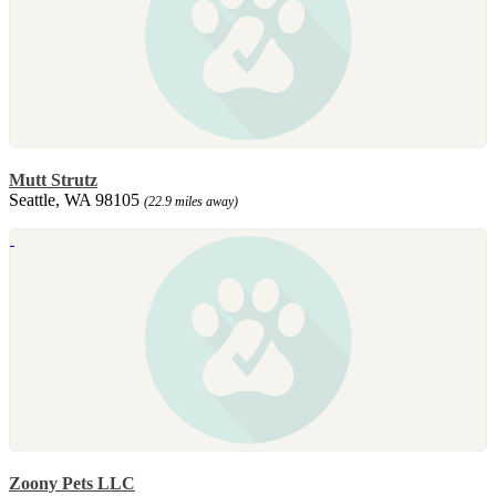
Mutt Strutz
Seattle, WA 98105
(22.9 miles away)
Zoony Pets LLC