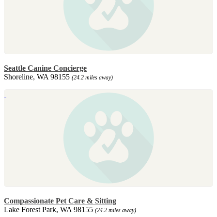
Seattle Canine Concierge
Shoreline, WA 98155
(24.2 miles away)
Compassionate Pet Care & Sitting
Lake Forest Park, WA 98155
(24.2 miles away)