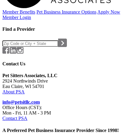
Member Benefits
Pet Business
Insurance Options
Apply Now
Member Login
Find a Provider
Contact Us
Pet Sitters Associates, LLC
2924 Northwinds Drive
Eau Claire, WI 54701
About PSA
info@petsitllc.com
Office Hours (CST):
Mon - Fri, 11 AM - 3 PM
Contact PSA
A Preferred Pet Business Insurance Provider Since 1998!