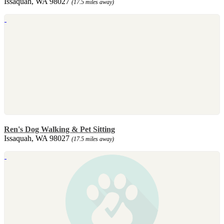
Issaquah, WA 98027
(17.5 miles away)
Ren's Dog Walking & Pet Sitting
Issaquah, WA 98027
(17.5 miles away)