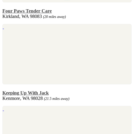
Four Paws Tender Care
Kirkland, WA 98083
(20 miles away)
Keeping Up With Jack
Kenmore, WA 98028
(21.5 miles away)