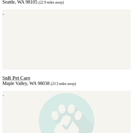
Seattle, WA 98105
(22.9 miles away)
SnR Pet Care
Maple Valley, WA 98038
(23.3 miles away)