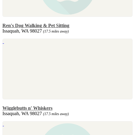
Ren's Dog Walking & Pet Sitting
Issaquah, WA 98027
(17.5 miles away)
Wigglebutts n' Whiskers
Issaquah, WA 98027
(17.5 miles away)