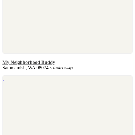
My Neighborhood Buddy
Sammamish, WA 98074
(14 miles away)