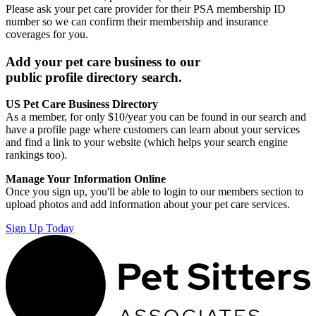
Please ask your pet care provider for their PSA membership ID
number so we can confirm their membership and insurance
coverages for you.
Add your pet care business to our
public profile directory search.
US Pet Care Business Directory
As a member, for only $10/year you can be found in our search and
have a profile page where customers can learn about your services
and find a link to your website (which helps your search engine
rankings too).
Manage Your Information Online
Once you sign up, you'll be able to login to our members section to
upload photos and add information about your pet care services.
Sign Up Today