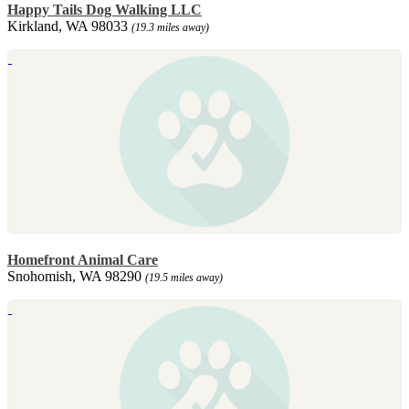
Happy Tails Dog Walking LLC
Kirkland, WA 98033
(19.3 miles away)
Homefront Animal Care
Snohomish, WA 98290
(19.5 miles away)