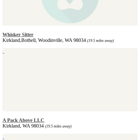
Whisker Sitter
Kirkland,Bothell, Woodinville, WA 98034
(19.5 miles away)
A Pack Above LLC
Kirkland, WA 98034
(19.5 miles away)