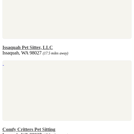
Issaquah Pet Sitter, LLC
Issaquah, WA 98027
(17.5 miles away)
Comfy Critters Pet Sitting