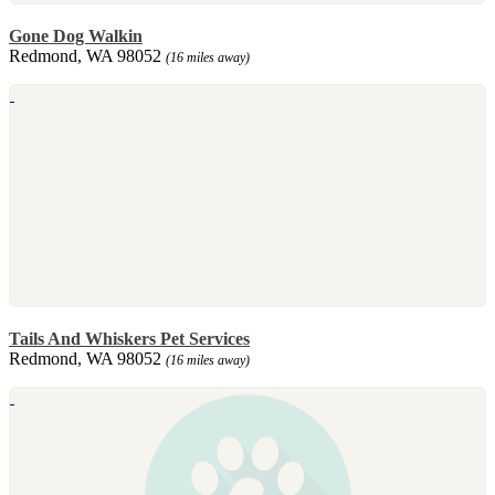
Gone Dog Walkin
Redmond, WA 98052
(16 miles away)
Tails And Whiskers Pet Services
Redmond, WA 98052
(16 miles away)