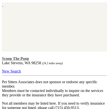
Scoop The Poop
Lake Stevens, WA 98258
(24.2 miles away)
New Search
Pet Sitters Associates does not sponsor or endorse any specific
member.
Members must be contacted individually to inquire on the services
they provide or the insurance they have purchased.
Not all members may be listed here. If you need to verify insurance
for someone not listed, please call (715) 450-9513.