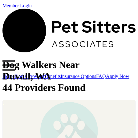
Member Login
Dog Walkers Near
Duvall, WA
Home
Find a Provider
Benefits
Insurance Options
FAQ
Apply Now
44 Providers Found