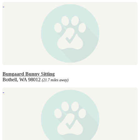
Bungaard Bunny Sitting
Bothell, WA 98012
(21.7 miles away)