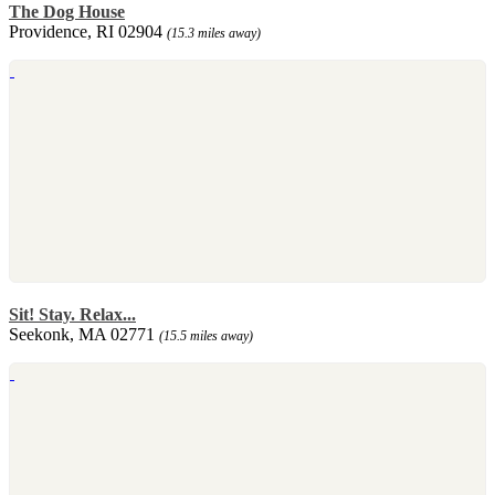
The Dog House
Providence, RI 02904
(15.3 miles away)
Sit! Stay. Relax...
Seekonk, MA 02771
(15.5 miles away)