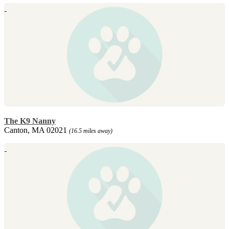
The K9 Nanny
Canton, MA 02021
(16.5 miles away)