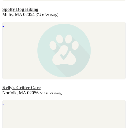
Spotty Dog Hiking
Millis, MA 02054
(7.4 miles away)
Kelly's Critter Care
Norfolk, MA 02056
(7.7 miles away)