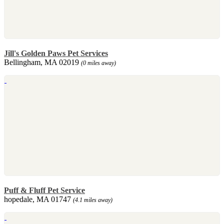
Jill's Golden Paws Pet Services
Bellingham, MA 02019
(0 miles away)
Puff & Fluff Pet Service
hopedale, MA 01747
(4.1 miles away)