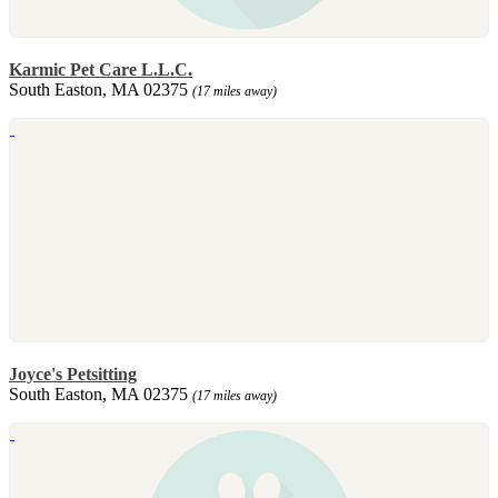
Karmic Pet Care L.L.C.
South Easton, MA 02375
(17 miles away)
Joyce's Petsitting
South Easton, MA 02375
(17 miles away)