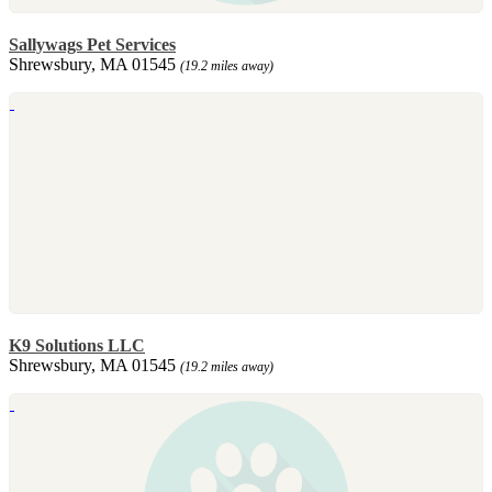
Sallywags Pet Services
Shrewsbury, MA 01545
(19.2 miles away)
K9 Solutions LLC
Shrewsbury, MA 01545
(19.2 miles away)