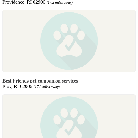
Providence, RI 02906
(17.2 miles away)
Best Friends pet companion services
Prov, RI 02906
(17.2 miles away)