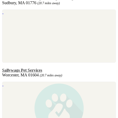
Sudbury, MA 01776
(20.7 miles away)
Sallywags Pet Services
Worcester, MA 01604
(20.7 miles away)