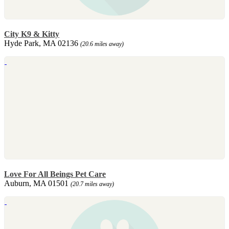
City K9 & Kitty
Hyde Park, MA 02136
(20.6 miles away)
Love For All Beings Pet Care
Auburn, MA 01501
(20.7 miles away)