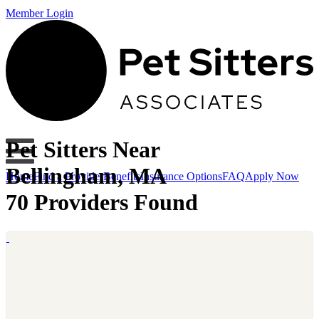
Member Login
Pet Sitters Near
Bellingham, MA
Home
Find a Provider
Benefits
Insurance Options
FAQ
Apply Now
70 Providers Found