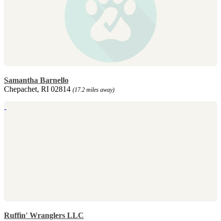
Samantha Barnello
Chepachet, RI 02814
(17.2 miles away)
Ruffin' Wranglers LLC