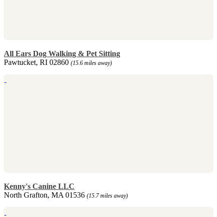
All Ears Dog Walking & Pet Sitting
Pawtucket, RI 02860
(15.6 miles away)
Kenny's Canine LLC
North Grafton, MA 01536
(15.7 miles away)