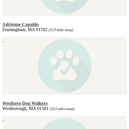
Adrienne Capaldo
Framingham, MA 01702
(13.9 miles away)
Westboro Dog Walkers
Westborough, MA 01581
(14.2 miles away)