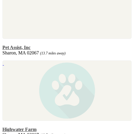
Pet Assist, Inc
Sharon, MA 02067
(13.7 miles away)
Highwater Farm