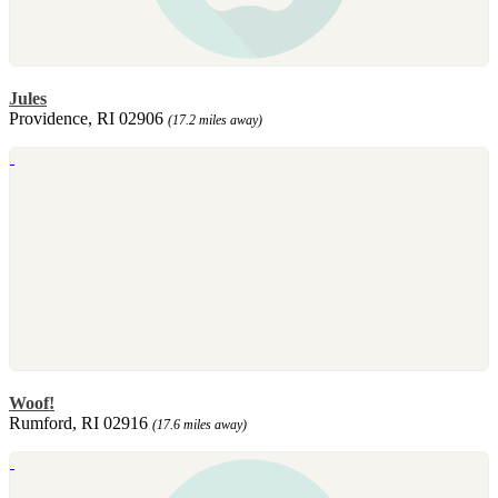
Jules
Providence, RI 02906
(17.2 miles away)
Woof!
Rumford, RI 02916
(17.6 miles away)