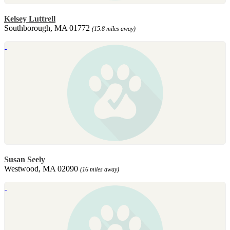
Kelsey Luttrell
Southborough, MA 01772
(15.8 miles away)
Susan Seely
Westwood, MA 02090
(16 miles away)