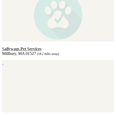
Sallywags Pet Services
Millbury, MA 01527
(18.2 miles away)