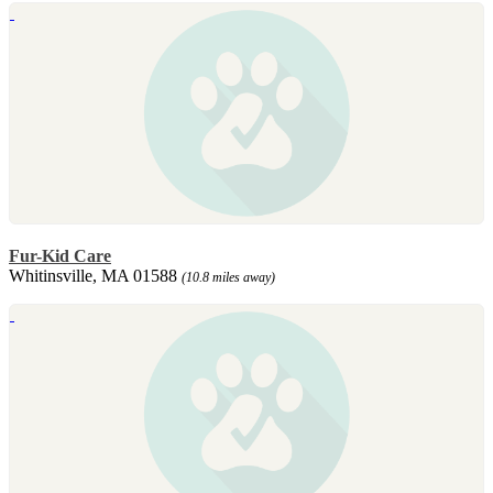
Fur-Kid Care
Whitinsville, MA 01588
(10.8 miles away)