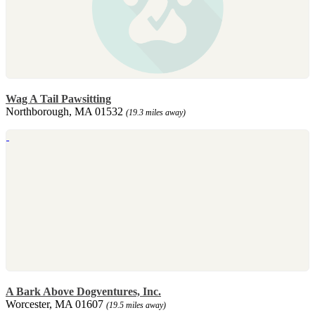
Wag A Tail Pawsitting
Northborough, MA 01532
(19.3 miles away)
A Bark Above Dogventures, Inc.
Worcester, MA 01607
(19.5 miles away)