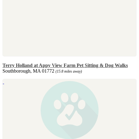
Terry Holland at Appy View Farm Pet Sitting & Dog Walks
Southborough, MA 01772
(15.8 miles away)