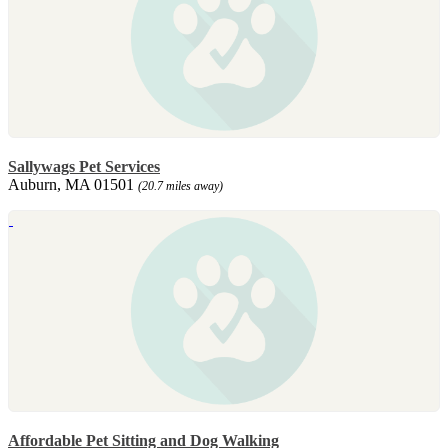
Sallywags Pet Services
Auburn, MA 01501
(20.7 miles away)
Affordable Pet Sitting and Dog Walking