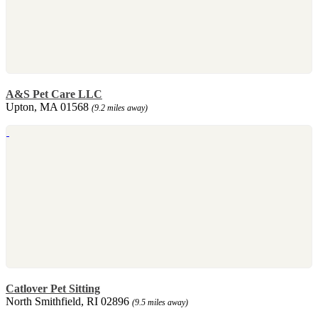
A&S Pet Care LLC
Upton, MA 01568
(9.2 miles away)
Catlover Pet Sitting
North Smithfield, RI 02896
(9.5 miles away)