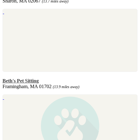
Sharon, MA 02067
(13.7 miles away)
Beth's Pet Sitting
Framingham, MA 01702
(13.9 miles away)