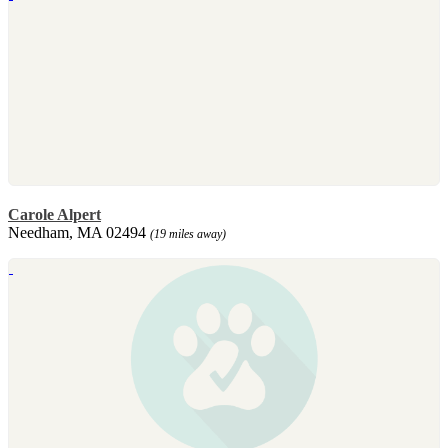
Carole Alpert
Needham, MA 02494
(19 miles away)