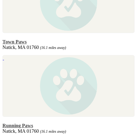
Town Paws
Natick, MA 01760
(16.1 miles away)
Running Paws
Natick, MA 01760
(16.1 miles away)