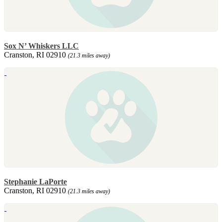
Sox N’ Whiskers LLC
Cranston, RI 02910
(21.3 miles away)
Stephanie LaPorte
Cranston, RI 02910
(21.3 miles away)