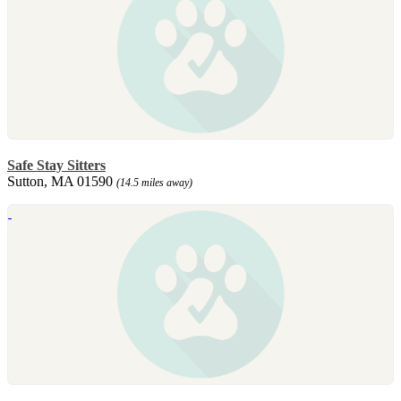
Safe Stay Sitters
Sutton, MA 01590
(14.5 miles away)