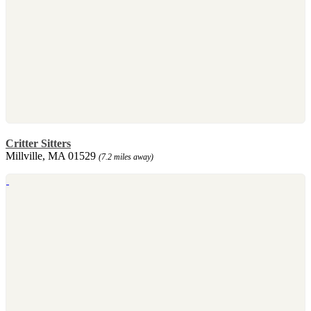
Critter Sitters
Millville, MA 01529
(7.2 miles away)