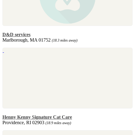
D&D services
Marlborough, MA 01752
(18.3 miles away)
Henny Kenny Signature Cat Care
Providence, RI 02903
(18.9 miles away)