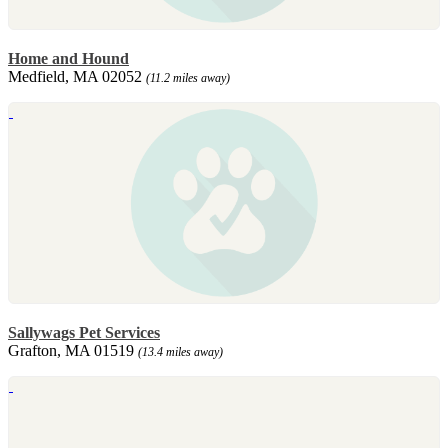
Home and Hound
Medfield, MA 02052
(11.2 miles away)
Sallywags Pet Services
Grafton, MA 01519
(13.4 miles away)