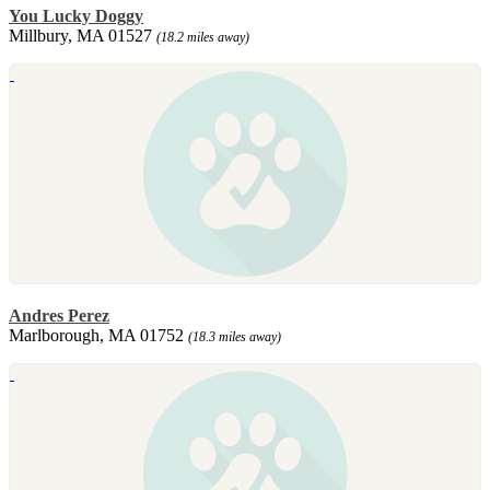
You Lucky Doggy
Millbury, MA 01527
(18.2 miles away)
Andres Perez
Marlborough, MA 01752
(18.3 miles away)