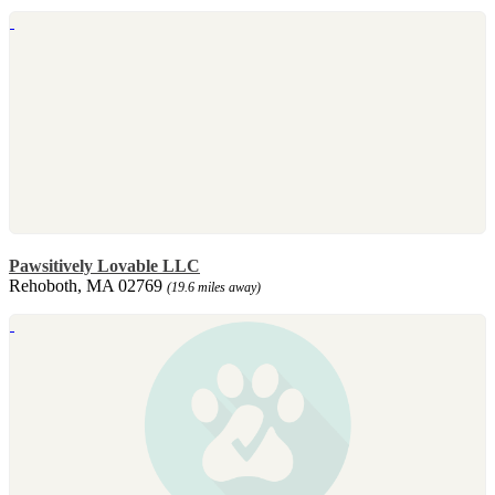
Pawsitively Lovable LLC
Rehoboth, MA 02769
(19.6 miles away)