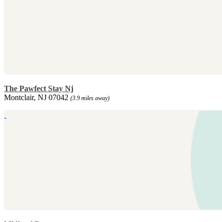
The Pawfect Stay Nj
Montclair, NJ 07042
(3.9 miles away)