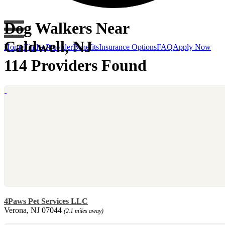
Dog Walkers Near
Caldwell, NJ
Home
Find a Provider
Benefits
Insurance Options
FAQ
Apply Now
114 Providers Found
4Paws Pet Services LLC
Verona, NJ 07044
(2.1 miles away)