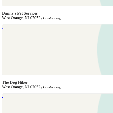
Danny's Pet Services
West Orange, NJ 07052
(3.7 miles away)
The Dog Hiker
West Orange, NJ 07052
(3.7 miles away)