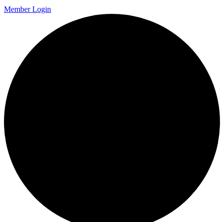
Member Login