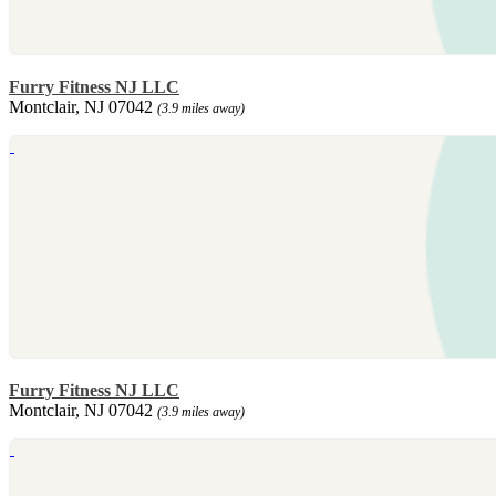
Furry Fitness NJ LLC
Montclair, NJ 07042
(3.9 miles away)
Furry Fitness NJ LLC
Montclair, NJ 07042
(3.9 miles away)