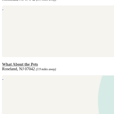
What About the Pets
Roseland, NJ 07042
(3.9 miles away)