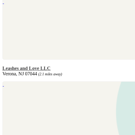
Leashes and Love LLC
Verona, NJ 07044
(2.1 miles away)