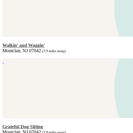
Walkin' and Waggin'
Montclair, NJ 07042
(3.9 miles away)
Grateful Dog Sitting
Montclair, NJ 07042
(3.9 miles away)