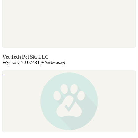
Vet Tech Pet Sit, LLC
Wyckof, NJ 07481
(9.9 miles away)