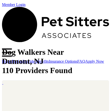
Member Login
Dog Walkers Near
Dumont, NJ
Home
Find a Provider
Benefits
Insurance Options
FAQ
Apply Now
110 Providers Found