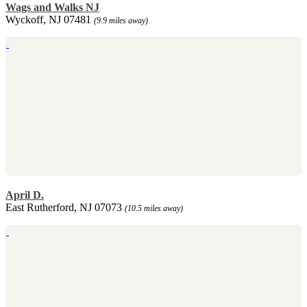
Wags and Walks NJ
Wyckoff, NJ 07481
(9.9 miles away)
April D.
East Rutherford, NJ 07073
(10.5 miles away)