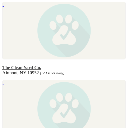
The Clean Yard Co.
Airmont, NY 10952
(12.1 miles away)