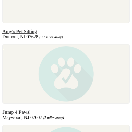
Amy's Pet Sitting
Dumont, NJ 07628
(0.7 miles away)
Jump 4 Paws!
Maywood, NJ 07607
(5 miles away)