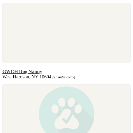
GWCH Dog Nanny
West Harrison, NY 10604
(15 miles away)