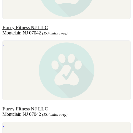
Furry Fitness NJ LLC
Montclair, NJ 07042
(15.4 miles away)
Furry Fitness NJ LLC
Montclair, NJ 07042
(15.4 miles away)