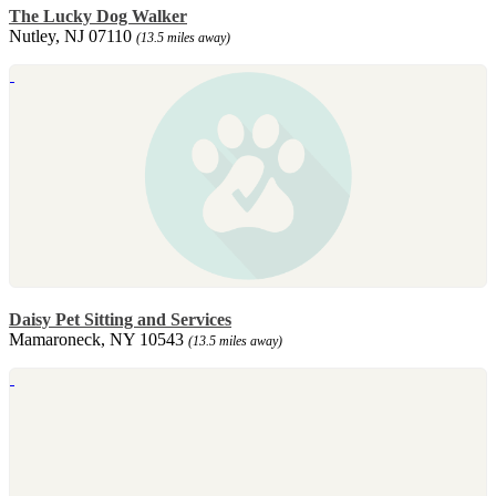
The Lucky Dog Walker
Nutley, NJ 07110
(13.5 miles away)
Daisy Pet Sitting and Services
Mamaroneck, NY 10543
(13.5 miles away)