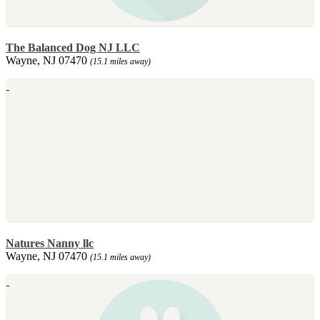
The Balanced Dog NJ LLC
Wayne, NJ 07470
(15.1 miles away)
Natures Nanny llc
Wayne, NJ 07470
(15.1 miles away)