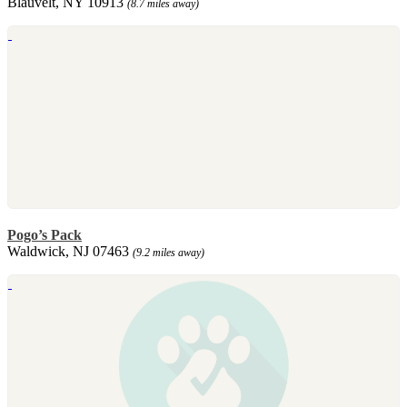
Blauvelt, NY 10913
(8.7 miles away)
Pogo’s Pack
Waldwick, NJ 07463
(9.2 miles away)