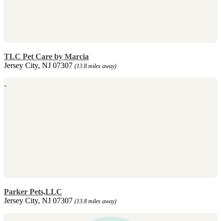
TLC Pet Care by Marcia
Jersey City, NJ 07307
(13.8 miles away)
Parker Pets,LLC
Jersey City, NJ 07307
(13.8 miles away)