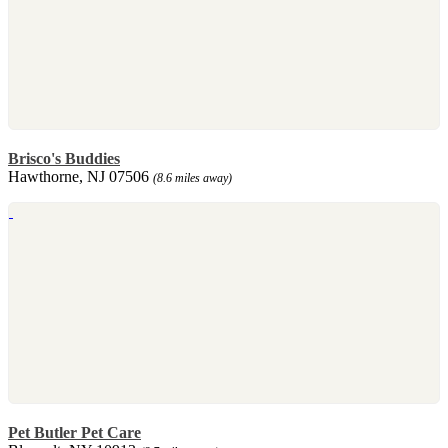
Brisco's Buddies
Hawthorne, NJ 07506
(8.6 miles away)
Pet Butler Pet Care