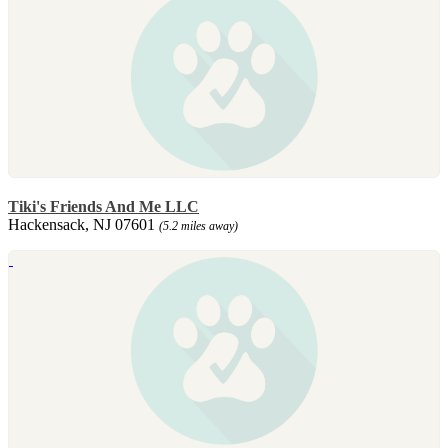
Tiki's Friends And Me LLC
Hackensack, NJ 07601
(5.2 miles away)