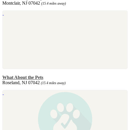
Montclair, NJ 07042
(15.4 miles away)
What About the Pets
Roseland, NJ 07042
(15.4 miles away)