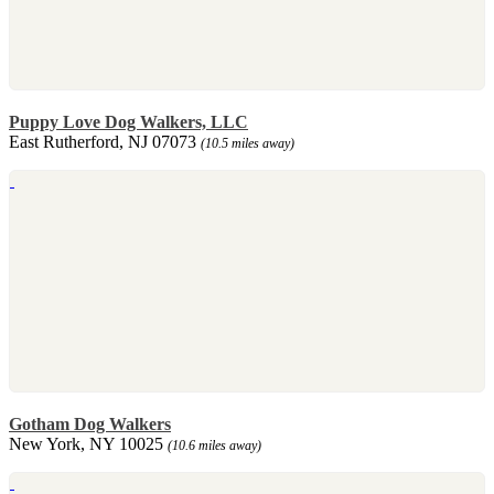
Puppy Love Dog Walkers, LLC
East Rutherford, NJ 07073
(10.5 miles away)
Gotham Dog Walkers
New York, NY 10025
(10.6 miles away)