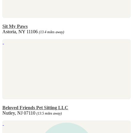
Sit My Paws
Astoria, NY 11106
(13.4 miles away)
Beloved Friends Pet Sitting LLC
Nutley, NJ 07110
(13.5 miles away)