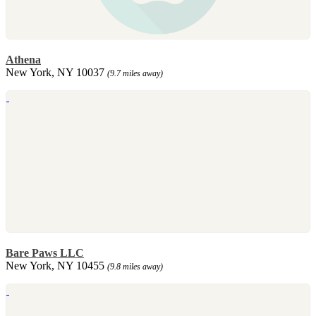
Athena
New York, NY 10037
(9.7 miles away)
Bare Paws LLC
New York, NY 10455
(9.8 miles away)