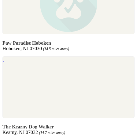
Paw Paradise Hoboken
Hoboken, NJ 07030
(14.5 miles away)
The Kearny Dog Walker
Kearny, NJ 07032
(14.7 miles away)