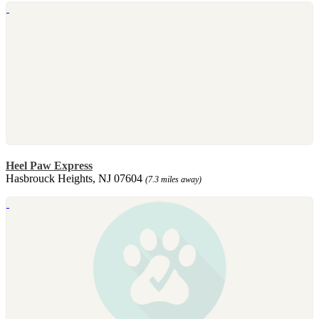
Heel Paw Express
Hasbrouck Heights, NJ 07604
(7.3 miles away)