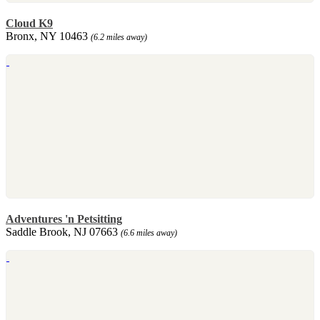
Cloud K9
Bronx, NY 10463
(6.2 miles away)
Adventures 'n Petsitting
Saddle Brook, NJ 07663
(6.6 miles away)