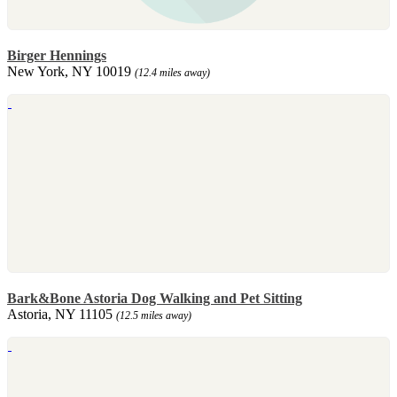
Birger Hennings
New York, NY 10019
(12.4 miles away)
Bark&Bone Astoria Dog Walking and Pet Sitting
Astoria, NY 11105
(12.5 miles away)