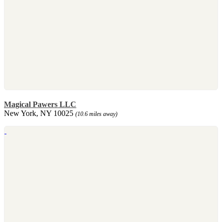
Magical Pawers LLC
New York, NY 10025
(10.6 miles away)