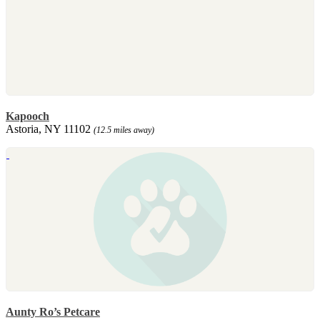
Kapooch
Astoria, NY 11102
(12.5 miles away)
Aunty Ro’s Petcare