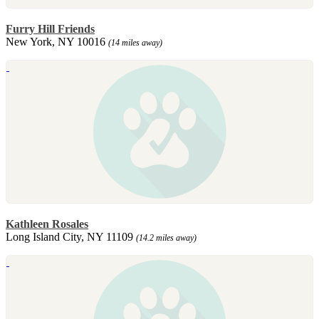
Furry Hill Friends
New York, NY 10016
(14 miles away)
Kathleen Rosales
Long Island City, NY 11109
(14.2 miles away)