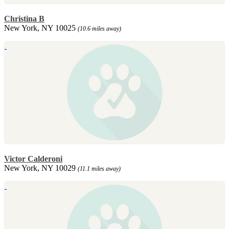
Christina B
New York, NY 10025
(10.6 miles away)
Victor Calderoni
New York, NY 10029
(11.1 miles away)