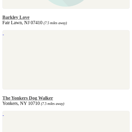
Barkley Love
Fair Lawn, NJ 07410
(7.5 miles away)
The Yonkers Dog Walker
Yonkers, NY 10710
(7.5 miles away)