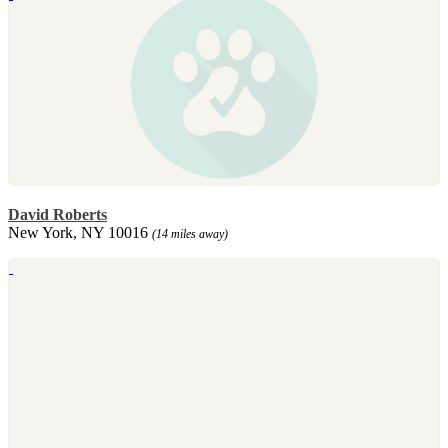
David Roberts
New York, NY 10016
(14 miles away)