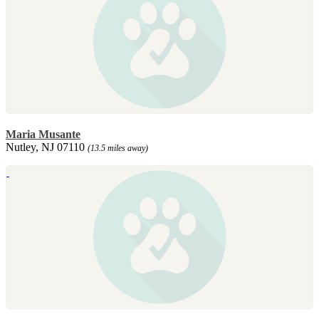
Maria Musante
Nutley, NJ 07110
(13.5 miles away)