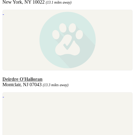
New York, NY 10022
(13.1 miles away)
Deirdre O'Halloran
Montclair, NJ 07043
(13.3 miles away)