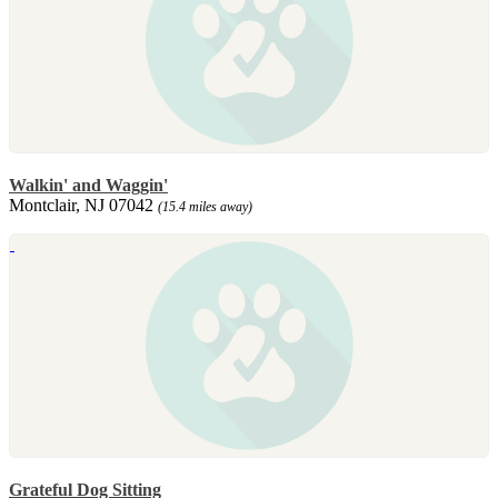
Walkin' and Waggin'
Montclair, NJ 07042
(15.4 miles away)
Grateful Dog Sitting