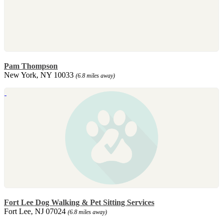
Pam Thompson
New York, NY 10033
(6.8 miles away)
Fort Lee Dog Walking & Pet Sitting Services
Fort Lee, NJ 07024
(6.8 miles away)