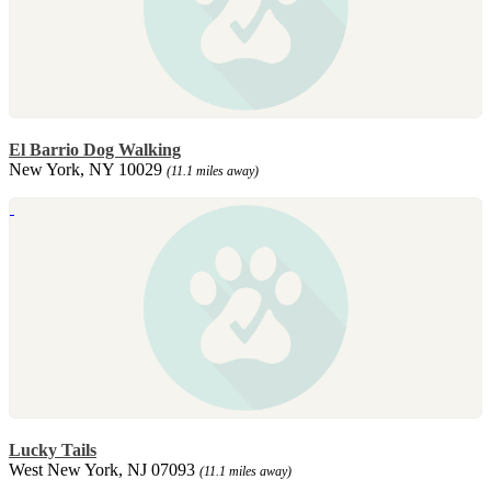
El Barrio Dog Walking
New York, NY 10029
(11.1 miles away)
Lucky Tails
West New York, NJ 07093
(11.1 miles away)