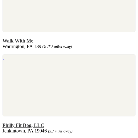
Walk With Me
Warrington, PA 18976
(5.3 miles away)
Philly Fit Dog, LLC
Jenkintown, PA 19046
(5.7 miles away)