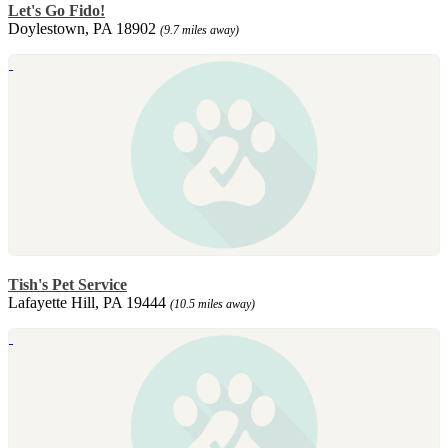
Let's Go Fido!
Doylestown, PA 18902
(9.7 miles away)
Tish's Pet Service
Lafayette Hill, PA 19444
(10.5 miles away)