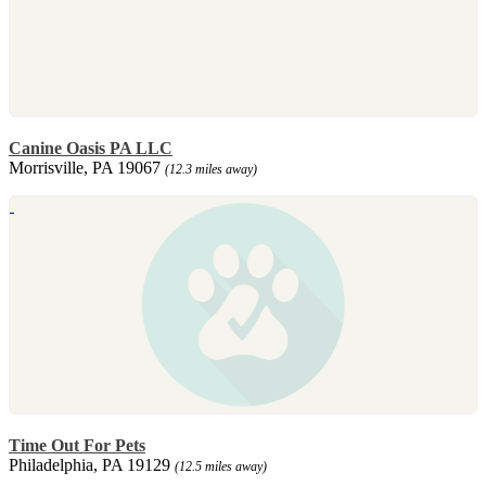
Canine Oasis PA LLC
Morrisville, PA 19067
(12.3 miles away)
Time Out For Pets
Philadelphia, PA 19129
(12.5 miles away)