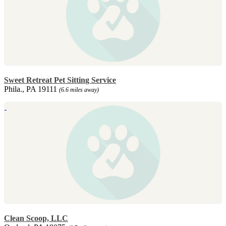
Sweet Retreat Pet Sitting Service
Phila., PA 19111
(6.6 miles away)
Clean Scoop, LLC