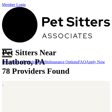
Member Login
Pet Sitters Near
Hatboro, PA
Home
Find a Provider
Benefits
Insurance Options
FAQ
Apply Now
78 Providers Found