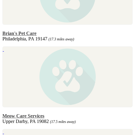
Brian's Pet Care
Philadelphia, PA 19147
(17.3 miles away)
Meow Care Services
Upper Darby, PA 19082
(17.5 miles away)