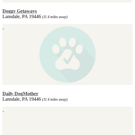
Doggy Getaways
Lansdale, PA 19446
(11.4 miles away)
Daily DogMother
Lansdale, PA 19446
(11.4 miles away)