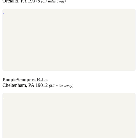
Oreland, PA 19075
(6.7 miles away)
PoopieScoopers R-Us
Cheltenham, PA 19012
(8.1 miles away)