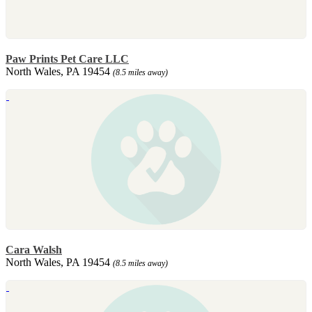
Paw Prints Pet Care LLC
North Wales, PA 19454
(8.5 miles away)
Cara Walsh
North Wales, PA 19454
(8.5 miles away)