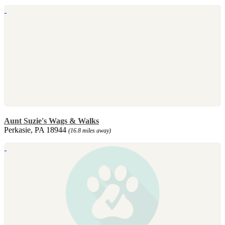
Aunt Suzie's Wags & Walks
Perkasie, PA 18944
(16.8 miles away)