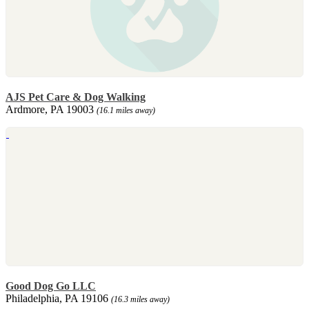
AJS Pet Care & Dog Walking
Ardmore, PA 19003
(16.1 miles away)
Good Dog Go LLC
Philadelphia, PA 19106
(16.3 miles away)