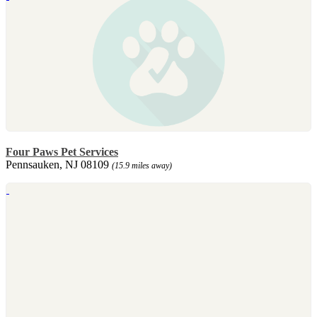
Four Paws Pet Services
Pennsauken, NJ 08109
(15.9 miles away)