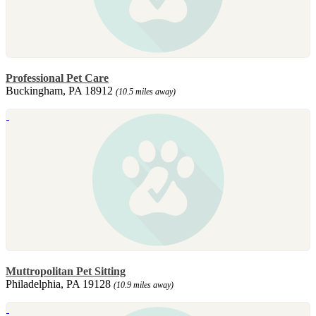
Professional Pet Care
Buckingham, PA 18912
(10.5 miles away)
Muttropolitan Pet Sitting
Philadelphia, PA 19128
(10.9 miles away)