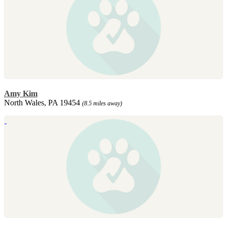
Amy Kim
North Wales, PA 19454
(8.5 miles away)