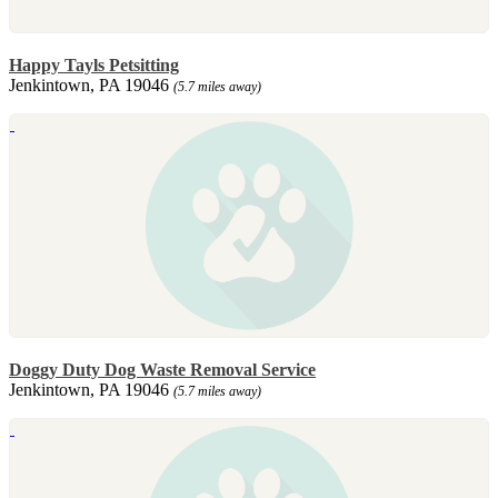
Happy Tayls Petsitting
Jenkintown, PA 19046
(5.7 miles away)
Doggy Duty Dog Waste Removal Service
Jenkintown, PA 19046
(5.7 miles away)