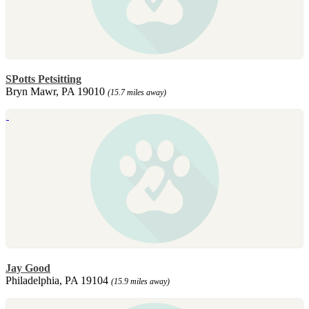
SPotts Petsitting
Bryn Mawr, PA 19010
(15.7 miles away)
Jay Good
Philadelphia, PA 19104
(15.9 miles away)