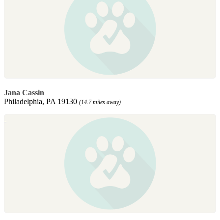
Jana Cassin
Philadelphia, PA 19130
(14.7 miles away)