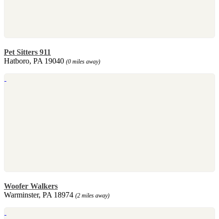
Pet Sitters 911
Hatboro, PA 19040
(0 miles away)
Woofer Walkers
Warminster, PA 18974
(2 miles away)