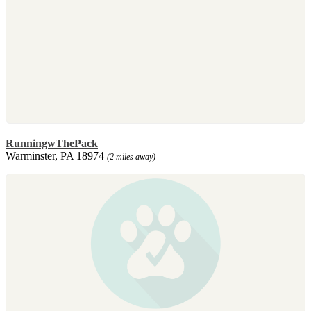
RunningwThePack
Warminster, PA 18974
(2 miles away)