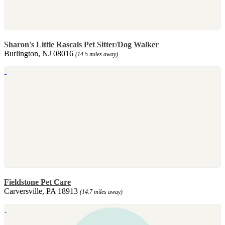
Sharon's Little Rascals Pet Sitter/Dog Walker
Burlington, NJ 08016
(14.5 miles away)
Fieldstone Pet Care
Carversville, PA 18913
(14.7 miles away)