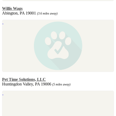
Willis Wags
Abington, PA 19001
(3.6 miles away)
Pet Time Solutions, LLC
Huntingdon Valley, PA 19006
(5 miles away)