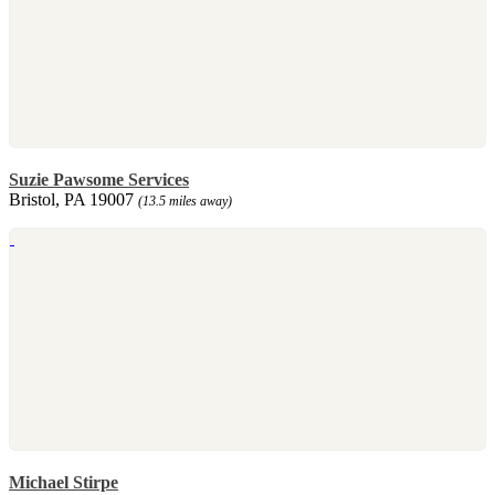
Suzie Pawsome Services
Bristol, PA 19007
(13.5 miles away)
Michael Stirpe