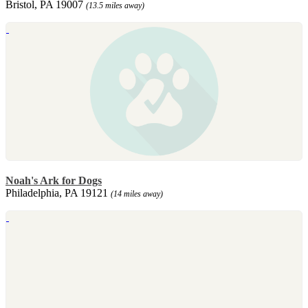
Bristol, PA 19007
(13.5 miles away)
Noah's Ark for Dogs
Philadelphia, PA 19121
(14 miles away)