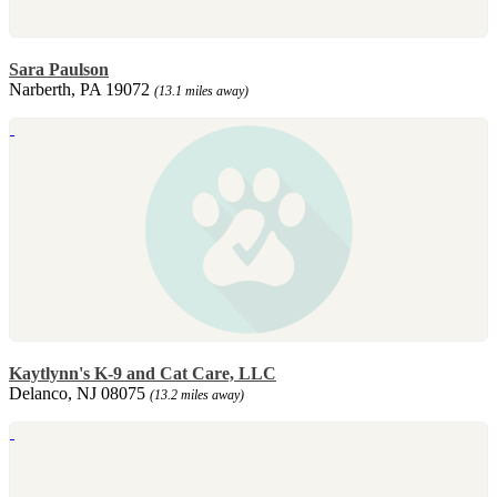
Sara Paulson
Narberth, PA 19072
(13.1 miles away)
Kaytlynn's K-9 and Cat Care, LLC
Delanco, NJ 08075
(13.2 miles away)