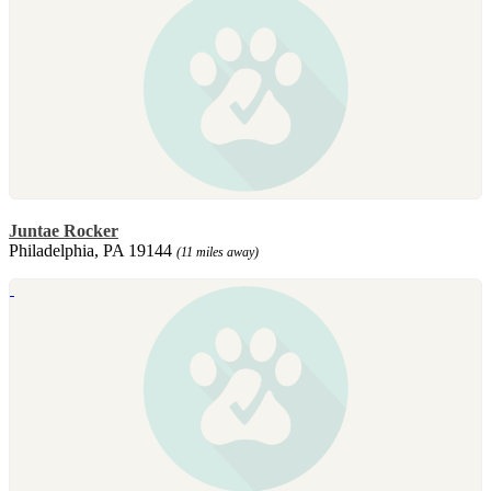
Juntae Rocker
Philadelphia, PA 19144
(11 miles away)