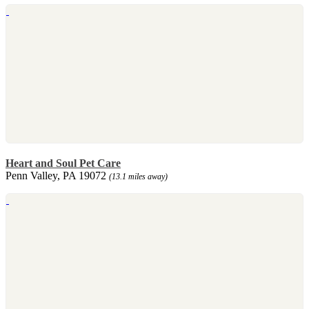
Heart and Soul Pet Care
Penn Valley, PA 19072
(13.1 miles away)