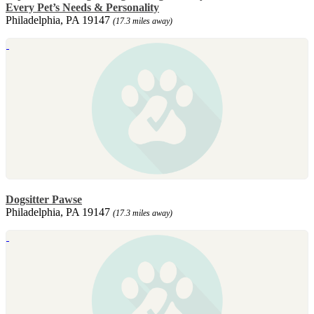
Every Pet’s Needs & Personality
Philadelphia, PA 19147
(17.3 miles away)
Dogsitter Pawse
Philadelphia, PA 19147
(17.3 miles away)