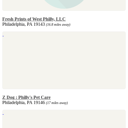
Fresh Prints of West Philly, LLC
Philadelphia, PA 19143
(16.8 miles away)
Z Dog : Philly's Pet Care
Philadelphia, PA 19146
(17 miles away)