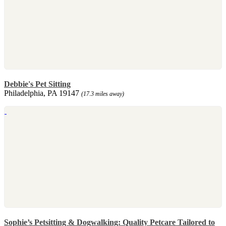
Debbie's Pet Sitting
Philadelphia, PA 19147
(17.3 miles away)
Sophie’s Petsitting & Dogwalking: Quality Petcare Tailored to