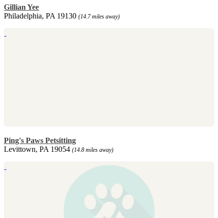
Gillian Yee
Philadelphia, PA 19130
(14.7 miles away)
Ping's Paws Petsitting
Levittown, PA 19054
(14.8 miles away)