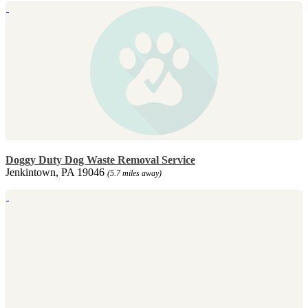
Doggy Duty Dog Waste Removal Service
Jenkintown, PA 19046
(5.7 miles away)