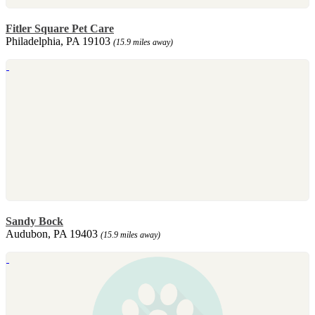
Fitler Square Pet Care
Philadelphia, PA 19103
(15.9 miles away)
Sandy Bock
Audubon, PA 19403
(15.9 miles away)