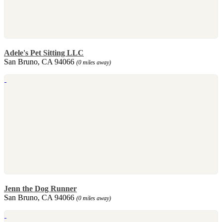
Adele's Pet Sitting LLC
San Bruno, CA 94066
(0 miles away)
Jenn the Dog Runner
San Bruno, CA 94066
(0 miles away)