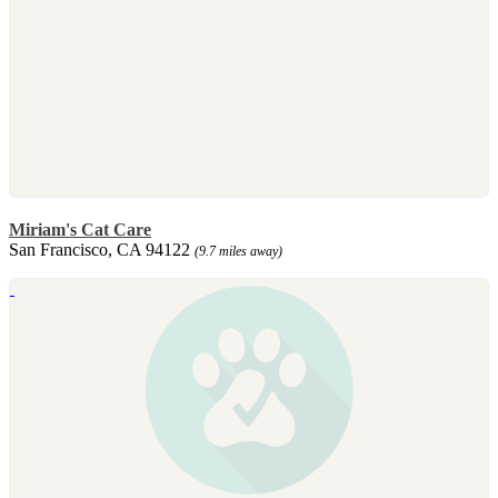
Miriam's Cat Care
San Francisco, CA 94122
(9.7 miles away)