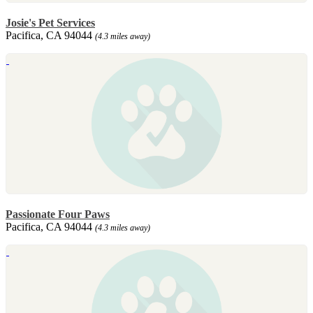
Josie's Pet Services
Pacifica, CA 94044
(4.3 miles away)
Passionate Four Paws
Pacifica, CA 94044
(4.3 miles away)