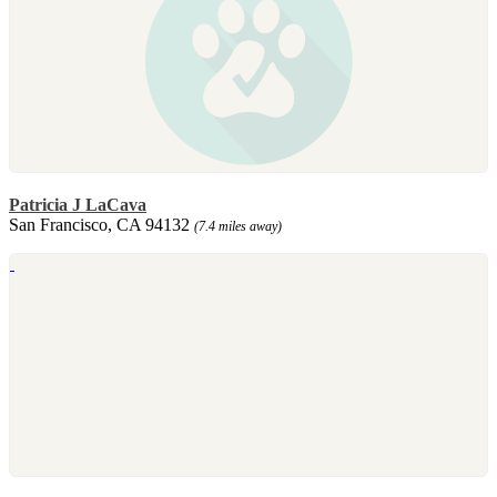
Patricia J LaCava
San Francisco, CA 94132
(7.4 miles away)