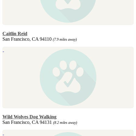
Caitlin Reid
San Francisco, CA 94110
(7.9 miles away)
Wild Wolves Dog Walking
San Francisco, CA 94131
(8.2 miles away)