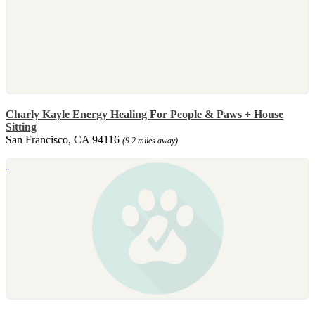
Charly Kayle Energy Healing For People & Paws + House
Sitting
San Francisco, CA 94116
(9.2 miles away)