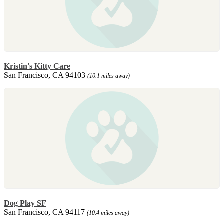
Kristin's Kitty Care
San Francisco, CA 94103
(10.1 miles away)
Dog Play SF
San Francisco, CA 94117
(10.4 miles away)