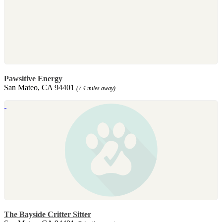
Pawsitive Energy
San Mateo, CA 94401
(7.4 miles away)
The Bayside Critter Sitter