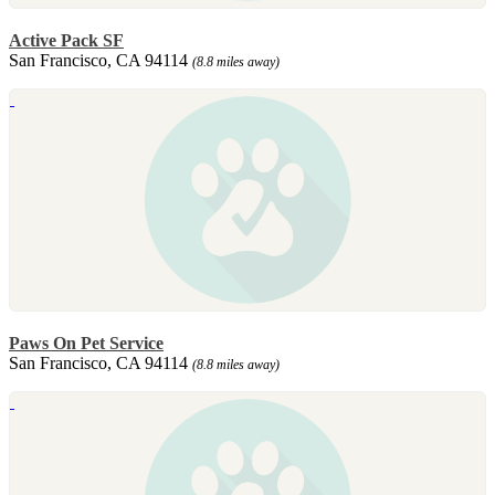
Active Pack SF
San Francisco, CA 94114
(8.8 miles away)
Paws On Pet Service
San Francisco, CA 94114
(8.8 miles away)