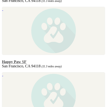
San Francisco, CA 94118
(11.3 miles away)
Happy Paw SF
San Francisco, CA 94118
(11.3 miles away)