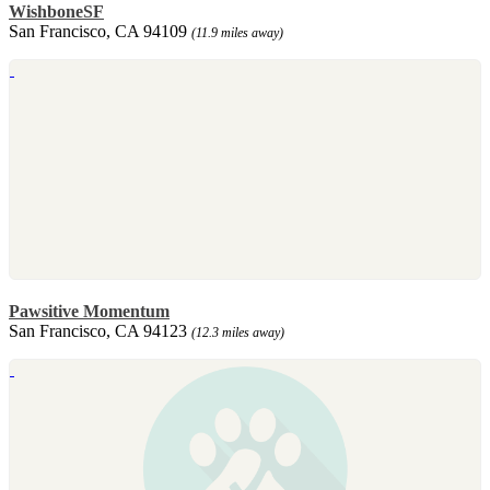
WishboneSF
San Francisco, CA 94109
(11.9 miles away)
Pawsitive Momentum
San Francisco, CA 94123
(12.3 miles away)