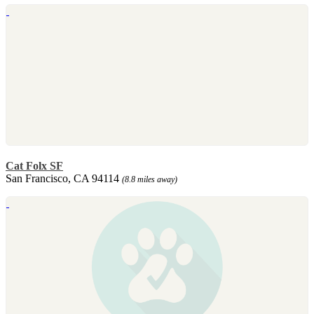
Cat Folx SF
San Francisco, CA 94114
(8.8 miles away)