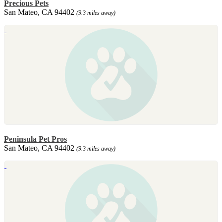
Precious Pets
San Mateo, CA 94402
(9.3 miles away)
Peninsula Pet Pros
San Mateo, CA 94402
(9.3 miles away)