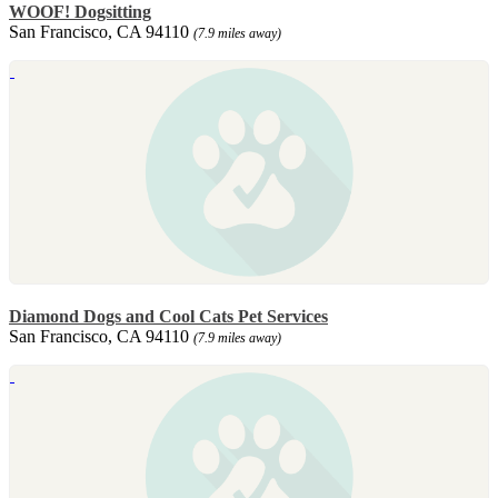
WOOF! Dogsitting
San Francisco, CA 94110
(7.9 miles away)
Diamond Dogs and Cool Cats Pet Services
San Francisco, CA 94110
(7.9 miles away)