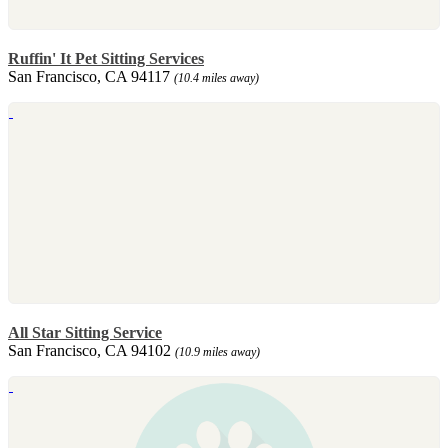
Ruffin' It Pet Sitting Services
San Francisco, CA 94117
(10.4 miles away)
All Star Sitting Service
San Francisco, CA 94102
(10.9 miles away)