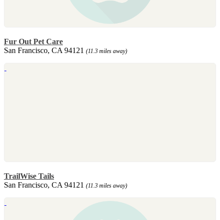
Fur Out Pet Care
San Francisco, CA 94121
(11.3 miles away)
TrailWise Tails
San Francisco, CA 94121
(11.3 miles away)