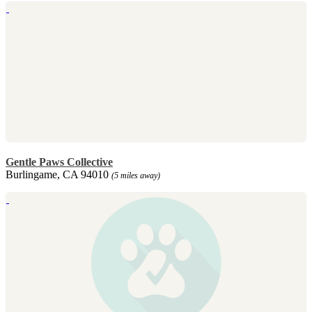
Gentle Paws Collective
Burlingame, CA 94010
(5 miles away)