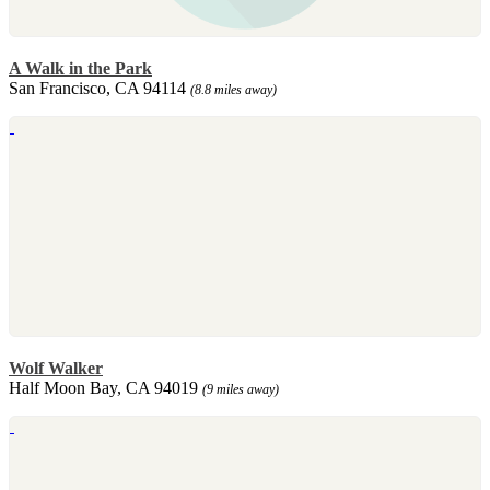
A Walk in the Park
San Francisco, CA 94114
(8.8 miles away)
Wolf Walker
Half Moon Bay, CA 94019
(9 miles away)