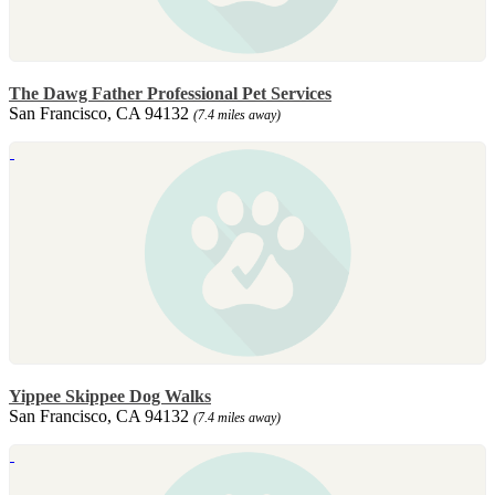
The Dawg Father Professional Pet Services
San Francisco, CA 94132
(7.4 miles away)
Yippee Skippee Dog Walks
San Francisco, CA 94132
(7.4 miles away)