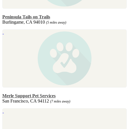
Peninsula Tails on Trails
Burlingame, CA 94010
(5 miles away)
Merle Support Pet Services
San Francisco, CA 94112
(7 miles away)