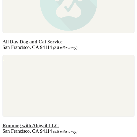
All Day Dog and Cat Service
San Francisco, CA 94114
(8.8 miles away)
Running with Abigail LLC
San Francisco, CA 94114
(8.8 miles away)