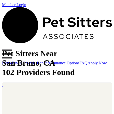
Member Login
Pet Sitters Near
San Bruno, CA
Home
Find a Provider
Benefits
Insurance Options
FAQ
Apply Now
102 Providers Found