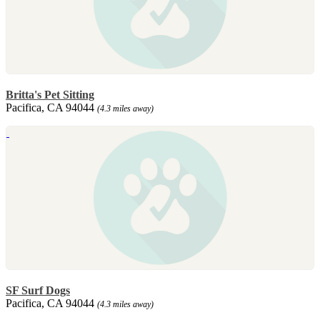
Britta's Pet Sitting
Pacifica, CA 94044
(4.3 miles away)
SF Surf Dogs
Pacifica, CA 94044
(4.3 miles away)