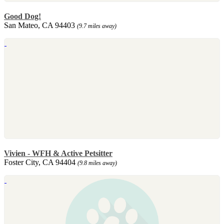
Good Dog!
San Mateo, CA 94403
(9.7 miles away)
Vivien - WFH & Active Petsitter
Foster City, CA 94404
(9.8 miles away)