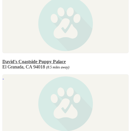
David's Coastside Puppy Palace
El Granada, CA 94018
(8.5 miles away)