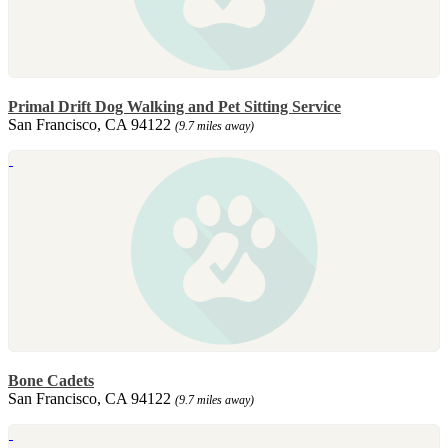
Primal Drift Dog Walking and Pet Sitting Service
San Francisco, CA 94122
(9.7 miles away)
Bone Cadets
San Francisco, CA 94122
(9.7 miles away)