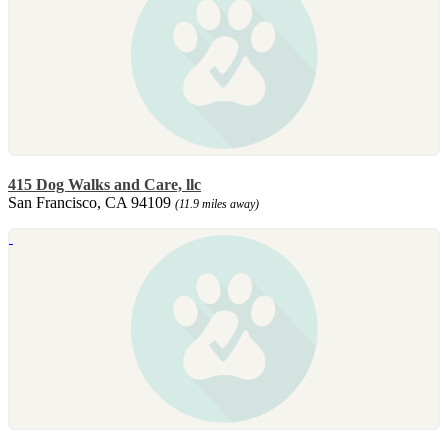
415 Dog Walks and Care, llc
San Francisco, CA 94109
(11.9 miles away)