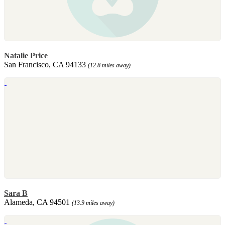
Natalie Price
San Francisco, CA 94133
(12.8 miles away)
Sara B
Alameda, CA 94501
(13.9 miles away)