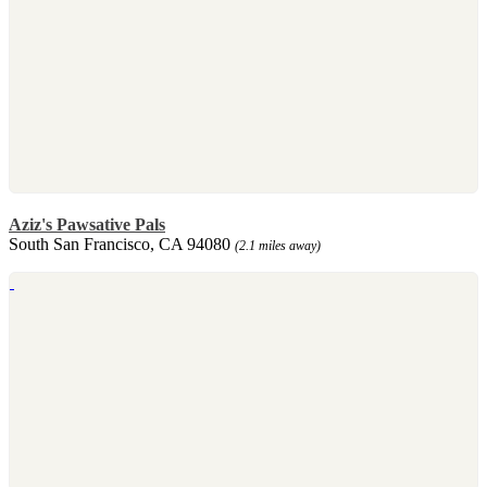
Aziz's Pawsative Pals
South San Francisco, CA 94080
(2.1 miles away)