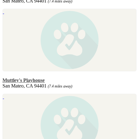
San Mateo, CA 94401
(7.4 miles away)
Muttley's Playhouse
San Mateo, CA 94401
(7.4 miles away)