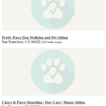
Pretty Paws Dog Walking and Pet Sitting
San Francisco, CA 94102
(10.9 miles away)
Claws & Paws/ Boarding / Day Care / House Sitting