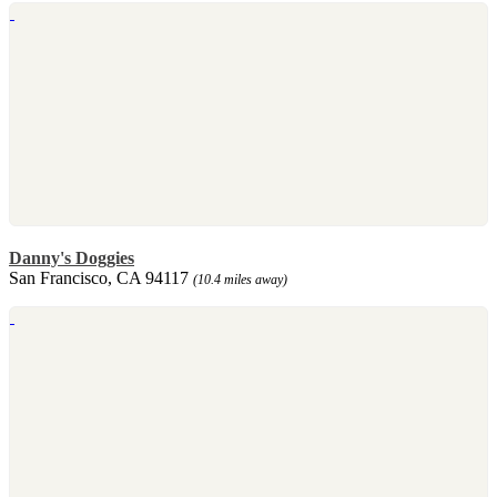
Danny's Doggies
San Francisco, CA 94117
(10.4 miles away)