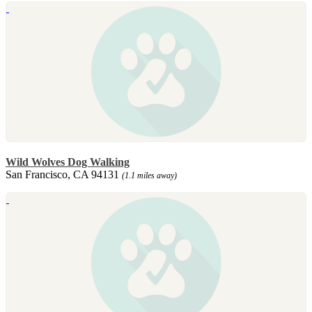
Wild Wolves Dog Walking
San Francisco, CA 94131
(1.1 miles away)