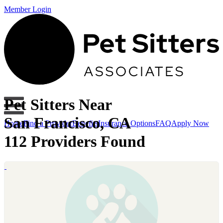
Member Login
Pet Sitters Near
San Francisco, CA
Home
Find a Provider
Benefits
Insurance Options
FAQ
Apply Now
112 Providers Found