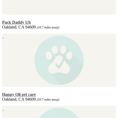
Pack Daddy Ub
Oakland, CA 94609
(10.7 miles away)
Happy Oli pet care
Oakland, CA 94609
(10.7 miles away)