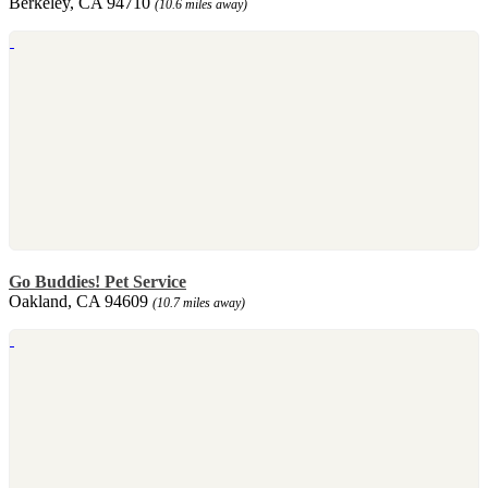
Berkeley, CA 94710
(10.6 miles away)
Go Buddies! Pet Service
Oakland, CA 94609
(10.7 miles away)