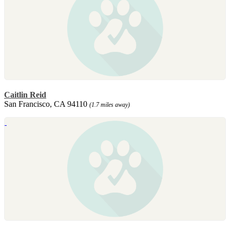
Caitlin Reid
San Francisco, CA 94110
(1.7 miles away)