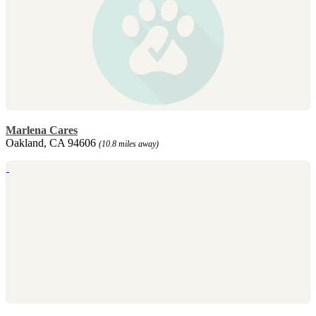
Marlena Cares
Oakland, CA 94606
(10.8 miles away)