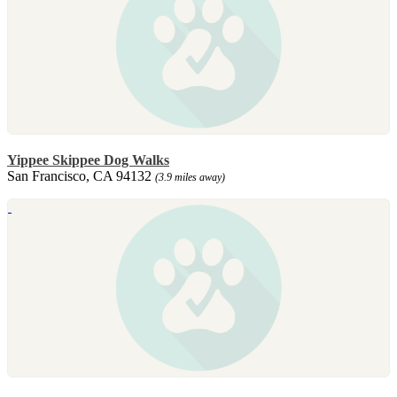
Yippee Skippee Dog Walks
San Francisco, CA 94132
(3.9 miles away)