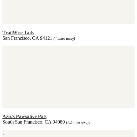
TrailWise Tails
San Francisco, CA 94121
(4 miles away)
Aziz's Pawsative Pals
South San Francisco, CA 94080
(7.2 miles away)