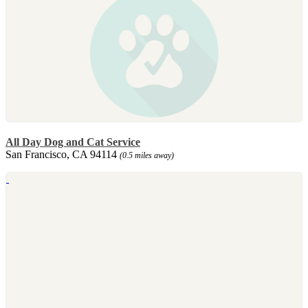
All Day Dog and Cat Service
San Francisco, CA 94114
(0.5 miles away)