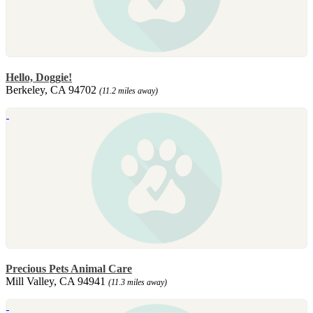
Hello, Doggie!
Berkeley, CA 94702
(11.2 miles away)
Precious Pets Animal Care
Mill Valley, CA 94941
(11.3 miles away)