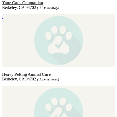
Your Cat's Companion
Berkeley, CA 94702
(11.2 miles away)
Heavy Petting Animal Care
Berkeley, CA 94702
(11.2 miles away)