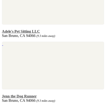
Adele's Pet Sitting LLC
San Bruno, CA 94066
(9.3 miles away)
Jenn the Dog Runner
San Bruno, CA 94066
(9.3 miles away)