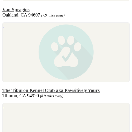
Van Spragins
Oakland, CA 94607
(7.9 miles away)
The Tiburon Kennel Club aka Pawsitively Yours
Tiburon, CA 94920
(8.9 miles away)