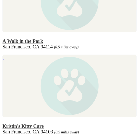
A Walk in the Park
San Francisco, CA 94114
(0.5 miles away)
Kristin's Kitty Care
San Francisco, CA 94103
(0.9 miles away)