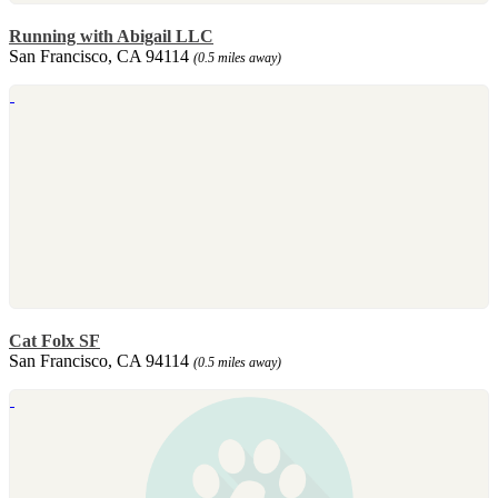
Running with Abigail LLC
San Francisco, CA 94114
(0.5 miles away)
Cat Folx SF
San Francisco, CA 94114
(0.5 miles away)