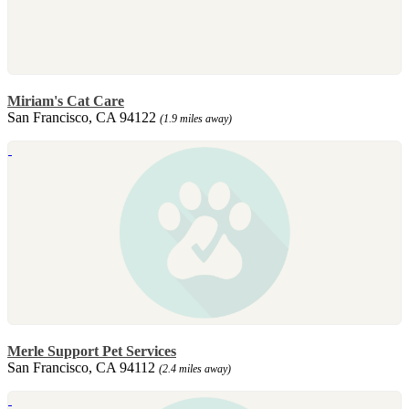
Miriam's Cat Care
San Francisco, CA 94122
(1.9 miles away)
Merle Support Pet Services
San Francisco, CA 94112
(2.4 miles away)