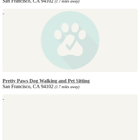
San Francisco, CA 94102
(1.7 miles away)
Pretty Paws Dog Walking and Pet Sitting
San Francisco, CA 94102
(1.7 miles away)