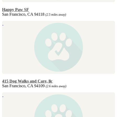
Happy Paw SF
San Francisco, CA 94118
(2.5 miles away)
415 Dog Walks and Care, llc
San Francisco, CA 94109
(2.6 miles away)