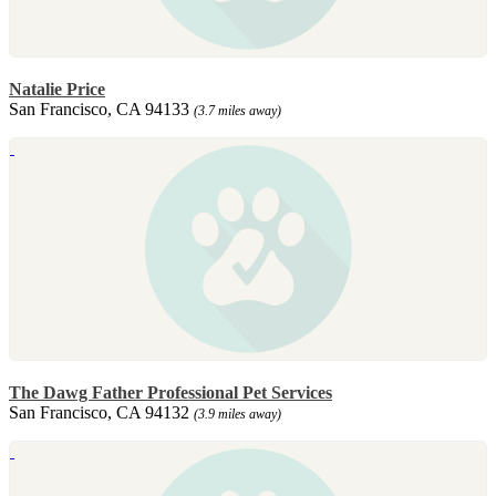
Natalie Price
San Francisco, CA 94133
(3.7 miles away)
The Dawg Father Professional Pet Services
San Francisco, CA 94132
(3.9 miles away)