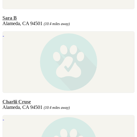
Sara B
Alameda, CA 94501
(10.4 miles away)
Charlii Cruse
Alameda, CA 94501
(10.4 miles away)