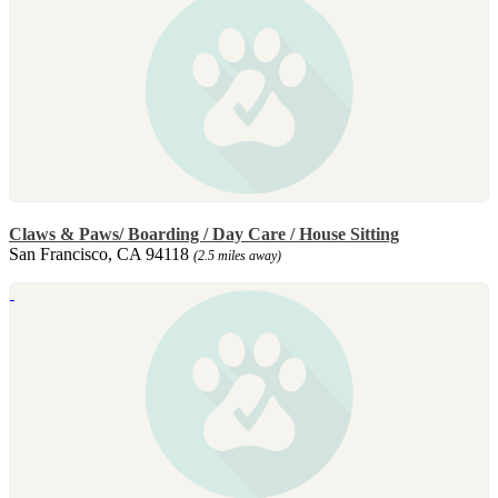
Claws & Paws/ Boarding / Day Care / House Sitting
San Francisco, CA 94118
(2.5 miles away)