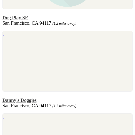
Dog Play SF
San Francisco, CA 94117
(1.2 miles away)
Danny's Doggies
San Francisco, CA 94117
(1.2 miles away)