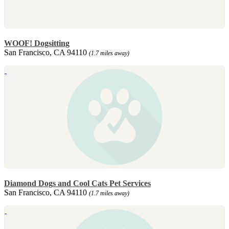
WOOF! Dogsitting
San Francisco, CA 94110
(1.7 miles away)
Diamond Dogs and Cool Cats Pet Services
San Francisco, CA 94110
(1.7 miles away)