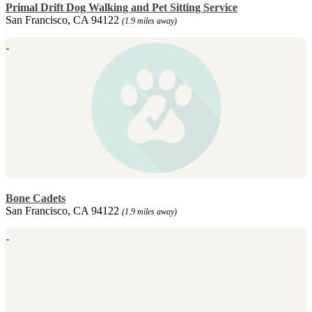
Primal Drift Dog Walking and Pet Sitting Service
San Francisco, CA 94122
(1.9 miles away)
Bone Cadets
San Francisco, CA 94122
(1.9 miles away)