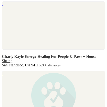
Charly Kayle Energy Healing For People & Paws + House
Sitting
San Francisco, CA 94116
(3.7 miles away)