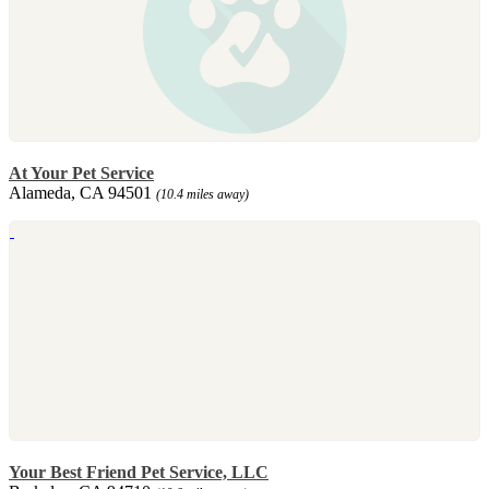
At Your Pet Service
Alameda, CA 94501
(10.4 miles away)
Your Best Friend Pet Service, LLC