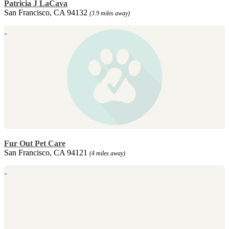
Patricia J LaCava
San Francisco, CA 94132
(3.9 miles away)
Fur Out Pet Care
San Francisco, CA 94121
(4 miles away)