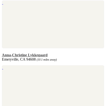
Anna-Christine Lykkegaard
Emeryville, CA 94608
(10.1 miles away)