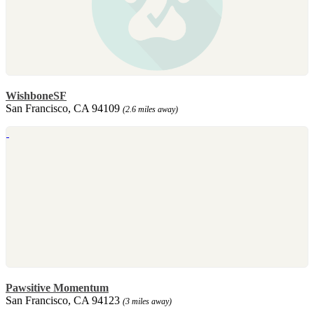
WishboneSF
San Francisco, CA 94109
(2.6 miles away)
Pawsitive Momentum
San Francisco, CA 94123
(3 miles away)