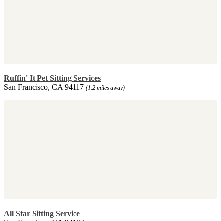
Ruffin' It Pet Sitting Services
San Francisco, CA 94117
(1.2 miles away)
All Star Sitting Service