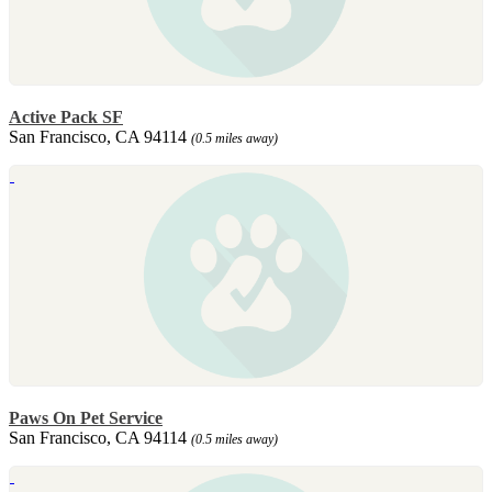
Active Pack SF
San Francisco, CA 94114
(0.5 miles away)
Paws On Pet Service
San Francisco, CA 94114
(0.5 miles away)