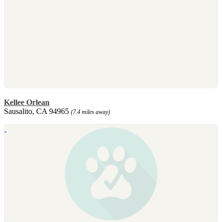
Kellee Orlean
Sausalito, CA 94965
(7.4 miles away)