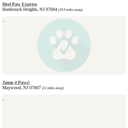
Heel Paw Express
Hasbrouck Heights, NJ 07604
(10.9 miles away)
Jump 4 Paws!
Maywood, NJ 07607
(12 miles away)