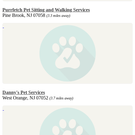
Purrfetch Pet Sitting and Walking Services
Pine Brook, NJ 07058
(3.3 miles away)
Danny's Pet Services
West Orange, NJ 07052
(3.7 miles away)