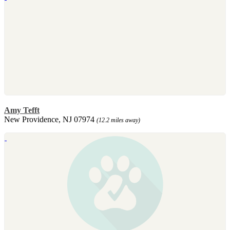
Amy Tefft
New Providence, NJ 07974
(12.2 miles away)