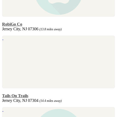
RobiGo Co
Jersey City, NJ 07306
(13.8 miles away)
Tails On Trails
Jersey City, NJ 07304
(14.4 miles away)