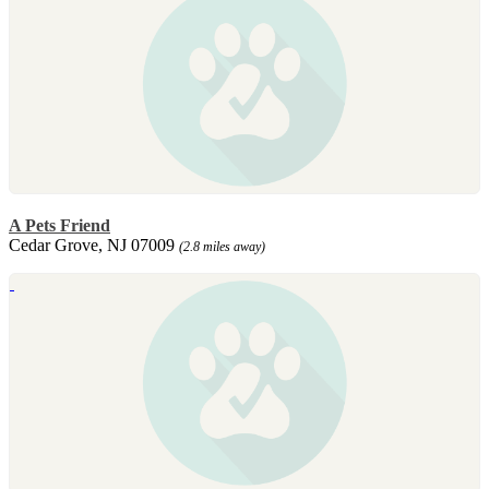
A Pets Friend
Cedar Grove, NJ 07009
(2.8 miles away)