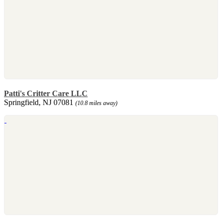
Patti's Critter Care LLC
Springfield, NJ 07081
(10.8 miles away)