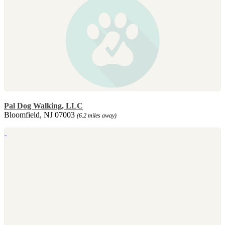
Pal Dog Walking, LLC
Bloomfield, NJ 07003
(6.2 miles away)