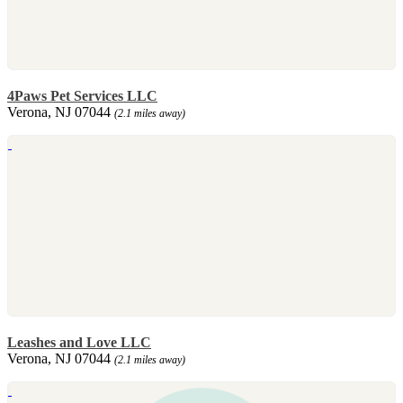
4Paws Pet Services LLC
Verona, NJ 07044
(2.1 miles away)
Leashes and Love LLC
Verona, NJ 07044
(2.1 miles away)