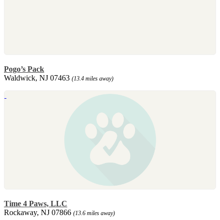
Pogo’s Pack
Waldwick, NJ 07463
(13.4 miles away)
Time 4 Paws, LLC
Rockaway, NJ 07866
(13.6 miles away)