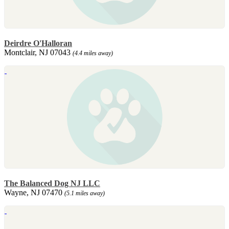
Deirdre O'Halloran
Montclair, NJ 07043
(4.4 miles away)
The Balanced Dog NJ LLC
Wayne, NJ 07470
(5.1 miles away)