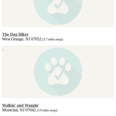
The Dog Hiker
West Orange, NJ 07052
(3.7 miles away)
Walkin' and Waggin'
Montclair, NJ 07042
(3.9 miles away)