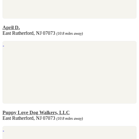
April D.
East Rutherford, NJ 07073
(10.8 miles away)
Puppy Love Dog Walkers, LLC
East Rutherford, NJ 07073
(10.8 miles away)