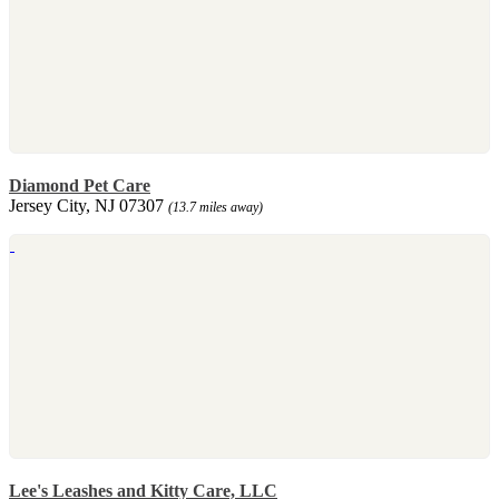
Diamond Pet Care
Jersey City, NJ 07307
(13.7 miles away)
Lee's Leashes and Kitty Care, LLC