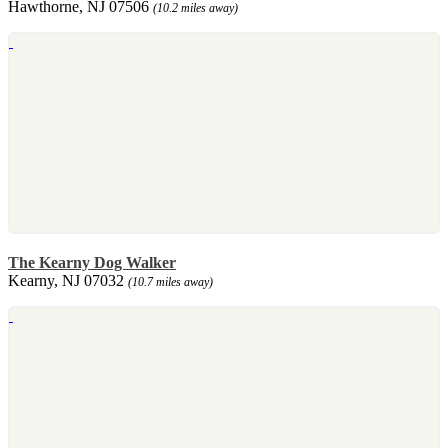
Hawthorne, NJ 07506
(10.2 miles away)
The Kearny Dog Walker
Kearny, NJ 07032
(10.7 miles away)