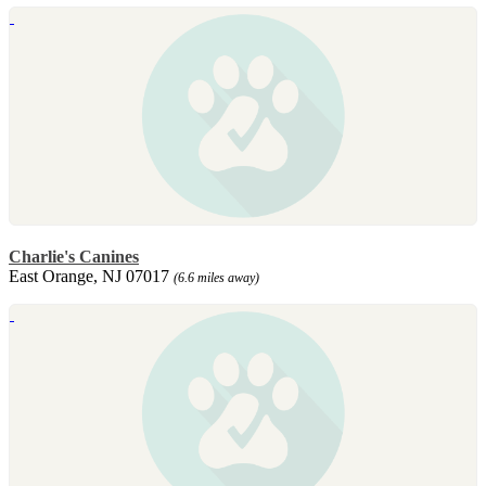
Charlie's Canines
East Orange, NJ 07017
(6.6 miles away)