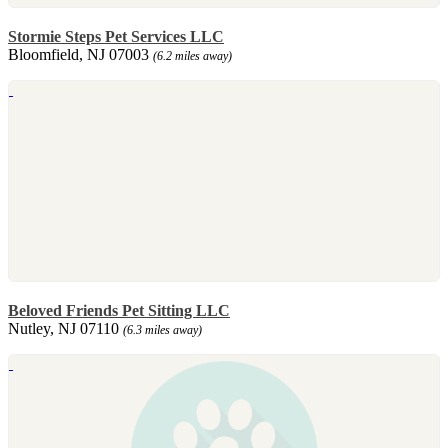
Stormie Steps Pet Services LLC
Bloomfield, NJ 07003
(6.2 miles away)
Beloved Friends Pet Sitting LLC
Nutley, NJ 07110
(6.3 miles away)