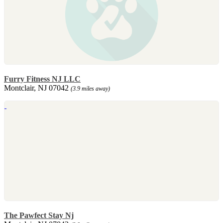
Furry Fitness NJ LLC
Montclair, NJ 07042
(3.9 miles away)
The Pawfect Stay Nj