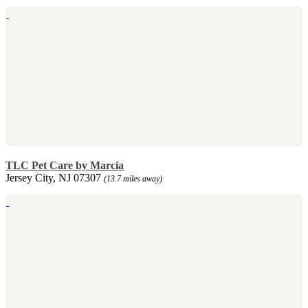
TLC Pet Care by Marcia
Jersey City, NJ 07307
(13.7 miles away)