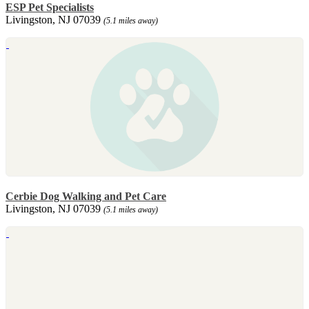
ESP Pet Specialists
Livingston, NJ 07039
(5.1 miles away)
Cerbie Dog Walking and Pet Care
Livingston, NJ 07039
(5.1 miles away)