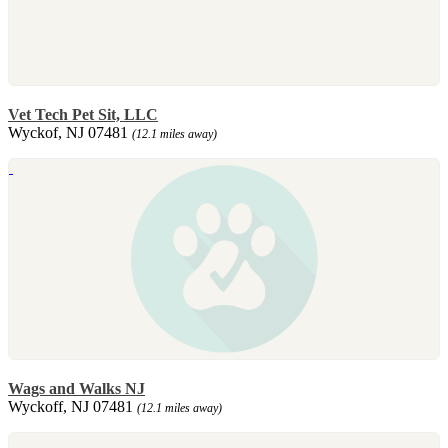
Vet Tech Pet Sit, LLC
Wyckof, NJ 07481
(12.1 miles away)
Wags and Walks NJ
Wyckoff, NJ 07481
(12.1 miles away)