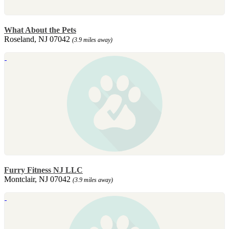
What About the Pets
Roseland, NJ 07042
(3.9 miles away)
Furry Fitness NJ LLC
Montclair, NJ 07042
(3.9 miles away)