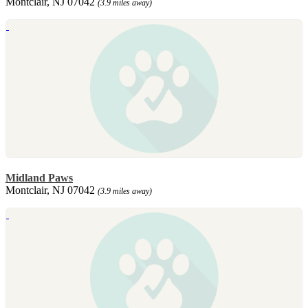
Montclair, NJ 07042
(3.9 miles away)
Midland Paws
Montclair, NJ 07042
(3.9 miles away)