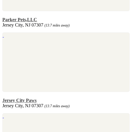
Parker Pets,LLC
Jersey City, NJ 07307
(13.7 miles away)
Jersey City Paws
Jersey City, NJ 07307
(13.7 miles away)