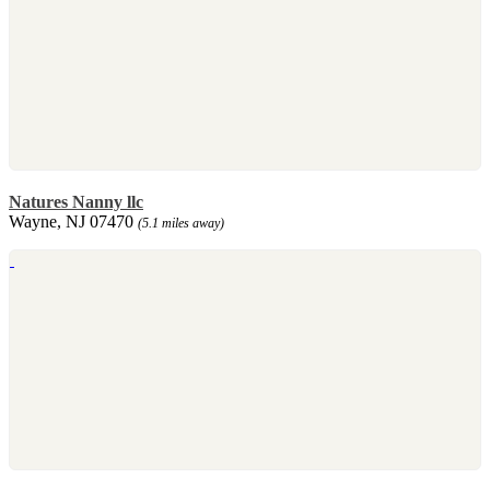
Natures Nanny llc
Wayne, NJ 07470
(5.1 miles away)