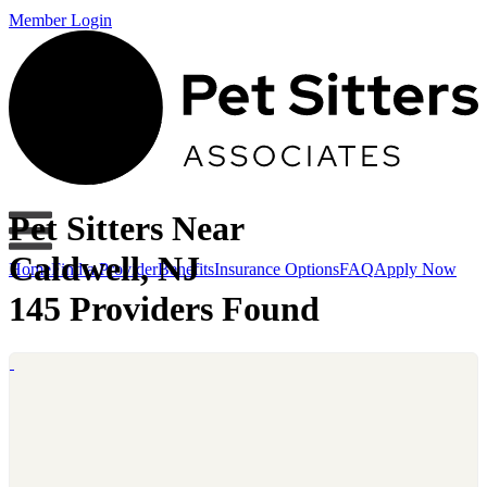
Member Login
Pet Sitters Near
Caldwell, NJ
Home
Find a Provider
Benefits
Insurance Options
FAQ
Apply Now
145 Providers Found