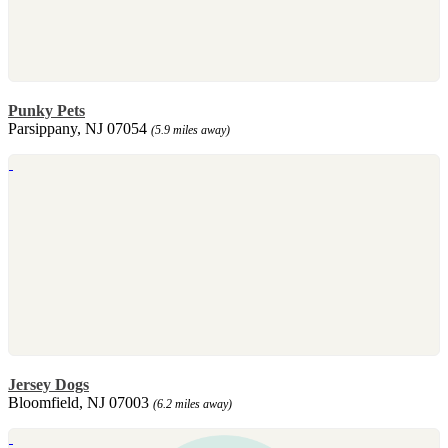
Punky Pets
Parsippany, NJ 07054
(5.9 miles away)
Jersey Dogs
Bloomfield, NJ 07003
(6.2 miles away)