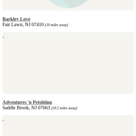
Barkley Love
Fair Lawn, NJ 07410
(10 miles away)
Adventures 'n Petsitting
Saddle Brook, NJ 07663
(10.2 miles away)