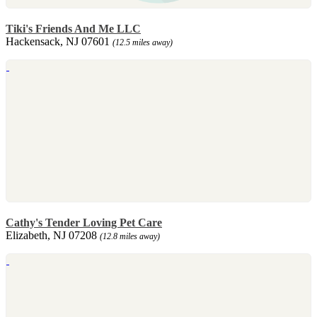
Tiki's Friends And Me LLC
Hackensack, NJ 07601
(12.5 miles away)
Cathy's Tender Loving Pet Care
Elizabeth, NJ 07208
(12.8 miles away)