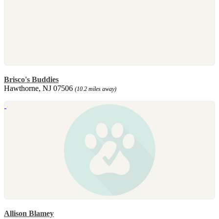
Brisco's Buddies
Hawthorne, NJ 07506
(10.2 miles away)
Allison Blamey