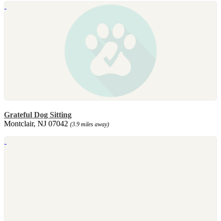
Grateful Dog Sitting
Montclair, NJ 07042
(3.9 miles away)