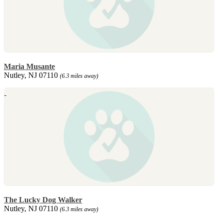
Maria Musante
Nutley, NJ 07110
(6.3 miles away)
The Lucky Dog Walker
Nutley, NJ 07110
(6.3 miles away)