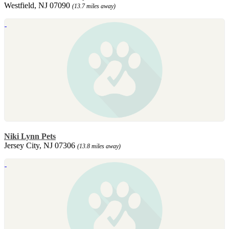
Westfield, NJ 07090
(13.7 miles away)
Niki Lynn Pets
Jersey City, NJ 07306
(13.8 miles away)