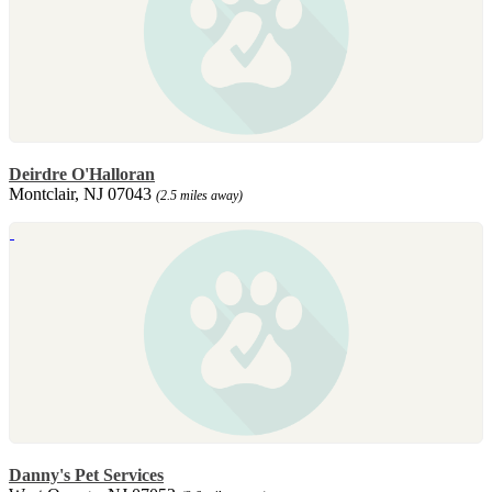
Deirdre O'Halloran
Montclair, NJ 07043
(2.5 miles away)
Danny's Pet Services