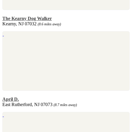
The Kearny Dog Walker
Kearny, NJ 07032
(8.6 miles away)
April D.
East Rutherford, NJ 07073
(8.7 miles away)