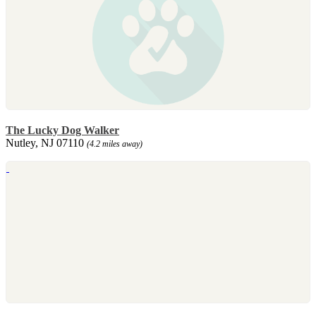
The Lucky Dog Walker
Nutley, NJ 07110
(4.2 miles away)