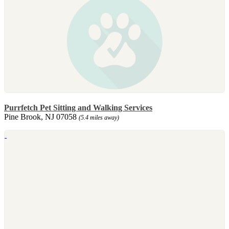
Purrfetch Pet Sitting and Walking Services
Pine Brook, NJ 07058
(5.4 miles away)