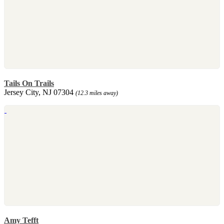
Tails On Trails
Jersey City, NJ 07304
(12.3 miles away)
Amy Tefft