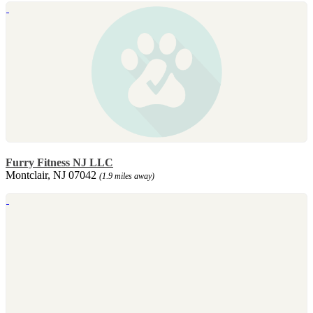
Furry Fitness NJ LLC
Montclair, NJ 07042
(1.9 miles away)