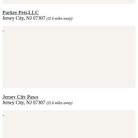
Parker Pets,LLC
Jersey City, NJ 07307
(11.6 miles away)
Jersey City Paws
Jersey City, NJ 07307
(11.6 miles away)