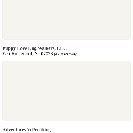
Puppy Love Dog Walkers, LLC
East Rutherford, NJ 07073
(8.7 miles away)
Adventures 'n Petsitting