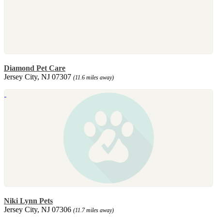
Diamond Pet Care
Jersey City, NJ 07307
(11.6 miles away)
Niki Lynn Pets
Jersey City, NJ 07306
(11.7 miles away)