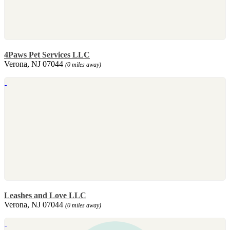
4Paws Pet Services LLC
Verona, NJ 07044
(0 miles away)
Leashes and Love LLC
Verona, NJ 07044
(0 miles away)