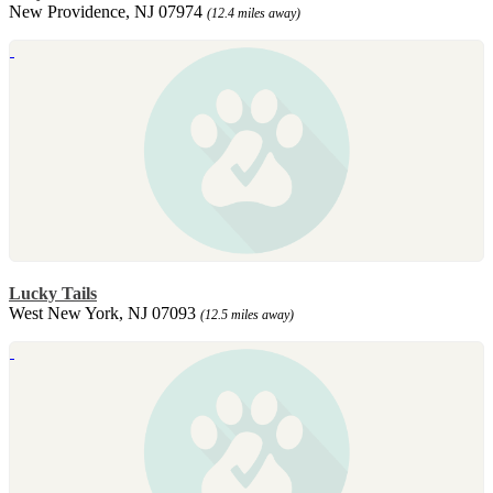
New Providence, NJ 07974
(12.4 miles away)
Lucky Tails
West New York, NJ 07093
(12.5 miles away)