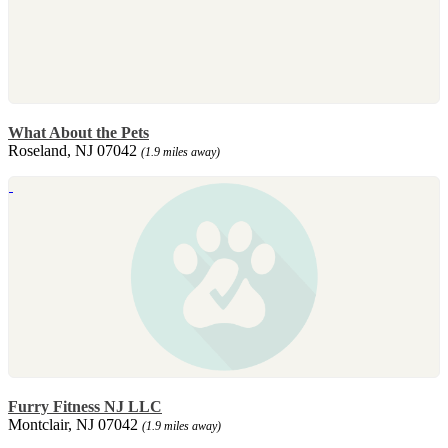
What About the Pets
Roseland, NJ 07042
(1.9 miles away)
Furry Fitness NJ LLC
Montclair, NJ 07042
(1.9 miles away)