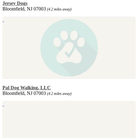
Jersey Dogs
Bloomfield, NJ 07003
(4.2 miles away)
Pal Dog Walking, LLC
Bloomfield, NJ 07003
(4.2 miles away)