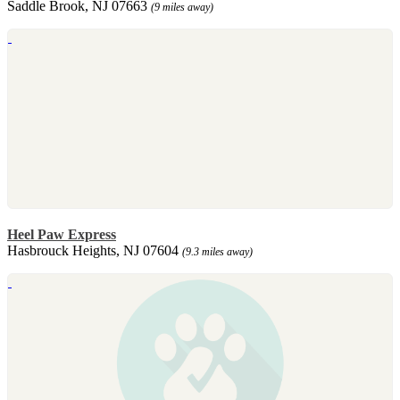
Saddle Brook, NJ 07663
(9 miles away)
Heel Paw Express
Hasbrouck Heights, NJ 07604
(9.3 miles away)