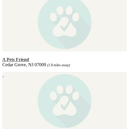
A Pets Friend
Cedar Grove, NJ 07009
(1.8 miles away)