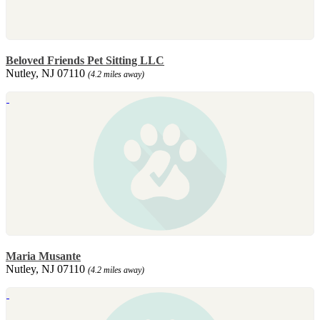
Beloved Friends Pet Sitting LLC
Nutley, NJ 07110
(4.2 miles away)
Maria Musante
Nutley, NJ 07110
(4.2 miles away)