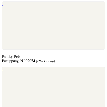
Punky Pets
Parsippany, NJ 07054
(7.9 miles away)