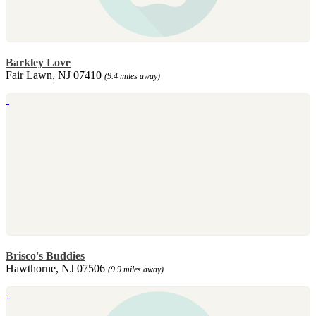
Barkley Love
Fair Lawn, NJ 07410
(9.4 miles away)
Brisco's Buddies
Hawthorne, NJ 07506
(9.9 miles away)