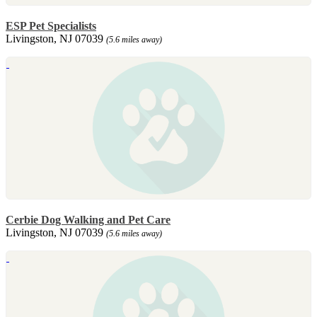
ESP Pet Specialists
Livingston, NJ 07039
(5.6 miles away)
Cerbie Dog Walking and Pet Care
Livingston, NJ 07039
(5.6 miles away)