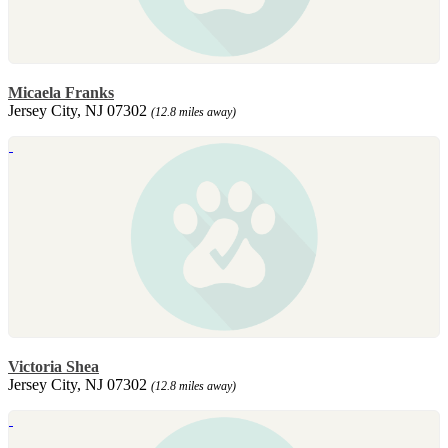
Micaela Franks
Jersey City, NJ 07302
(12.8 miles away)
Victoria Shea
Jersey City, NJ 07302
(12.8 miles away)