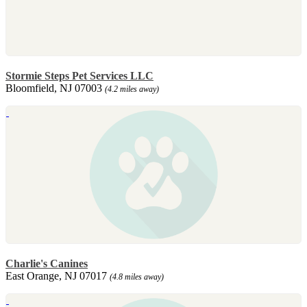
Stormie Steps Pet Services LLC
Bloomfield, NJ 07003
(4.2 miles away)
Charlie's Canines
East Orange, NJ 07017
(4.8 miles away)