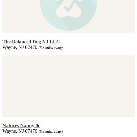
The Balanced Dog NJ LLC
Wayne, NJ 07470
(6.3 miles away)
Natures Nanny llc
Wayne, NJ 07470
(6.3 miles away)