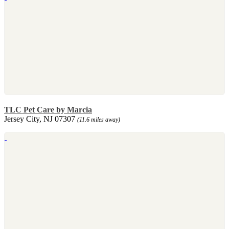
TLC Pet Care by Marcia
Jersey City, NJ 07307
(11.6 miles away)