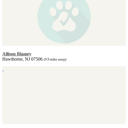
Allison Blamey
Hawthorne, NJ 07506
(9.9 miles away)