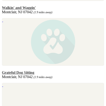
Walkin' and Waggin'
Montclair, NJ 07042
(1.9 miles away)
Grateful Dog Sitting
Montclair, NJ 07042
(1.9 miles away)