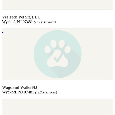
Vet Tech Pet Sit, LLC
Wyckof, NJ 07481
(12.2 miles away)
Wags and Walks NJ
Wyckoff, NJ 07481
(12.2 miles away)