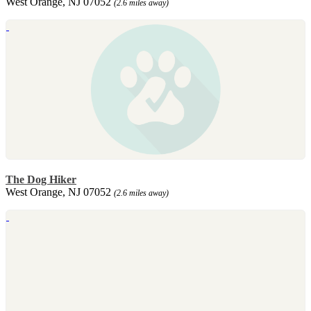
West Orange, NJ 07052
(2.6 miles away)
The Dog Hiker
West Orange, NJ 07052
(2.6 miles away)