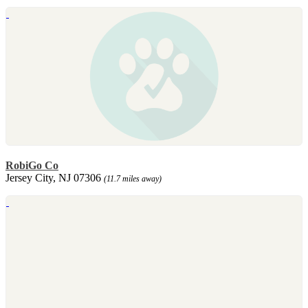
RobiGo Co
Jersey City, NJ 07306
(11.7 miles away)