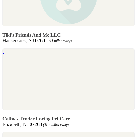
Tiki's Friends And Me LLC
Hackensack, NJ 07601
(11 miles away)
Cathy's Tender Loving Pet Care
Elizabeth, NJ 07208
(11.4 miles away)