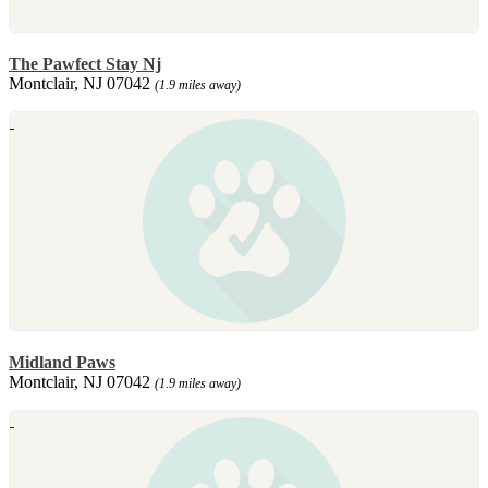
The Pawfect Stay Nj
Montclair, NJ 07042
(1.9 miles away)
Midland Paws
Montclair, NJ 07042
(1.9 miles away)