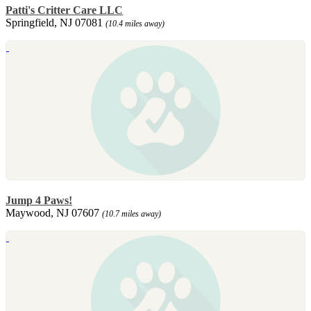
Patti's Critter Care LLC
Springfield, NJ 07081
(10.4 miles away)
Jump 4 Paws!
Maywood, NJ 07607
(10.7 miles away)