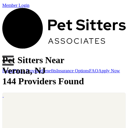
Member Login
Pet Sitters Near
Verona, NJ
Home
Find a Provider
Benefits
Insurance Options
FAQ
Apply Now
144 Providers Found