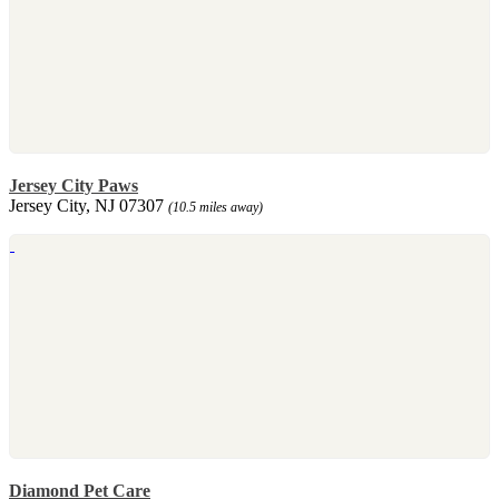
Jersey City Paws
Jersey City, NJ 07307
(10.5 miles away)
Diamond Pet Care