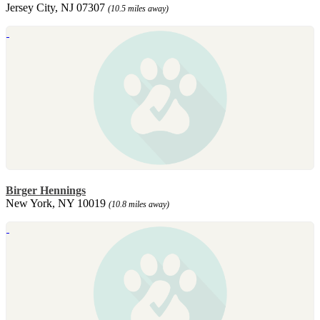
Jersey City, NJ 07307
(10.5 miles away)
Birger Hennings
New York, NY 10019
(10.8 miles away)