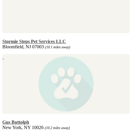
Stormie Steps Pet Services LLC
Bloomfield, NJ 07003
(10.1 miles away)
Gus Buttolph
New York, NY 10026
(10.2 miles away)