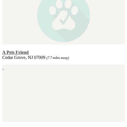
A Pets Friend
Cedar Grove, NJ 07009
(7.7 miles away)