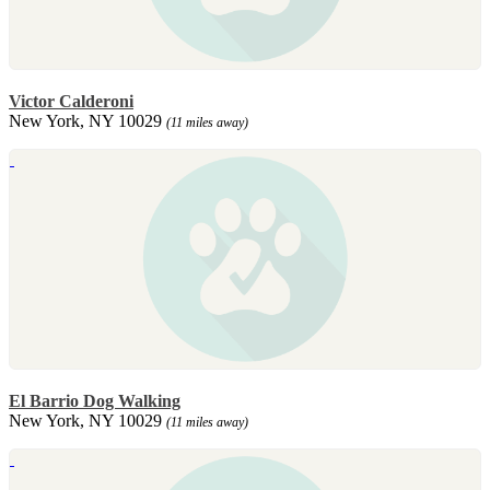
Victor Calderoni
New York, NY 10029
(11 miles away)
El Barrio Dog Walking
New York, NY 10029
(11 miles away)