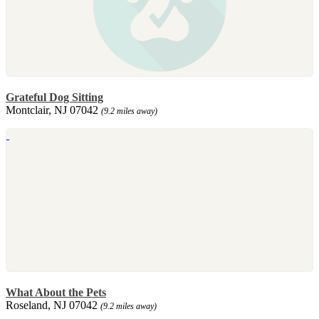
Grateful Dog Sitting
Montclair, NJ 07042
(9.2 miles away)
What About the Pets
Roseland, NJ 07042
(9.2 miles away)