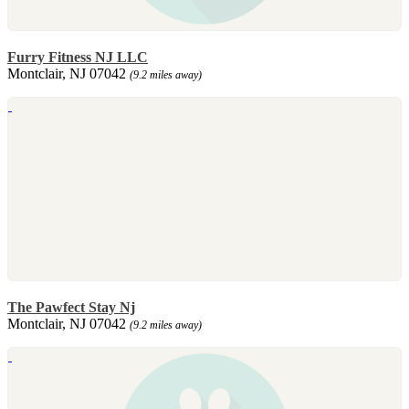
Furry Fitness NJ LLC
Montclair, NJ 07042
(9.2 miles away)
The Pawfect Stay Nj
Montclair, NJ 07042
(9.2 miles away)