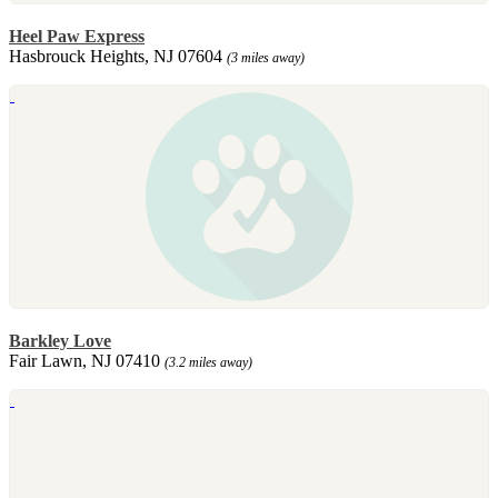
Heel Paw Express
Hasbrouck Heights, NJ 07604
(3 miles away)
Barkley Love
Fair Lawn, NJ 07410
(3.2 miles away)