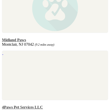
Midland Paws
Montclair, NJ 07042
(9.2 miles away)
4Paws Pet Services LLC