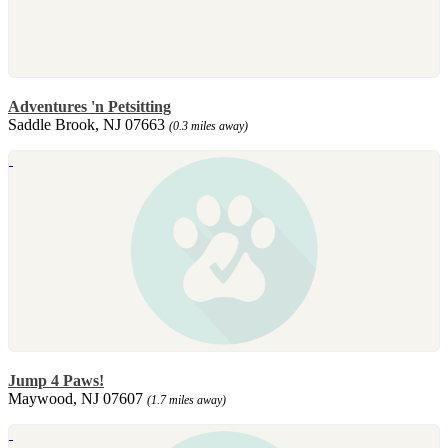
Adventures 'n Petsitting
Saddle Brook, NJ 07663
(0.3 miles away)
Jump 4 Paws!
Maywood, NJ 07607
(1.7 miles away)