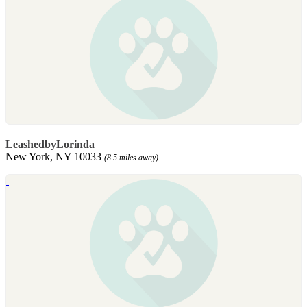
LeashedbyLorinda
New York, NY 10033
(8.5 miles away)