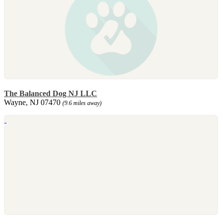
The Balanced Dog NJ LLC
Wayne, NJ 07470
(9.6 miles away)