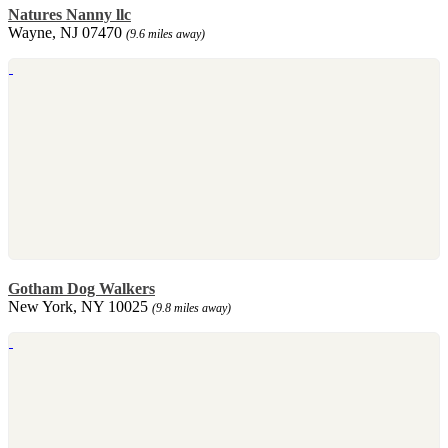
Natures Nanny llc
Wayne, NJ 07470
(9.6 miles away)
Gotham Dog Walkers
New York, NY 10025
(9.8 miles away)