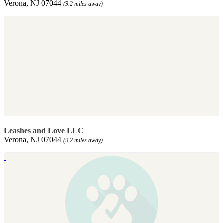
Verona, NJ 07044
(9.2 miles away)
Leashes and Love LLC
Verona, NJ 07044
(9.2 miles away)