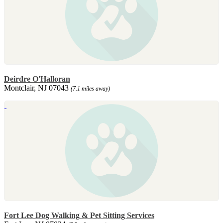
Deirdre O'Halloran
Montclair, NJ 07043
(7.1 miles away)
Fort Lee Dog Walking & Pet Sitting Services