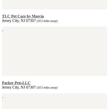
TLC Pet Care by Marcia
Jersey City, NJ 07307
(10.5 miles away)
Parker Pets,LLC
Jersey City, NJ 07307
(10.5 miles away)