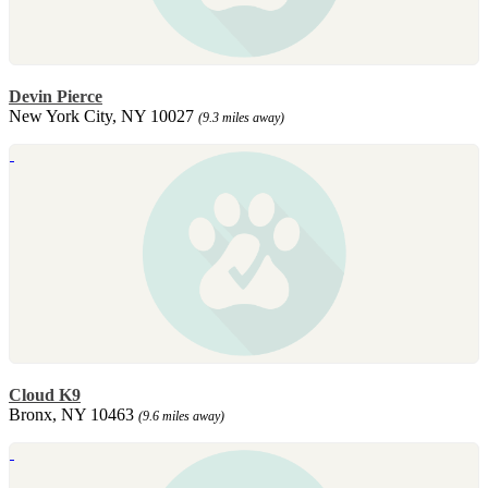
Devin Pierce
New York City, NY 10027
(9.3 miles away)
Cloud K9
Bronx, NY 10463
(9.6 miles away)