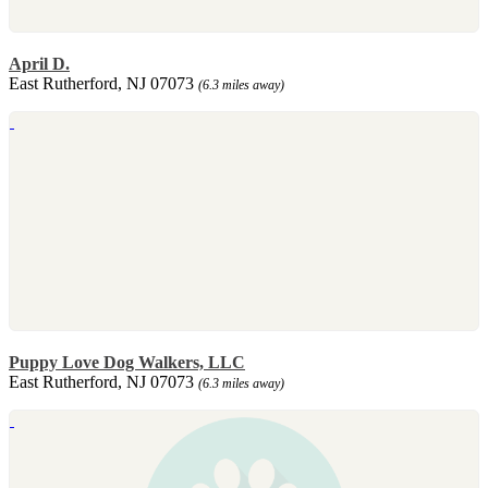
April D.
East Rutherford, NJ 07073
(6.3 miles away)
Puppy Love Dog Walkers, LLC
East Rutherford, NJ 07073
(6.3 miles away)