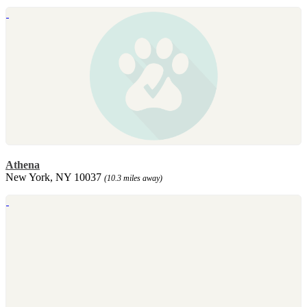
Athena
New York, NY 10037
(10.3 miles away)