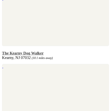
The Kearny Dog Walker
Kearny, NJ 07032
(10.1 miles away)