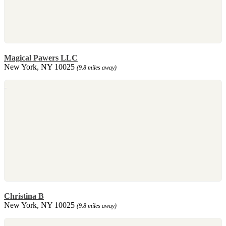
Magical Pawers LLC
New York, NY 10025
(9.8 miles away)
Christina B
New York, NY 10025
(9.8 miles away)