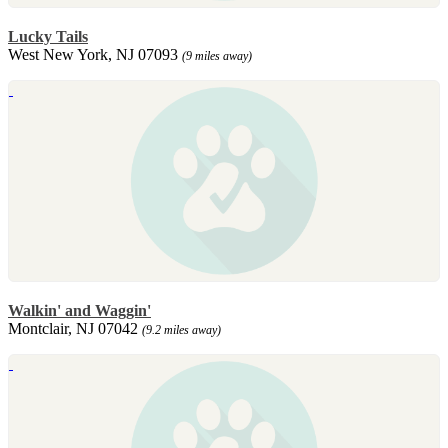
Lucky Tails
West New York, NJ 07093
(9 miles away)
Walkin' and Waggin'
Montclair, NJ 07042
(9.2 miles away)