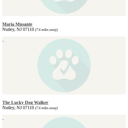
Maria Musante
Nutley, NJ 07110
(7.6 miles away)
The Lucky Dog Walker
Nutley, NJ 07110
(7.6 miles away)