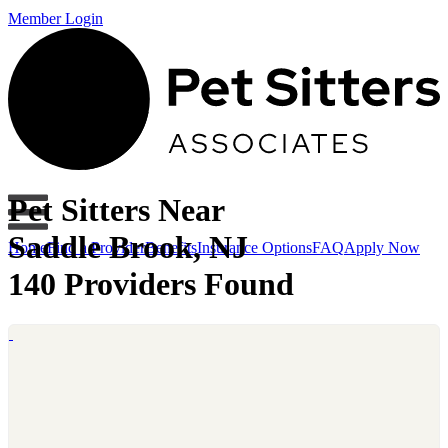
Member Login
Pet Sitters Near
Saddle Brook, NJ
Home
Find a Provider
Benefits
Insurance Options
FAQ
Apply Now
140 Providers Found