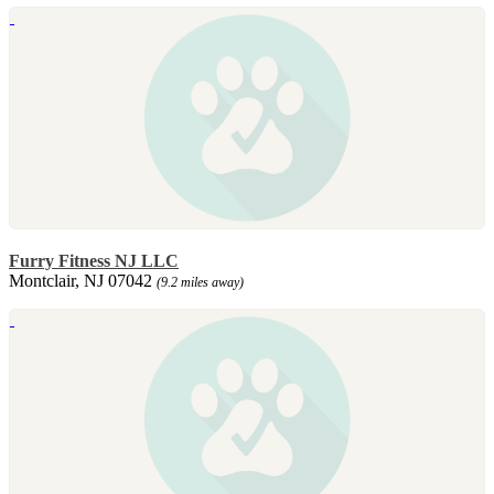
Furry Fitness NJ LLC
Montclair, NJ 07042
(9.2 miles away)