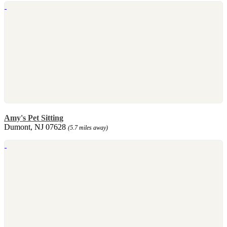
Amy's Pet Sitting
Dumont, NJ 07628
(5.7 miles away)