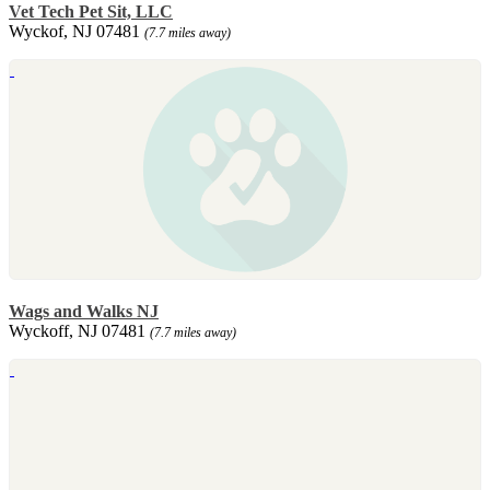
Vet Tech Pet Sit, LLC
Wyckof, NJ 07481
(7.7 miles away)
Wags and Walks NJ
Wyckoff, NJ 07481
(7.7 miles away)