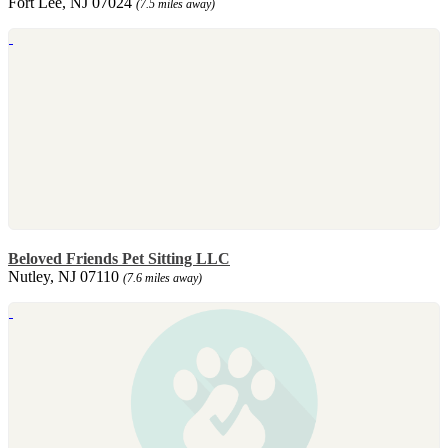
Fort Lee, NJ 07024
(7.5 miles away)
Beloved Friends Pet Sitting LLC
Nutley, NJ 07110
(7.6 miles away)