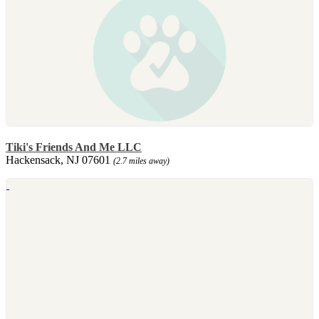
Tiki's Friends And Me LLC
Hackensack, NJ 07601
(2.7 miles away)