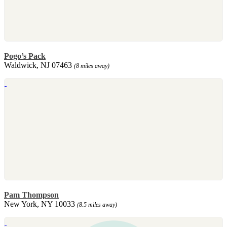
Pogo’s Pack
Waldwick, NJ 07463
(8 miles away)
Pam Thompson
New York, NY 10033
(8.5 miles away)