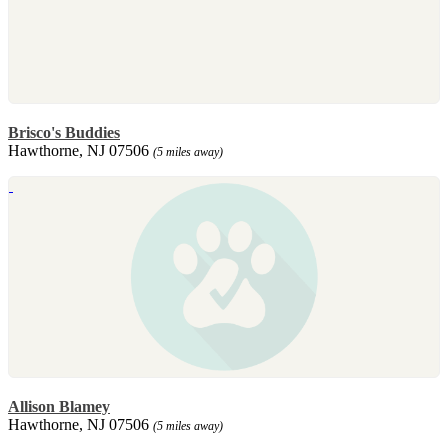
Brisco's Buddies
Hawthorne, NJ 07506
(5 miles away)
Allison Blamey
Hawthorne, NJ 07506
(5 miles away)