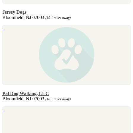
Jersey Dogs
Bloomfield, NJ 07003
(10.1 miles away)
Pal Dog Walking, LLC
Bloomfield, NJ 07003
(10.1 miles away)