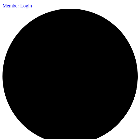
Member Login