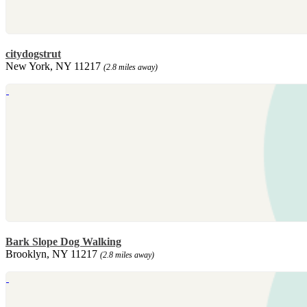
citydogstrut
New York, NY 11217
(2.8 miles away)
Bark Slope Dog Walking
Brooklyn, NY 11217
(2.8 miles away)