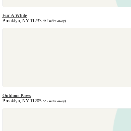
Fur A While
Brooklyn, NY 11233
(0.7 miles away)
Outdoor Paws
Brooklyn, NY 11205
(2.2 miles away)