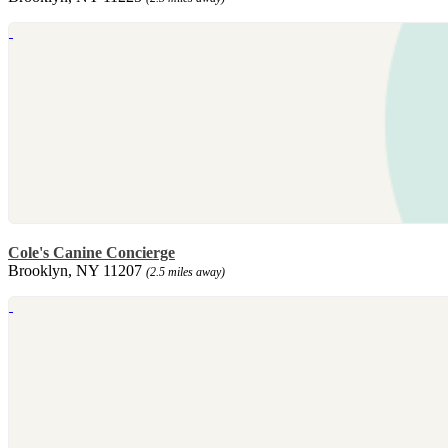
Cole's Canine Concierge
Brooklyn, NY 11207
(2.5 miles away)