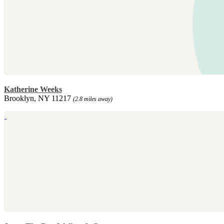
Katherine Weeks
Brooklyn, NY 11217
(2.8 miles away)