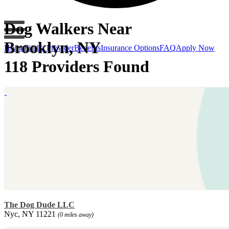
Dog Walkers Near
Brooklyn, NY
Home
Find a Provider
Benefits
Insurance Options
FAQ
Apply Now
118 Providers Found
The Dog Dude LLC
Nyc, NY 11221
(0 miles away)