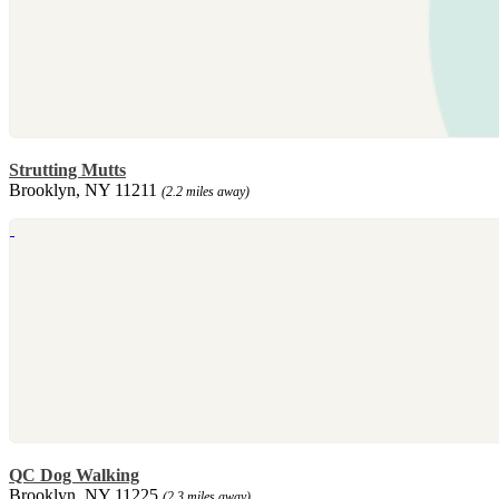
Strutting Mutts
Brooklyn, NY 11211
(2.2 miles away)
QC Dog Walking
Brooklyn, NY 11225
(2.3 miles away)