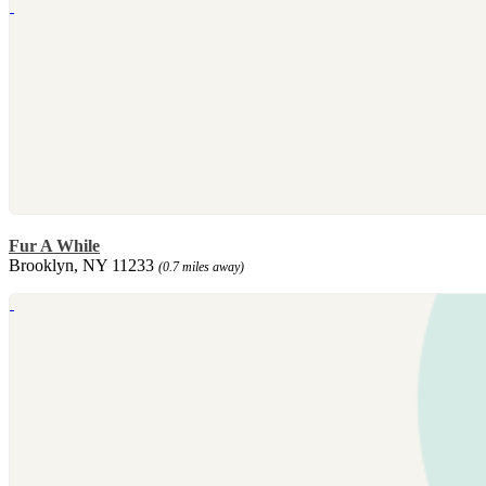
Fur A While
Brooklyn, NY 11233
(0.7 miles away)