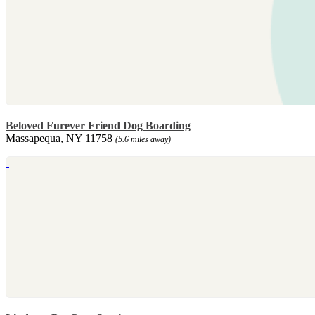
Beloved Furever Friend Dog Boarding
Massapequa, NY 11758
(5.6 miles away)