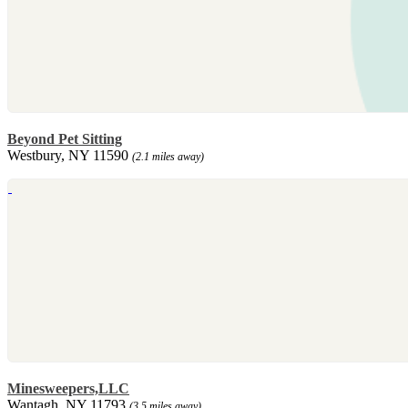
Beyond Pet Sitting
Westbury, NY 11590
(2.1 miles away)
Minesweepers,LLC
Wantagh, NY 11793
(3.5 miles away)