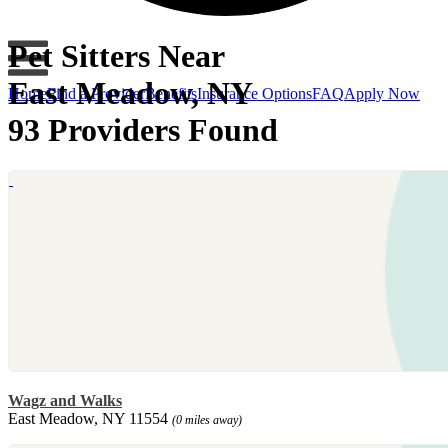
Pet Sitters Near
East Meadow, NY
Home
Find a Provider
Benefits
Insurance Options
FAQ
Apply Now
93 Providers Found
Wagz and Walks
East Meadow, NY 11554
(0 miles away)