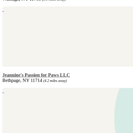
Jeannine's Passion for Paws LLC
Bethpage, NY 11714
(4.2 miles away)