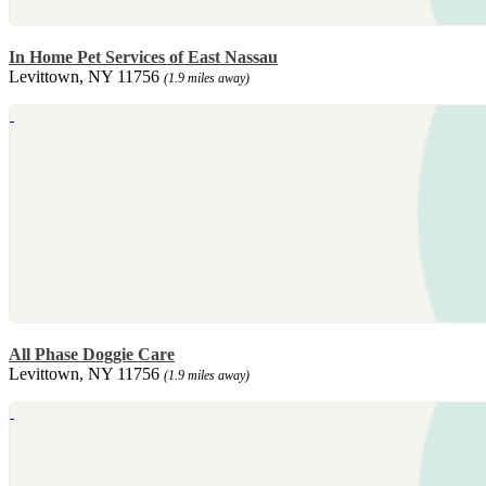
In Home Pet Services of East Nassau
Levittown, NY 11756
(1.9 miles away)
All Phase Doggie Care
Levittown, NY 11756
(1.9 miles away)