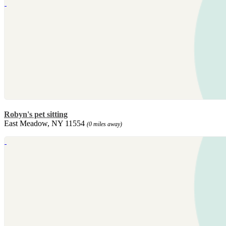
Robyn's pet sitting
East Meadow, NY 11554
(0 miles away)