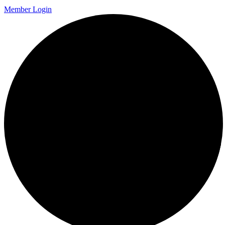
Member Login