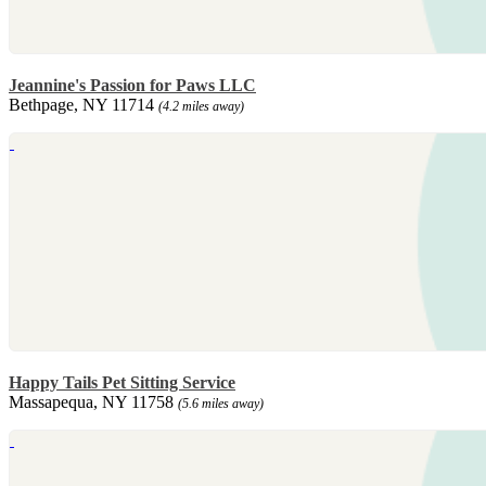
Jeannine's Passion for Paws LLC
Bethpage, NY 11714
(4.2 miles away)
Happy Tails Pet Sitting Service
Massapequa, NY 11758
(5.6 miles away)