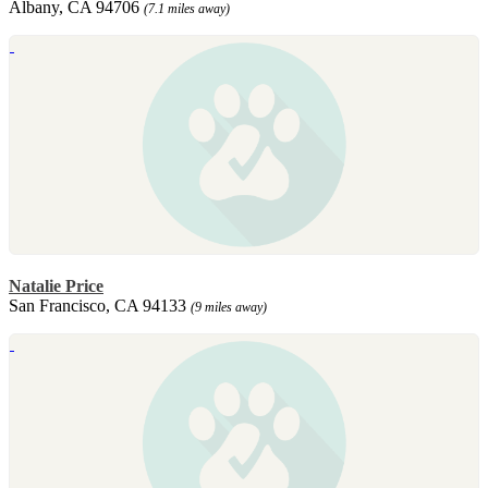
Albany, CA 94706
(7.1 miles away)
Natalie Price
San Francisco, CA 94133
(9 miles away)