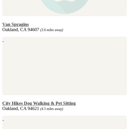
Van Spragins
Oakland, CA 94607
(3.6 miles away)
City Hikes Dog Walking & Pet Sitting
Oakland, CA 94621
(4.5 miles away)