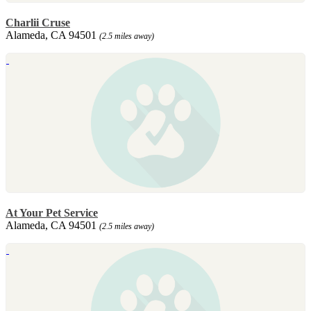
Charlii Cruse
Alameda, CA 94501
(2.5 miles away)
At Your Pet Service
Alameda, CA 94501
(2.5 miles away)