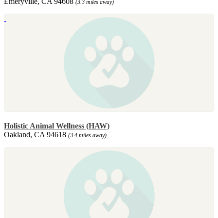
Emeryville, CA 94608
(3.3 miles away)
Holistic Animal Wellness (HAW)
Oakland, CA 94618
(3.4 miles away)