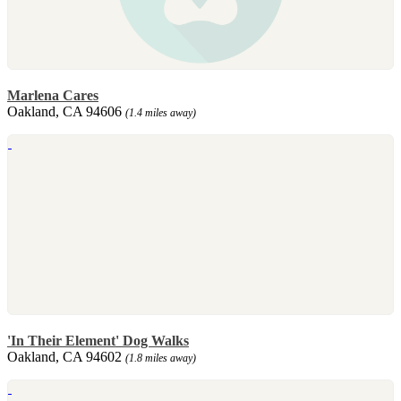
Marlena Cares
Oakland, CA 94606
(1.4 miles away)
'In Their Element' Dog Walks
Oakland, CA 94602
(1.8 miles away)