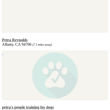
Petra Reynolds
Albany, CA 94706
(7.1 miles away)
petra's people training for dogs