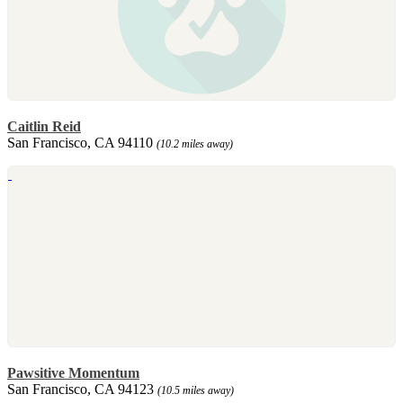
Caitlin Reid
San Francisco, CA 94110
(10.2 miles away)
Pawsitive Momentum
San Francisco, CA 94123
(10.5 miles away)