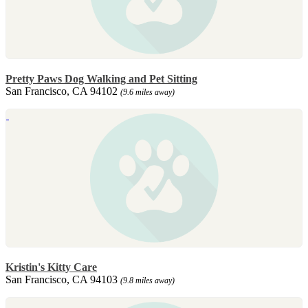
Pretty Paws Dog Walking and Pet Sitting
San Francisco, CA 94102
(9.6 miles away)
Kristin's Kitty Care
San Francisco, CA 94103
(9.8 miles away)