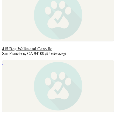
415 Dog Walks and Care, llc
San Francisco, CA 94109
(9.6 miles away)