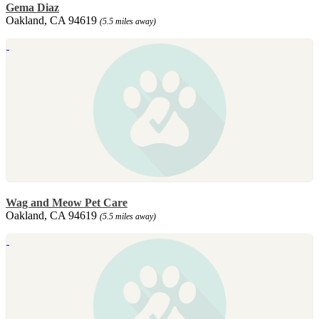
Gema Diaz
Oakland, CA 94619
(5.5 miles away)
Wag and Meow Pet Care
Oakland, CA 94619
(5.5 miles away)