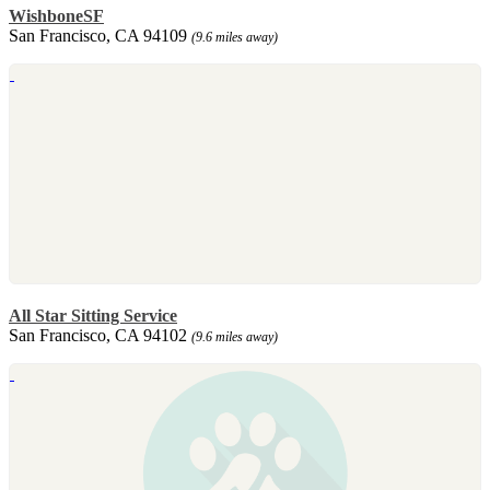
WishboneSF
San Francisco, CA 94109
(9.6 miles away)
All Star Sitting Service
San Francisco, CA 94102
(9.6 miles away)