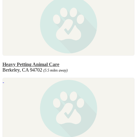
Heavy Petting Animal Care
Berkeley, CA 94702
(5.5 miles away)