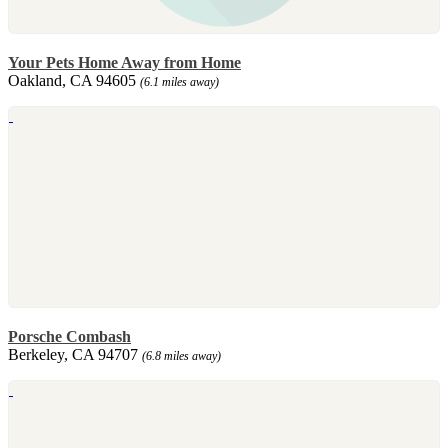
Your Pets Home Away from Home
Oakland, CA 94605
(6.1 miles away)
Porsche Combash
Berkeley, CA 94707
(6.8 miles away)