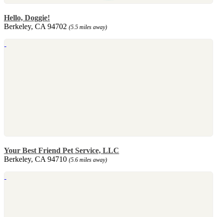
Hello, Doggie!
Berkeley, CA 94702
(5.5 miles away)
Your Best Friend Pet Service, LLC
Berkeley, CA 94710
(5.6 miles away)