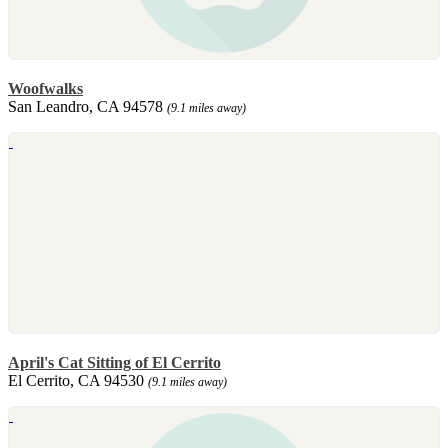
Woofwalks
San Leandro, CA 94578
(9.1 miles away)
April's Cat Sitting of El Cerrito
El Cerrito, CA 94530
(9.1 miles away)