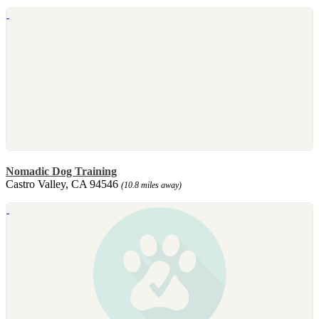
Nomadic Dog Training
Castro Valley, CA 94546
(10.8 miles away)