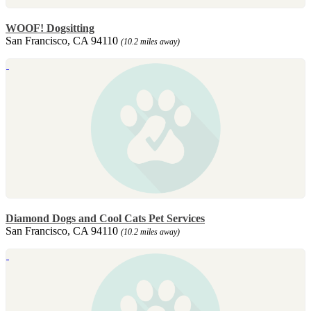
WOOF! Dogsitting
San Francisco, CA 94110
(10.2 miles away)
Diamond Dogs and Cool Cats Pet Services
San Francisco, CA 94110
(10.2 miles away)