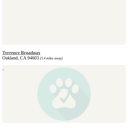
Terrence Broadnax
Oakland, CA 94603
(5.4 miles away)