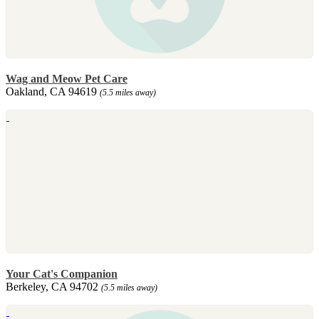
Wag and Meow Pet Care
Oakland, CA 94619
(5.5 miles away)
Your Cat's Companion
Berkeley, CA 94702
(5.5 miles away)