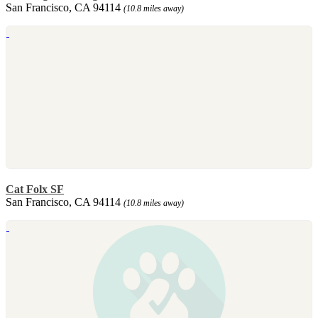
San Francisco, CA 94114
(10.8 miles away)
Cat Folx SF
San Francisco, CA 94114
(10.8 miles away)