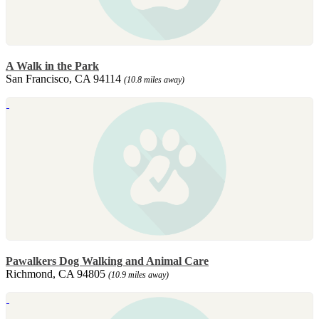
A Walk in the Park
San Francisco, CA 94114
(10.8 miles away)
Pawalkers Dog Walking and Animal Care
Richmond, CA 94805
(10.9 miles away)