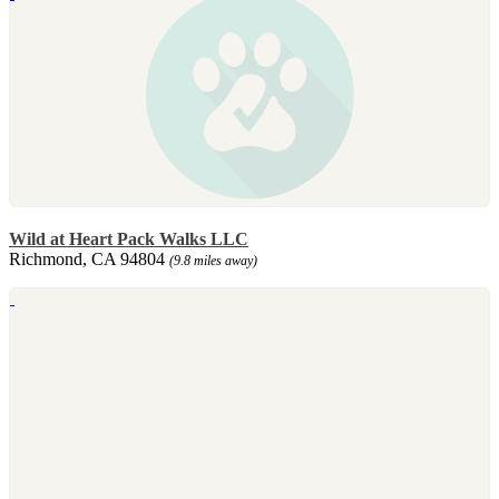
Wild at Heart Pack Walks LLC
Richmond, CA 94804
(9.8 miles away)