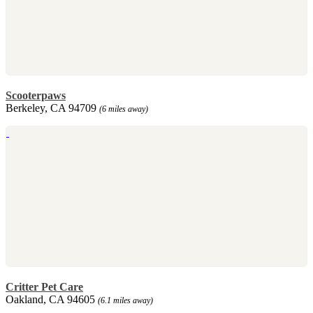
Scooterpaws
Berkeley, CA 94709
(6 miles away)
Critter Pet Care
Oakland, CA 94605
(6.1 miles away)