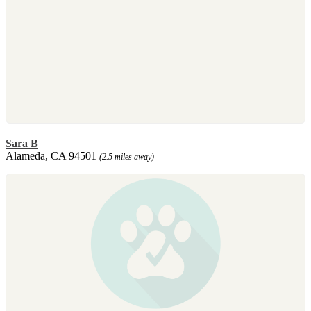
Sara B
Alameda, CA 94501
(2.5 miles away)