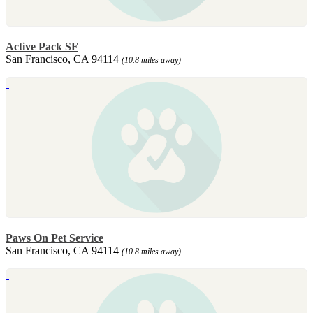
Active Pack SF
San Francisco, CA 94114
(10.8 miles away)
Paws On Pet Service
San Francisco, CA 94114
(10.8 miles away)