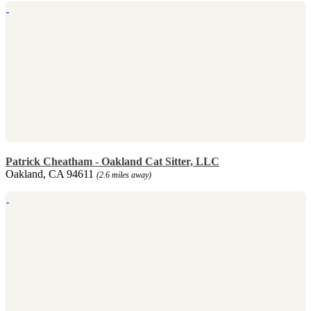
Patrick Cheatham - Oakland Cat Sitter, LLC
Oakland, CA 94611
(2.6 miles away)