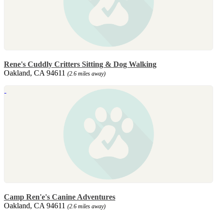
Rene's Cuddly Critters Sitting & Dog Walking
Oakland, CA 94611
(2.6 miles away)
Camp Ren'e's Canine Adventures
Oakland, CA 94611
(2.6 miles away)