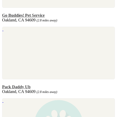
Go Buddies! Pet Service
Oakland, CA 94609
(2.8 miles away)
Pack Daddy Ub
Oakland, CA 94609
(2.8 miles away)