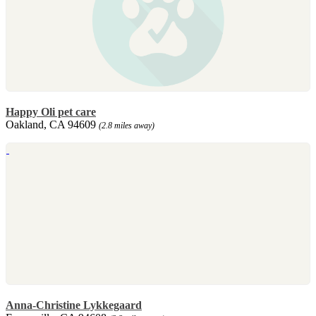
Happy Oli pet care
Oakland, CA 94609
(2.8 miles away)
Anna-Christine Lykkegaard