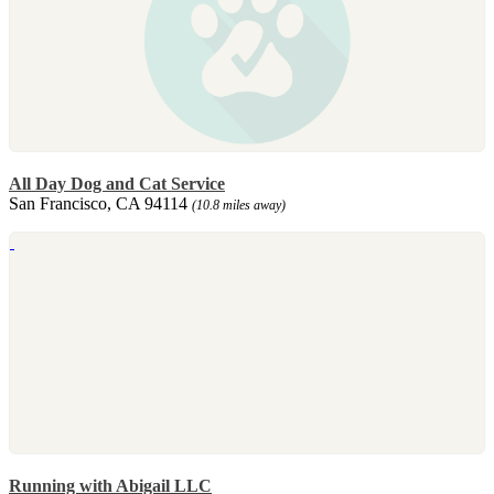
All Day Dog and Cat Service
San Francisco, CA 94114
(10.8 miles away)
Running with Abigail LLC