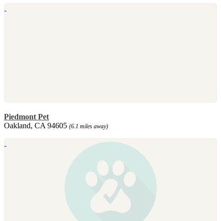
Piedmont Pet
Oakland, CA 94605
(6.1 miles away)