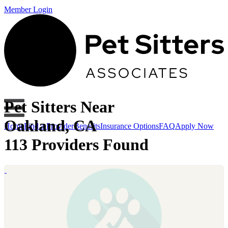
Member Login
Pet Sitters Near
Oakland, CA
Home
Find a Provider
Benefits
Insurance Options
FAQ
Apply Now
113 Providers Found