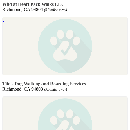
Wild at Heart Pack Walks LLC
Richmond, CA 94804
(9.3 miles away)
Tito's Dog Walking and Boarding Services
Richmond, CA 94803
(9.5 miles away)