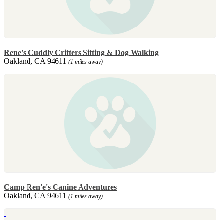
Rene's Cuddly Critters Sitting & Dog Walking
Oakland, CA 94611
(1 miles away)
Camp Ren'e's Canine Adventures
Oakland, CA 94611
(1 miles away)