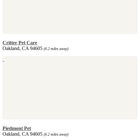
Critter Pet Care
Oakland, CA 94605
(6.2 miles away)
Piedmont Pet
Oakland, CA 94605
(6.2 miles away)