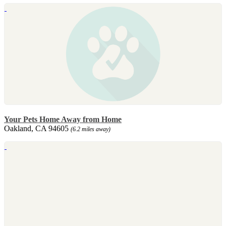
Your Pets Home Away from Home
Oakland, CA 94605
(6.2 miles away)