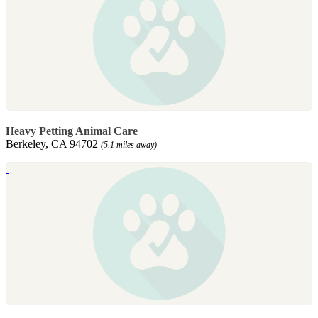
Heavy Petting Animal Care
Berkeley, CA 94702
(5.1 miles away)