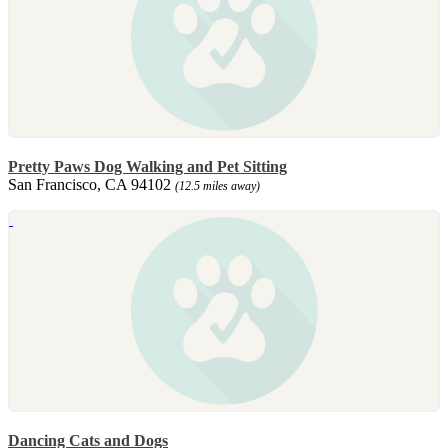
Pretty Paws Dog Walking and Pet Sitting
San Francisco, CA 94102
(12.5 miles away)
Dancing Cats and Dogs