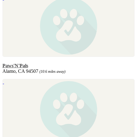
Paws'N'Pals
Alamo, CA 94507
(10.6 miles away)