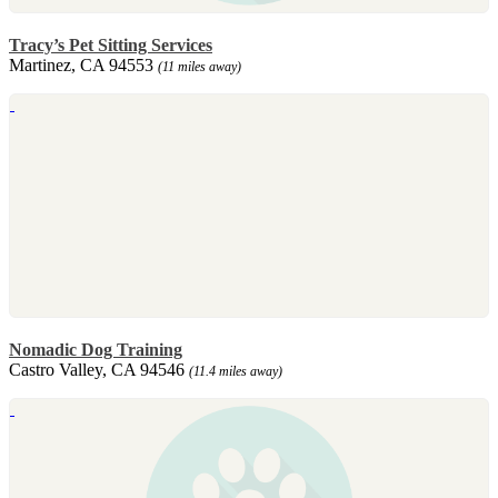
Tracy’s Pet Sitting Services
Martinez, CA 94553
(11 miles away)
Nomadic Dog Training
Castro Valley, CA 94546
(11.4 miles away)