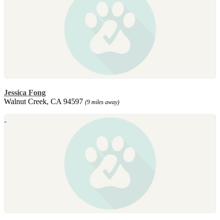
Jessica Fong
Walnut Creek, CA 94597
(9 miles away)