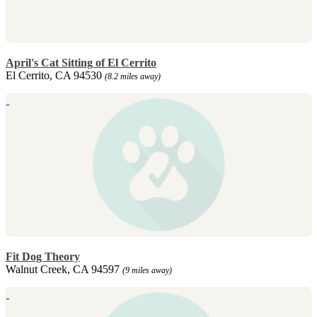
April's Cat Sitting of El Cerrito
El Cerrito, CA 94530
(8.2 miles away)
Fit Dog Theory
Walnut Creek, CA 94597
(9 miles away)