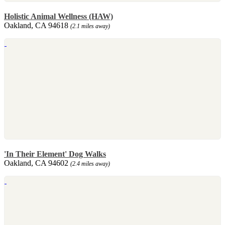
Holistic Animal Wellness (HAW)
Oakland, CA 94618
(2.1 miles away)
'In Their Element' Dog Walks
Oakland, CA 94602
(2.4 miles away)