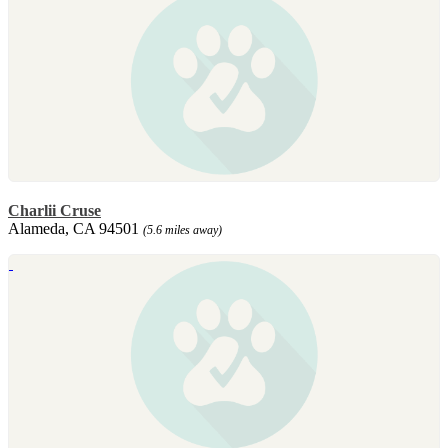
Charlii Cruse
Alameda, CA 94501
(5.6 miles away)