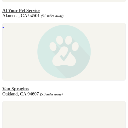
At Your Pet Service
Alameda, CA 94501
(5.6 miles away)
Van Spragins
Oakland, CA 94607
(5.9 miles away)