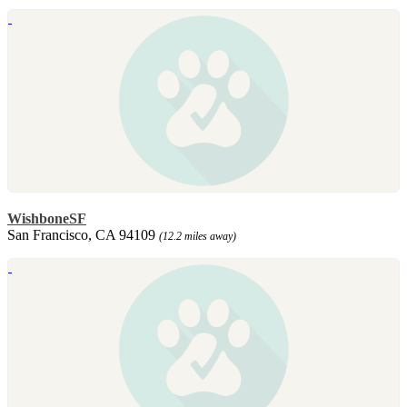
WishboneSF
San Francisco, CA 94109
(12.2 miles away)