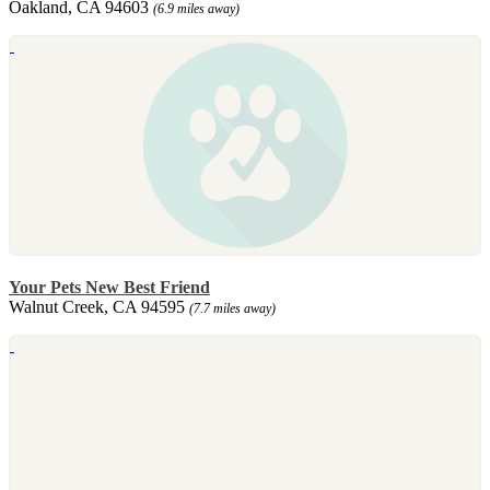
Oakland, CA 94603
(6.9 miles away)
Your Pets New Best Friend
Walnut Creek, CA 94595
(7.7 miles away)