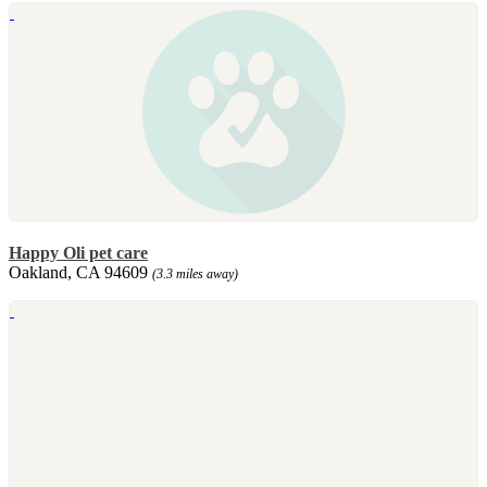
Happy Oli pet care
Oakland, CA 94609
(3.3 miles away)