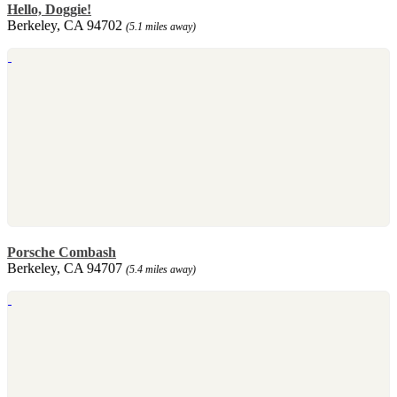
Hello, Doggie!
Berkeley, CA 94702
(5.1 miles away)
Porsche Combash
Berkeley, CA 94707
(5.4 miles away)