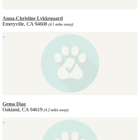
Anna-Christine Lykkegaard
Emeryville, CA 94608
(4.1 miles away)
Gema Diaz
Oakland, CA 94619
(4.2 miles away)