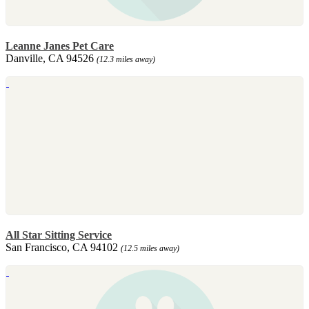
Leanne Janes Pet Care
Danville, CA 94526
(12.3 miles away)
All Star Sitting Service
San Francisco, CA 94102
(12.5 miles away)