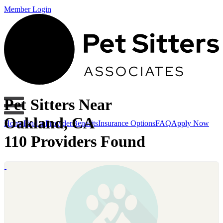
Member Login
Pet Sitters Near
Oakland, CA
Home
Find a Provider
Benefits
Insurance Options
FAQ
Apply Now
110 Providers Found