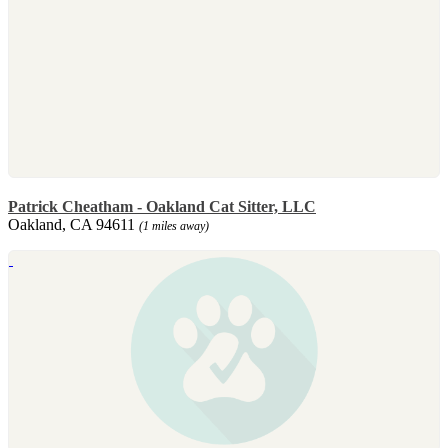
Patrick Cheatham - Oakland Cat Sitter, LLC
Oakland, CA 94611
(1 miles away)