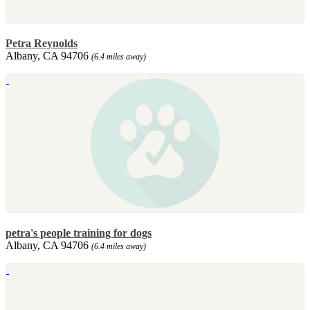
Petra Reynolds
Albany, CA 94706
(6.4 miles away)
petra's people training for dogs
Albany, CA 94706
(6.4 miles away)