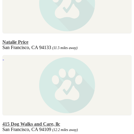
Natalie Price
San Francisco, CA 94133
(11.5 miles away)
415 Dog Walks and Care, llc
San Francisco, CA 94109
(12.2 miles away)