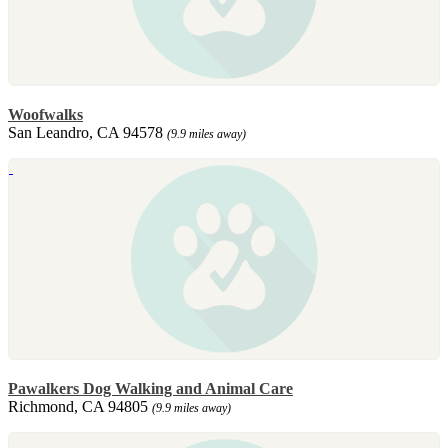
Woofwalks
San Leandro, CA 94578
(9.9 miles away)
Pawalkers Dog Walking and Animal Care
Richmond, CA 94805
(9.9 miles away)