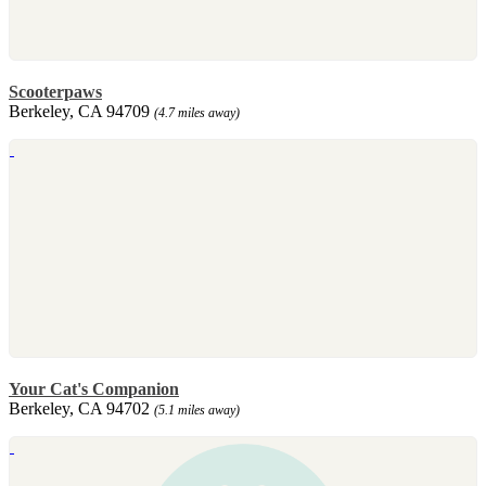
Scooterpaws
Berkeley, CA 94709
(4.7 miles away)
Your Cat's Companion
Berkeley, CA 94702
(5.1 miles away)