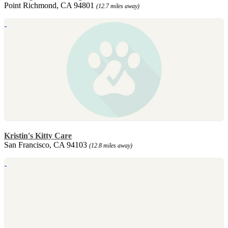
Point Richmond, CA 94801
(12.7 miles away)
Kristin's Kitty Care
San Francisco, CA 94103
(12.8 miles away)