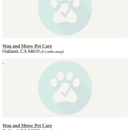
Wag and Meow Pet Care
Oakland, CA 94619
(4.2 miles away)
Wag and Meow Pet Care