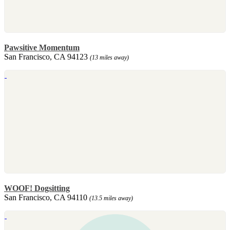
Pawsitive Momentum
San Francisco, CA 94123
(13 miles away)
WOOF! Dogsitting
San Francisco, CA 94110
(13.5 miles away)