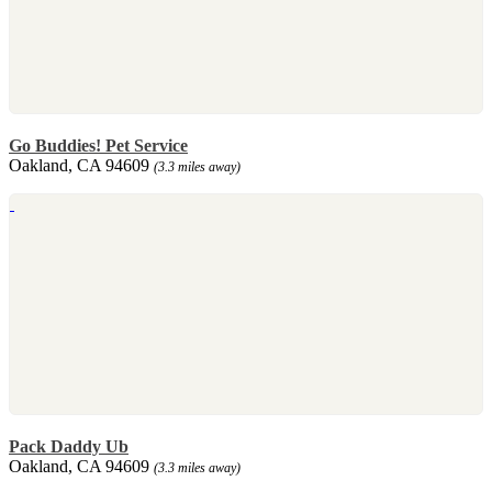
Go Buddies! Pet Service
Oakland, CA 94609
(3.3 miles away)
Pack Daddy Ub
Oakland, CA 94609
(3.3 miles away)