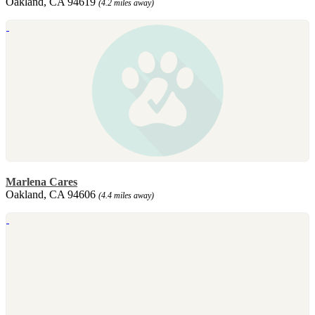
Oakland, CA 94619
(4.2 miles away)
Marlena Cares
Oakland, CA 94606
(4.4 miles away)