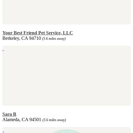
Your Best Friend Pet Service, LLC
Berkeley, CA 94710
(5.6 miles away)
Sara B
Alameda, CA 94501
(5.6 miles away)