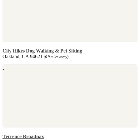
City Hikes Dog Walking & Pet Sitting
Oakland, CA 94621
(6.9 miles away)
Terrence Broadnax