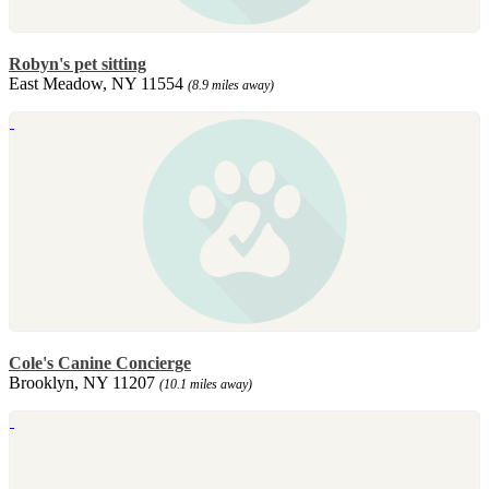
Robyn's pet sitting
East Meadow, NY 11554
(8.9 miles away)
Cole's Canine Concierge
Brooklyn, NY 11207
(10.1 miles away)