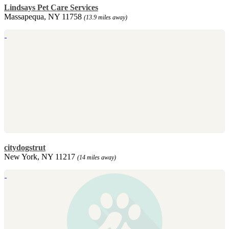
Lindsays Pet Care Services
Massapequa, NY 11758
(13.9 miles away)
citydogstrut
New York, NY 11217
(14 miles away)