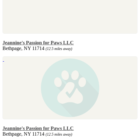
Jeannine's Passion for Paws LLC
Bethpage, NY 11714
(12.5 miles away)
Jeannine's Passion for Paws LLC
Bethpage, NY 11714
(12.5 miles away)