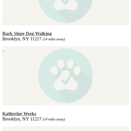
Bark Slope Dog Walking
Brooklyn, NY 11217
(14 miles away)
Katherine Weeks
Brooklyn, NY 11217
(14 miles away)