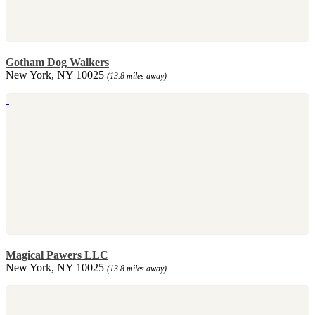
Gotham Dog Walkers
New York, NY 10025
(13.8 miles away)
Magical Pawers LLC
New York, NY 10025
(13.8 miles away)