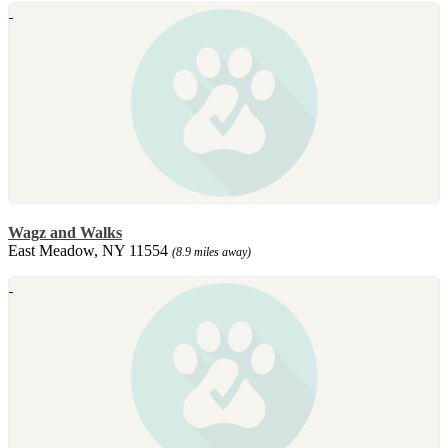
Wagz and Walks
East Meadow, NY 11554
(8.9 miles away)