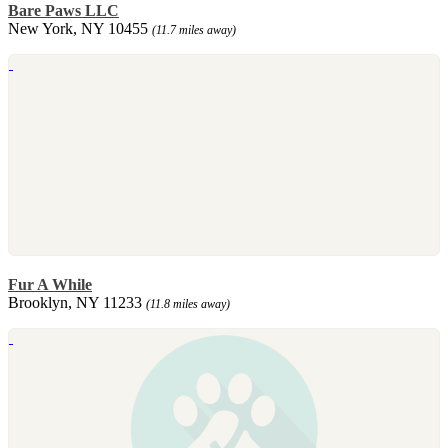
Bare Paws LLC
New York, NY 10455
(11.7 miles away)
Fur A While
Brooklyn, NY 11233
(11.8 miles away)