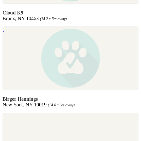
Cloud K9
Bronx, NY 10463
(14.2 miles away)
Birger Hennings
New York, NY 10019
(14.4 miles away)