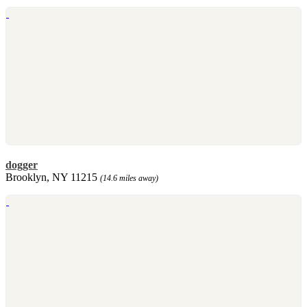
dogger
Brooklyn, NY 11215
(14.6 miles away)