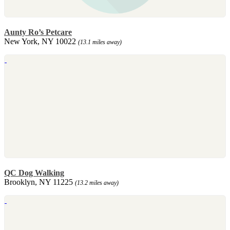
Aunty Ro’s Petcare
New York, NY 10022
(13.1 miles away)
QC Dog Walking
Brooklyn, NY 11225
(13.2 miles away)