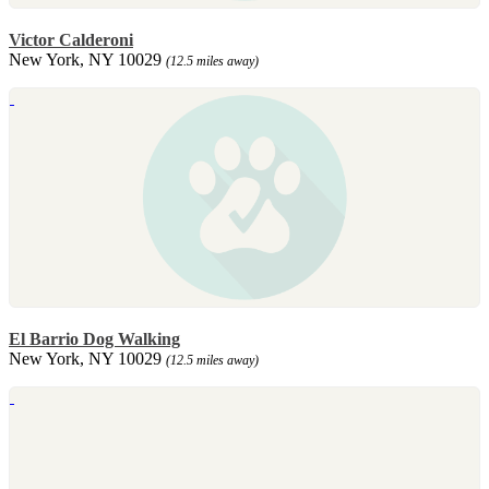
Victor Calderoni
New York, NY 10029
(12.5 miles away)
El Barrio Dog Walking
New York, NY 10029
(12.5 miles away)