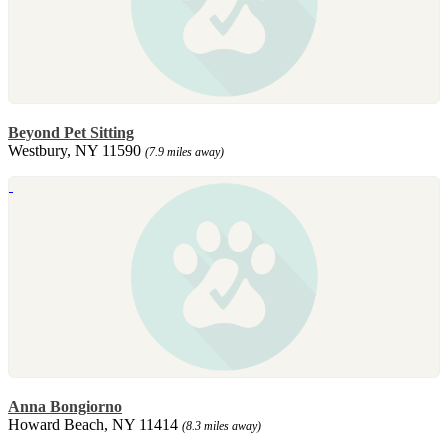
Beyond Pet Sitting
Westbury, NY 11590
(7.9 miles away)
Anna Bongiorno
Howard Beach, NY 11414
(8.3 miles away)