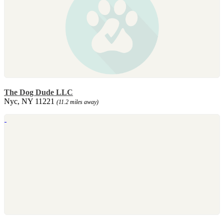
The Dog Dude LLC
Nyc, NY 11221
(11.2 miles away)