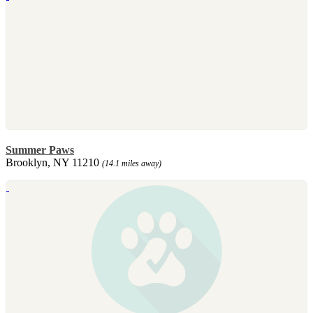
Summer Paws
Brooklyn, NY 11210
(14.1 miles away)