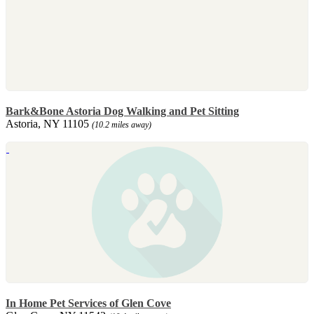
Bark&Bone Astoria Dog Walking and Pet Sitting
Astoria, NY 11105
(10.2 miles away)
In Home Pet Services of Glen Cove