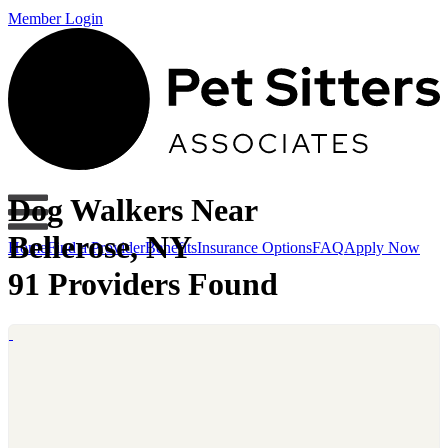
Member Login
Dog Walkers Near
Bellerose, NY
Home
Find a Provider
Benefits
Insurance Options
FAQ
Apply Now
91 Providers Found