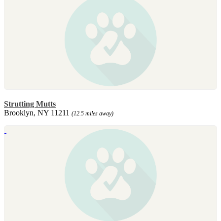
Strutting Mutts
Brooklyn, NY 11211
(12.5 miles away)