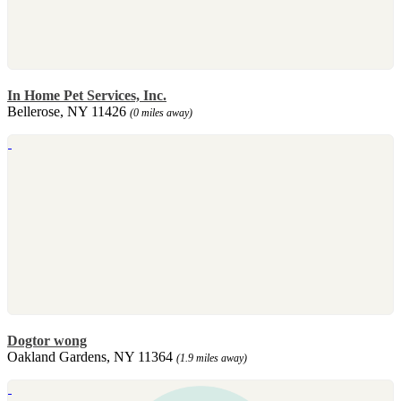
In Home Pet Services, Inc.
Bellerose, NY 11426
(0 miles away)
Dogtor wong
Oakland Gardens, NY 11364
(1.9 miles away)