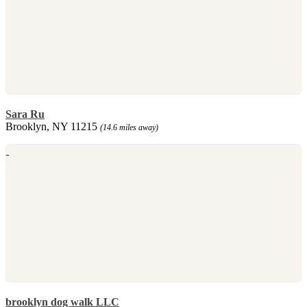
Sara Ru
Brooklyn, NY 11215
(14.6 miles away)
brooklyn dog walk LLC