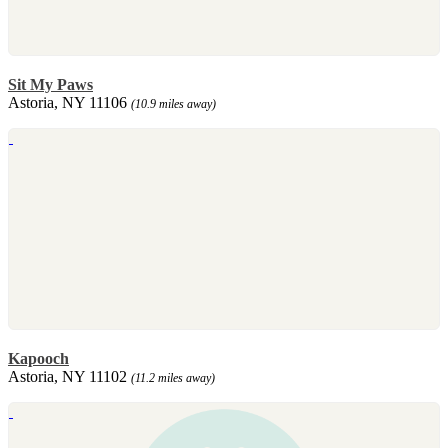
Sit My Paws
Astoria, NY 11106
(10.9 miles away)
Kapooch
Astoria, NY 11102
(11.2 miles away)