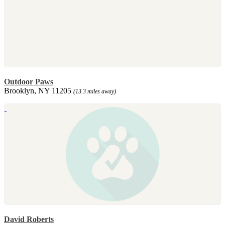
Outdoor Paws
Brooklyn, NY 11205
(13.3 miles away)
David Roberts