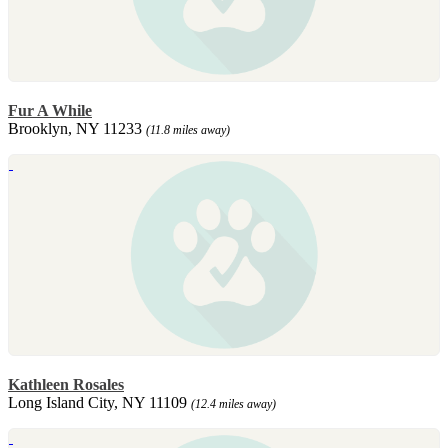
Fur A While
Brooklyn, NY 11233
(11.8 miles away)
Kathleen Rosales
Long Island City, NY 11109
(12.4 miles away)