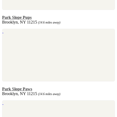
Park Slope Pups
Brooklyn, NY 11215
(14.6 miles away)
Park Slope Paws
Brooklyn, NY 11215
(14.6 miles away)