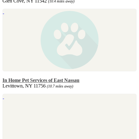
Glen Cove, NY 11542
(10.4 miles away)
In Home Pet Services of East Nassau
Levittown, NY 11756
(10.7 miles away)