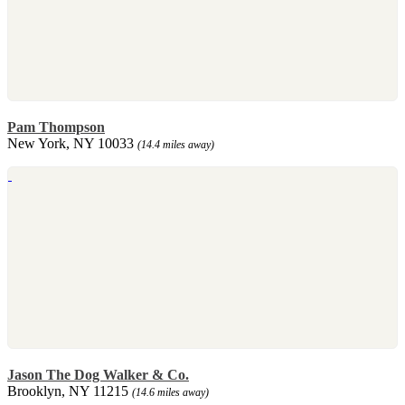
Pam Thompson
New York, NY 10033
(14.4 miles away)
Jason The Dog Walker & Co.
Brooklyn, NY 11215
(14.6 miles away)