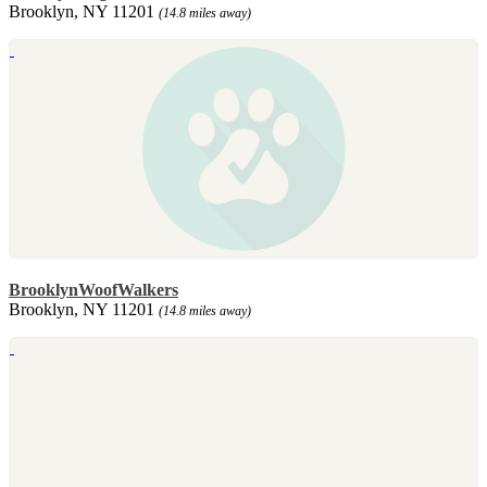
Brooklyn, NY 11201
(14.8 miles away)
BrooklynWoofWalkers
Brooklyn, NY 11201
(14.8 miles away)