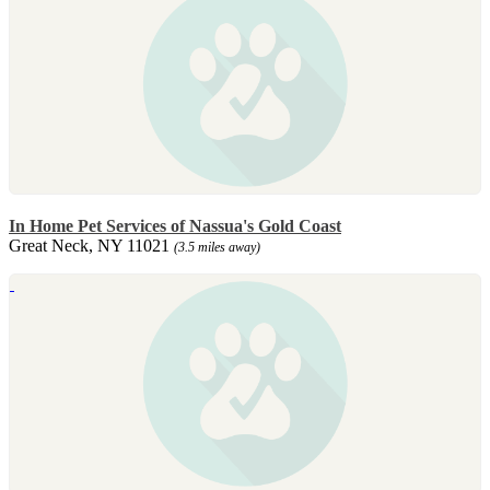
In Home Pet Services of Nassua's Gold Coast
Great Neck, NY 11021
(3.5 miles away)