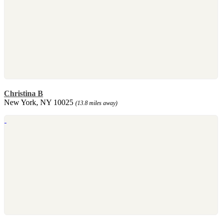
Christina B
New York, NY 10025
(13.8 miles away)