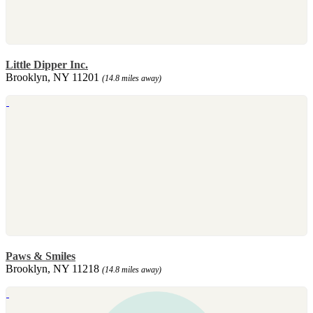
Little Dipper Inc.
Brooklyn, NY 11201
(14.8 miles away)
Paws & Smiles
Brooklyn, NY 11218
(14.8 miles away)