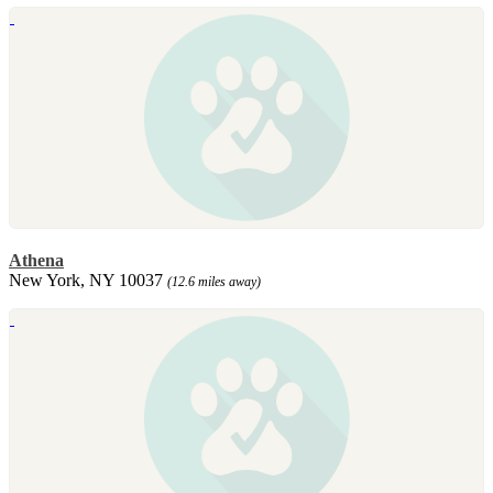
Athena
New York, NY 10037
(12.6 miles away)