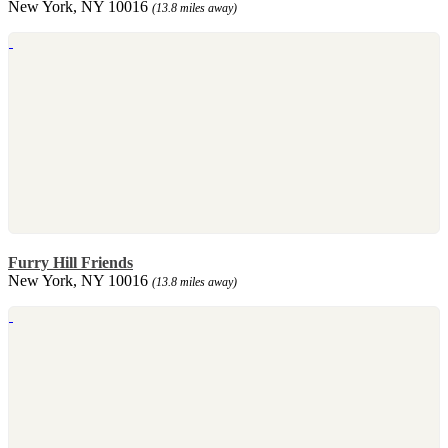
New York, NY 10016
(13.8 miles away)
Furry Hill Friends
New York, NY 10016
(13.8 miles away)