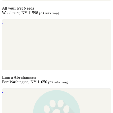
All your Pet Needs
Woodmere, NY 11598
(7.3 miles away)
Laura Abrahamsen
Port Washington, NY 11050
(7.9 miles away)