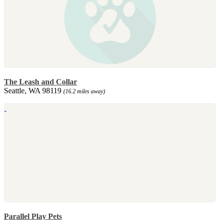
The Leash and Collar
Seattle, WA 98119
(16.2 miles away)
Parallel Play Pets