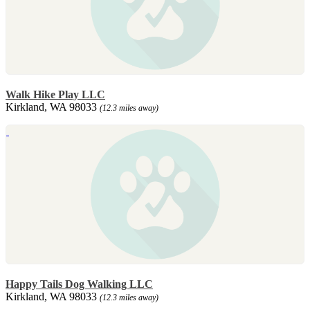
Walk Hike Play LLC
Kirkland, WA 98033
(12.3 miles away)
Happy Tails Dog Walking LLC
Kirkland, WA 98033
(12.3 miles away)