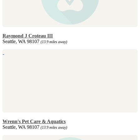
Raymond J Croteau III
Seattle, WA 98107
(13.9 miles away)
Wrenn's Pet Care & Aquatics
Seattle, WA 98107
(13.9 miles away)