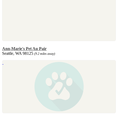
Ann-Marie's Pet Au Pair
Seattle, WA 98125
(9.2 miles away)