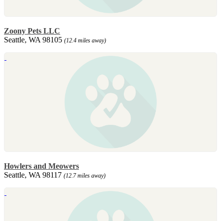
Zoony Pets LLC
Seattle, WA 98105
(12.4 miles away)
Howlers and Meowers
Seattle, WA 98117
(12.7 miles away)