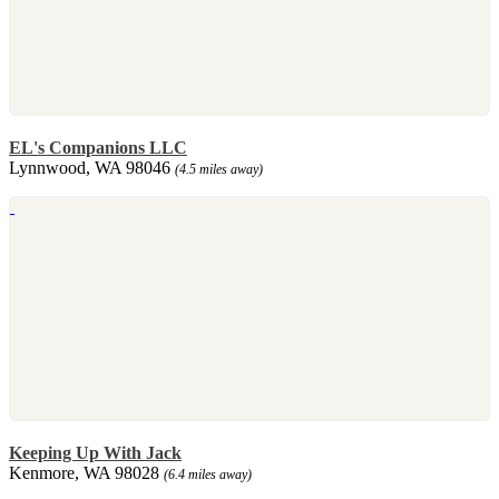
EL's Companions LLC
Lynnwood, WA 98046
(4.5 miles away)
Keeping Up With Jack
Kenmore, WA 98028
(6.4 miles away)