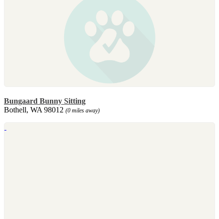
Bungaard Bunny Sitting
Bothell, WA 98012
(0 miles away)