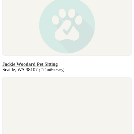
Jackie Woodard Pet Sitting
Seattle, WA 98107
(13.9 miles away)