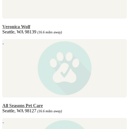
Veronica Wolf
Seattle, WA 98139
(16.6 miles away)
All Seasons Pet Care
Seattle, WA 98127
(16.6 miles away)