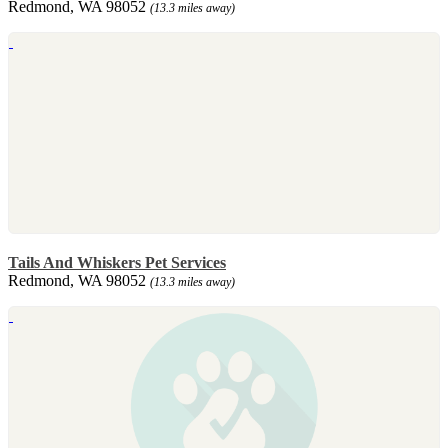
Redmond, WA 98052
(13.3 miles away)
Tails And Whiskers Pet Services
Redmond, WA 98052
(13.3 miles away)