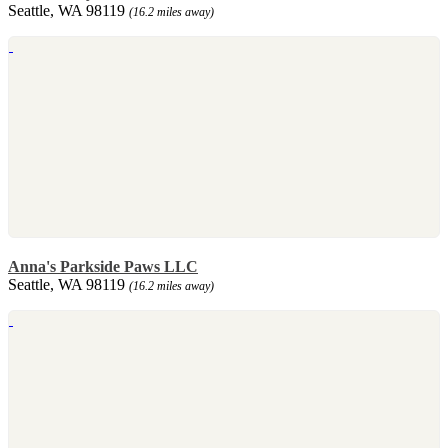
Seattle, WA 98119
(16.2 miles away)
Anna's Parkside Paws LLC
Seattle, WA 98119
(16.2 miles away)