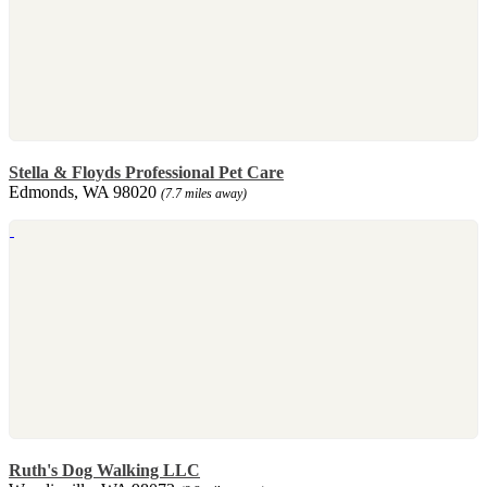
Stella & Floyds Professional Pet Care
Edmonds, WA 98020
(7.7 miles away)
Ruth's Dog Walking LLC