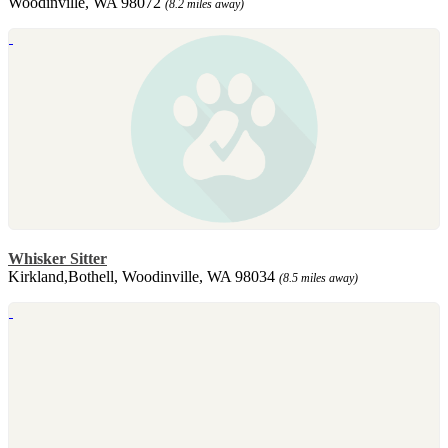
Woodinville, WA 98072
(8.2 miles away)
Whisker Sitter
Kirkland,Bothell, Woodinville, WA 98034
(8.5 miles away)