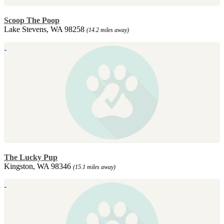
Scoop The Poop
Lake Stevens, WA 98258
(14.2 miles away)
The Lucky Pup
Kingston, WA 98346
(15.1 miles away)