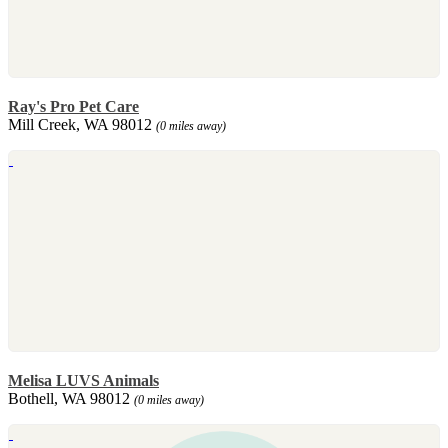
Ray's Pro Pet Care
Mill Creek, WA 98012
(0 miles away)
Melisa LUVS Animals
Bothell, WA 98012
(0 miles away)