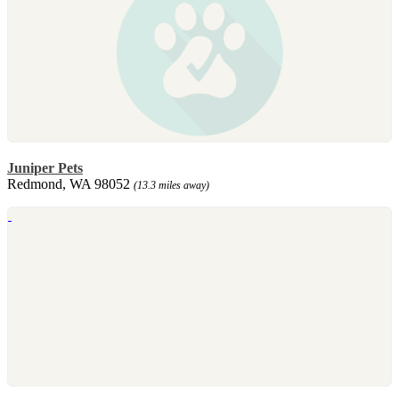
Juniper Pets
Redmond, WA 98052
(13.3 miles away)