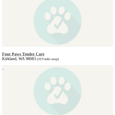
Four Paws Tender Care
Kirkland, WA 98083
(10.9 miles away)