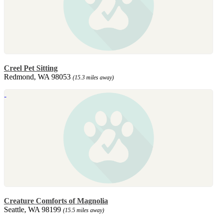
Creel Pet Sitting
Redmond, WA 98053
(15.3 miles away)
Creature Comforts of Magnolia
Seattle, WA 98199
(15.5 miles away)