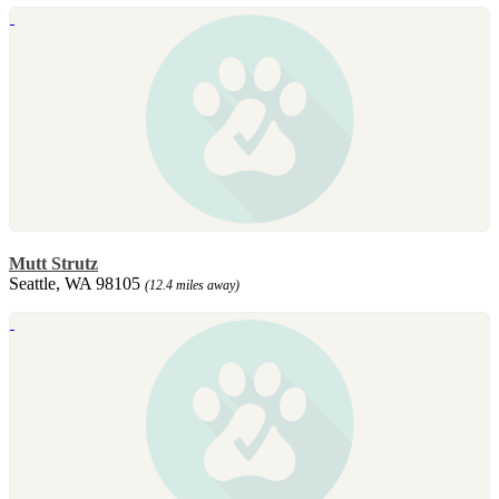
Mutt Strutz
Seattle, WA 98105
(12.4 miles away)