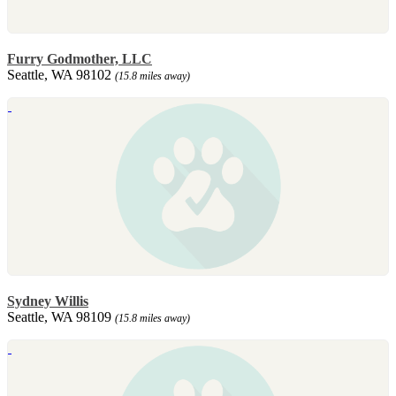
Furry Godmother, LLC
Seattle, WA 98102
(15.8 miles away)
Sydney Willis
Seattle, WA 98109
(15.8 miles away)