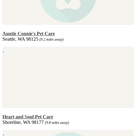
Auntie Connie's Pet Care
Seattle, WA 98125
(9.2 miles away)
Heart and Soul Pet Care
Shoreline, WA 98177
(9.8 miles away)