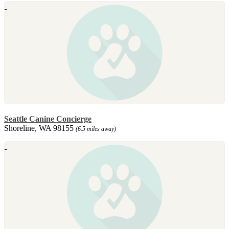
Seattle Canine Concierge
Shoreline, WA 98155
(6.5 miles away)