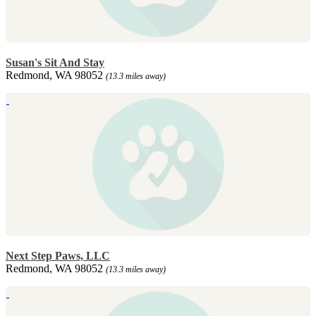
Susan's Sit And Stay
Redmond, WA 98052
(13.3 miles away)
Next Step Paws, LLC
Redmond, WA 98052
(13.3 miles away)