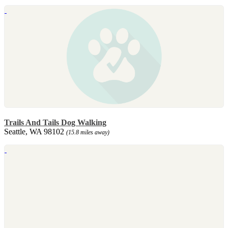
Trails And Tails Dog Walking
Seattle, WA 98102
(15.8 miles away)