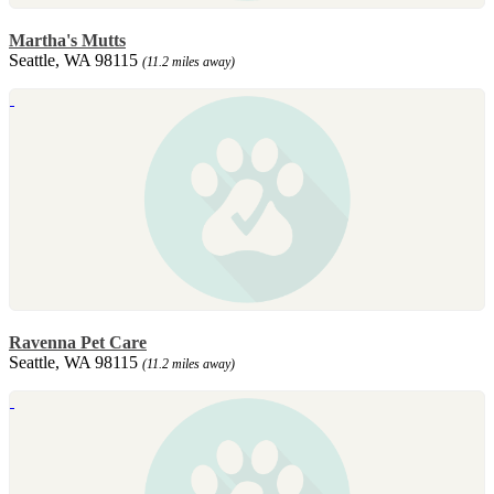
Martha's Mutts
Seattle, WA 98115
(11.2 miles away)
Ravenna Pet Care
Seattle, WA 98115
(11.2 miles away)