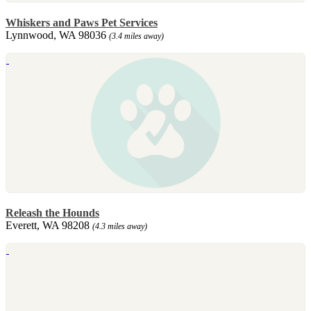
Whiskers and Paws Pet Services
Lynnwood, WA 98036
(3.4 miles away)
Releash the Hounds
Everett, WA 98208
(4.3 miles away)