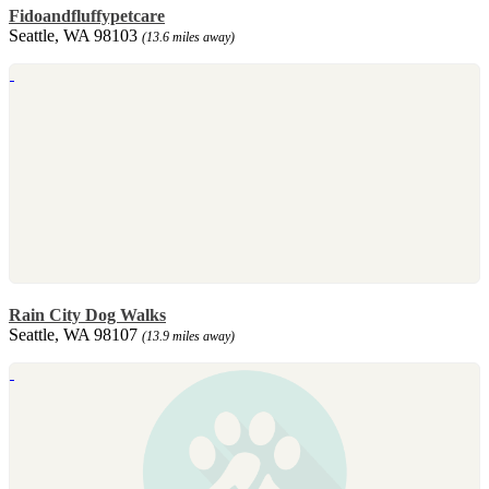
Fidoandfluffypetcare
Seattle, WA 98103
(13.6 miles away)
Rain City Dog Walks
Seattle, WA 98107
(13.9 miles away)