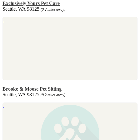
Exclusively Yours Pet Care
Seattle, WA 98125
(9.2 miles away)
Brooke & Moose Pet Sitting
Seattle, WA 98125
(9.2 miles away)