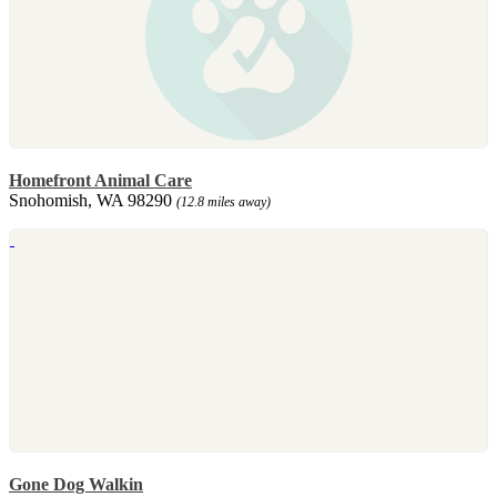
Homefront Animal Care
Snohomish, WA 98290
(12.8 miles away)
Gone Dog Walkin