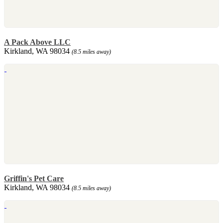
A Pack Above LLC
Kirkland, WA 98034
(8.5 miles away)
Griffin's Pet Care
Kirkland, WA 98034
(8.5 miles away)