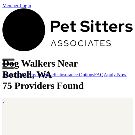
Member Login
Dog Walkers Near
Bothell, WA
Home
Find a Provider
Benefits
Insurance Options
FAQ
Apply Now
75 Providers Found