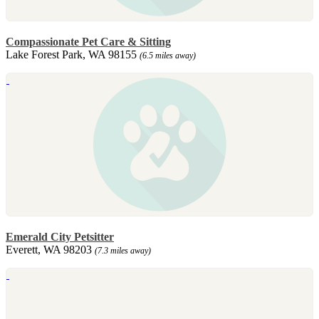
Compassionate Pet Care & Sitting
Lake Forest Park, WA 98155
(6.5 miles away)
Emerald City Petsitter
Everett, WA 98203
(7.3 miles away)