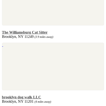
The Williamsburg Cat Sitter
Brooklyn, NY 11249
(3.9 miles away)
brooklyn dog walk LLC
Brooklyn, NY 11201
(4 miles away)