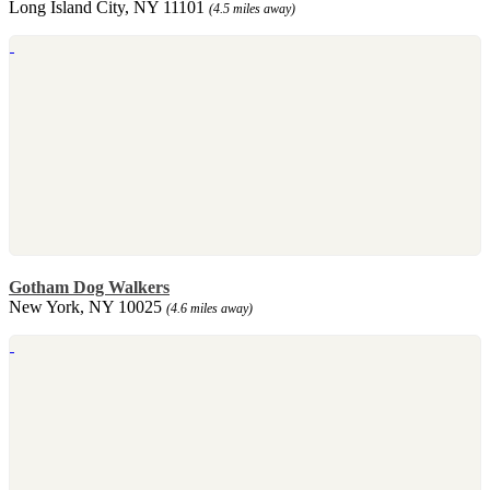
Long Island City, NY 11101
(4.5 miles away)
Gotham Dog Walkers
New York, NY 10025
(4.6 miles away)