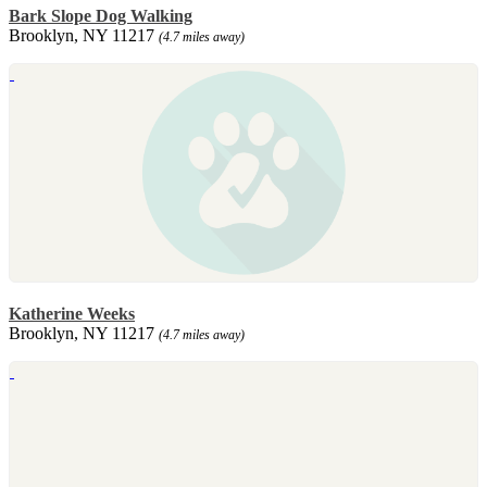
Bark Slope Dog Walking
Brooklyn, NY 11217
(4.7 miles away)
Katherine Weeks
Brooklyn, NY 11217
(4.7 miles away)