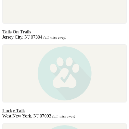
Tails On Trails
Jersey City, NJ 07304
(3.1 miles away)
Lucky Tails
West New York, NJ 07093
(3.1 miles away)