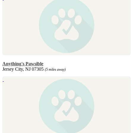
Anything's Pawsible
Jersey City, NJ 07305
(5 miles away)