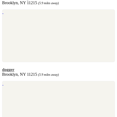
Brooklyn, NY 11215
(5.9 miles away)
dogger
Brooklyn, NY 11215
(5.9 miles away)