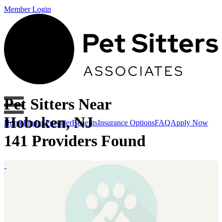
Member Login
Pet Sitters Near
Hoboken, NJ
Home
Find a Provider
Benefits
Insurance Options
FAQ
Apply Now
141 Providers Found