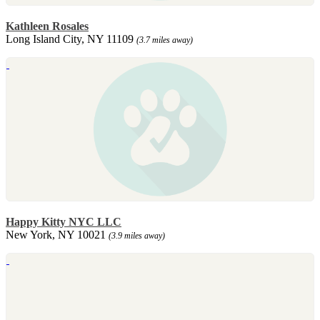
Kathleen Rosales
Long Island City, NY 11109
(3.7 miles away)
Happy Kitty NYC LLC
New York, NY 10021
(3.9 miles away)