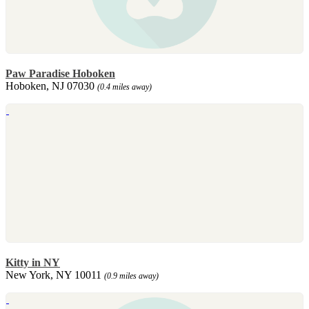
Paw Paradise Hoboken
Hoboken, NJ 07030
(0.4 miles away)
Kitty in NY
New York, NY 10011
(0.9 miles away)