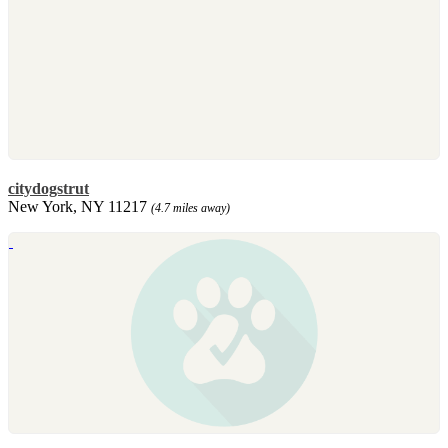
citydogstrut
New York, NY 11217
(4.7 miles away)