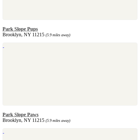
Park Slope Pups
Brooklyn, NY 11215
(5.9 miles away)
Park Slope Paws
Brooklyn, NY 11215
(5.9 miles away)