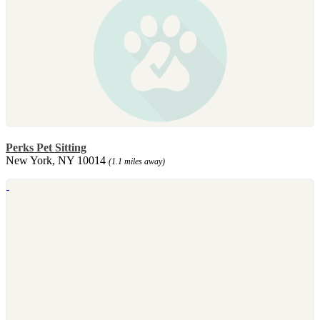
Perks Pet Sitting
New York, NY 10014
(1.1 miles away)