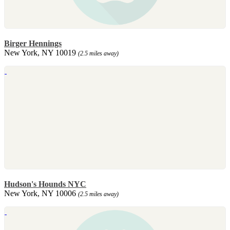
Birger Hennings
New York, NY 10019
(2.5 miles away)
Hudson's Hounds NYC
New York, NY 10006
(2.5 miles away)