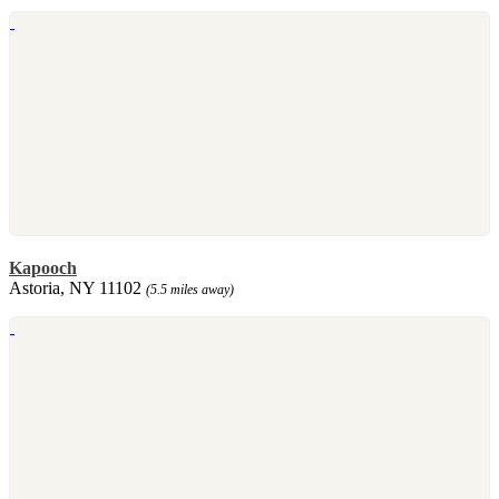
Kapooch
Astoria, NY 11102
(5.5 miles away)