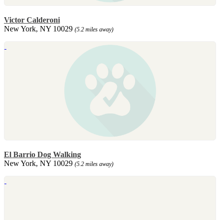
Victor Calderoni
New York, NY 10029
(5.2 miles away)
El Barrio Dog Walking
New York, NY 10029
(5.2 miles away)