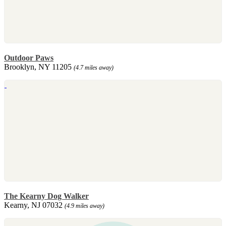
Outdoor Paws
Brooklyn, NY 11205
(4.7 miles away)
The Kearny Dog Walker
Kearny, NJ 07032
(4.9 miles away)