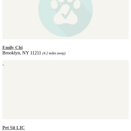
Emily Chi
Brooklyn, NY 11211
(4.2 miles away)
Pet Sit LIC