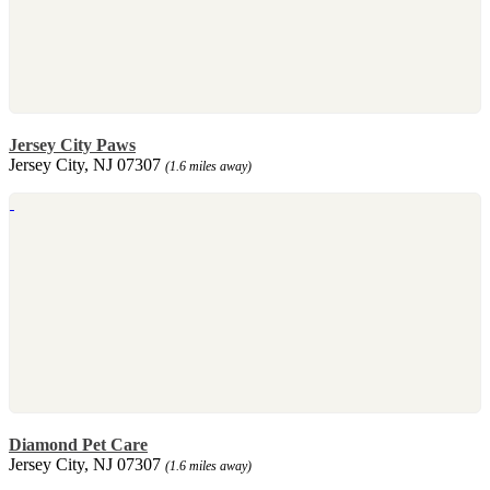
Jersey City Paws
Jersey City, NJ 07307
(1.6 miles away)
Diamond Pet Care
Jersey City, NJ 07307
(1.6 miles away)