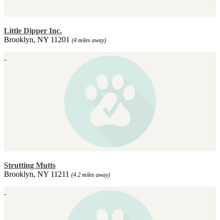
Little Dipper Inc.
Brooklyn, NY 11201
(4 miles away)
Strutting Mutts
Brooklyn, NY 11211
(4.2 miles away)