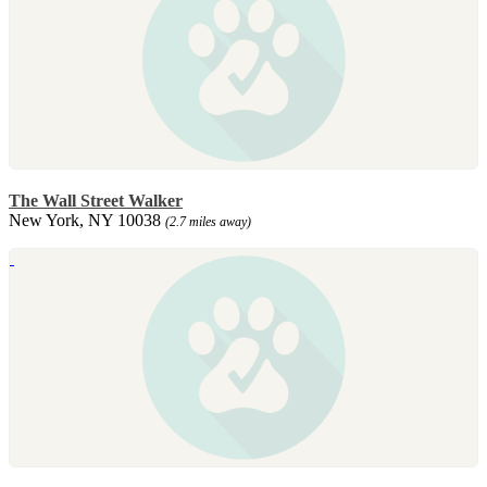
The Wall Street Walker
New York, NY 10038
(2.7 miles away)