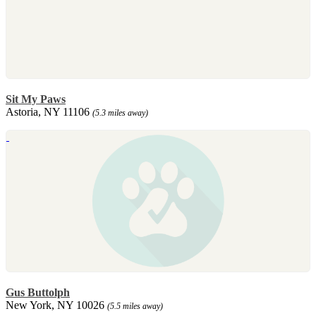
Sit My Paws
Astoria, NY 11106
(5.3 miles away)
Gus Buttolph
New York, NY 10026
(5.5 miles away)