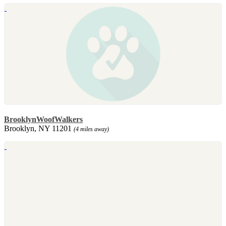
BrooklynWoofWalkers
Brooklyn, NY 11201
(4 miles away)