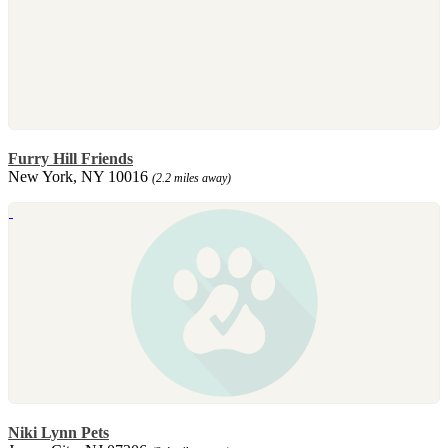
Furry Hill Friends
New York, NY 10016
(2.2 miles away)
Niki Lynn Pets