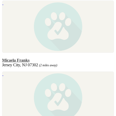
Micaela Franks
Jersey City, NJ 07302
(2 miles away)