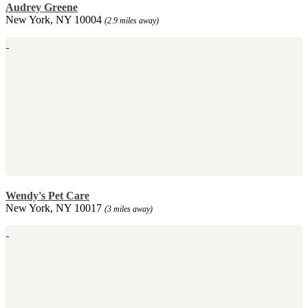
Audrey Greene
New York, NY 10004
(2.9 miles away)
Wendy's Pet Care
New York, NY 10017
(3 miles away)