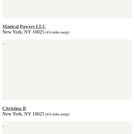
Magical Pawers LLC
New York, NY 10025
(4.6 miles away)
Christina B
New York, NY 10025
(4.6 miles away)