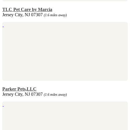
TLC Pet Care by Marcia
Jersey City, NJ 07307
(1.6 miles away)
Parker Pets,LLC
Jersey City, NJ 07307
(1.6 miles away)