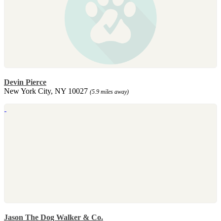
Devin Pierce
New York City, NY 10027
(5.9 miles away)
Jason The Dog Walker & Co.