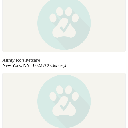
Aunty Ro’s Petcare
New York, NY 10022
(3.2 miles away)