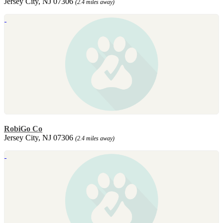
Jersey City, NJ 07306
(2.4 miles away)
RobiGo Co
Jersey City, NJ 07306
(2.4 miles away)