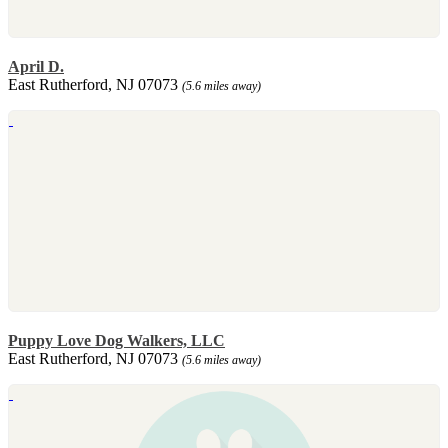
April D.
East Rutherford, NJ 07073
(5.6 miles away)
Puppy Love Dog Walkers, LLC
East Rutherford, NJ 07073
(5.6 miles away)