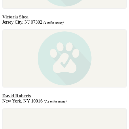
Victoria Shea
Jersey City, NJ 07302
(2 miles away)
David Roberts
New York, NY 10016
(2.2 miles away)