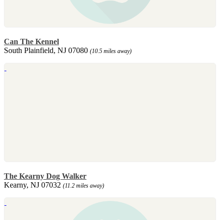
Can The Kennel
South Plainfield, NJ 07080
(10.5 miles away)
The Kearny Dog Walker
Kearny, NJ 07032
(11.2 miles away)