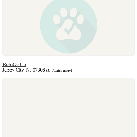
RobiGo Co
Jersey City, NJ 07306
(11.3 miles away)