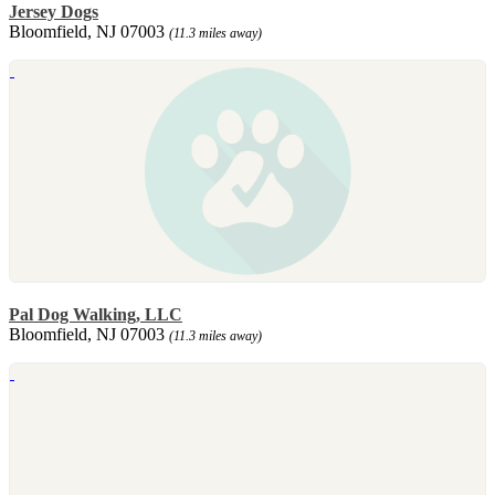
Jersey Dogs
Bloomfield, NJ 07003
(11.3 miles away)
Pal Dog Walking, LLC
Bloomfield, NJ 07003
(11.3 miles away)