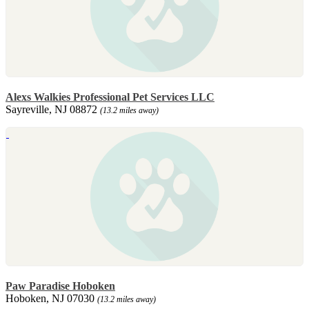
Alexs Walkies Professional Pet Services LLC
Sayreville, NJ 08872
(13.2 miles away)
Paw Paradise Hoboken
Hoboken, NJ 07030
(13.2 miles away)