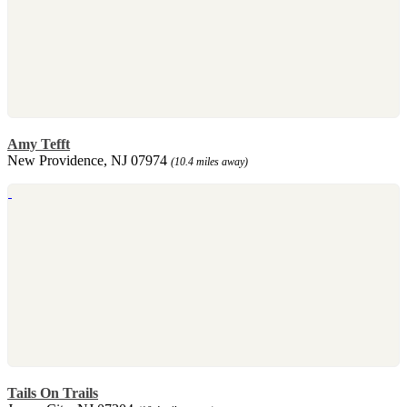
Amy Tefft
New Providence, NJ 07974
(10.4 miles away)
Tails On Trails