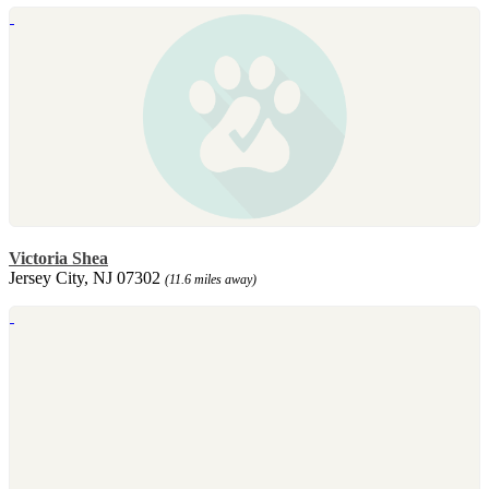
Victoria Shea
Jersey City, NJ 07302
(11.6 miles away)