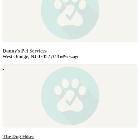
Danny's Pet Services
West Orange, NJ 07052
(12.5 miles away)
The Dog Hiker