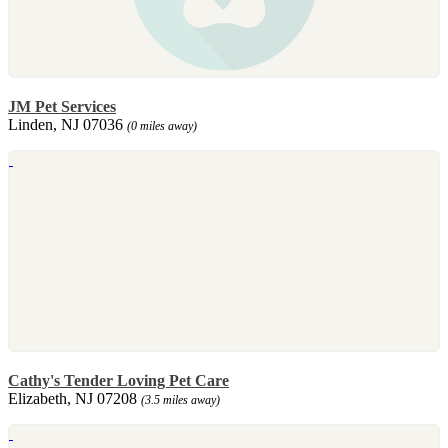
JM Pet Services
Linden, NJ 07036
(0 miles away)
Cathy's Tender Loving Pet Care
Elizabeth, NJ 07208
(3.5 miles away)