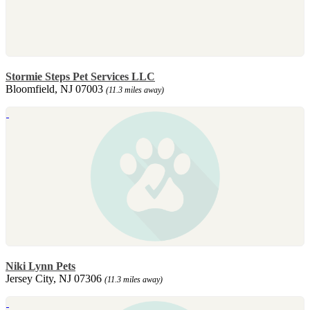
Stormie Steps Pet Services LLC
Bloomfield, NJ 07003
(11.3 miles away)
Niki Lynn Pets
Jersey City, NJ 07306
(11.3 miles away)