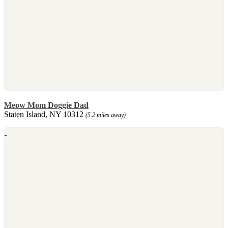
Meow Mom Doggie Dad
Staten Island, NY 10312
(5.2 miles away)