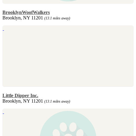
BrooklynWoofWalkers
Brooklyn, NY 11201
(13.1 miles away)
Little Dipper Inc.
Brooklyn, NY 11201
(13.1 miles away)