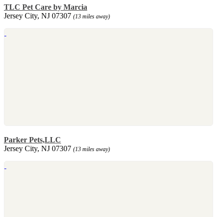
TLC Pet Care by Marcia
Jersey City, NJ 07307
(13 miles away)
Parker Pets,LLC
Jersey City, NJ 07307
(13 miles away)