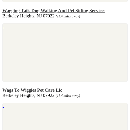
Wagging Tails Dog Walking And Pet Sitting Services
Berkeley Heights, NJ 07922
(11.4 miles away)
Wags To Wiggles Pet Care Llc
Berkeley Heights, NJ 07922
(11.4 miles away)