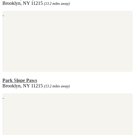
Brooklyn, NY 11215
(13.2 miles away)
Park Slope Paws
Brooklyn, NY 11215
(13.2 miles away)