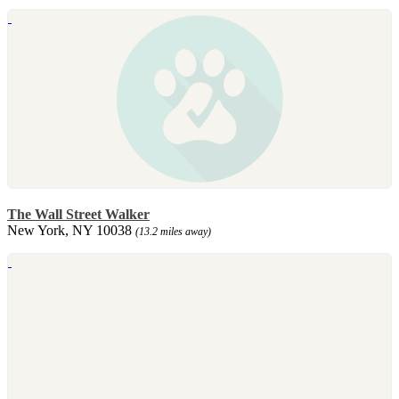
The Wall Street Walker
New York, NY 10038
(13.2 miles away)