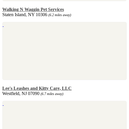
Walking N Waggin Pet Services
Staten Island, NY 10306
(6.2 miles away)
Lee's Leashes and Kitty Care, LLC
Westfield, NJ 07090
(6.7 miles away)