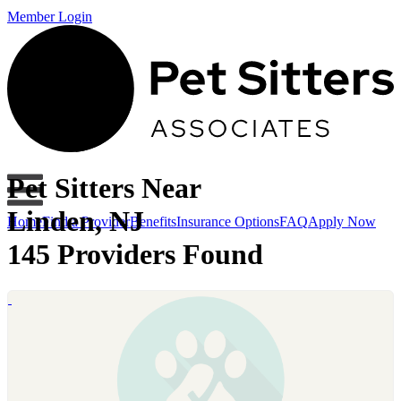
Member Login
Pet Sitters Near
Linden, NJ
Home
Find a Provider
Benefits
Insurance Options
FAQ
Apply Now
145 Providers Found