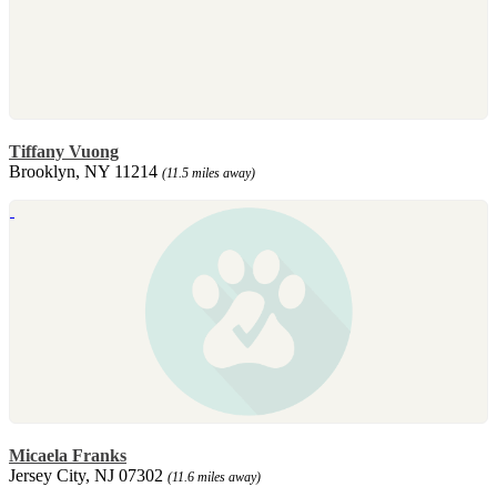
Tiffany Vuong
Brooklyn, NY 11214
(11.5 miles away)
Micaela Franks
Jersey City, NJ 07302
(11.6 miles away)