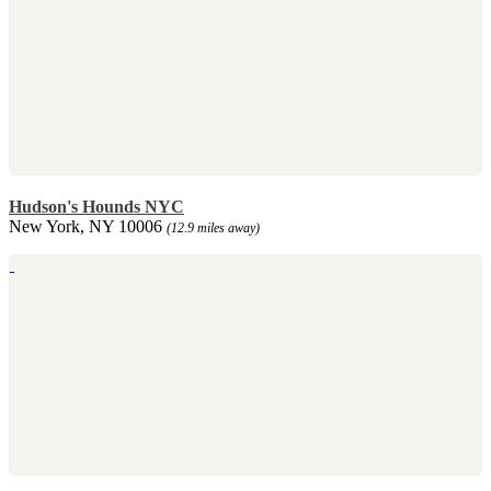
Hudson's Hounds NYC
New York, NY 10006
(12.9 miles away)