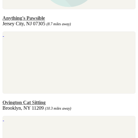
Anything's Pawsible
Jersey City, NJ 07305
(8.7 miles away)
Ovington Cat Sitting
Brooklyn, NY 11209
(10.3 miles away)