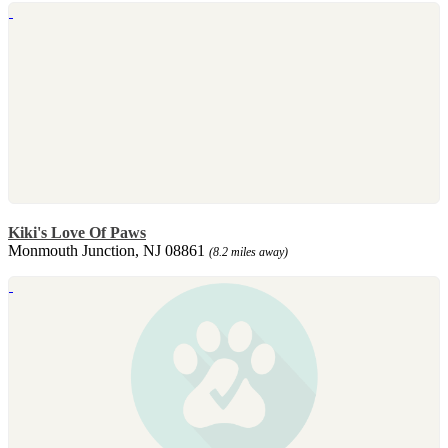
Kiki's Love Of Paws
Monmouth Junction, NJ 08861
(8.2 miles away)