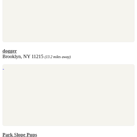
dogger
Brooklyn, NY 11215
(13.2 miles away)
Park Slope Pups