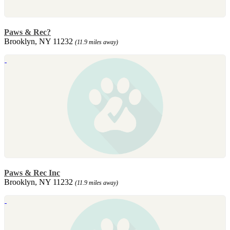
Paws & Rec?
Brooklyn, NY 11232
(11.9 miles away)
Paws & Rec Inc
Brooklyn, NY 11232
(11.9 miles away)