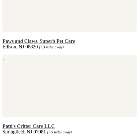
Paws and Claws, Superb Pet Care
Edison, NJ 08820
(7.3 miles away)
Patti's Critter Care LLC
Springfield, NJ 07081
(7.5 miles away)