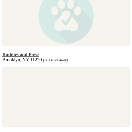
Buddies and Paws
Brooklyn, NY 11220
(11.3 miles away)