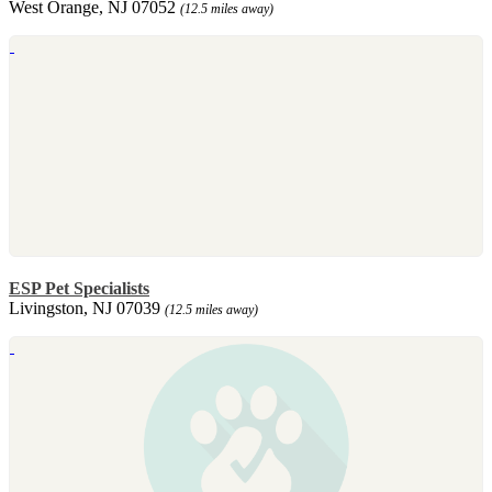
West Orange, NJ 07052
(12.5 miles away)
ESP Pet Specialists
Livingston, NJ 07039
(12.5 miles away)