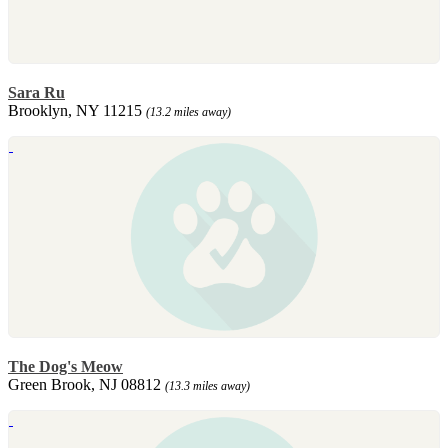
Sara Ru
Brooklyn, NY 11215
(13.2 miles away)
The Dog's Meow
Green Brook, NJ 08812
(13.3 miles away)