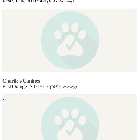
Jersey City, NJ 07304
(10.4 miles away)
Charlie's Canines
East Orange, NJ 07017
(10.5 miles away)