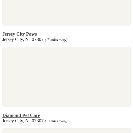
Jersey City Paws
Jersey City, NJ 07307
(13 miles away)
Diamond Pet Care
Jersey City, NJ 07307
(13 miles away)