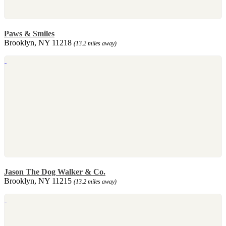
Paws & Smiles
Brooklyn, NY 11218
(13.2 miles away)
Jason The Dog Walker & Co.
Brooklyn, NY 11215
(13.2 miles away)