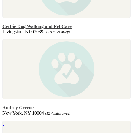
Cerbie Dog Walking and Pet Care
Livingston, NJ 07039
(12.5 miles away)
Audrey Greene
New York, NY 10004
(12.7 miles away)