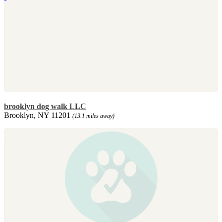
brooklyn dog walk LLC
Brooklyn, NY 11201
(13.1 miles away)