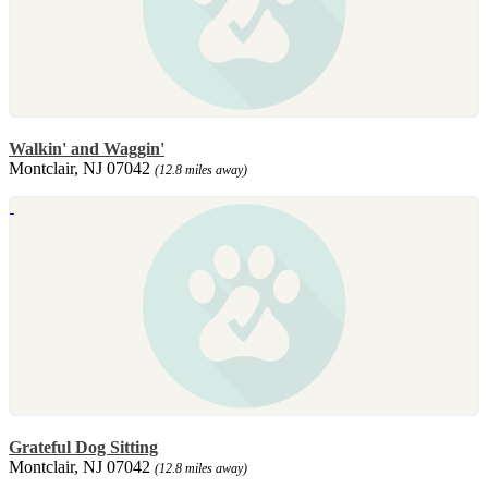
Walkin' and Waggin'
Montclair, NJ 07042
(12.8 miles away)
Grateful Dog Sitting
Montclair, NJ 07042
(12.8 miles away)