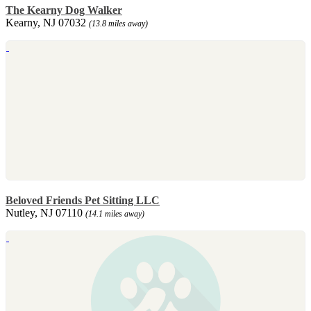
The Kearny Dog Walker
Kearny, NJ 07032
(13.8 miles away)
Beloved Friends Pet Sitting LLC
Nutley, NJ 07110
(14.1 miles away)