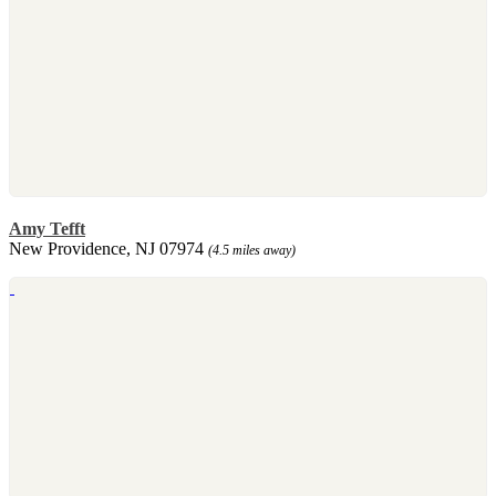
Amy Tefft
New Providence, NJ 07974
(4.5 miles away)