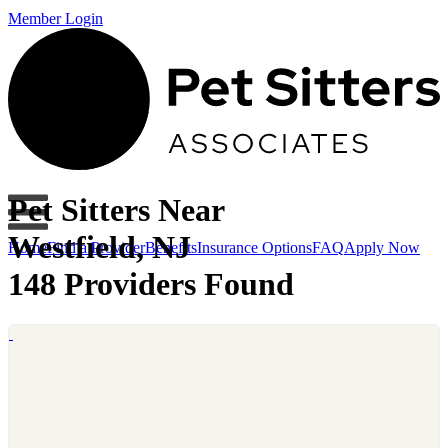
Member Login
Pet Sitters Near
Westfield, NJ
Home
Find a Provider
Benefits
Insurance Options
FAQ
Apply Now
148 Providers Found