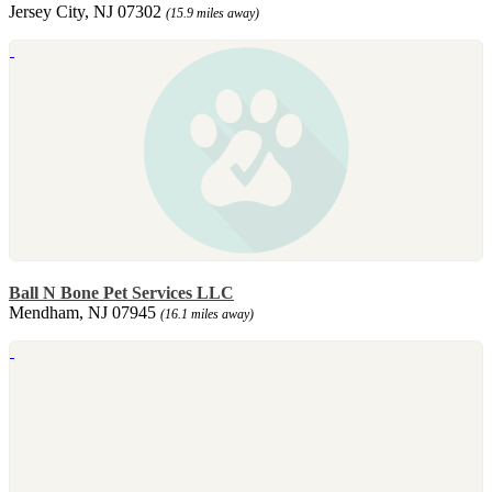
Jersey City, NJ 07302
(15.9 miles away)
Ball N Bone Pet Services LLC
Mendham, NJ 07945
(16.1 miles away)