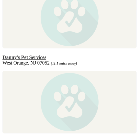
Danny's Pet Services
West Orange, NJ 07052
(11.1 miles away)