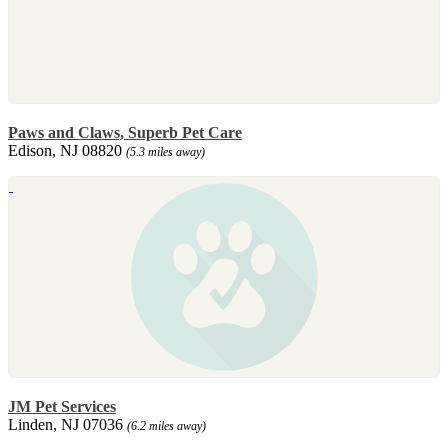
Paws and Claws, Superb Pet Care
Edison, NJ 08820
(5.3 miles away)
JM Pet Services
Linden, NJ 07036
(6.2 miles away)