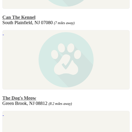
Can The Kennel
South Plainfield, NJ 07080
(7 miles away)
The Dog's Meow
Green Brook, NJ 08812
(8.2 miles away)