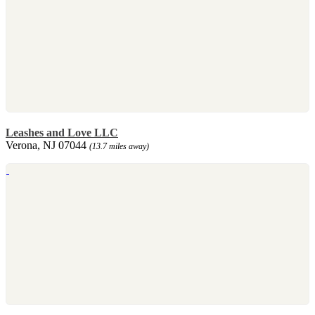
Leashes and Love LLC
Verona, NJ 07044
(13.7 miles away)