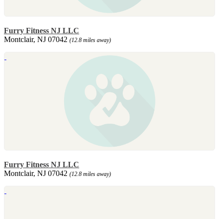
Furry Fitness NJ LLC
Montclair, NJ 07042
(12.8 miles away)
Furry Fitness NJ LLC
Montclair, NJ 07042
(12.8 miles away)