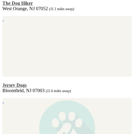
The Dog Hiker
West Orange, NJ 07052
(11.1 miles away)
Jersey Dogs
Bloomfield, NJ 07003
(11.6 miles away)