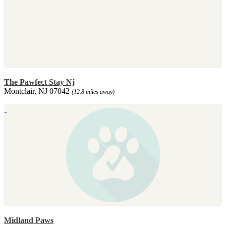
The Pawfect Stay Nj
Montclair, NJ 07042
(12.8 miles away)
Midland Paws