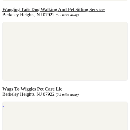
Wagging Tails Dog Walking And Pet Sitting Services
Berkeley Heights, NJ 07922
(5.2 miles away)
Wags To Wiggles Pet Care Llc
Berkeley Heights, NJ 07922
(5.2 miles away)