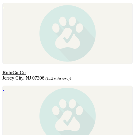
RobiGo Co
Jersey City, NJ 07306
(15.2 miles away)