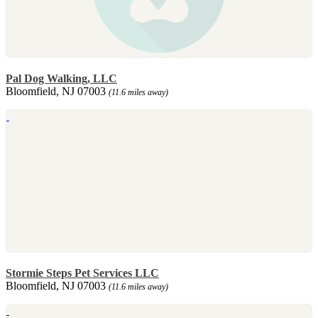
Pal Dog Walking, LLC
Bloomfield, NJ 07003
(11.6 miles away)
Stormie Steps Pet Services LLC
Bloomfield, NJ 07003
(11.6 miles away)