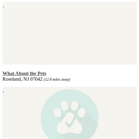
What About the Pets
Roseland, NJ 07042
(12.8 miles away)