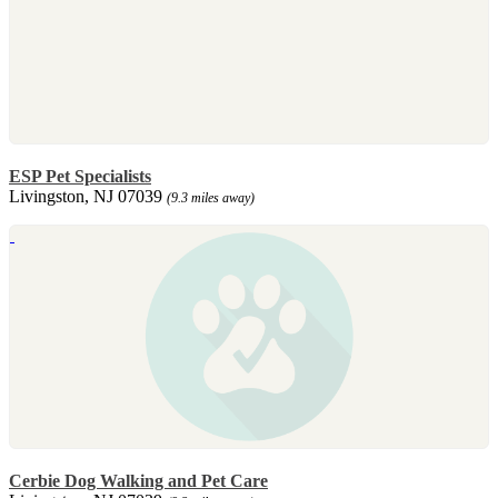
ESP Pet Specialists
Livingston, NJ 07039
(9.3 miles away)
Cerbie Dog Walking and Pet Care