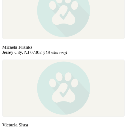
Micaela Franks
Jersey City, NJ 07302
(15.9 miles away)
Victoria Shea