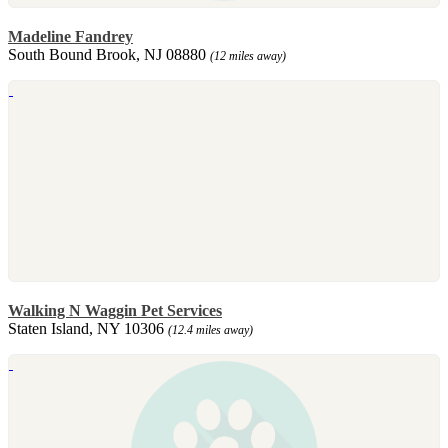
Madeline Fandrey
South Bound Brook, NJ 08880
(12 miles away)
Walking N Waggin Pet Services
Staten Island, NY 10306
(12.4 miles away)