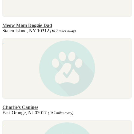
Meow Mom Doggie Dad
Staten Island, NY 10312
(10.7 miles away)
Charlie's Canines
East Orange, NJ 07017
(10.7 miles away)