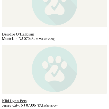
Deirdre O'Halloran
Montclair, NJ 07043
(14.9 miles away)
Niki Lynn Pets
Jersey City, NJ 07306
(15.2 miles away)