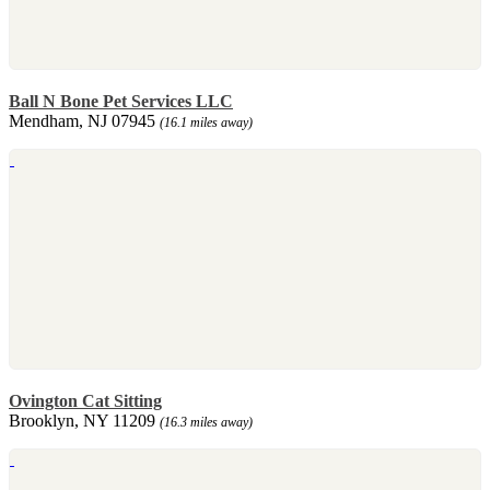
Ball N Bone Pet Services LLC
Mendham, NJ 07945
(16.1 miles away)
Ovington Cat Sitting
Brooklyn, NY 11209
(16.3 miles away)