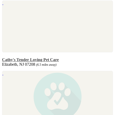
Cathy's Tender Loving Pet Care
Elizabeth, NJ 07208
(6.5 miles away)