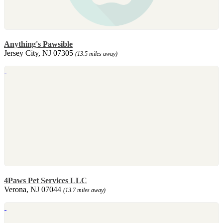
Anything's Pawsible
Jersey City, NJ 07305
(13.5 miles away)
4Paws Pet Services LLC
Verona, NJ 07044
(13.7 miles away)