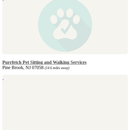
Purrfetch Pet Sitting and Walking Services
Pine Brook, NJ 07058
(14.6 miles away)