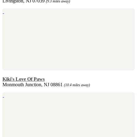
Livingston, NJ 07039
(9.3 miles away)
Kiki's Love Of Paws
Monmouth Junction, NJ 08861
(10.4 miles away)