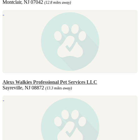
Montclair, NJ 07042
(12.8 miles away)
Alexs Walkies Professional Pet Services LLC
Sayreville, NJ 08872
(13.3 miles away)