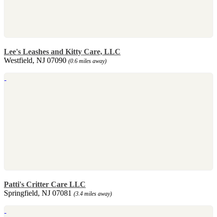
Lee's Leashes and Kitty Care, LLC
Westfield, NJ 07090
(0.6 miles away)
Patti's Critter Care LLC
Springfield, NJ 07081
(3.4 miles away)