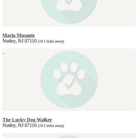
Maria Musante
Nutley, NJ 07110
(14.1 miles away)
The Lucky Dog Walker
Nutley, NJ 07110
(14.1 miles away)