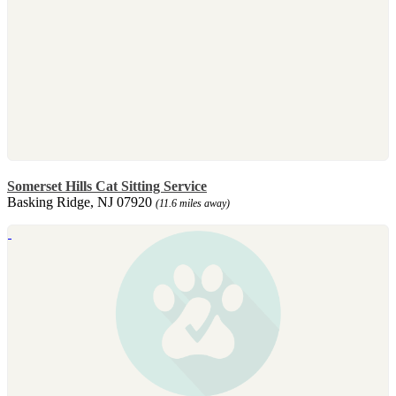
Somerset Hills Cat Sitting Service
Basking Ridge, NJ 07920
(11.6 miles away)