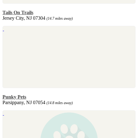
Tails On Trails
Jersey City, NJ 07304
(14.7 miles away)
Punky Pets
Parsippany, NJ 07054
(14.8 miles away)