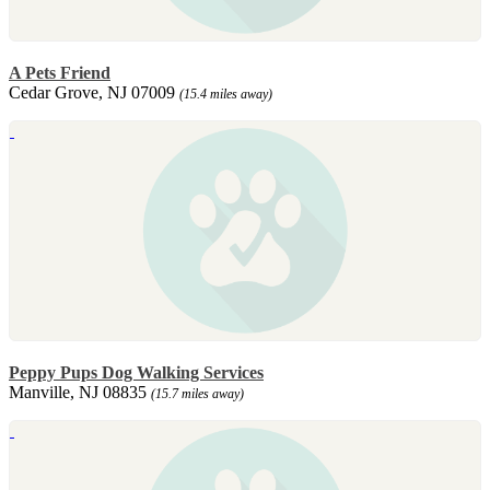
A Pets Friend
Cedar Grove, NJ 07009
(15.4 miles away)
Peppy Pups Dog Walking Services
Manville, NJ 08835
(15.7 miles away)