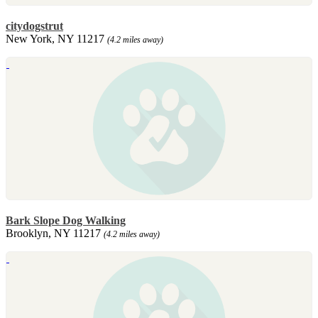
citydogstrut
New York, NY 11217
(4.2 miles away)
Bark Slope Dog Walking
Brooklyn, NY 11217
(4.2 miles away)