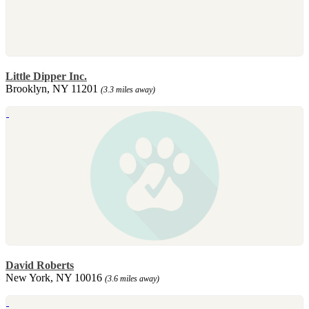
Little Dipper Inc.
Brooklyn, NY 11201
(3.3 miles away)
David Roberts
New York, NY 10016
(3.6 miles away)