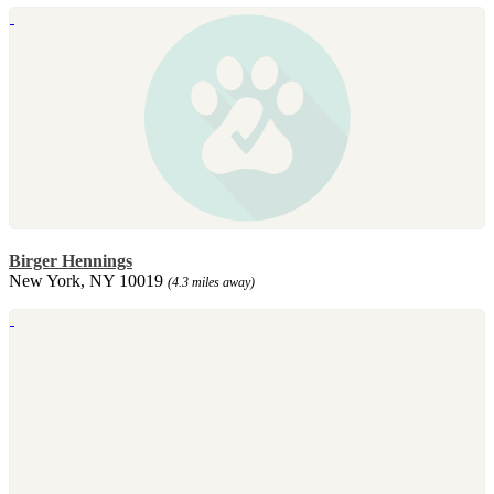
Birger Hennings
New York, NY 10019
(4.3 miles away)