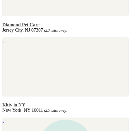
Diamond Pet Care
Jersey City, NJ 07307
(2.3 miles away)
Kitty in NY
New York, NY 10011
(2.5 miles away)