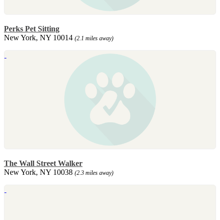
Perks Pet Sitting
New York, NY 10014
(2.1 miles away)
The Wall Street Walker
New York, NY 10038
(2.3 miles away)