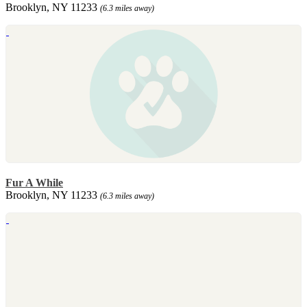
Brooklyn, NY 11233
(6.3 miles away)
Fur A While
Brooklyn, NY 11233
(6.3 miles away)