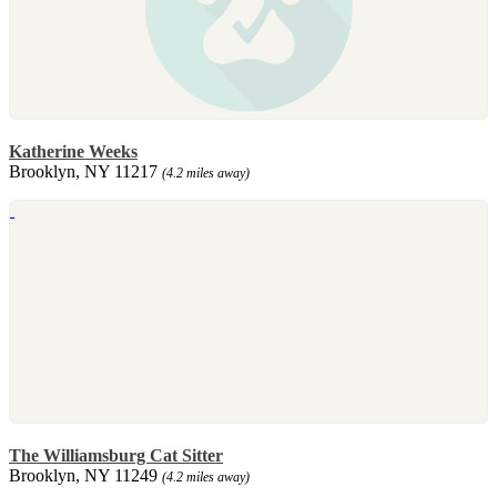
Katherine Weeks
Brooklyn, NY 11217
(4.2 miles away)
The Williamsburg Cat Sitter
Brooklyn, NY 11249
(4.2 miles away)