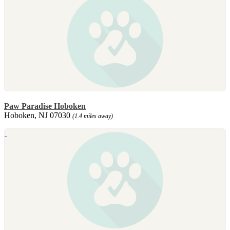
Paw Paradise Hoboken
Hoboken, NJ 07030
(1.4 miles away)