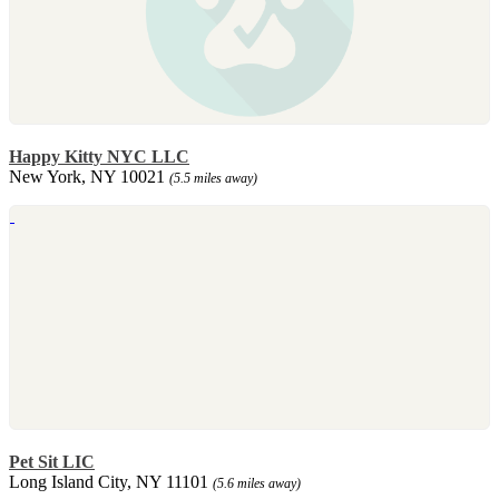
Happy Kitty NYC LLC
New York, NY 10021
(5.5 miles away)
Pet Sit LIC
Long Island City, NY 11101
(5.6 miles away)