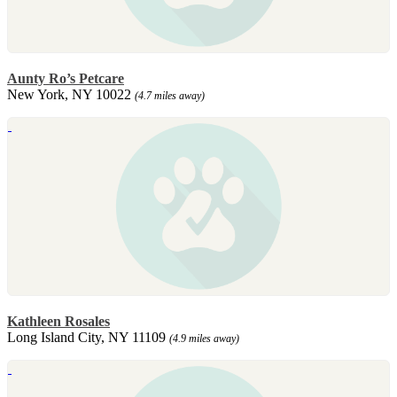
Aunty Ro’s Petcare
New York, NY 10022
(4.7 miles away)
Kathleen Rosales
Long Island City, NY 11109
(4.9 miles away)