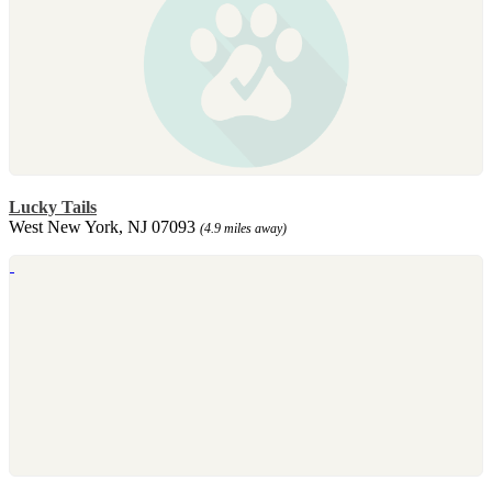
Lucky Tails
West New York, NJ 07093
(4.9 miles away)