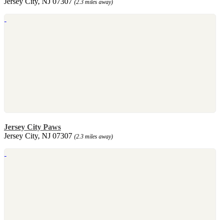
Jersey City, NJ 07307
(2.3 miles away)
Jersey City Paws
Jersey City, NJ 07307
(2.3 miles away)