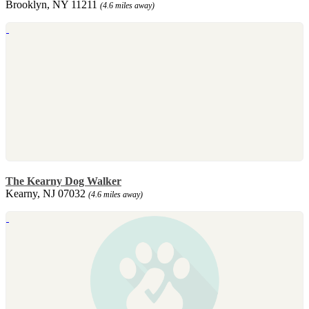
Brooklyn, NY 11211
(4.6 miles away)
The Kearny Dog Walker
Kearny, NJ 07032
(4.6 miles away)