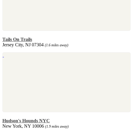
Tails On Trails
Jersey City, NJ 07304
(1.6 miles away)
Hudson's Hounds NYC
New York, NY 10006
(1.9 miles away)