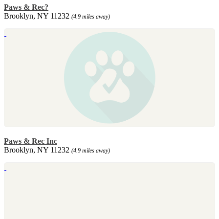
Paws & Rec?
Brooklyn, NY 11232
(4.9 miles away)
Paws & Rec Inc
Brooklyn, NY 11232
(4.9 miles away)