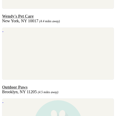
Wendy's Pet Care
New York, NY 10017
(4.4 miles away)
Outdoor Paws
Brooklyn, NY 11205
(4.5 miles away)