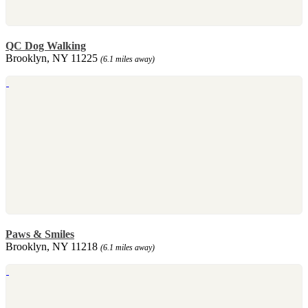
QC Dog Walking
Brooklyn, NY 11225
(6.1 miles away)
Paws & Smiles
Brooklyn, NY 11218
(6.1 miles away)