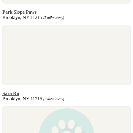
Park Slope Paws
Brooklyn, NY 11215
(5 miles away)
Sara Ru
Brooklyn, NY 11215
(5 miles away)