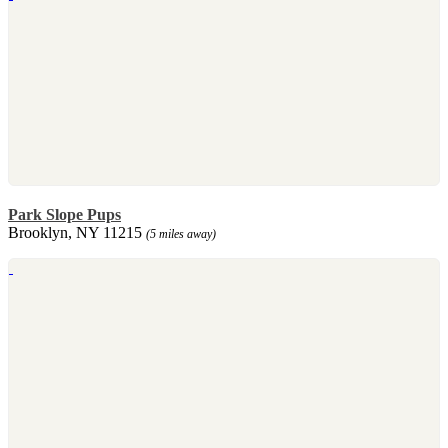
Park Slope Pups
Brooklyn, NY 11215
(5 miles away)