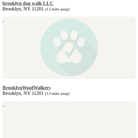
brooklyn dog walk LLC
Brooklyn, NY 11201
(3.3 miles away)
BrooklynWoofWalkers
Brooklyn, NY 11201
(3.3 miles away)