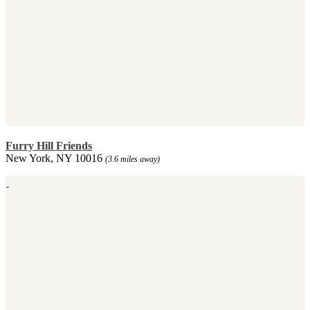
Furry Hill Friends
New York, NY 10016
(3.6 miles away)