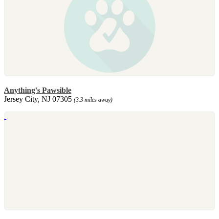
Anything's Pawsible
Jersey City, NJ 07305
(3.3 miles away)