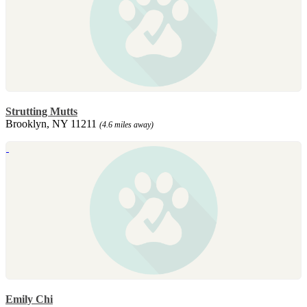
Strutting Mutts
Brooklyn, NY 11211
(4.6 miles away)
Emily Chi