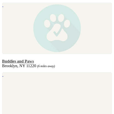
Buddies and Paws
Brooklyn, NY 11220
(6 miles away)