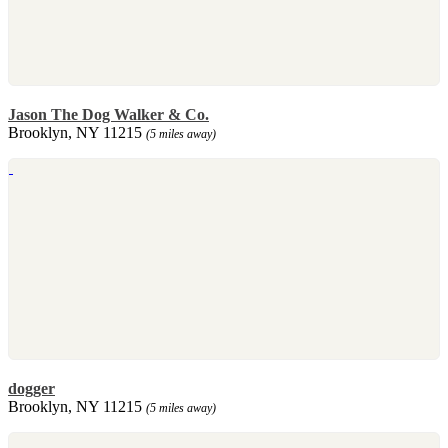
Jason The Dog Walker & Co.
Brooklyn, NY 11215
(5 miles away)
dogger
Brooklyn, NY 11215
(5 miles away)