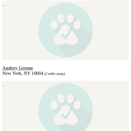
Audrey Greene
New York, NY 10004
(2 miles away)