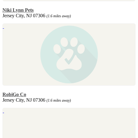
Niki Lynn Pets
Jersey City, NJ 07306
(1.6 miles away)
RobiGo Co
Jersey City, NJ 07306
(1.6 miles away)