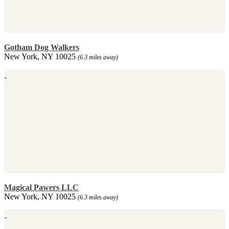
Gotham Dog Walkers
New York, NY 10025
(6.3 miles away)
Magical Pawers LLC
New York, NY 10025
(6.3 miles away)