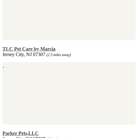
TLC Pet Care by Marcia
Jersey City, NJ 07307
(2.3 miles away)
Parker Pets,LLC