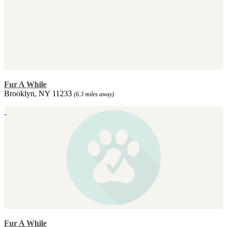
Fur A While
Brooklyn, NY 11233
(6.3 miles away)
Fur A While