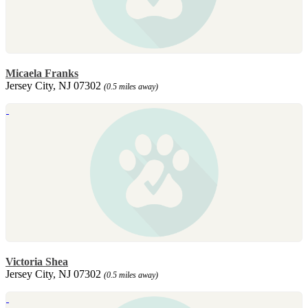
Micaela Franks
Jersey City, NJ 07302
(0.5 miles away)
Victoria Shea
Jersey City, NJ 07302
(0.5 miles away)