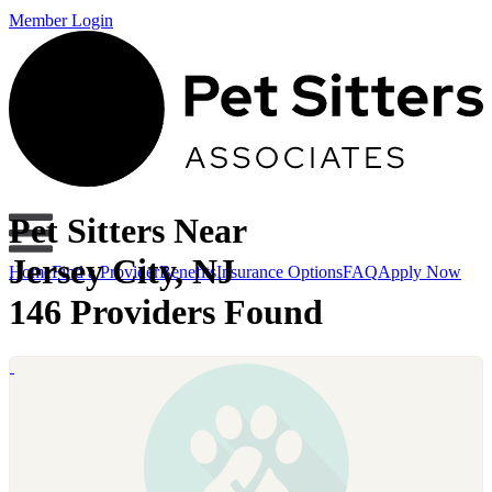
Member Login
Pet Sitters Near
Jersey City, NJ
Home
Find a Provider
Benefits
Insurance Options
FAQ
Apply Now
146 Providers Found