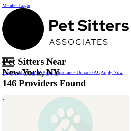
Member Login
Pet Sitters Near
New York, NY
Home
Find a Provider
Benefits
Insurance Options
FAQ
Apply Now
146 Providers Found