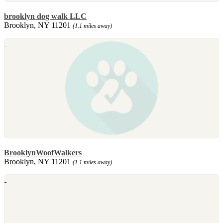
brooklyn dog walk LLC
Brooklyn, NY 11201
(1.1 miles away)
BrooklynWoofWalkers
Brooklyn, NY 11201
(1.1 miles away)