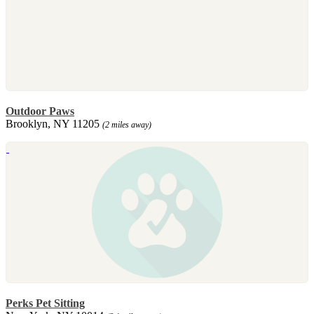
Outdoor Paws
Brooklyn, NY 11205
(2 miles away)
Perks Pet Sitting