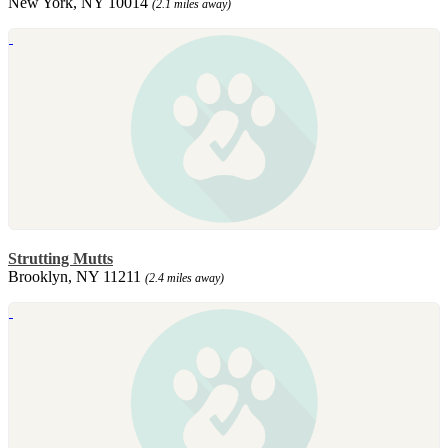
New York, NY 10014
(2.1 miles away)
Strutting Mutts
Brooklyn, NY 11211
(2.4 miles away)