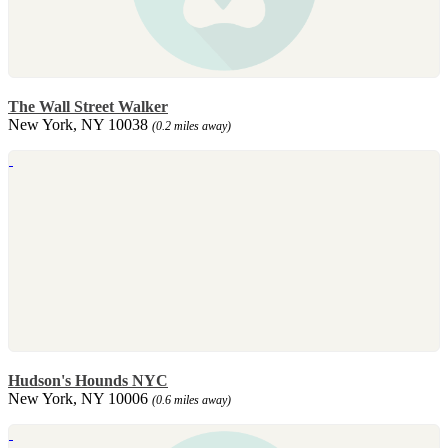
The Wall Street Walker
New York, NY 10038
(0.2 miles away)
Hudson's Hounds NYC
New York, NY 10006
(0.6 miles away)