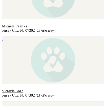
Micaela Franks
Jersey City, NJ 07302
(2.9 miles away)
Victoria Shea
Jersey City, NJ 07302
(2.9 miles away)