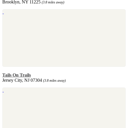
Brooklyn, NY 11225
(3.8 miles away)
Tails On Trails
Jersey City, NJ 07304
(3.8 miles away)