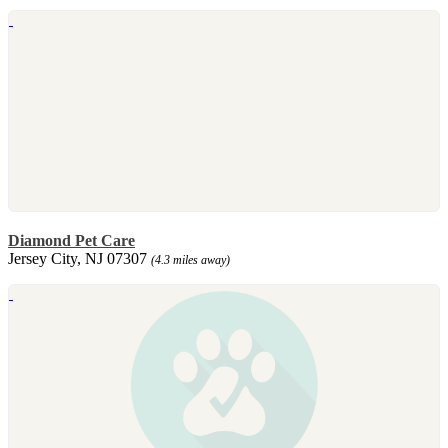
Diamond Pet Care
Jersey City, NJ 07307
(4.3 miles away)