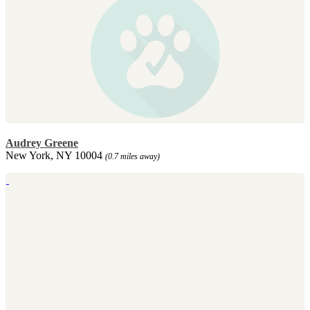
Audrey Greene
New York, NY 10004
(0.7 miles away)