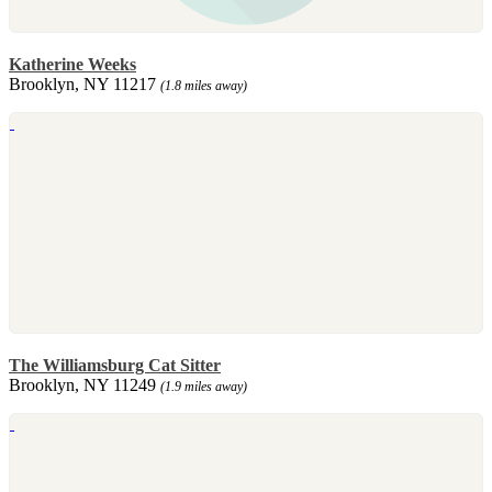
Katherine Weeks
Brooklyn, NY 11217
(1.8 miles away)
The Williamsburg Cat Sitter
Brooklyn, NY 11249
(1.9 miles away)