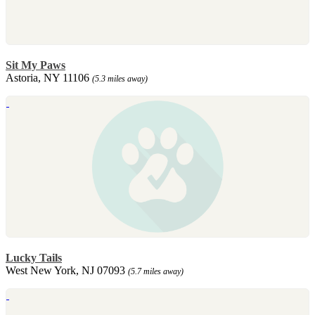
Sit My Paws
Astoria, NY 11106
(5.3 miles away)
Lucky Tails
West New York, NJ 07093
(5.7 miles away)