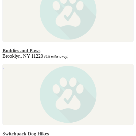
Buddies and Paws
Brooklyn, NY 11220
(4.8 miles away)
Switchpack Dog Hikes