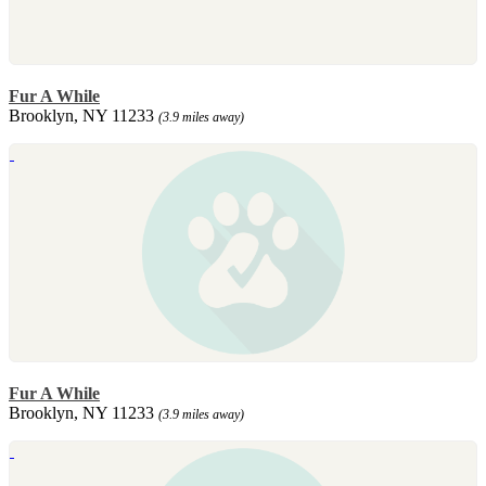
Fur A While
Brooklyn, NY 11233
(3.9 miles away)
Fur A While
Brooklyn, NY 11233
(3.9 miles away)