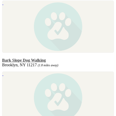
Bark Slope Dog Walking
Brooklyn, NY 11217
(1.8 miles away)