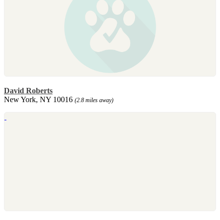
David Roberts
New York, NY 10016
(2.8 miles away)