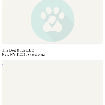
The Dog Dude LLC
Nyc, NY 11221
(4.1 miles away)