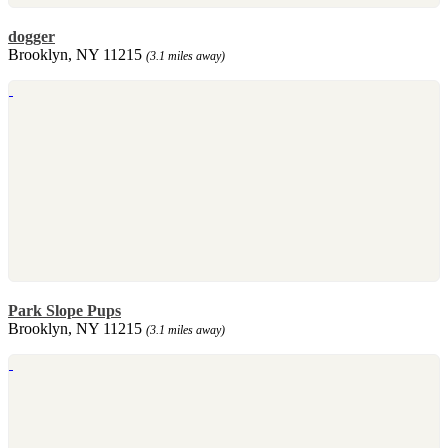
dogger
Brooklyn, NY 11215
(3.1 miles away)
Park Slope Pups
Brooklyn, NY 11215
(3.1 miles away)