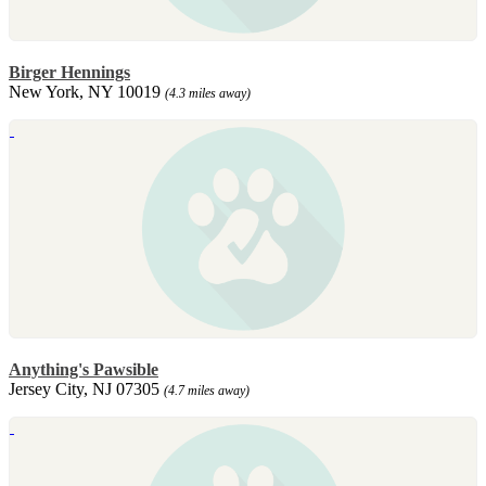
Birger Hennings
New York, NY 10019
(4.3 miles away)
Anything's Pawsible
Jersey City, NJ 07305
(4.7 miles away)