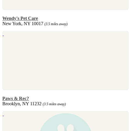
Wendy's Pet Care
New York, NY 10017
(3.5 miles away)
Paws & Rec?
Brooklyn, NY 11232
(3.5 miles away)