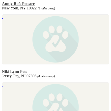
Aunty Ro’s Petcare
New York, NY 10022
(4 miles away)
Niki Lynn Pets
Jersey City, NJ 07306
(4 miles away)