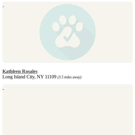
Kathleen Rosales
Long Island City, NY 11109
(3.5 miles away)