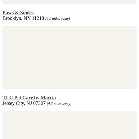
Paws & Smiles
Brooklyn, NY 11218
(4.2 miles away)
TLC Pet Care by Marcia
Jersey City, NJ 07307
(4.3 miles away)