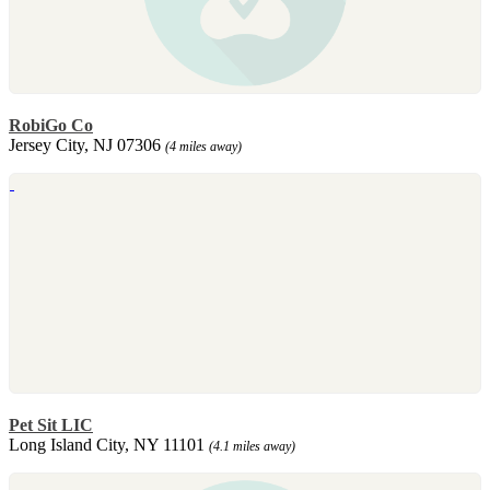
RobiGo Co
Jersey City, NJ 07306
(4 miles away)
Pet Sit LIC
Long Island City, NY 11101
(4.1 miles away)