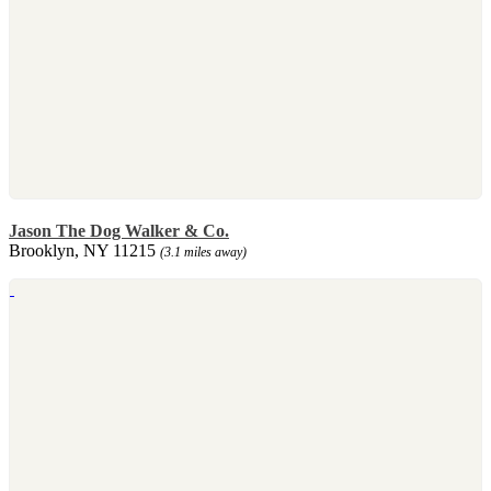
Jason The Dog Walker & Co.
Brooklyn, NY 11215
(3.1 miles away)