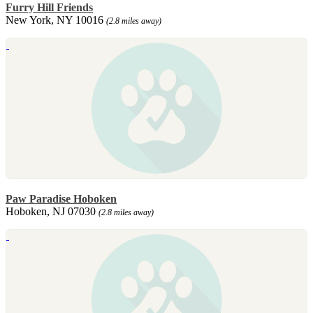
Furry Hill Friends
New York, NY 10016
(2.8 miles away)
Paw Paradise Hoboken
Hoboken, NJ 07030
(2.8 miles away)