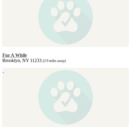
Fur A While
Brooklyn, NY 11233
(3.9 miles away)