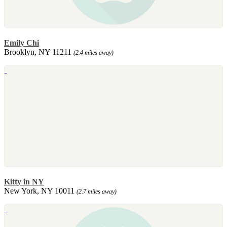
Emily Chi
Brooklyn, NY 11211
(2.4 miles away)
Kitty in NY
New York, NY 10011
(2.7 miles away)