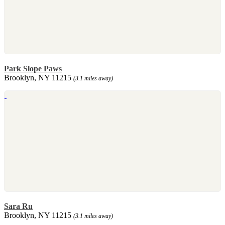
Park Slope Paws
Brooklyn, NY 11215
(3.1 miles away)
Sara Ru
Brooklyn, NY 11215
(3.1 miles away)