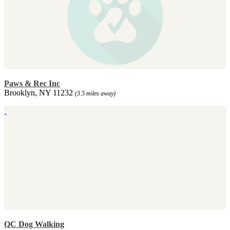
Paws & Rec Inc
Brooklyn, NY 11232
(3.5 miles away)
QC Dog Walking