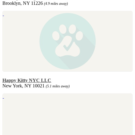
Brooklyn, NY 11226
(4.9 miles away)
Happy Kitty NYC LLC
New York, NY 10021
(5.1 miles away)