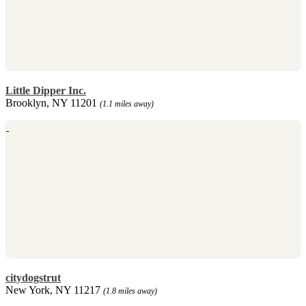
Little Dipper Inc.
Brooklyn, NY 11201
(1.1 miles away)
citydogstrut
New York, NY 11217
(1.8 miles away)