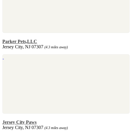
Parker Pets,LLC
Jersey City, NJ 07307
(4.3 miles away)
Jersey City Paws
Jersey City, NJ 07307
(4.3 miles away)